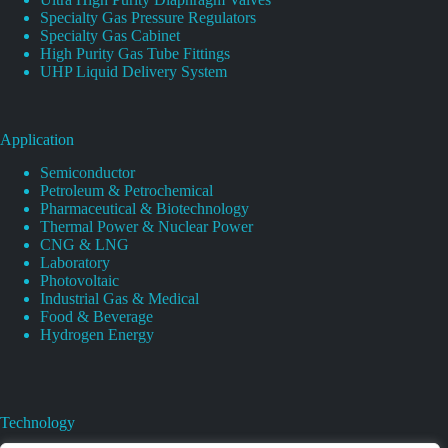
Specialty Gas Pressure Regulators
Specialty Gas Cabinet
High Purity Gas Tube Fittings
UHP Liquid Delivery System
Application
Semiconductor
Petroleum & Petrochemical
Pharmaceutical & Biotechnology
Thermal Power & Nuclear Power
CNG & LNG
Laboratory
Photovoltaic
Industrial Gas & Medical
Food & Beverage
Hydrogen Energy
Technology