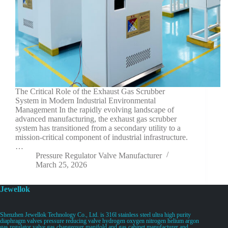
The Critical Role of the Exhaust Gas Scrubber
System in Modern Industrial Environmental
Management In the rapidly evolving landscape of
advanced manufacturing, the exhaust gas scrubber
system has transitioned from a secondary utility to a
mission-critical component of industrial infrastructure.
…
Pressure Regulator Valve Manufacturer
March 25, 2026
Jewellok
Shenzhen Jewellok Technology Co., Ltd. is 316l stainless steel ultra high purity
diaphragm valves pressure reducing valve hydrogen oxygen nitrogen helium argon
gas regulator valve gas changeover manifold and gas cabinet manufacturer and