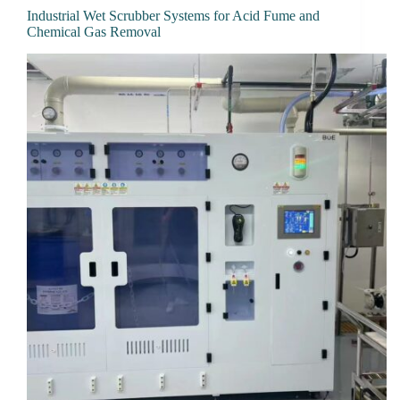
Industrial Wet Scrubber Systems for Acid Fume and
Chemical Gas Removal