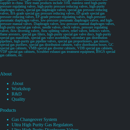
supplier in china. Their main products include 316L stainless steel high-purity
pressure regulating valves, high-purity pressure reducing valves, high-purity
diaphragm valves, special gas diaphragm valves, special gas pressure reducing
valves, BA-grade special gas pressure reducing valves, EP-grade special gas
pressure reducing valves, EP-grade pressure regulating valves, high-pressure
pneumatic diaphragm valves, low-pressure pneumatic diaphragm valves, and high-
pressure manual valves. Diaphragm valves, low-pressure manual diaphragm valves,
high-purity special gas valves, needle valves, check valves, pressure regulating
valves, flow diverting valves, flow splitting valves, relief valves, bellows valves,
flame arresters, special gas filters, high-purity special gas valve discs, high-purity
special gas manifolds, special gas valve assemblies, secondary gas distribution
pipelines, high-purity gas pipeline valves, special gas proportioners, gas mixers,
special gas purifiers, special gas distribution cabinets, valve distribution boxes, GC
special gas cabinets, VMB special gas diverter cabinets, VDB special gas cabinets,
VDP special gas cabinets, Scrubber exhaust gas treatment equipment, BSGS special
gas cabinets, etc.
About
About
Workshop
R&D
Quality
Products
Gas Changeover System
Ultra High Purity Gas Regulators
Ultra High Purity Diaphragm Valves