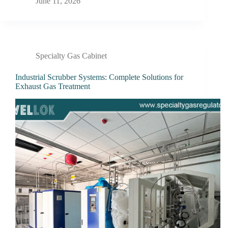
June 11, 2026
Specialty Gas Cabinet
Industrial Scrubber Systems: Complete Solutions for
Exhaust Gas Treatment