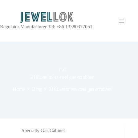
Regulator Manufacturer Tel: +86 13380377051
TAG
316L stainless steel gas scrubber
Home
Blog
316L stainless steel gas scrubber
Specialty Gas Cabinet