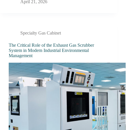
April 21, 2026
Specialty Gas Cabinet
The Critical Role of the Exhaust Gas Scrubber
System in Modern Industrial Environmental
Management