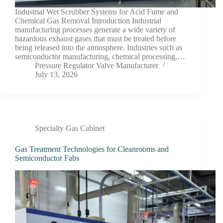
Industrial Wet Scrubber Systems for Acid Fume and
Chemical Gas Removal Introduction Industrial
manufacturing processes generate a wide variety of
hazardous exhaust gases that must be treated before
being released into the atmosphere. Industries such as
semiconductor manufacturing, chemical processing,…
Pressure Regulator Valve Manufacturer
July 13, 2026
Specialty Gas Cabinet
Gas Treatment Technologies for Cleanrooms and
Semiconductor Fabs