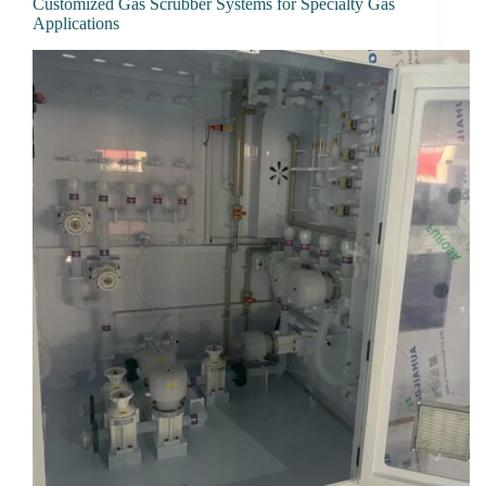
Customized Gas Scrubber Systems for Specialty Gas
Applications