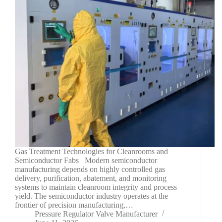
Gas Treatment Technologies for Cleanrooms and
Semiconductor Fabs Modern semiconductor
manufacturing depends on highly controlled gas
delivery, purification, abatement, and monitoring
systems to maintain cleanroom integrity and process
yield. The semiconductor industry operates at the
frontier of precision manufacturing,…
Pressure Regulator Valve Manufacturer