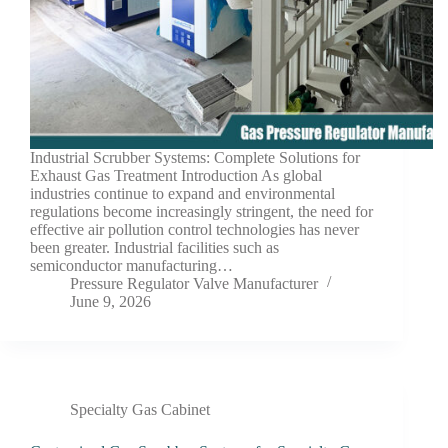
Industrial Scrubber Systems: Complete Solutions for
Exhaust Gas Treatment Introduction As global
industries continue to expand and environmental
regulations become increasingly stringent, the need for
effective air pollution control technologies has never
been greater. Industrial facilities such as
semiconductor manufacturing…
Pressure Regulator Valve Manufacturer
June 9, 2026
Specialty Gas Cabinet