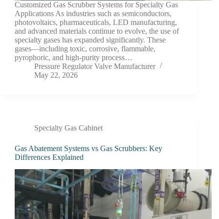
Customized Gas Scrubber Systems for Specialty Gas
Applications As industries such as semiconductors,
photovoltaics, pharmaceuticals, LED manufacturing,
and advanced materials continue to evolve, the use of
specialty gases has expanded significantly. These
gases—including toxic, corrosive, flammable,
pyrophoric, and high-purity process…
Pressure Regulator Valve Manufacturer
May 22, 2026
Specialty Gas Cabinet
Gas Abatement Systems vs Gas Scrubbers: Key
Differences Explained