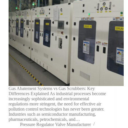
Gas Abatement Systems vs Gas Scrubbers: Key
Differences Explained As industrial processes become
increasingly sophisticated and environmental
regulations more stringent, the need for effective air
pollution control technologies has never been greater.
Industries such as semiconductor manufacturing,
pharmaceuticals, petrochemicals, and…
Pressure Regulator Valve Manufacturer