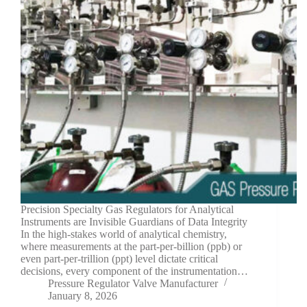
Precision Specialty Gas Regulators for Analytical
Instruments are Invisible Guardians of Data Integrity
In the high-stakes world of analytical chemistry,
where measurements at the part-per-billion (ppb) or
even part-per-trillion (ppt) level dictate critical
decisions, every component of the instrumentation…
Pressure Regulator Valve Manufacturer
January 8, 2026