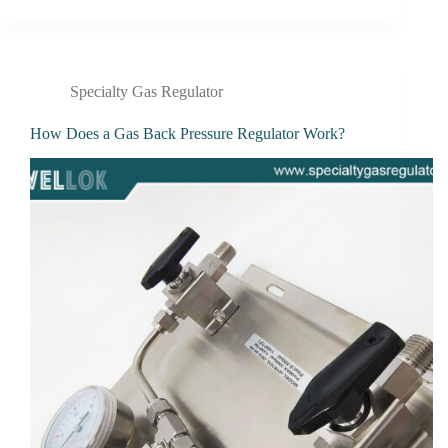
Specialty Gas Regulator
How Does a Gas Back Pressure Regulator Work?