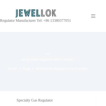
Regulator Manufacturer Tel: +86 13380377051
TAG
air pressure regulator how it works
Home
Blog
air pressure regulator how it works
Specialty Gas Regulator