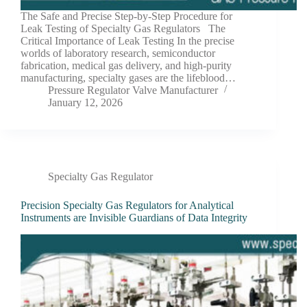
The Safe and Precise Step-by-Step Procedure for
Leak Testing of Specialty Gas Regulators The
Critical Importance of Leak Testing In the precise
worlds of laboratory research, semiconductor
fabrication, medical gas delivery, and high-purity
manufacturing, specialty gases are the lifeblood…
Pressure Regulator Valve Manufacturer
January 12, 2026
Specialty Gas Regulator
Precision Specialty Gas Regulators for Analytical
Instruments are Invisible Guardians of Data Integrity