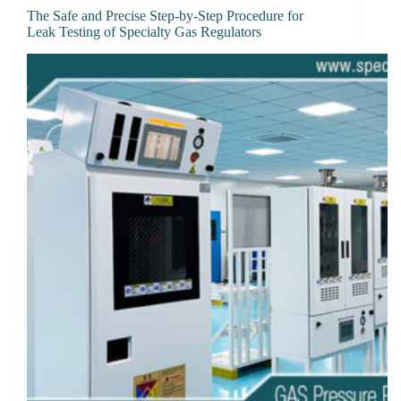
The Safe and Precise Step-by-Step Procedure for
Leak Testing of Specialty Gas Regulators