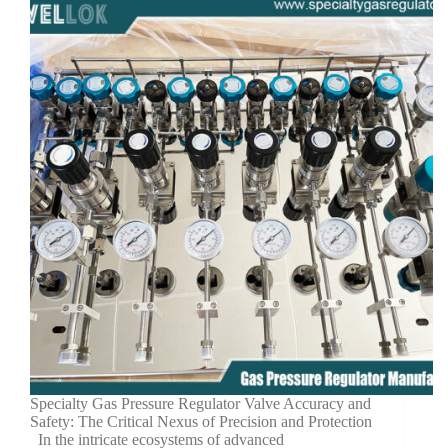
Specialty Gas Pressure Regulator Valve Accuracy and
Safety: The Critical Nexus of Precision and Protection
In the intricate ecosystems of advanced