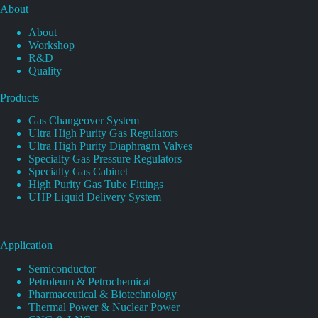
About
About
Workshop
R&D
Quality
Products
Gas Changeover System
Ultra High Purity Gas Regulators
Ultra High Purity Diaphragm Valves
Specialty Gas Pressure Regulators
Specialty Gas Cabinet
High Purity Gas Tube Fittings
UHP Liquid Delivery System
Application
Semiconductor
Petroleum & Petrochemical
Pharmaceutical & Biotechnology
Thermal Power & Nuclear Power