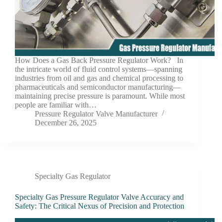
How Does a Gas Back Pressure Regulator Work? In
the intricate world of fluid control systems—spanning
industries from oil and gas and chemical processing to
pharmaceuticals and semiconductor manufacturing—
maintaining precise pressure is paramount. While most
people are familiar with…
Pressure Regulator Valve Manufacturer
December 26, 2025
Specialty Gas Regulator
Specialty Gas Pressure Regulator Valve Accuracy and
Safety: The Critical Nexus of Precision and Protection