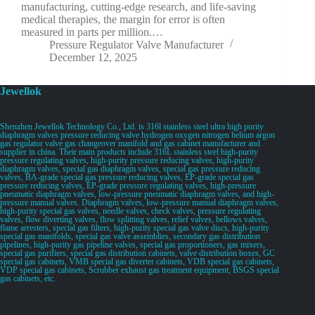
manufacturing, cutting-edge research, and life-saving
medical therapies, the margin for error is often
measured in parts per million.…
Pressure Regulator Valve Manufacturer
December 12, 2025
Jewellok
Shenzhen Jewellok Technology Co., Ltd. is 316l stainless steel ultra high purity
diaphragm valves pressure reducing valve hydrogen oxygen nitrogen helium argon
gas regulator valve gas changeover manifold and gas cabinet manufacturer and
supplier in china. Their main products include 316L stainless steel high-purity
pressure regulating valves, high-purity pressure reducing valves, high-purity
diaphragm valves, special gas diaphragm valves, special gas pressure reducing
valves, BA-grade special gas pressure reducing valves, EP-grade special gas
pressure reducing valves, EP-grade pressure regulating valves, high-pressure
pneumatic diaphragm valves, low-pressure pneumatic diaphragm valves, and high-
pressure manual valves. Diaphragm valves, low-pressure manual diaphragm valves,
high-purity special gas valves, needle valves, check valves, pressure regulating
valves, flow diverting valves, flow splitting valves, relief valves, bellows valves,
flame arresters, special gas filters, high-purity special gas valve discs, high-purity
special gas manifolds, special gas valve assemblies, secondary gas distribution
pipelines, high-purity gas pipeline valves, special gas proportioners, gas mixers,
special gas purifiers, special gas distribution cabinets, valve distribution boxes, GC
special gas cabinets, VMB special gas diverter cabinets, VDB special gas cabinets,
VDP special gas cabinets, Scrubber exhaust gas treatment equipment, BSGS special
gas cabinets, etc.