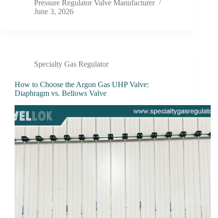
Pressure Regulator Valve Manufacturer
June 3, 2026
Specialty Gas Regulator
How to Choose the Argon Gas UHP Valve:
Diaphragm vs. Bellows Valve