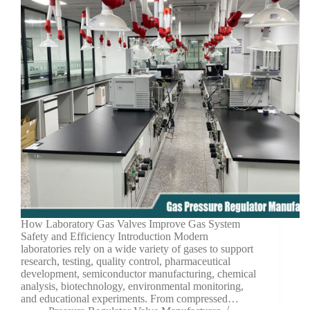
How Laboratory Gas Valves Improve Gas System
Safety and Efficiency Introduction Modern
laboratories rely on a wide variety of gases to support
research, testing, quality control, pharmaceutical
development, semiconductor manufacturing, chemical
analysis, biotechnology, environmental monitoring,
and educational experiments. From compressed…