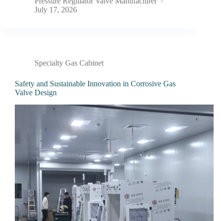
Pressure Regulator Valve Manufacturer
July 17, 2026
Specialty Gas Cabinet
Safety and Sustainable Innovation in Corrosive Gas
Valve Design