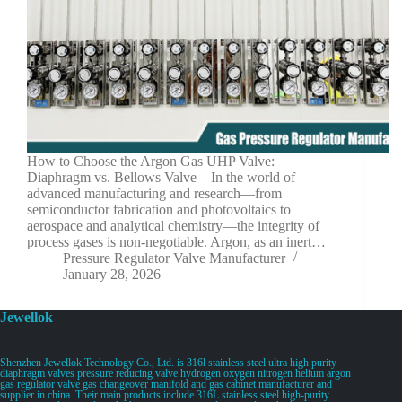
How to Choose the Argon Gas UHP Valve:
Diaphragm vs. Bellows Valve In the world of
advanced manufacturing and research—from
semiconductor fabrication and photovoltaics to
aerospace and analytical chemistry—the integrity of
process gases is non-negotiable. Argon, as an inert…
Pressure Regulator Valve Manufacturer
January 28, 2026
Jewellok
Shenzhen Jewellok Technology Co., Ltd. is 316l stainless steel ultra high purity
diaphragm valves pressure reducing valve hydrogen oxygen nitrogen helium argon
gas regulator valve gas changeover manifold and gas cabinet manufacturer and
supplier in china. Their main products include 316L stainless steel high-purity