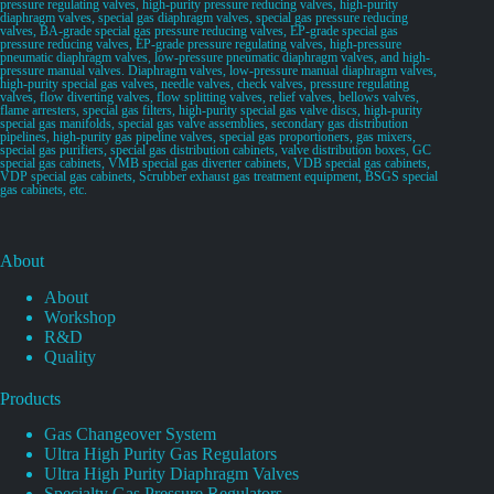
pressure regulating valves, high-purity pressure reducing valves, high-purity
diaphragm valves, special gas diaphragm valves, special gas pressure reducing
valves, BA-grade special gas pressure reducing valves, EP-grade special gas
pressure reducing valves, EP-grade pressure regulating valves, high-pressure
pneumatic diaphragm valves, low-pressure pneumatic diaphragm valves, and high-
pressure manual valves. Diaphragm valves, low-pressure manual diaphragm valves,
high-purity special gas valves, needle valves, check valves, pressure regulating
valves, flow diverting valves, flow splitting valves, relief valves, bellows valves,
flame arresters, special gas filters, high-purity special gas valve discs, high-purity
special gas manifolds, special gas valve assemblies, secondary gas distribution
pipelines, high-purity gas pipeline valves, special gas proportioners, gas mixers,
special gas purifiers, special gas distribution cabinets, valve distribution boxes, GC
special gas cabinets, VMB special gas diverter cabinets, VDB special gas cabinets,
VDP special gas cabinets, Scrubber exhaust gas treatment equipment, BSGS special
gas cabinets, etc.
About
About
Workshop
R&D
Quality
Products
Gas Changeover System
Ultra High Purity Gas Regulators
Ultra High Purity Diaphragm Valves
Specialty Gas Pressure Regulators