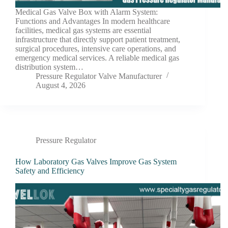
Medical Gas Valve Box with Alarm System:
Functions and Advantages In modern healthcare
facilities, medical gas systems are essential
infrastructure that directly support patient treatment,
surgical procedures, intensive care operations, and
emergency medical services. A reliable medical gas
distribution system…
Pressure Regulator Valve Manufacturer
August 4, 2026
Pressure Regulator
How Laboratory Gas Valves Improve Gas System
Safety and Efficiency