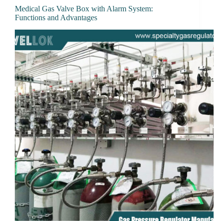
Medical Gas Valve Box with Alarm System:
Functions and Advantages