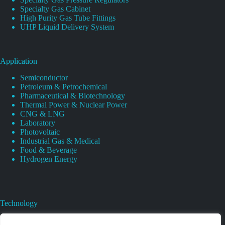
Specialty Gas Cabinet
High Purity Gas Tube Fittings
UHP Liquid Delivery System
Application
Semiconductor
Petroleum & Petrochemical
Pharmaceutical & Biotechnology
Thermal Power & Nuclear Power
CNG & LNG
Laboratory
Photovoltaic
Industrial Gas & Medical
Food & Beverage
Hydrogen Energy
Technology
Gas Regulator Material Compatibility