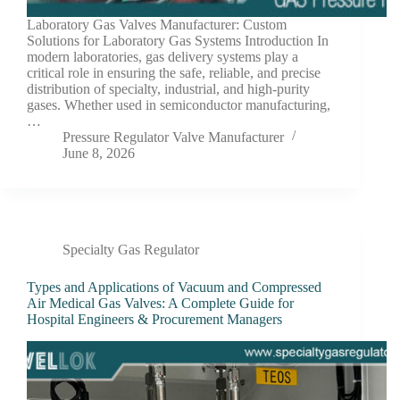
Laboratory Gas Valves Manufacturer: Custom
Solutions for Laboratory Gas Systems Introduction In
modern laboratories, gas delivery systems play a
critical role in ensuring the safe, reliable, and precise
distribution of specialty, industrial, and high-purity
gases. Whether used in semiconductor manufacturing,
…
Pressure Regulator Valve Manufacturer
June 8, 2026
Specialty Gas Regulator
Types and Applications of Vacuum and Compressed
Air Medical Gas Valves: A Complete Guide for
Hospital Engineers & Procurement Managers