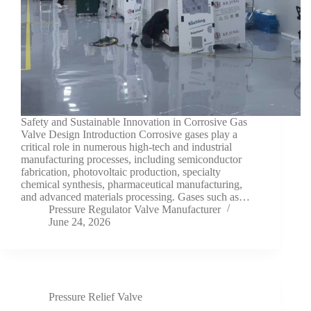
Safety and Sustainable Innovation in Corrosive Gas
Valve Design Introduction Corrosive gases play a
critical role in numerous high-tech and industrial
manufacturing processes, including semiconductor
fabrication, photovoltaic production, specialty
chemical synthesis, pharmaceutical manufacturing,
and advanced materials processing. Gases such as…
Pressure Regulator Valve Manufacturer
June 24, 2026
Pressure Relief Valve