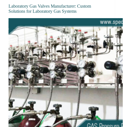
Laboratory Gas Valves Manufacturer: Custom
Solutions for Laboratory Gas Systems