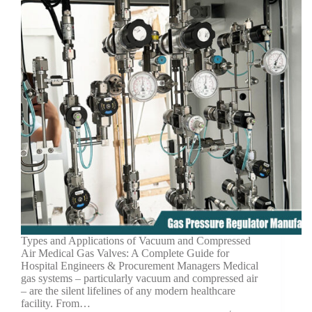
Types and Applications of Vacuum and Compressed
Air Medical Gas Valves: A Complete Guide for
Hospital Engineers & Procurement Managers Medical
gas systems – particularly vacuum and compressed air
– are the silent lifelines of any modern healthcare
facility. From…