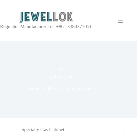
Regulator Manufacturer Tel: +86 13380377051
TAG
argon gas valve
Home
Blog
argon gas valve
Specialty Gas Cabinet