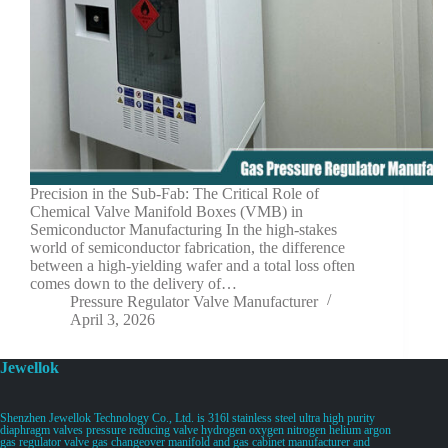
Precision in the Sub-Fab: The Critical Role of
Chemical Valve Manifold Boxes (VMB) in
Semiconductor Manufacturing In the high-stakes
world of semiconductor fabrication, the difference
between a high-yielding wafer and a total loss often
comes down to the delivery of…
Pressure Regulator Valve Manufacturer
April 3, 2026
Jewellok
Shenzhen Jewellok Technology Co., Ltd. is 316l stainless steel ultra high purity
diaphragm valves pressure reducing valve hydrogen oxygen nitrogen helium argon
gas regulator valve gas changeover manifold and gas cabinet manufacturer and