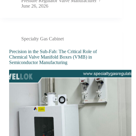
Pressure Regulator Valve Manufacturer
June 26, 2026
Specialty Gas Cabinet
Precision in the Sub-Fab: The Critical Role of
Chemical Valve Manifold Boxes (VMB) in
Semiconductor Manufacturing