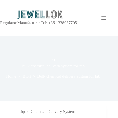
Regulator Manufacturer Tel: +86 13380377051
TAG
Bulk chemical delivery system for fab
Home
Blog
Bulk chemical delivery system for fab
Liquid Chemical Delivery System