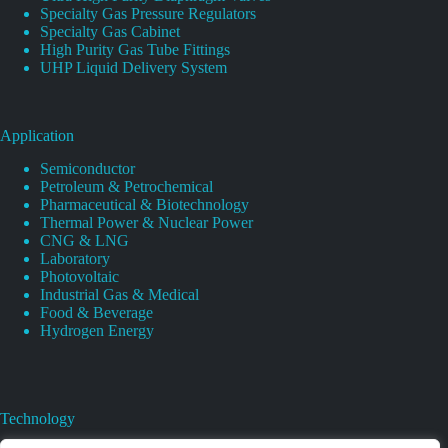
Specialty Gas Pressure Regulators
Specialty Gas Cabinet
High Purity Gas Tube Fittings
UHP Liquid Delivery System
Application
Semiconductor
Petroleum & Petrochemical
Pharmaceutical & Biotechnology
Thermal Power & Nuclear Power
CNG & LNG
Laboratory
Photovoltaic
Industrial Gas & Medical
Food & Beverage
Hydrogen Energy
Technology