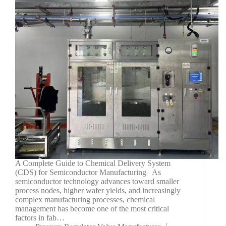
A Complete Guide to Chemical Delivery System
(CDS) for Semiconductor Manufacturing As
semiconductor technology advances toward smaller
process nodes, higher wafer yields, and increasingly
complex manufacturing processes, chemical
management has become one of the most critical
factors in fab…