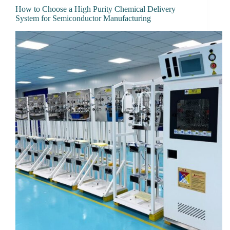
How to Choose a High Purity Chemical Delivery
System for Semiconductor Manufacturing