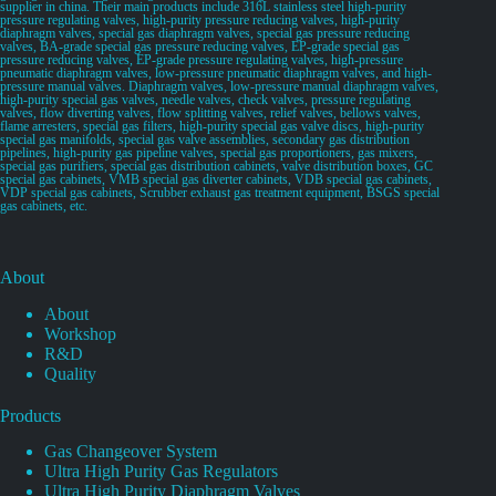
supplier in china. Their main products include 316L stainless steel high-purity
pressure regulating valves, high-purity pressure reducing valves, high-purity
diaphragm valves, special gas diaphragm valves, special gas pressure reducing
valves, BA-grade special gas pressure reducing valves, EP-grade special gas
pressure reducing valves, EP-grade pressure regulating valves, high-pressure
pneumatic diaphragm valves, low-pressure pneumatic diaphragm valves, and high-
pressure manual valves. Diaphragm valves, low-pressure manual diaphragm valves,
high-purity special gas valves, needle valves, check valves, pressure regulating
valves, flow diverting valves, flow splitting valves, relief valves, bellows valves,
flame arresters, special gas filters, high-purity special gas valve discs, high-purity
special gas manifolds, special gas valve assemblies, secondary gas distribution
pipelines, high-purity gas pipeline valves, special gas proportioners, gas mixers,
special gas purifiers, special gas distribution cabinets, valve distribution boxes, GC
special gas cabinets, VMB special gas diverter cabinets, VDB special gas cabinets,
VDP special gas cabinets, Scrubber exhaust gas treatment equipment, BSGS special
gas cabinets, etc.
About
About
Workshop
R&D
Quality
Products
Gas Changeover System
Ultra High Purity Gas Regulators
Ultra High Purity Diaphragm Valves