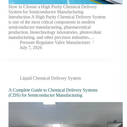
How to Choose a High Purity Chemical Delivery
System for Semiconductor Manufacturing
Introduction A High Purity Chemical Delivery System
is one of the most critical components in modern
semiconductor manufacturing, pharmaceutical
production, biotechnology laboratories, photovoltaic
manufacturing, and other precision industries.…
Pressure Regulator Valve Manufacturer
July 7, 2026
Liquid Chemical Delivery System
A Complete Guide to Chemical Delivery Systems
(CDS) for Semiconductor Manufacturing