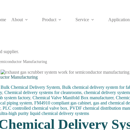
ome
About
Product
Service
Application
d supplier.
emiconductor Manufacturing
uctor Manufacturing
,
Bulk Chemical Delivery System
,
Bulk chemical delivery system for fa
ry
,
Chemical delivery systems for cleanrooms
,
chemical delivery system
b system factory
,
Chemical Valve Manifold Box manufacturer
,
Chemic
cal piping system
,
FM4910 compliant gas cabinet
,
gas and chemical de
y
,
PLC controlled chemical valve box
,
PVDF chemical distribution man
ultra-high purity liquid chemical delivery systems
Chemical Delivery Sy