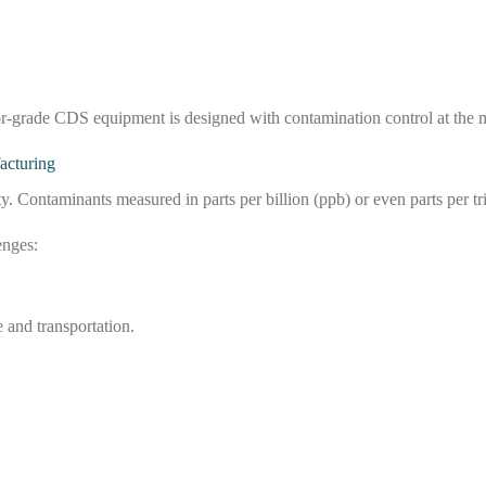
or-grade CDS equipment is designed with contamination control at the m
acturing
Contaminants measured in parts per billion (ppb) or even parts per tril
enges:
 and transportation.