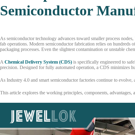
Semiconductor Manuf
As semiconductor technology advances toward smaller process nodes, h
fab operations. Modern semiconductor fabrication relies on hundreds of
packaging processes. Even the slightest contamination or unstable chem
A
Chemical Delivery System (CDS)
is specifically engineered to saf
precision. Designed for fully automated operation, a CDS minimizes hu
As Industry 4.0 and smart semiconductor factories continue to evolve,
This article explores the working principles, components, advantages, 