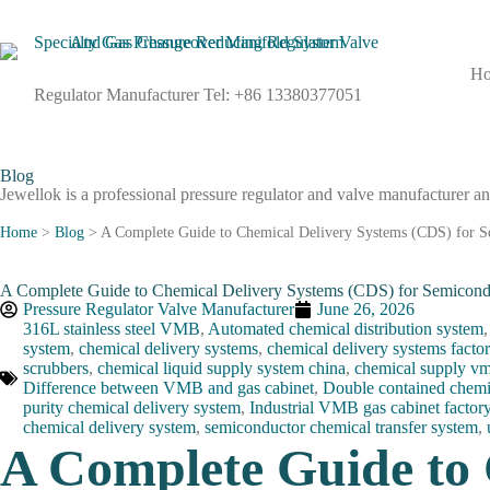
H
Regulator Manufacturer Tel: +86 13380377051
Blog
Jewellok is a professional pressure regulator and valve manufacturer an
Home
>
Blog
>
A Complete Guide to Chemical Delivery Systems (CDS) for S
A Complete Guide to Chemical Delivery Systems (CDS) for Semicond
Pressure Regulator Valve Manufacturer
June 26, 2026
316L stainless steel VMB
,
Automated chemical distribution system
system
,
chemical delivery systems
,
chemical delivery systems facto
scrubbers
,
chemical liquid supply system china
,
chemical supply vm
Difference between VMB and gas cabinet
,
Double contained chemi
purity chemical delivery system
,
Industrial VMB gas cabinet factor
chemical delivery system
,
semiconductor chemical transfer system
,
A Complete Guide to 