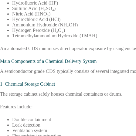
Hydrofluoric Acid (HF)
Sulfuric Acid (H₂SO₄)
Nitric Acid (HNO₃)
Hydrochloric Acid (HCl)
Ammonium Hydroxide (NH₄OH)
Hydrogen Peroxide (H₂O₂)
Tetramethylammonium Hydroxide (TMAH)
An automated CDS minimizes direct operator exposure by using enclosed 
Main Components of a Chemical Delivery System
A semiconductor-grade CDS typically consists of several integrated mo
1. Chemical Storage Cabinet
The storage cabinet safely houses chemical containers or drums.
Features include:
Double containment
Leak detection
Ventilation system
Fire-resistant construction