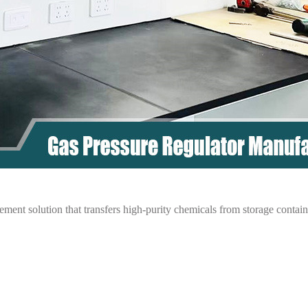
ent solution that transfers high-purity chemicals from storage containe