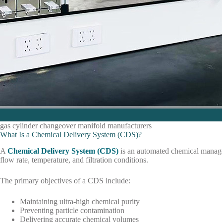
gas cylinder changeover manifold manufacturers
What Is a Chemical Delivery System (CDS)?
A
Chemical Delivery System (CDS)
is an automated chemical managem
flow rate, temperature, and filtration conditions.
The primary objectives of a CDS include:
Maintaining ultra-high chemical purity
Preventing particle contamination
Delivering accurate chemical volumes