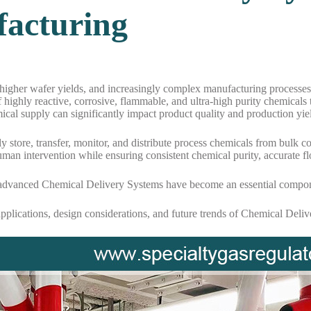
acturing
igher wafer yields, and increasingly complex manufacturing processes,
 highly reactive, corrosive, flammable, and ultra-high purity chemicals
ical supply can significantly impact product quality and production yie
ely store, transfer, monitor, and distribute process chemicals from bul
man intervention while ensuring consistent chemical purity, accurate f
 advanced Chemical Delivery Systems have become an essential componen
applications, design considerations, and future trends of Chemical Del