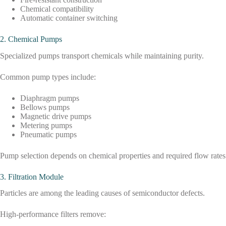
Chemical compatibility
Automatic container switching
2. Chemical Pumps
Specialized pumps transport chemicals while maintaining purity.
Common pump types include:
Diaphragm pumps
Bellows pumps
Magnetic drive pumps
Metering pumps
Pneumatic pumps
Pump selection depends on chemical properties and required flow rates
3. Filtration Module
Particles are among the leading causes of semiconductor defects.
High-performance filters remove: