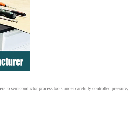
rs to semiconductor process tools under carefully controlled pressure,