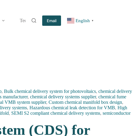
Technology
Information
Blog
Contact
Email
English
▼
b
,
Bulk chemical delivery system for photovoltaics
,
chemical delivery
s manufacturer
,
chemical delivery systems supplier
,
chemical fume
al VMB system supplier
,
Custom chemical manifold box design
,
livery systems
,
Hazardous chemical leak detection for VMB
,
High
ifold
,
SEMI S2 compliant chemical delivery systems
,
semiconductor
stem (CDS) for