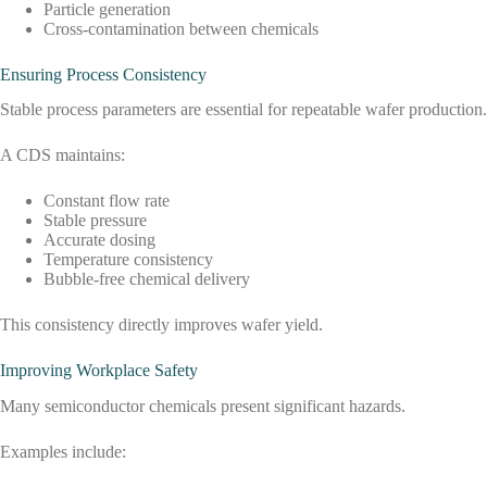
Particle generation
Cross-contamination between chemicals
Ensuring Process Consistency
Stable process parameters are essential for repeatable wafer production.
A CDS maintains:
Constant flow rate
Stable pressure
Accurate dosing
Temperature consistency
Bubble-free chemical delivery
This consistency directly improves wafer yield.
Improving Workplace Safety
Many semiconductor chemicals present significant hazards.
Examples include: