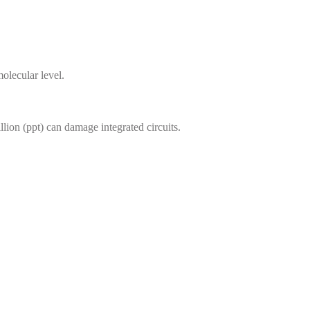
olecular level.
lion (ppt) can damage integrated circuits.