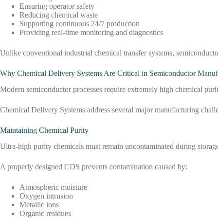
Ensuring operator safety
Reducing chemical waste
Supporting continuous 24/7 production
Providing real-time monitoring and diagnostics
Unlike conventional industrial chemical transfer systems, semiconduct
Why Chemical Delivery Systems Are Critical in Semiconductor Manuf
Modern semiconductor processes require extremely high chemical purity. 
Chemical Delivery Systems address several major manufacturing chall
Maintaining Chemical Purity
Ultra-high purity chemicals must remain uncontaminated during storage
A properly designed CDS prevents contamination caused by:
Atmospheric moisture
Oxygen intrusion
Metallic ions
Organic residues