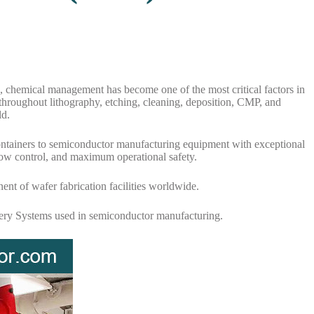
 chemical management has become one of the most critical factors in
 throughout lithography, etching, cleaning, deposition, CMP, and
ld.
k containers to semiconductor manufacturing equipment with exceptional
low control, and maximum operational safety.
t of wafer fabrication facilities worldwide.
ivery Systems used in semiconductor manufacturing.