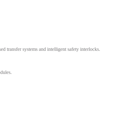
transfer systems and intelligent safety interlocks.
dules.