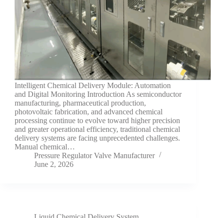
Intelligent Chemical Delivery Module: Automation
and Digital Monitoring Introduction As semiconductor
manufacturing, pharmaceutical production,
photovoltaic fabrication, and advanced chemical
processing continue to evolve toward higher precision
and greater operational efficiency, traditional chemical
delivery systems are facing unprecedented challenges.
Manual chemical…
Pressure Regulator Valve Manufacturer
June 2, 2026
Liquid Chemical Delivery System