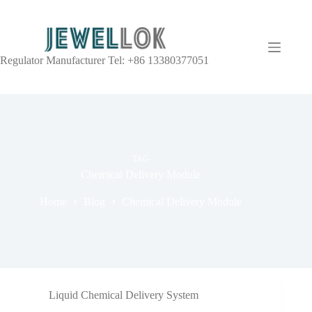
Regulator Manufacturer Tel: +86 13380377051
TAG
Chemical Delivery Module
Home
Blog
Chemical Delivery Module
Liquid Chemical Delivery System