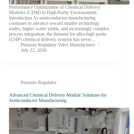
Performance Optimization of Chemical Delivery
Modules (CDM) in High-Purity Environments
Introduction As semiconductor manufacturing
continues to advance toward smaller technology
nodes, higher wafer yields, and increasingly complex
process integration, the demand for ultra-high purity
(UHP) chemical delivery systems has never…
Pressure Regulator Valve Manufacturer
July 22, 2026
Pressure Regulator
Advanced Chemical Delivery Module Solutions for
Semiconductor Manufacturing