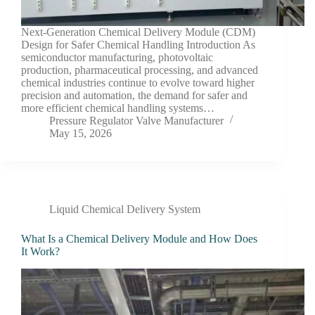
Next-Generation Chemical Delivery Module (CDM)
Design for Safer Chemical Handling Introduction As
semiconductor manufacturing, photovoltaic
production, pharmaceutical processing, and advanced
chemical industries continue to evolve toward higher
precision and automation, the demand for safer and
more efficient chemical handling systems…
Pressure Regulator Valve Manufacturer
May 15, 2026
Liquid Chemical Delivery System
What Is a Chemical Delivery Module and How Does
It Work?