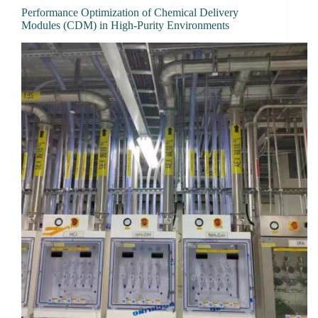
Performance Optimization of Chemical Delivery
Modules (CDM) in High-Purity Environments