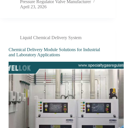
Pressure Regulator Valve Manufacturer
April 23, 2026
Liquid Chemical Delivery System
Chemical Delivery Module Solutions for Industrial
and Laboratory Applications