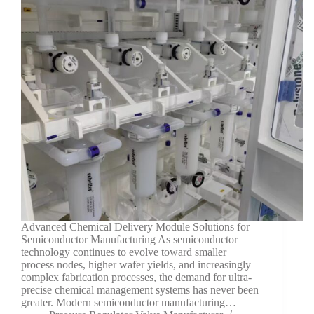
Advanced Chemical Delivery Module Solutions for
Semiconductor Manufacturing As semiconductor
technology continues to evolve toward smaller
process nodes, higher wafer yields, and increasingly
complex fabrication processes, the demand for ultra-
precise chemical management systems has never been
greater. Modern semiconductor manufacturing…