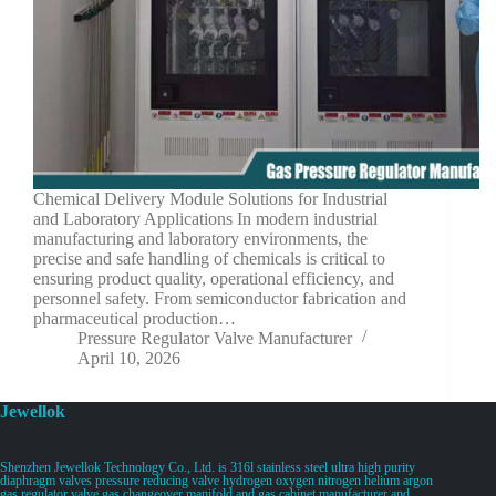
Chemical Delivery Module Solutions for Industrial
and Laboratory Applications In modern industrial
manufacturing and laboratory environments, the
precise and safe handling of chemicals is critical to
ensuring product quality, operational efficiency, and
personnel safety. From semiconductor fabrication and
pharmaceutical production…
Pressure Regulator Valve Manufacturer
April 10, 2026
Jewellok
Shenzhen Jewellok Technology Co., Ltd. is 316l stainless steel ultra high purity
diaphragm valves pressure reducing valve hydrogen oxygen nitrogen helium argon
gas regulator valve gas changeover manifold and gas cabinet manufacturer and