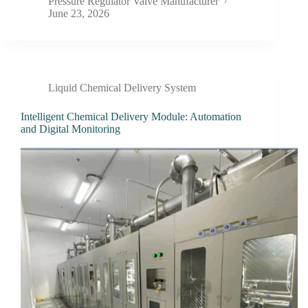
Pressure Regulator Valve Manufacturer
June 23, 2026
Liquid Chemical Delivery System
Intelligent Chemical Delivery Module: Automation
and Digital Monitoring