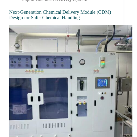
Next-Generation Chemical Delivery Module (CDM)
Design for Safer Chemical Handling