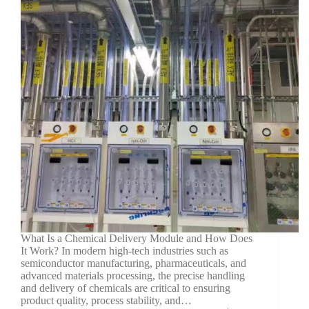
What Is a Chemical Delivery Module and How Does
It Work? In modern high-tech industries such as
semiconductor manufacturing, pharmaceuticals, and
advanced materials processing, the precise handling
and delivery of chemicals are critical to ensuring
product quality, process stability, and…