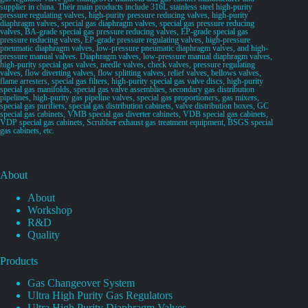
supplier in china. Their main products include 316L stainless steel high-purity
pressure regulating valves, high-purity pressure reducing valves, high-purity
diaphragm valves, special gas diaphragm valves, special gas pressure reducing
valves, BA-grade special gas pressure reducing valves, EP-grade special gas
pressure reducing valves, EP-grade pressure regulating valves, high-pressure
pneumatic diaphragm valves, low-pressure pneumatic diaphragm valves, and high-
pressure manual valves. Diaphragm valves, low-pressure manual diaphragm valves,
high-purity special gas valves, needle valves, check valves, pressure regulating
valves, flow diverting valves, flow splitting valves, relief valves, bellows valves,
flame arresters, special gas filters, high-purity special gas valve discs, high-purity
special gas manifolds, special gas valve assemblies, secondary gas distribution
pipelines, high-purity gas pipeline valves, special gas proportioners, gas mixers,
special gas purifiers, special gas distribution cabinets, valve distribution boxes, GC
special gas cabinets, VMB special gas diverter cabinets, VDB special gas cabinets,
VDP special gas cabinets, Scrubber exhaust gas treatment equipment, BSGS special
gas cabinets, etc.
About
About
Workshop
R&D
Quality
Products
Gas Changeover System
Ultra High Purity Gas Regulators
Ultra High Purity Diaphragm Valves