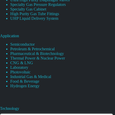
Specialty Gas Pressure Regulators
Specialty Gas Cabinet
High Purity Gas Tube Fittings
UHP Liquid Delivery System
Application
Semiconductor
Petroleum & Petrochemical
Pharmaceutical & Biotechnology
Thermal Power & Nuclear Power
CNG & LNG
Laboratory
Photovoltaic
Industrial Gas & Medical
Food & Beverage
Hydrogen Energy
Technology