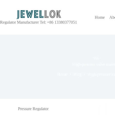
Home
Ab
Regulator Manufacturer Tel: +86 13380377051
TAG
High-pressure valve mater
Home
Blog
High-pressure va
Pressure Regulator