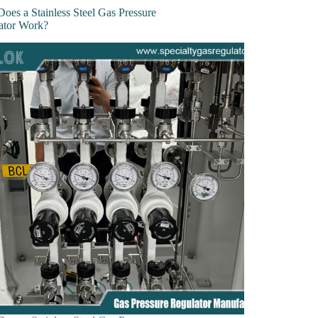
oes a Stainless Steel Gas Pressure
ator Work?