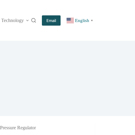
Technology
More
Email
English
▼
Pressure Regulator