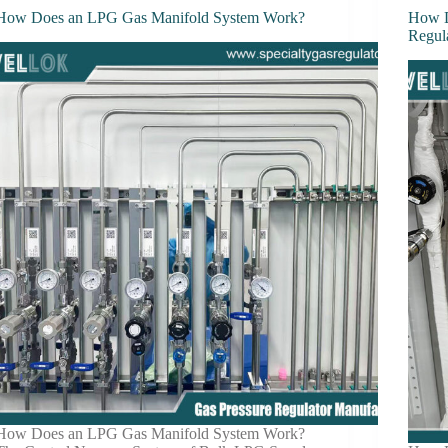
How Does an LPG Gas Manifold System Work?
How D
Regul
How Does an LPG Gas Manifold System Work?