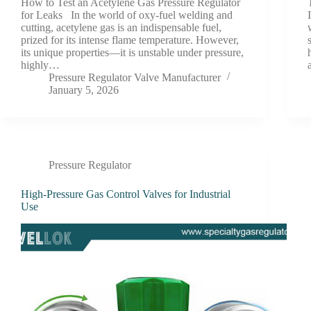
How to Test an Acetylene Gas Pressure Regulator
for Leaks In the world of oxy-fuel welding and
cutting, acetylene gas is an indispensable fuel,
prized for its intense flame temperature. However,
its unique properties—it is unstable under pressure,
highly…
Pressure Regulator Valve Manufacturer
January 5, 2026
Pressure Regulator
High-Pressure Gas Control Valves for Industrial
Use