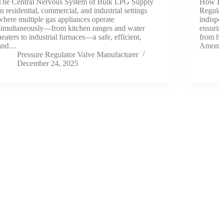
The Central Nervous System of Bulk LPG Supply
How D
In residential, commercial, and industrial settings
Regul
where multiple gas appliances operate
indisp
simultaneously—from kitchen ranges and water
ensuri
heaters to industrial furnaces—a safe, efficient,
from h
and…
Among
Pressure Regulator Valve Manufacturer
December 24, 2025