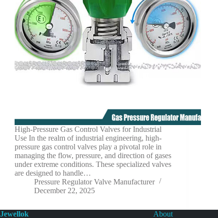
High-Pressure Gas Control Valves for Industrial
Use In the realm of industrial engineering, high-
pressure gas control valves play a pivotal role in
managing the flow, pressure, and direction of gases
under extreme conditions. These specialized valves
are designed to handle…
Pressure Regulator Valve Manufacturer
December 22, 2025
Jewellok
About