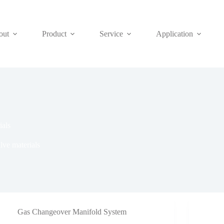
out
Product
Service
Application
ials
lve materials
Gas Changeover Manifold System