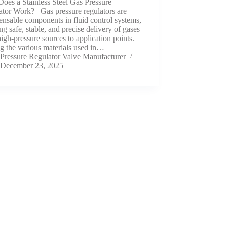
oes a Stainless Steel Gas Pressure
ator Work? Gas pressure regulators are
ensable components in fluid control systems,
ng safe, stable, and precise delivery of gases
igh-pressure sources to application points.
 the various materials used in…
Pressure Regulator Valve Manufacturer
December 23, 2025