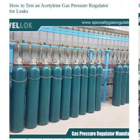
How to Test an Acetylene Gas Pressure Regulator
for Leaks