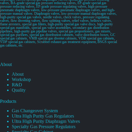
valves, BA-grade special gas pressure reducing valves, EP-grade special gas
pressure reducing valves, EP-grade pressure regulating valves, high-pressure
pneumatic diaphragm valves, low-pressure pneumatic diaphragm valves, and high-
pressure manual valves. Diaphragm valves, low-pressure manual diaphragm valves,
high-purity special gas valves, needle valves, check valves, pressure regulating
valves, flow diverting valves, flow splitting valves, relief valves, bellows valves,
flame arresters, special gas filters, high-purity special gas valve discs, high-purity
special gas manifolds, special gas valve assemblies, secondary gas distribution
pipelines, high-purity gas pipeline valves, special gas proportioners, gas mixers,
special gas purifiers, special gas distribution cabinets, valve distribution boxes, GC
special gas cabinets, VMB special gas diverter cabinets, VDB special gas cabinets,
VDP special gas cabinets, Scrubber exhaust gas treatment equipment, BSGS special
gas cabinets, etc.
About
About
Workshop
R&D
Quality
Products
Gas Changeover System
Ultra High Purity Gas Regulators
Ultra High Purity Diaphragm Valves
Specialty Gas Pressure Regulators
Specialty Gas Cabinet