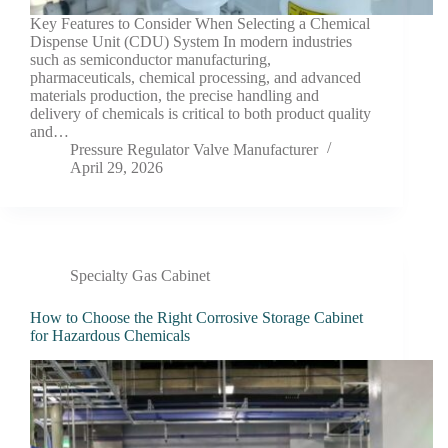
Key Features to Consider When Selecting a Chemical
Dispense Unit (CDU) System In modern industries
such as semiconductor manufacturing,
pharmaceuticals, chemical processing, and advanced
materials production, the precise handling and
delivery of chemicals is critical to both product quality
and…
Pressure Regulator Valve Manufacturer
April 29, 2026
Specialty Gas Cabinet
How to Choose the Right Corrosive Storage Cabinet
for Hazardous Chemicals