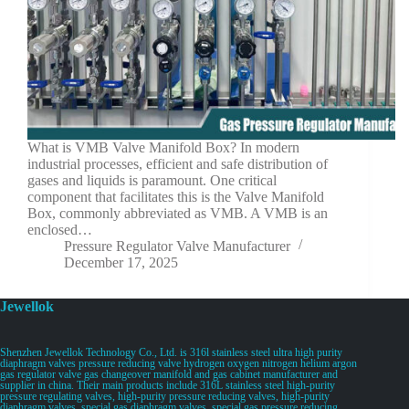
What is VMB Valve Manifold Box? In modern
industrial processes, efficient and safe distribution of
gases and liquids is paramount. One critical
component that facilitates this is the Valve Manifold
Box, commonly abbreviated as VMB. A VMB is an
enclosed…
Pressure Regulator Valve Manufacturer
December 17, 2025
Jewellok
Shenzhen Jewellok Technology Co., Ltd. is 316l stainless steel ultra high purity
diaphragm valves pressure reducing valve hydrogen oxygen nitrogen helium argon
gas regulator valve gas changeover manifold and gas cabinet manufacturer and
supplier in china. Their main products include 316L stainless steel high-purity
pressure regulating valves, high-purity pressure reducing valves, high-purity
diaphragm valves, special gas diaphragm valves, special gas pressure reducing