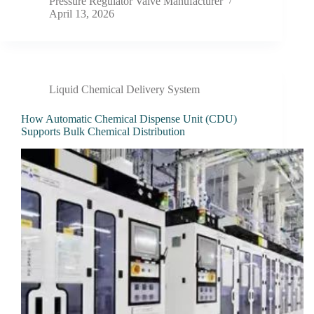
Pressure Regulator Valve Manufacturer
April 13, 2026
Liquid Chemical Delivery System
How Automatic Chemical Dispense Unit (CDU)
Supports Bulk Chemical Distribution