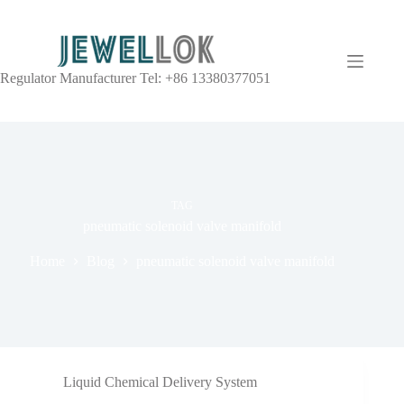
Regulator Manufacturer Tel: +86 13380377051
TAG
pneumatic solenoid valve manifold
Home
Blog
pneumatic solenoid valve manifold
Liquid Chemical Delivery System