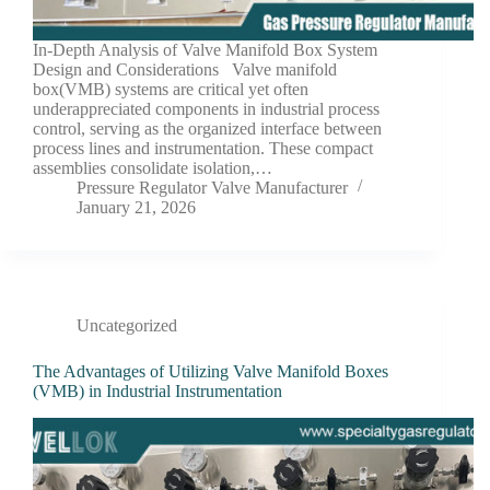
In-Depth Analysis of Valve Manifold Box System
Design and Considerations Valve manifold
box(VMB) systems are critical yet often
underappreciated components in industrial process
control, serving as the organized interface between
process lines and instrumentation. These compact
assemblies consolidate isolation,…
Pressure Regulator Valve Manufacturer
January 21, 2026
Uncategorized
The Advantages of Utilizing Valve Manifold Boxes
(VMB) in Industrial Instrumentation