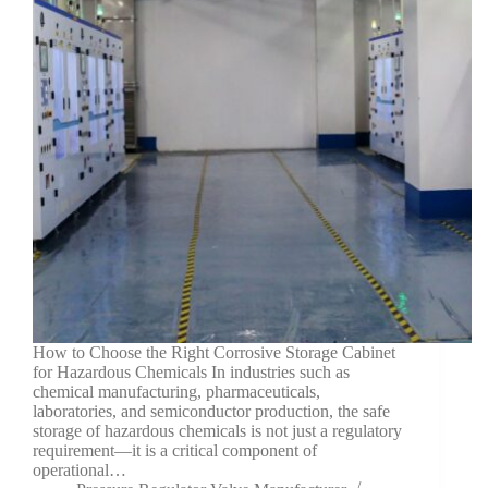
How to Choose the Right Corrosive Storage Cabinet
for Hazardous Chemicals In industries such as
chemical manufacturing, pharmaceuticals,
laboratories, and semiconductor production, the safe
storage of hazardous chemicals is not just a regulatory
requirement—it is a critical component of
operational…