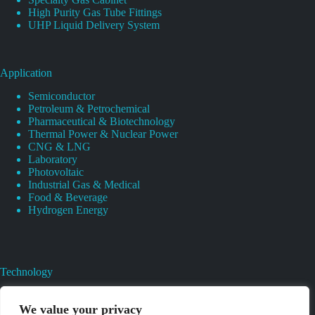
High Purity Gas Tube Fittings
UHP Liquid Delivery System
Application
Semiconductor
Petroleum & Petrochemical
Pharmaceutical & Biotechnology
Thermal Power & Nuclear Power
CNG & LNG
Laboratory
Photovoltaic
Industrial Gas & Medical
Food & Beverage
Hydrogen Energy
Technology
Gas Regulator Material Compatibility
Valves Heat And Surface Treatments
We value your privacy