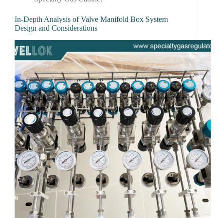
In-Depth Analysis of Valve Manifold Box System
Design and Considerations