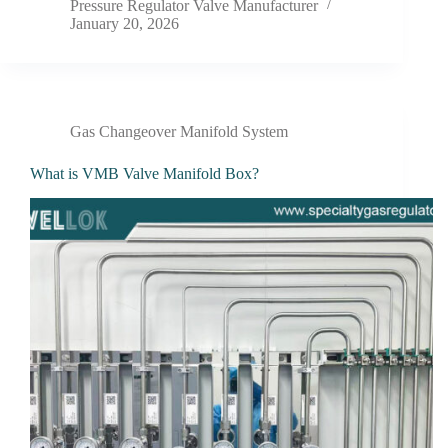
Pressure Regulator Valve Manufacturer
January 20, 2026
Gas Changeover Manifold System
What is VMB Valve Manifold Box?