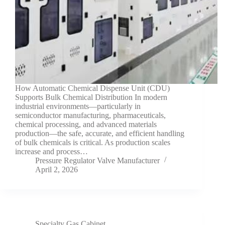
How Automatic Chemical Dispense Unit (CDU)
Supports Bulk Chemical Distribution In modern
industrial environments—particularly in
semiconductor manufacturing, pharmaceuticals,
chemical processing, and advanced materials
production—the safe, accurate, and efficient handling
of bulk chemicals is critical. As production scales
increase and process…
Pressure Regulator Valve Manufacturer
April 2, 2026
Specialty Gas Cabinet