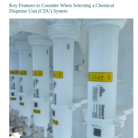
Key Features to Consider When Selecting a Chemical
Dispense Unit (CDU) System