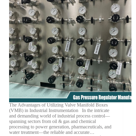
The Advantages of Utilizing Valve Manifold Boxes
(VMB) in Industrial Instrumentation In the intricate
and demanding world of industrial process control—
spanning sectors from oil & gas and chemical
processing to power generation, pharmaceuticals, and
water treatment—the reliable and accurate…