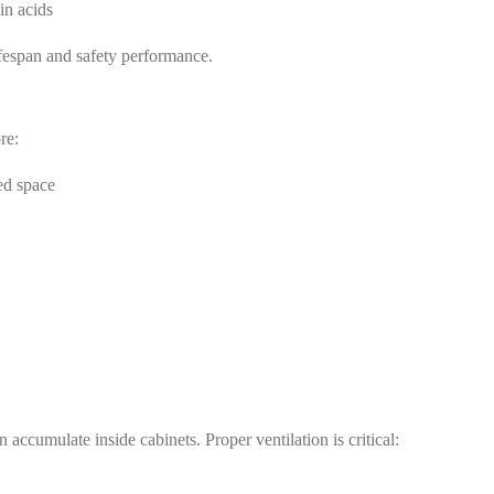
in acids
lifespan and safety performance.
re:
ted space
accumulate inside cabinets. Proper ventilation is critical: