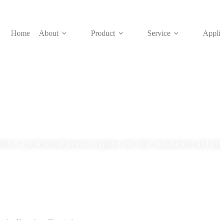
Home
About
Product
Service
Appli
Blog
lok is a professional pressure regulator and valve manufacturer and sup