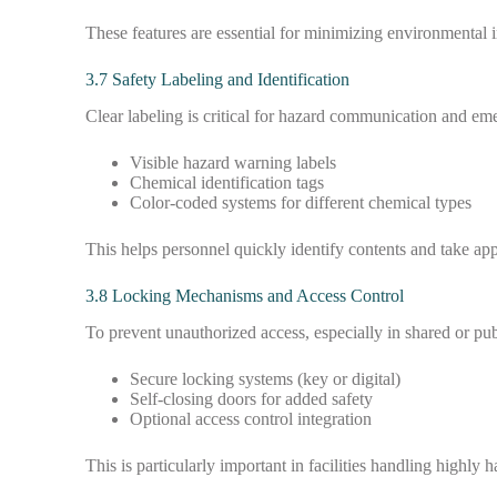
These features are essential for minimizing environmental
3.7 Safety Labeling and Identification
Clear labeling is critical for hazard communication and e
Visible hazard warning labels
Chemical identification tags
Color-coded systems for different chemical types
This helps personnel quickly identify contents and take app
3.8 Locking Mechanisms and Access Control
To prevent unauthorized access, especially in shared or pu
Secure locking systems (key or digital)
Self-closing doors for added safety
Optional access control integration
This is particularly important in facilities handling highly