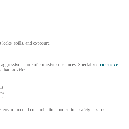
t leaks, spills, and exposure.
e aggressive nature of corrosive substances. Specialized
corrosive
s that provide:
ls
es
ns
e, environmental contamination, and serious safety hazards.