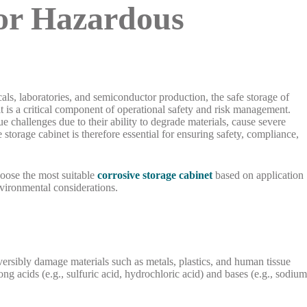
for Hazardous
als, laboratories, and semiconductor production, the safe storage of
t is a critical component of operational safety and risk management.
 challenges due to their ability to degrade materials, cause severe
storage cabinet is therefore essential for ensuring safety, compliance,
hoose the most suitable
corrosive storage cabinet
based on application
nvironmental considerations.
versibly damage materials such as metals, plastics, and human tissue
 acids (e.g., sulfuric acid, hydrochloric acid) and bases (e.g., sodiu