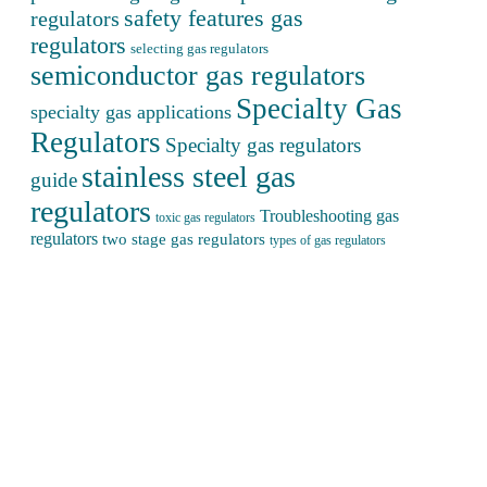
safety features gas
regulators
regulators
selecting gas regulators
semiconductor gas regulators
Specialty Gas
specialty gas applications
Regulators
Specialty gas regulators
stainless steel gas
guide
regulators
Troubleshooting gas
toxic gas regulators
regulators
two stage gas regulators
types of gas regulators