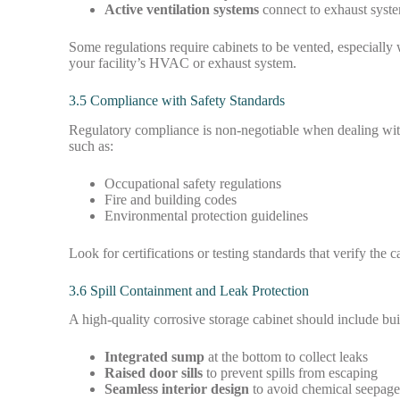
Active ventilation systems
connect to exhaust syste
Some regulations require cabinets to be vented, especially
your facility’s HVAC or exhaust system.
3.5 Compliance with Safety Standards
Regulatory compliance is non-negotiable when dealing with
such as:
Occupational safety regulations
Fire and building codes
Environmental protection guidelines
Look for certifications or testing standards that verify the
3.6 Spill Containment and Leak Protection
A high-quality corrosive storage cabinet should include buil
Integrated sump
at the bottom to collect leaks
Raised door sills
to prevent spills from escaping
Seamless interior design
to avoid chemical seepag