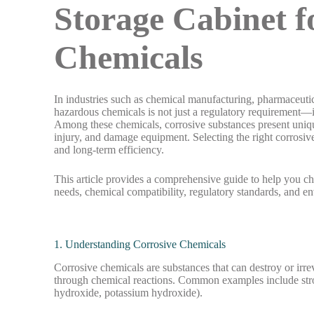
Storage Cabinet 
Chemicals
In industries such as chemical manufacturing, pharmaceutic
hazardous chemicals is not just a regulatory requirement—i
Among these chemicals, corrosive substances present unique
injury, and damage equipment. Selecting the right corrosive 
and long-term efficiency.
This article provides a comprehensive guide to help you c
needs, chemical compatibility, regulatory standards, and e
1. Understanding Corrosive Chemicals
Corrosive chemicals are substances that can destroy or irre
through chemical reactions. Common examples include strong
hydroxide, potassium hydroxide).