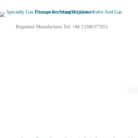
Regulator Manufacturer Tel: +86 13380377051
Jewel