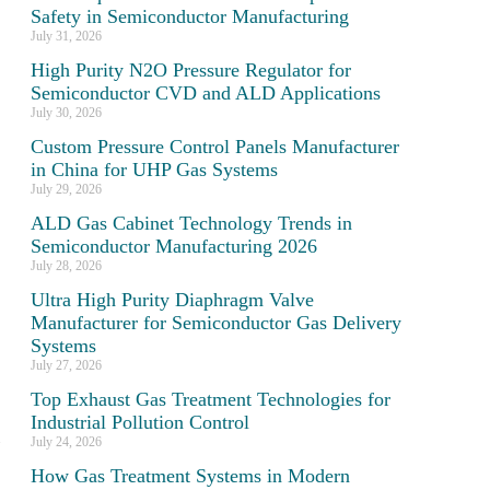
Safety in Semiconductor Manufacturing
July 31, 2026
High Purity N2O Pressure Regulator for
Semiconductor CVD and ALD Applications
July 30, 2026
Custom Pressure Control Panels Manufacturer
in China for UHP Gas Systems
July 29, 2026
ALD Gas Cabinet Technology Trends in
Semiconductor Manufacturing 2026
July 28, 2026
Ultra High Purity Diaphragm Valve
Manufacturer for Semiconductor Gas Delivery
Systems
July 27, 2026
Top Exhaust Gas Treatment Technologies for
Industrial Pollution Control
m
July 24, 2026
How Gas Treatment Systems in Modern