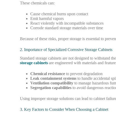
These chemicals can:
Cause chemical burns upon contact
Emit harmful vapors
React violently with incompatible substances
Corrode standard storage materials over time
Because of these risks, proper storage is essential to preven
2. Importance of Specialized Corrosive Storage Cabinets
Standard storage cabinets are not designed to withstand th
storage cabinets
are engineered with materials and feature
Chemical resistance
to prevent degradation
Leak containment systems
to handle accidental spil
Ventilation compatibility
to manage hazardous fum
Segregation capabilities
to avoid dangerous reactio
Using improper storage solutions can lead to cabinet failur
3. Key Factors to Consider When Choosing a Cabinet