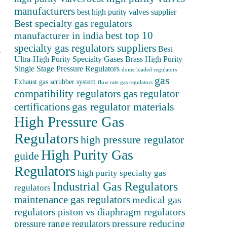
manufacturers
best high purity valves supplier
Best specialty gas regulators
best top 10
manufacturer in india
specialty gas regulators suppliers
Best
.
Ultra-High Purity Specialty Gases
Brass High Purity
Single Stage Pressure Regulators
dome loaded regulators
gas
Exhaust gas scrubber system
flow rate gas regulators
compatibility regulators
gas regulator
gas regulator materials
certifications
High Pressure Gas
Regulators
high pressure regulator
High Purity Gas
guide
Regulators
high purity specialty gas
Industrial Gas Regulators
regulators
maintenance gas regulators
medical gas
regulators
piston vs diaphragm regulators
pressure reducing
pressure range regulators