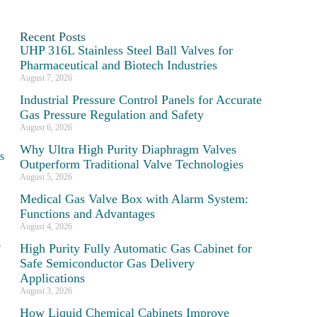
Recent Posts
UHP 316L Stainless Steel Ball Valves for
Pharmaceutical and Biotech Industries
August 7, 2026
Industrial Pressure Control Panels for Accurate
Gas Pressure Regulation and Safety
August 6, 2026
Why Ultra High Purity Diaphragm Valves
s
Outperform Traditional Valve Technologies
August 5, 2026
Medical Gas Valve Box with Alarm System:
Functions and Advantages
August 4, 2026
b
High Purity Fully Automatic Gas Cabinet for
Safe Semiconductor Gas Delivery
Applications
August 3, 2026
How Liquid Chemical Cabinets Improve