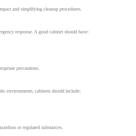
 impact and simplifying cleanup procedures.
mergency response. A good cabinet should have:
ropriate precautions.
blic environments, cabinets should include:
 hazardous or regulated substances.