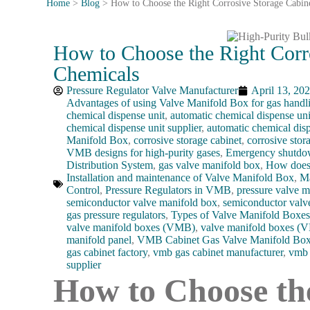
Home
>
Blog
>
How to Choose the Right Corrosive Storage Cabin
How to Choose the Right Corr
Chemicals
Pressure Regulator Valve Manufacturer
April 13, 20
Advantages of using Valve Manifold Box for gas handl
chemical dispense unit
,
automatic chemical dispense uni
chemical dispense unit supplier
,
automatic chemical dis
Manifold Box
,
corrosive storage cabinet
,
corrosive stor
VMB designs for high-purity gases
,
Emergency shut
Distribution System
,
gas valve manifold box
,
How does 
Installation and maintenance of Valve Manifold Box
,
Ma
Control
,
Pressure Regulators in VMB
,
pressure valve m
semiconductor valve manifold box
,
semiconductor valv
gas pressure regulators
,
Types of Valve Manifold Boxes 
valve manifold boxes (VMB)
,
valve manifold boxes (
manifold panel
,
VMB Cabinet Gas Valve Manifold Bo
gas cabinet factory
,
vmb gas cabinet manufacturer
,
vmb 
supplier
How to Choose th