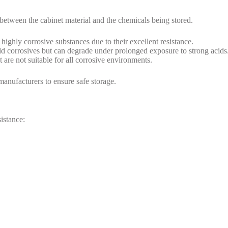
 between the cabinet material and the chemicals being stored.
 highly corrosive substances due to their excellent resistance.
ld corrosives but can degrade under prolonged exposure to strong acids
 are not suitable for all corrosive environments.
anufacturers to ensure safe storage.
sistance: