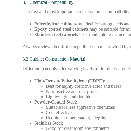
3.1 Chemical Compatibility
The first and most important consideration is compatibility
Polyethylene cabinets
are ideal for strong acids and
Epoxy-coated steel cabinets
may be suitable for mi
Stainless steel cabinets
offer moderate resistance but
Always review chemical compatibility charts provided by m
3.2 Cabinet Construction Material
Different materials offer varying levels of durability and re
High-Density Polyethylene (HDPE):
Best for highly corrosive acids and bases
Non-reactive and rust-proof
Lightweight and durable
Powder-Coated Steel:
Suitable for less aggressive chemicals
Cost-effective
Requires proper coating integrity
Stainless Steel:
Good for cleanroom environments