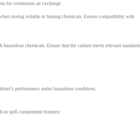
ms for continuous air exchange
 when storing volatile or fuming chemicals. Ensure compatibility with
 hazardous chemicals. Ensure that the cabinet meets relevant standard
 cabinet’s performance under hazardous conditions.
t-in spill containment features:
e