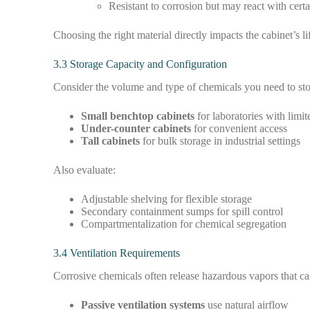
Resistant to corrosion but may react with certa
Choosing the right material directly impacts the cabinet’s 
3.3 Storage Capacity and Configuration
Consider the volume and type of chemicals you need to sto
Small benchtop cabinets
for laboratories with limi
Under-counter cabinets
for convenient access
Tall cabinets
for bulk storage in industrial settings
Also evaluate:
Adjustable shelving for flexible storage
Secondary containment sumps for spill control
Compartmentalization for chemical segregation
3.4 Ventilation Requirements
Corrosive chemicals often release hazardous vapors that can 
Passive ventilation systems
use natural airflow