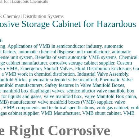
et for Hazardous Chemicals
osive Storage Cabinet for Hazardous
26
ing
,
Applications of VMB in semiconductor industry
,
automatic
t factory
,
automatic chemical dispense unit manufacturer
,
automatic
pense unit system
,
Benefits of semi-automatic VMB systems
,
Chemical
age cabinet manufacturer
,
corrosive storage cabinet supplier
,
Custom
down VMB
,
Emergency Shutoff Valves
,
Fluid Distribution Enclosure
,
Ga
a VMB work in chemical distribution
,
Industrial Valve Assembly
,
nifold Sticks
,
pneumatic solenoid valve manifold
,
Pneumatic Valve
anifold manufacturers
,
Safety features in Valve Manifold Boxes
,
e manifold box diaphragm valves
,
semiconductor valve manifold box
for liquids and gases
,
valve manifold box
,
Valve Manifold Box china
,
VMB) manufacturer
,
valve manifold boxes (VMB) supplier
,
valve
x
,
VMB components and technical specifications
,
vmb gas cabinet
,
vm
gas cabinet supplier
,
VMB Manufacturer
,
VMB shunt cabinet
,
VMB
e Right Corrosive