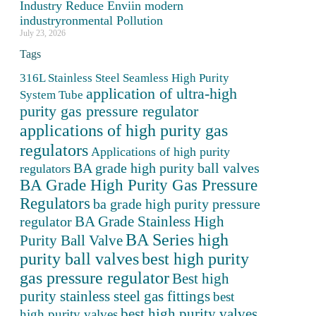
Industry Reduce Enviin modern
industryronmental Pollution
July 23, 2026
Tags
316L Stainless Steel Seamless High Purity
application of ultra-high
System Tube
purity gas pressure regulator
applications of high purity gas
regulators
Applications of high purity
BA grade high purity ball valves
regulators
BA Grade High Purity Gas Pressure
Regulators
ba grade high purity pressure
BA Grade Stainless High
regulator
BA Series high
Purity Ball Valve
purity ball valves
best high purity
gas pressure regulator
Best high
purity stainless steel gas fittings
best
best high purity valves
high purity valves