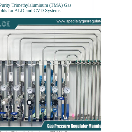
Purity Trimethylaluminum (TMA) Gas
olds for ALD and CVD Systems