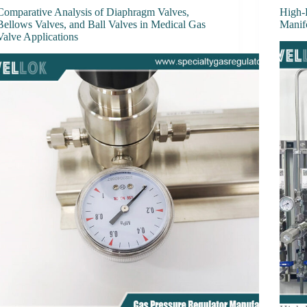
Comparative Analysis of Diaphragm Valves,
High-
Bellows Valves, and Ball Valves in Medical Gas
Manif
Valve Applications