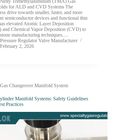
Purity Trimethylaluminum (TMA) Gas
olds for ALD and CVD Systems The
less drive towards smaller, faster, and more
ent semiconductor devices and functional thin
has elevated Atomic Layer Deposition
 and Chemical Vapor Deposition (CVD) to
rstone manufacturing techniques.…
Pressure Regulator Valve Manufacturer
February 2, 2026
Gas Changeover Manifold System
ylinder Manifold Systems: Safety Guidelines
st Practices