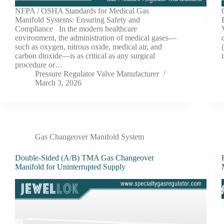
NFPA / OSHA Standards for Medical Gas
Manifold Systems: Ensuring Safety and
Compliance In the modern healthcare
environment, the administration of medical gases—
such as oxygen, nitrous oxide, medical air, and
carbon dioxide—is as critical as any surgical
procedure or…
Pressure Regulator Valve Manufacturer
March 3, 2026
Gas Changeover Manifold System
Double-Sided (A/B) TMA Gas Changeover
Manifold for Uninterrupted Supply