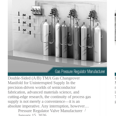
Double-Sided (A/B) TMA Gas Changeover
Manifold for Uninterrupted Supply In the
precision-driven worlds of semiconductor
fabrication, advanced materials science, and
cutting-edge research, the continuity of process gas
supply is not merely a convenience—it is an
absolute imperative. Any interruption, however…
Pressure Regulator Valve Manufacturer
January 15, 2026