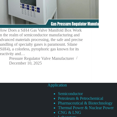
How Does a SiH4 Gas Valve Manifold Box Work
In the realm of semiconductor manufacturing and
advanced materials processing, the safe and precise
handling of specialty gases is paramount. Silane
(SiH4), a colorless, pyrophoric gas known for its
reactivity and…
Pressure Regulator Valve Manufacturer
December 10, 2025
Application
Semiconductor
Petroleum & Petrochemical
Pharmaceutical & Biotechnology
Thermal Power & Nuclear Power
CNG & LNG