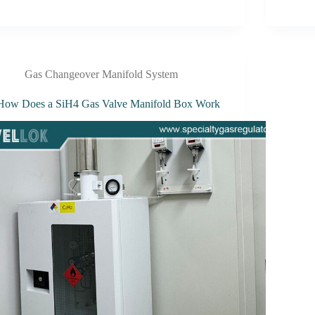
Gas Changeover Manifold System
How Does a SiH4 Gas Valve Manifold Box Work