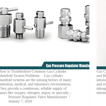
How to Troubleshoot Common Gas Cylinder
Gas C
Manifold System Problems Gas cylinder
and Be
manifold systems are the unsung heroes of many
labora
industrial, medical, and laboratory environments.
and r
They provide a continuous, reliable supply of
nitrog
gases like oxygen, nitrogen, argon, or specialty…
mixtu
Pressure Regulator Valve Manufacturer
January 7, 2026