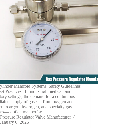
ylinder Manifold Systems: Safety Guidelines
st Practices In industrial, medical, and
tory settings, the demand for a continuous
eliable supply of gases—from oxygen and
en to argon, hydrogen, and specialty gas
res—is often met not by…
Pressure Regulator Valve Manufacturer
January 6, 2026