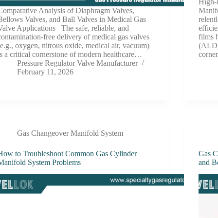
High-
Comparative Analysis of Diaphragm Valves,
Manif
Bellows Valves, and Ball Valves in Medical Gas
relent
Valve Applications The safe, reliable, and
effici
contamination-free delivery of medical gas valves
films 
(e.g., oxygen, nitrous oxide, medical air, vacuum)
(ALD)
is a critical cornerstone of modern healthcare…
corne
Pressure Regulator Valve Manufacturer
February 11, 2026
Gas Changeover Manifold System
How to Troubleshoot Common Gas Cylinder
Gas C
Manifold System Problems
and Be