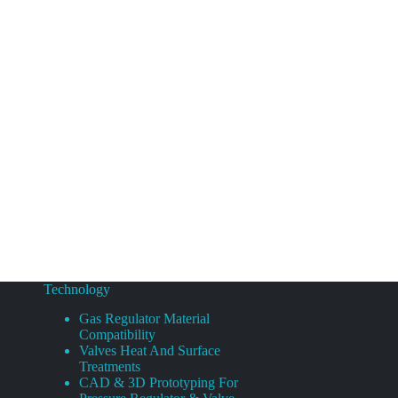
Technology
Gas Regulator Material
Compatibility
Valves Heat And Surface
Treatments
CAD & 3D Prototyping For