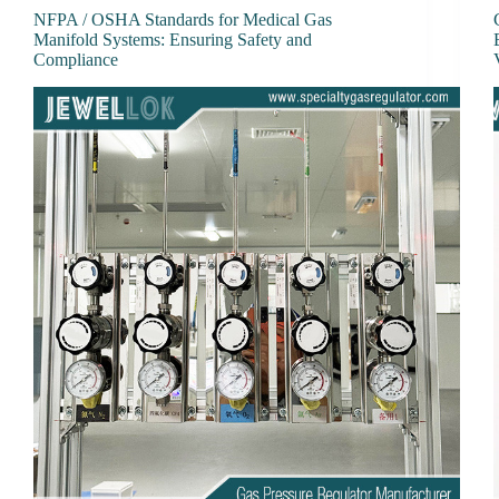
NFPA / OSHA Standards for Medical Gas
Manifold Systems: Ensuring Safety and
Compliance