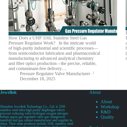
How Does a UHP 316L Stainless Steel Gas
Pressure Regulator Work? In the intricate world
of high-purity industrial and scientific processes—
from semiconductor fabrication and pharmaceutical
manufacturing to advanced analytical chemistry
and fiber optics production—the precise, reliable,
and contaminant-free delivery…
Pressure Regulator Valve Manufacturer
December 18, 2025
Jewellok
About
About
Workshop
Shenzhen Jewellok Technology Co., Ltd. is 316l
stainless steel ultra high purity diaphragm valves
R&D
pressure reducing valve hydrogen oxygen nitrogen
Quality
helium argon gas regulator valve gas changeover
manifold and gas cabinet manufacturer and supplier in
china. Their main products include 316L stainless steel