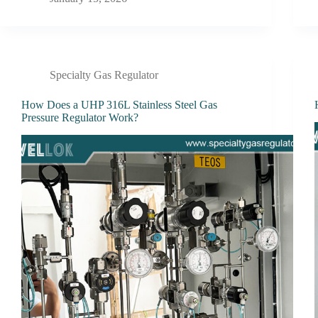
Specialty Gas Regulator
How Does a UHP 316L Stainless Steel Gas
Pressure Regulator Work?