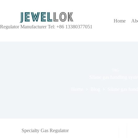
Home
Ab
Regulator Manufacturer Tel: +86 13380377051
TAG
Silane gas handling syst
Home
Blog
Silane gas hand
Specialty Gas Regulator