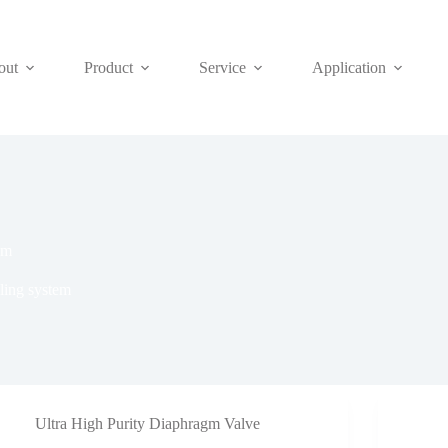
out
Product
Service
Application
em
ling system
Ultra High Purity Diaphragm Valve