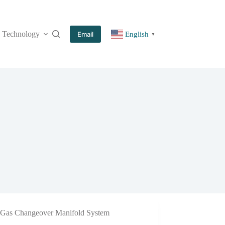
Technology
More
Email
English
▼
Gas Changeover Manifold System