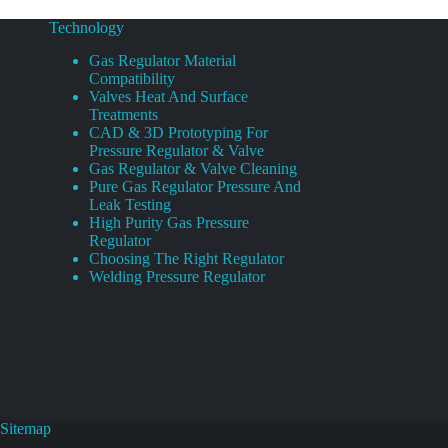
Technology
Gas Regulator Material
Compatibility
Valves Heat And Surface
Treatments
CAD & 3D Prototyping For
Pressure Regulator & Valve
Gas Regulator & Valve Cleaning
Pure Gas Regulator Pressure And
Leak Testing
High Purity Gas Pressure
Regulator
Choosing The Right Regulator
Welding Pressure Regulator
Sitemap