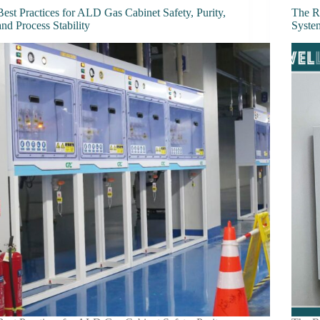
Best Practices for ALD Gas Cabinet Safety, Purity,
The R
and Process Stability
Syste