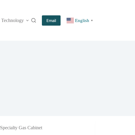
Technology
More
Email
English
▼
Specialty Gas Cabinet