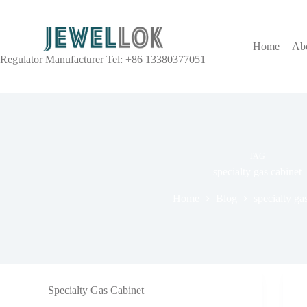
Home
Ab
Regulator Manufacturer Tel: +86 13380377051
TAG
specialty gas cabinet
Home
Blog
specialty ga
Specialty Gas Cabinet