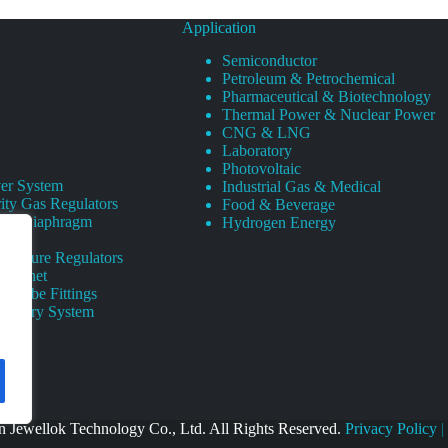
Application
Semiconductor
Petroleum & Petrochemical
Pharmaceutical & Biotechnology
Thermal Power & Nuclear Power
CNG & LNG
Laboratory
Photovoltaic
er System
Industrial Gas & Medical
ity Gas Regulators
Food & Beverage
rity Diaphragm
Hydrogen Energy
Pressure Regulators
 Cabinet
s Tube Fittings
elivery System
 Jewellok Technology Co., Ltd. All Rights Reserved.
Privacy Policy
|