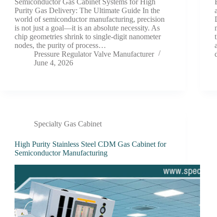
Semiconductor Gas Cabinet Systems for High
Purity Gas Delivery: The Ultimate Guide In the
world of semiconductor manufacturing, precision
is not just a goal—it is an absolute necessity. As
chip geometries shrink to single-digit nanometer
nodes, the purity of process…
Pressure Regulator Valve Manufacturer
June 4, 2026
Specialty Gas Cabinet
High Purity Stainless Steel CDM Gas Cabinet for
Semiconductor Manufacturing