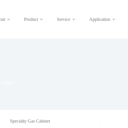
out
Product
Service
Application
s cabinet
Specialty Gas Cabinet