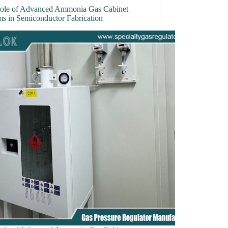
ole of Advanced Ammonia Gas Cabinet
ms in Semiconductor Fabrication