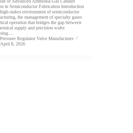
ole of Advanced Ammonia Gas Cabinet
s in Semiconductor Fabrication Introduction
 high-stakes environment of semiconductor
cturing, the management of specialty gases
ritical operation that bridges the gap between
hemical supply and precision wafer
ssing.…
Pressure Regulator Valve Manufacturer
April 8, 2026