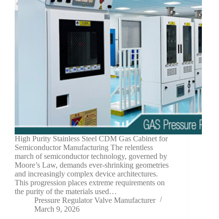
High Purity Stainless Steel CDM Gas Cabinet for
Semiconductor Manufacturing The relentless
march of semiconductor technology, governed by
Moore’s Law, demands ever-shrinking geometries
and increasingly complex device architectures.
This progression places extreme requirements on
the purity of the materials used…
Pressure Regulator Valve Manufacturer
March 9, 2026