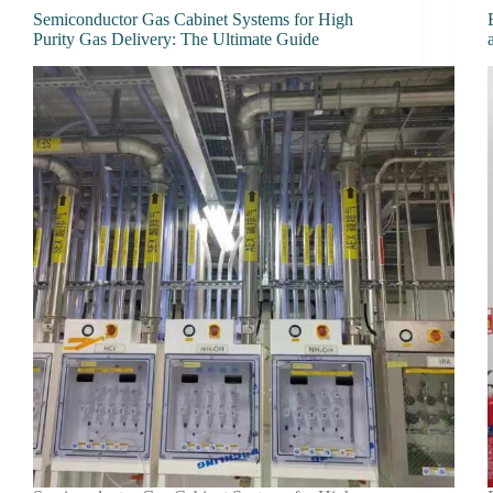
Semiconductor Gas Cabinet Systems for High
Purity Gas Delivery: The Ultimate Guide