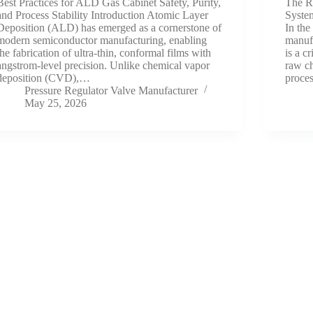
Best Practices for ALD Gas Cabinet Safety, Purity,
The R
and Process Stability Introduction Atomic Layer
System
Deposition (ALD) has emerged as a cornerstone of
In the
modern semiconductor manufacturing, enabling
manufa
the fabrication of ultra-thin, conformal films with
is a c
angstrom-level precision. Unlike chemical vapor
raw c
deposition (CVD),…
proce
Pressure Regulator Valve Manufacturer
May 25, 2026