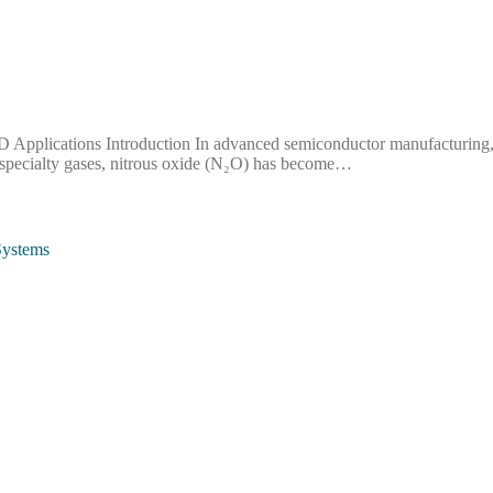
plications Introduction In advanced semiconductor manufacturing, pro
 specialty gases, nitrous oxide (N₂O) has become…
Systems