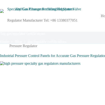
Skip
to
content
H
Regulator Manufacturer Tel: +86 13380377051
Tag
gas regulator certifications
Home
Blog
gas regulator certifications
Pressure Regulator
Industrial Pressure Control Panels for Accurate Gas Pressure Regulati