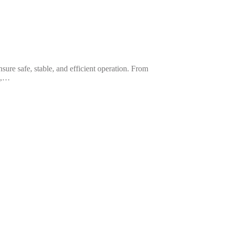
sure safe, stable, and efficient operation. From
ns,…