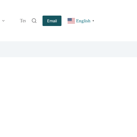
Technology
Information
Blog
Contact
Email
English
▼