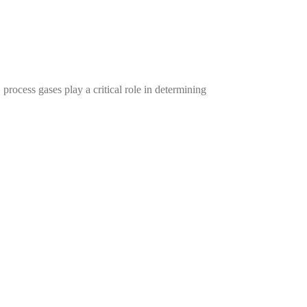
cess gases play a critical role in determining