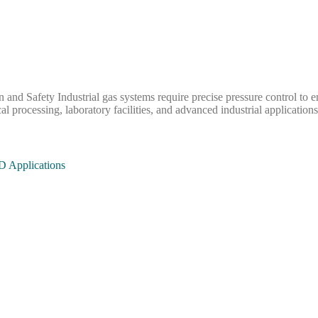
and Safety Industrial gas systems require precise pressure control to en
 processing, laboratory facilities, and advanced industrial applicatio
D Applications