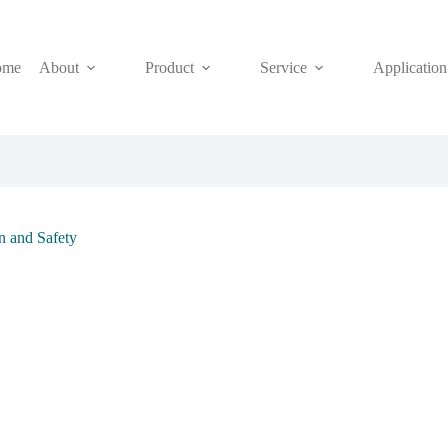
ome
About
Product
Service
Application
on and Safety