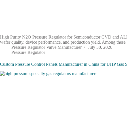
High Purity N2O Pressure Regulator for Semiconductor CVD and ALD Ap
wafer quality, device performance, and production yield. Among these
Pressure Regulator Valve Manufacturer
July 30, 2026
Pressure Regulator
Custom Pressure Control Panels Manufacturer in China for UHP Gas 