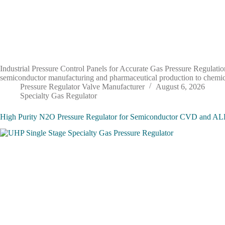
Industrial Pressure Control Panels for Accurate Gas Pressure Regulation 
semiconductor manufacturing and pharmaceutical production to chemical
Pressure Regulator Valve Manufacturer
August 6, 2026
Specialty Gas Regulator
High Purity N2O Pressure Regulator for Semiconductor CVD and AL