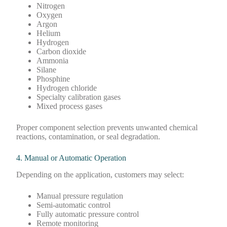
Nitrogen
Oxygen
Argon
Helium
Hydrogen
Carbon dioxide
Ammonia
Silane
Phosphine
Hydrogen chloride
Specialty calibration gases
Mixed process gases
Proper component selection prevents unwanted chemical
reactions, contamination, or seal degradation.
4. Manual or Automatic Operation
Depending on the application, customers may select:
Manual pressure regulation
Semi-automatic control
Fully automatic pressure control
Remote monitoring