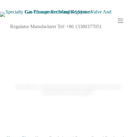
Regulator Manufacturer Tel: +86 13380377051
Blog
Jewellok is a professional pressure regulator and valve
manufacturer and supplier.