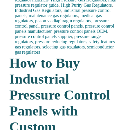
pressure regulator guide
,
High Purity Gas Regulators
,
Industrial Gas Regulators
,
industrial pressure control
panels
,
maintenance gas regulators
,
medical gas
regulators
,
piston vs diaphragm regulators
,
pressure
control panel
,
pressure control panels
,
pressure control
panels manufacturer
,
pressure control panels OEM
,
pressure control panels supplier
,
pressure range
regulators
,
pressure reducing regulators
,
safety features
gas regulators
,
selecting gas regulators
,
semiconductor
gas regulators
How to Buy
Industrial
Pressure Control
Panels with
Custom