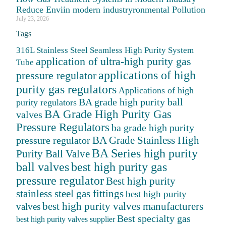
Reduce Enviin modern industryronmental Pollution
July 23, 2026
Tags
316L Stainless Steel Seamless High Purity System
application of ultra-high purity gas
Tube
applications of high
pressure regulator
purity gas regulators
Applications of high
BA grade high purity ball
purity regulators
BA Grade High Purity Gas
valves
Pressure Regulators
ba grade high purity
BA Grade Stainless High
pressure regulator
BA Series high purity
Purity Ball Valve
ball valves
best high purity gas
pressure regulator
Best high purity
stainless steel gas fittings
best high purity
best high purity valves manufacturers
valves
Best specialty gas
best high purity valves supplier