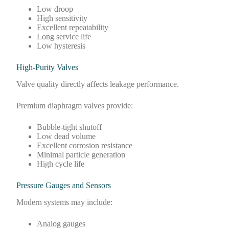
Low droop
High sensitivity
Excellent repeatability
Long service life
Low hysteresis
High-Purity Valves
Valve quality directly affects leakage performance.
Premium diaphragm valves provide:
Bubble-tight shutoff
Low dead volume
Excellent corrosion resistance
Minimal particle generation
High cycle life
Pressure Gauges and Sensors
Modern systems may include:
Analog gauges