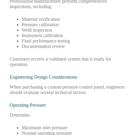
Professional manufacturers perform comprehensive
inspections, including:
Material verification
Pressure calibration
Weld inspection
Instrument calibration
Final performance testing
Documentation review
Customers receive a validated system that is ready for
operation.
Engineering Design Considerations
When purchasing a custom pressure control panel, engineers
should evaluate several technical factors.
Operating Pressure
Determine:
Maximum inlet pressure
Normal operating pressure