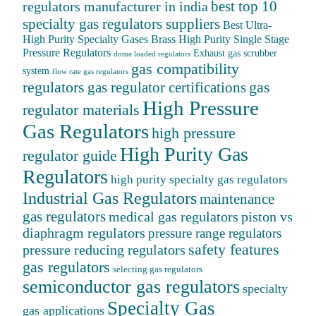
best top 10
regulators manufacturer in india
specialty gas regulators suppliers
Best Ultra-
High Purity Specialty Gases
Brass High Purity Single Stage
Pressure Regulators
Exhaust gas scrubber
dome loaded regulators
gas compatibility
system
flow rate gas regulators
regulators
gas
gas regulator certifications
High Pressure
regulator materials
Gas Regulators
high pressure
High Purity Gas
regulator guide
Regulators
high purity specialty gas regulators
Industrial Gas Regulators
maintenance
gas regulators
medical gas regulators
piston vs
diaphragm regulators
pressure range regulators
safety features
pressure reducing regulators
gas regulators
selecting gas regulators
semiconductor gas regulators
specialty
Specialty Gas
gas applications