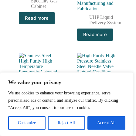
Specialty Gas
Manufacturing and
Cabinet
Fabrication
UHP Liquid
Read more
Delivery System
Read more
We value your privacy
We use cookies to enhance your browsing experience, serve
personalized ads or content, and analyze our traffic. By clicking
"Accept All", you consent to our use of cookies.
Stainless Steel High Purity
High Purity High Pressure
High Temperature
Stainless Steel Needle
Customize
Reject All
Accept All
Pneumatic Actuated Ball
Valve Natural Gas Flow
Valves JBV2 Series
Control Valve JNV Series