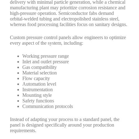
delivery with minimal particle generation, while a chemical
manufacturing plant may prioritize corrosion resistance and
high-pressure operation. Semiconductor fabs demand
orbital-welded tubing and electropolished stainless steel,
whereas food processing facilities focus on sanitary designs.
Custom pressure control panels allow engineers to optimize
every aspect of the system, including:
Working pressure range
Inlet and outlet pressure
Gas compatibility
Material selection
Flow capacity
Automation level
Instrumentation
Mounting style
Safety functions
Communication protocols
Instead of adapting your process to a standard panel, the
panel is designed specifically around your production
requirements.