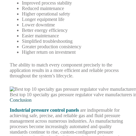
Improved process stability
Reduced maintenance
Higher operational safety
Longer equipment life
Lower downtime
Better energy efficiency
Easier maintenance
Simplified troubleshooting
Greater production consistency
Higher return on investment
The ability to match every component precisely to the
application results in a more efficient and reliable process
throughout the system’s lifecycle.
Best top 10 specialty gas pressure regulator valve manufacturers i
Conclusion
Industrial pressure control panels
are indispensable for
achieving safe, precise, and reliable gas and fluid pressure
management across numerous industries. As manufacturing
processes become increasingly automated and quality
standards continue to rise, custom-configured pressure