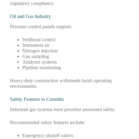
regulatory compliance.
Oil and Gas Industry
Pressure control panels support:
Wellhead control
Instrument air
Nitrogen injection
Gas sampling
Analyzer systems
Pipeline monitoring
Heavy-duty construction withstands harsh operating
environments.
Safety Features to Consider
Industrial gas systems must prioritize personnel safety.
Recommended safety features include:
Emergency shutoff valves