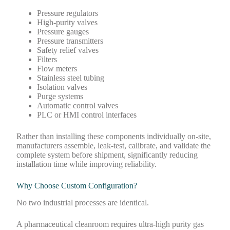
Pressure regulators
High-purity valves
Pressure gauges
Pressure transmitters
Safety relief valves
Filters
Flow meters
Stainless steel tubing
Isolation valves
Purge systems
Automatic control valves
PLC or HMI control interfaces
Rather than installing these components individually on-site,
manufacturers assemble, leak-test, calibrate, and validate the
complete system before shipment, significantly reducing
installation time while improving reliability.
Why Choose Custom Configuration?
No two industrial processes are identical.
A pharmaceutical cleanroom requires ultra-high purity gas