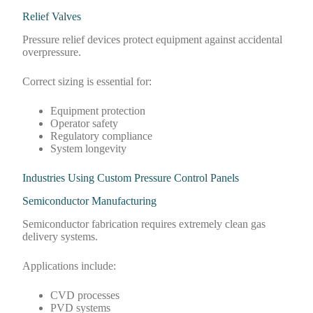
Relief Valves
Pressure relief devices protect equipment against accidental
overpressure.
Correct sizing is essential for:
Equipment protection
Operator safety
Regulatory compliance
System longevity
Industries Using Custom Pressure Control Panels
Semiconductor Manufacturing
Semiconductor fabrication requires extremely clean gas
delivery systems.
Applications include:
CVD processes
PVD systems