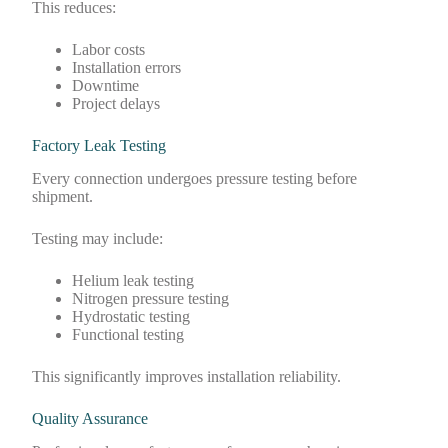
This reduces:
Labor costs
Installation errors
Downtime
Project delays
Factory Leak Testing
Every connection undergoes pressure testing before
shipment.
Testing may include:
Helium leak testing
Nitrogen pressure testing
Hydrostatic testing
Functional testing
This significantly improves installation reliability.
Quality Assurance