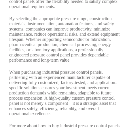
control panels offer the flexibility needed to satisfy complex
operational requirements.
By selecting the appropriate pressure range, construction
materials, instrumentation, automation features, and safety
systems, companies can improve productivity, minimize
maintenance, reduce operational risks, and extend equipment
lifespan. Whether supporting semiconductor fabrication,
pharmaceutical production, chemical processing, energy
facilities, or laboratory applications, a professionally
engineered pressure control panel provides dependable
performance and long-term value.
When purchasing industrial pressure control panels,
partnering with an experienced manufacturer capable of
delivering fully customized, factory-tested, and application-
specific solutions ensures your investment meets current
production demands while remaining adaptable to future
process expansion. A high-quality custom pressure control
panel is not merely a component—it is a strategic asset that
enhances safety, efficiency, reliability, and overall
operational excellence.
For more about how to buy industrial pressure control panels