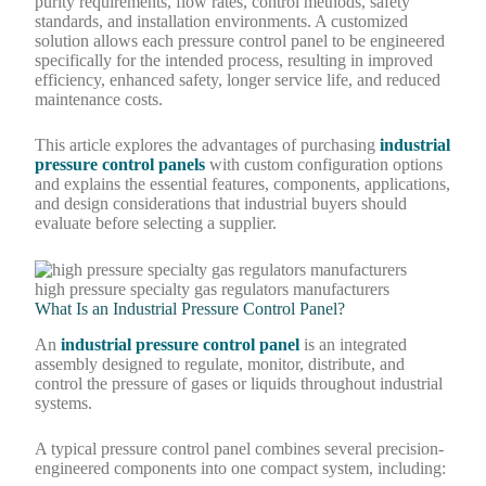
purity requirements, flow rates, control methods, safety
standards, and installation environments. A customized
solution allows each pressure control panel to be engineered
specifically for the intended process, resulting in improved
efficiency, enhanced safety, longer service life, and reduced
maintenance costs.
This article explores the advantages of purchasing
industrial
pressure control panels
with custom configuration options
and explains the essential features, components, applications,
and design considerations that industrial buyers should
evaluate before selecting a supplier.
high pressure specialty gas regulators manufacturers
What Is an Industrial Pressure Control Panel?
An
industrial pressure control panel
is an integrated
assembly designed to regulate, monitor, distribute, and
control the pressure of gases or liquids throughout industrial
systems.
A typical pressure control panel combines several precision-
engineered components into one compact system, including: