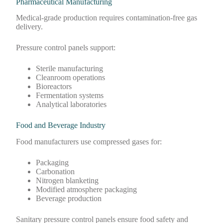
Pharmaceutical Manufacturing
Medical-grade production requires contamination-free gas
delivery.
Pressure control panels support:
Sterile manufacturing
Cleanroom operations
Bioreactors
Fermentation systems
Analytical laboratories
Food and Beverage Industry
Food manufacturers use compressed gases for:
Packaging
Carbonation
Nitrogen blanketing
Modified atmosphere packaging
Beverage production
Sanitary pressure control panels ensure food safety and