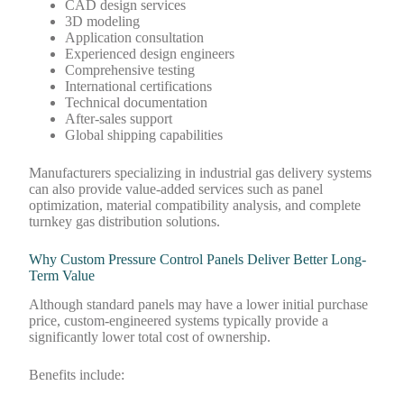
CAD design services
3D modeling
Application consultation
Experienced design engineers
Comprehensive testing
International certifications
Technical documentation
After-sales support
Global shipping capabilities
Manufacturers specializing in industrial gas delivery systems
can also provide value-added services such as panel
optimization, material compatibility analysis, and complete
turnkey gas distribution solutions.
Why Custom Pressure Control Panels Deliver Better Long-
Term Value
Although standard panels may have a lower initial purchase
price, custom-engineered systems typically provide a
significantly lower total cost of ownership.
Benefits include: