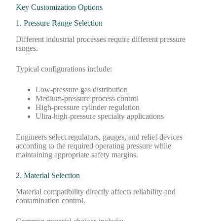
Key Customization Options
1. Pressure Range Selection
Different industrial processes require different pressure
ranges.
Typical configurations include:
Low-pressure gas distribution
Medium-pressure process control
High-pressure cylinder regulation
Ultra-high-pressure specialty applications
Engineers select regulators, gauges, and relief devices
according to the required operating pressure while
maintaining appropriate safety margins.
2. Material Selection
Material compatibility directly affects reliability and
contamination control.