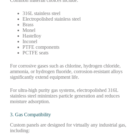
Common material choices include:
316L stainless steel
Electropolished stainless steel
Brass
Monel
Hastelloy
Inconel
PTFE components
PCTFE seats
For corrosive gases such as chlorine, hydrogen chloride,
ammonia, or hydrogen fluoride, corrosion-resistant alloys
significantly extend equipment life.
For ultra-high purity gas systems, electropolished 316L
stainless steel minimizes particle generation and reduces
moisture adsorption.
3. Gas Compatibility
Custom panels are designed for virtually any industrial gas,
including: