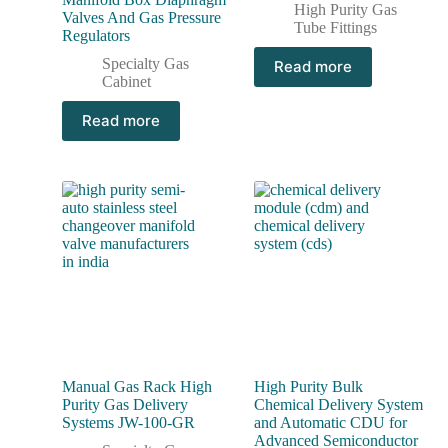
High Purity Gas
Valves And Gas Pressure
Tube Fittings
Regulators
Specialty Gas
Read more
Cabinet
Read more
Manual Gas Rack High
High Purity Bulk
Purity Gas Delivery
Chemical Delivery System
Systems JW-100-GR
and Automatic CDU for
Advanced Semiconductor