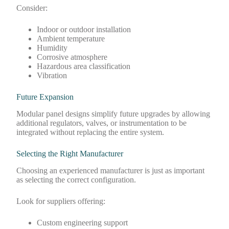
Consider:
Indoor or outdoor installation
Ambient temperature
Humidity
Corrosive atmosphere
Hazardous area classification
Vibration
Future Expansion
Modular panel designs simplify future upgrades by allowing
additional regulators, valves, or instrumentation to be
integrated without replacing the entire system.
Selecting the Right Manufacturer
Choosing an experienced manufacturer is just as important
as selecting the correct configuration.
Look for suppliers offering:
Custom engineering support