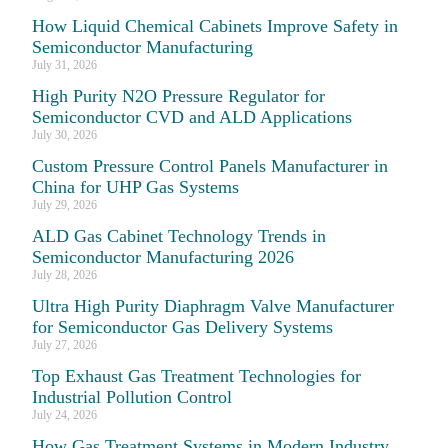
How Liquid Chemical Cabinets Improve Safety in
Semiconductor Manufacturing
July 31, 2026
High Purity N2O Pressure Regulator for
Semiconductor CVD and ALD Applications
July 30, 2026
Custom Pressure Control Panels Manufacturer in
China for UHP Gas Systems
July 29, 2026
ALD Gas Cabinet Technology Trends in
Semiconductor Manufacturing 2026
July 28, 2026
Ultra High Purity Diaphragm Valve Manufacturer
for Semiconductor Gas Delivery Systems
July 27, 2026
Top Exhaust Gas Treatment Technologies for
Industrial Pollution Control
July 24, 2026
How Gas Treatment Systems in Modern Industry