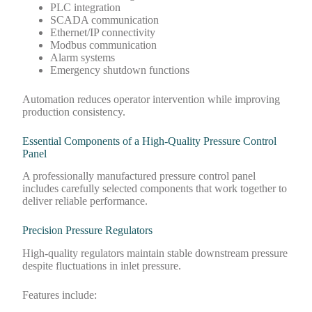
PLC integration
SCADA communication
Ethernet/IP connectivity
Modbus communication
Alarm systems
Emergency shutdown functions
Automation reduces operator intervention while improving
production consistency.
Essential Components of a High-Quality Pressure Control
Panel
A professionally manufactured pressure control panel
includes carefully selected components that work together to
deliver reliable performance.
Precision Pressure Regulators
High-quality regulators maintain stable downstream pressure
despite fluctuations in inlet pressure.
Features include: