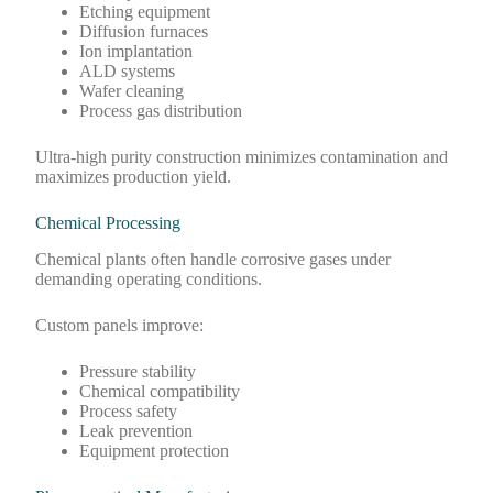
Etching equipment
Diffusion furnaces
Ion implantation
ALD systems
Wafer cleaning
Process gas distribution
Ultra-high purity construction minimizes contamination and
maximizes production yield.
Chemical Processing
Chemical plants often handle corrosive gases under
demanding operating conditions.
Custom panels improve:
Pressure stability
Chemical compatibility
Process safety
Leak prevention
Equipment protection