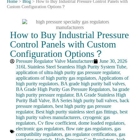
Home
>
Blog
>
How to Buy Industrial Pressure Control Panels with
Custom Configuration Options？
How to Buy Industrial Pressure
Control Panels with Custom
Configuration Options？
Pressure Regulator Valve Manufacturer
June 30, 2026
316L Stainless Steel Seamless High Purity System Tube
,
application of ultra-high purity gas pressure regulator
,
applications of high purity gas regulators
,
Applications of
high purity regulators
,
BA grade high purity ball valves
,
BA Grade High Purity Gas Pressure Regulators
,
ba grade
high purity pressure regulator
,
BA Grade Stainless High
Purity Ball Valve
,
BA Series high purity ball valves
,
back
pressure regulators
,
best high purity gas pressure
regulator
,
Best high purity stainless steel gas fittings
,
best
high purity valves manufacturers
,
cryogenic gas
regulators
,
Cv flow coefficient
,
dome loaded regulators
,
electronic gas regulators
,
flow rate gas regulators
,
gas
compatibility regulators
,
gas regulator certifications
,
gas
regulator materials
,
High Pressure Gas Regulators
,
high