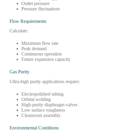
Outlet pressure
Pressure fluctuations
Flow Requirements
Calculate:
Maximum flow rate
Peak demand
Continuous operation
Future expansion capacity
Gas Purity
Ultra-high purity applications require:
Electropolished tubing
Orbital welding
High-purity diaphragm valves
Low surface roughness
Cleanroom assembly
Environmental Conditions