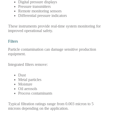
Digital pressure displays
Pressure transmitters
Remote monitoring sensors
Differential pressure indicators
These instruments provide real-time system monitoring for
improved operational safety.
Filters
Particle contamination can damage sensitive production
equipment.
Integrated filters remove:
Dust
Metal particles
Moisture
Oil aerosols
Process contaminants
Typical filtration ratings range from 0.003 micron to 5
microns depending on the application.