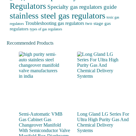
Regulators
Specialty gas regulators guide
stainless steel gas regulators
toxic gas
Troubleshooting gas regulators
two stage gas
regulators
regulators
types of gas regulators
Recommended Products
Semi-Automatic VMB
Long Gland LG Series For
Gas Cabinet Gas
Ultra High Purity Gas And
Changeover Manifold
Chemical Delivery
With Semiconductor Valve
Systems
Manifold Box Diaphragm