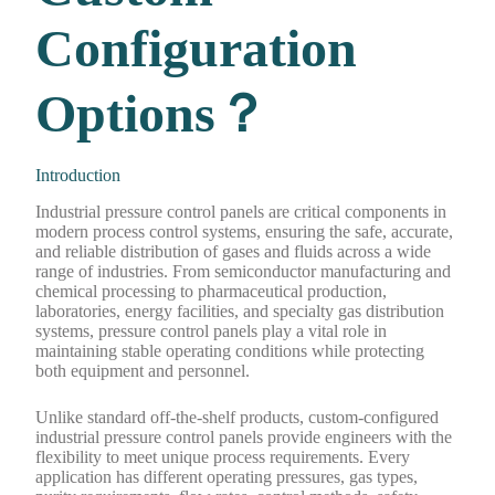
Configuration
Options？
Introduction
Industrial pressure control panels are critical components in
modern process control systems, ensuring the safe, accurate,
and reliable distribution of gases and fluids across a wide
range of industries. From semiconductor manufacturing and
chemical processing to pharmaceutical production,
laboratories, energy facilities, and specialty gas distribution
systems, pressure control panels play a vital role in
maintaining stable operating conditions while protecting
both equipment and personnel.
Unlike standard off-the-shelf products, custom-configured
industrial pressure control panels provide engineers with the
flexibility to meet unique process requirements. Every
application has different operating pressures, gas types,