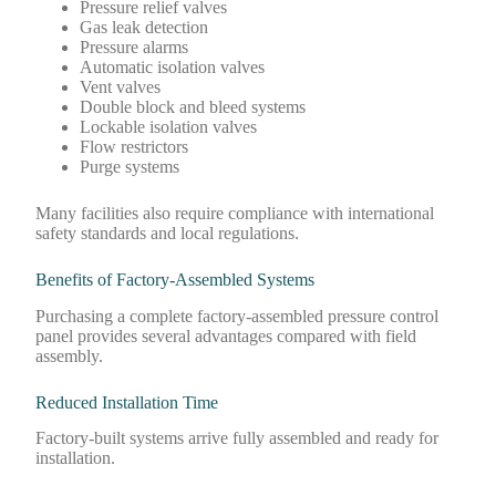
Pressure relief valves
Gas leak detection
Pressure alarms
Automatic isolation valves
Vent valves
Double block and bleed systems
Lockable isolation valves
Flow restrictors
Purge systems
Many facilities also require compliance with international
safety standards and local regulations.
Benefits of Factory-Assembled Systems
Purchasing a complete factory-assembled pressure control
panel provides several advantages compared with field
assembly.
Reduced Installation Time
Factory-built systems arrive fully assembled and ready for
installation.