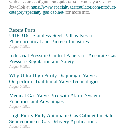
with custom configuration options, you can pay a visit to
Jewellok at
https://www.specialtygasregulator.com/product-
category/specialty-gas-cabinet/
for more info.
Recent Posts
UHP 316L Stainless Steel Ball Valves for
Pharmaceutical and Biotech Industries
August 7, 2026
Industrial Pressure Control Panels for Accurate Gas
Pressure Regulation and Safety
August 6, 2026
Why Ultra High Purity Diaphragm Valves
Outperform Traditional Valve Technologies
August 5, 2026
Medical Gas Valve Box with Alarm System:
Functions and Advantages
August 4, 2026
High Purity Fully Automatic Gas Cabinet for Safe
Semiconductor Gas Delivery Applications
August 3, 2026