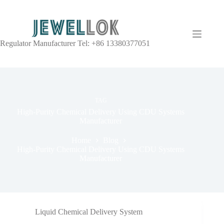
Regulator Manufacturer Tel: +86 13380377051
TAG
High-Purity Chemical Delivery Using CDU Systems
Manufacturer
Home
Blog
High-Purity Chemical Delivery Using CDU Systems
Manufacturer
Liquid Chemical Delivery System