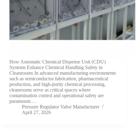
How Automatic Chemical Dispense Unit (CDU)
Systems Enhance Chemical Handling Safety in
Cleanrooms In advanced manufacturing environments
such as semiconductor fabrication, pharmaceutical
production, and high-purity chemical processing,
cleanrooms serve as critical spaces where
contamination control and operational safety are
paramount.…
Pressure Regulator Valve Manufacturer
April 27, 2026