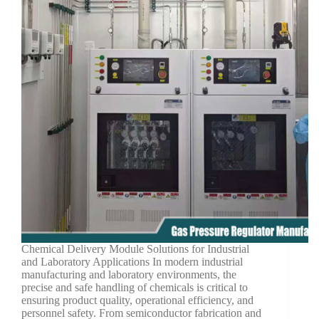
Chemical Delivery Module Solutions for Industrial
and Laboratory Applications In modern industrial
manufacturing and laboratory environments, the
precise and safe handling of chemicals is critical to
ensuring product quality, operational efficiency, and
personnel safety. From semiconductor fabrication and