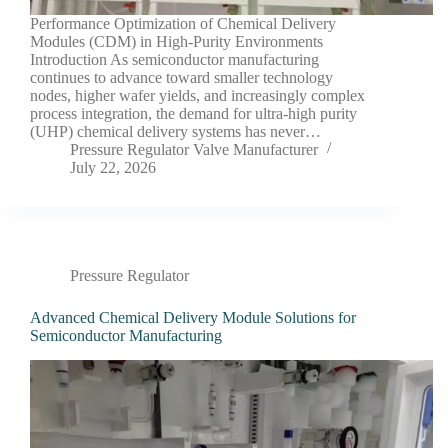
Performance Optimization of Chemical Delivery
Modules (CDM) in High-Purity Environments
Introduction As semiconductor manufacturing
continues to advance toward smaller technology
nodes, higher wafer yields, and increasingly complex
process integration, the demand for ultra-high purity
(UHP) chemical delivery systems has never…
Pressure Regulator Valve Manufacturer
July 22, 2026
Pressure Regulator
Advanced Chemical Delivery Module Solutions for
Semiconductor Manufacturing