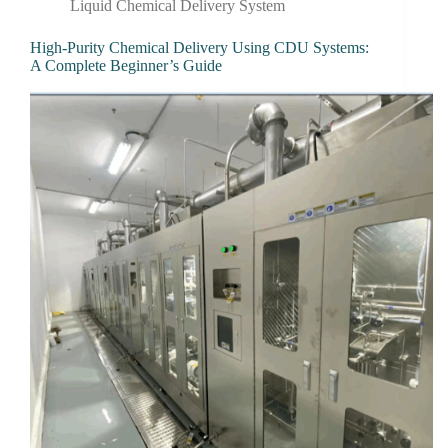
Liquid Chemical Delivery System
High-Purity Chemical Delivery Using CDU Systems:
A Complete Beginner’s Guide