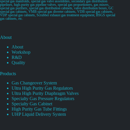
special gas manifolds, special gas valve assemblies, secondary gas distribution
pipelines, high-purity gas pipeline valves, special gas proportioners, gas mixers,
special gas purifiers, special gas distribution cabinets, valve distribution boxes, GC
special gas cabinets, VMB special gas diverter cabinets, VDB special gas cabinets,
VDP special gas cabinets, Scrubber exhaust gas treatment equipment, BSGS special
gas cabinets, etc.
About
About
Workshop
R&D
Quality
Products
Gas Changeover System
Ultra High Purity Gas Regulators
Ultra High Purity Diaphragm Valves
Specialty Gas Pressure Regulators
Specialty Gas Cabinet
High Purity Gas Tube Fittings
UHP Liquid Delivery System