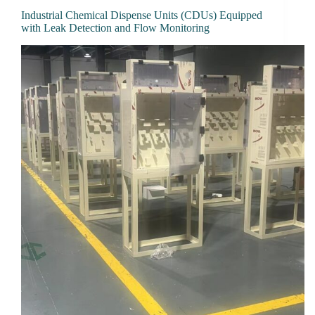
Industrial Chemical Dispense Units (CDUs) Equipped
with Leak Detection and Flow Monitoring