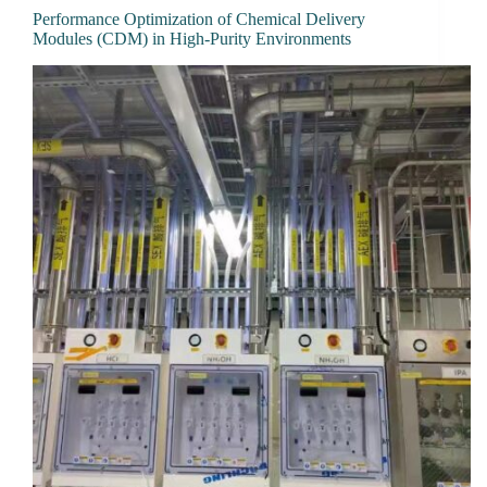
Performance Optimization of Chemical Delivery
Modules (CDM) in High-Purity Environments