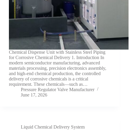
Chemical Dispense Unit with Stainless Steel Piping
for Corrosive Chemical Delivery 1. Introduction In
modern semiconductor manufacturing, advanced
materials processing, precision electronics assembly,
and high-end chemical production, the controlled
delivery of corrosive chemicals is a critical
requirement. These chemicals—such as…
Pressure Regulator Valve Manufacturer
June 17, 2026
Liquid Chemical Delivery System