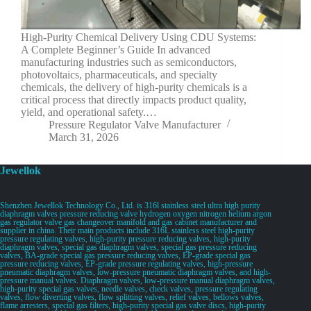
High-Purity Chemical Delivery Using CDU Systems:
A Complete Beginner’s Guide In advanced
manufacturing industries such as semiconductors,
photovoltaics, pharmaceuticals, and specialty
chemicals, the delivery of high-purity chemicals is a
critical process that directly impacts product quality,
yield, and operational safety.…
Pressure Regulator Valve Manufacturer
March 31, 2026
Jewellok
Shenzhen Jewellok Technology Co., Ltd. is 316l stainless steel ultra high purity
diaphragm valves pressure reducing valve hydrogen oxygen nitrogen helium argon
gas regulator valve gas changeover manifold and gas cabinet manufacturer and
supplier in china. Their main products include 316L stainless steel high-purity
pressure regulating valves, high-purity pressure reducing valves, high-purity
diaphragm valves, special gas diaphragm valves, special gas pressure reducing
valves, BA-grade special gas pressure reducing valves, EP-grade special gas
pressure reducing valves, EP-grade pressure regulating valves, high-pressure
pneumatic diaphragm valves, low-pressure pneumatic diaphragm valves, and high-
pressure manual valves. Diaphragm valves, low-pressure manual diaphragm valves,
high-purity special gas valves, needle valves, check valves, pressure regulating
valves, flow diverting valves, flow splitting valves, relief valves, bellows valves,
flame arresters, special gas filters, high-purity special gas valve discs, high-purity