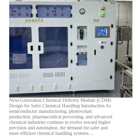
Next-Generation Chemical Delivery Module (CDM)
Design for Safer Chemical Handling Introduction As
semiconductor manufacturing, photovoltaic
production, pharmaceutical processing, and advanced
chemical industries continue to evolve toward higher
precision and automation, the demand for safer and
more efficient chemical handling systems…