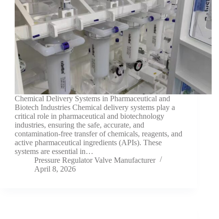
Chemical Delivery Systems in Pharmaceutical and
Biotech Industries Chemical delivery systems play a
critical role in pharmaceutical and biotechnology
industries, ensuring the safe, accurate, and
contamination-free transfer of chemicals, reagents, and
active pharmaceutical ingredients (APIs). These
systems are essential in…
Pressure Regulator Valve Manufacturer
April 8, 2026