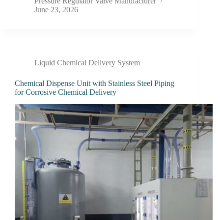
Pressure Regulator Valve Manufacturer
June 23, 2026
Liquid Chemical Delivery System
Chemical Dispense Unit with Stainless Steel Piping
for Corrosive Chemical Delivery