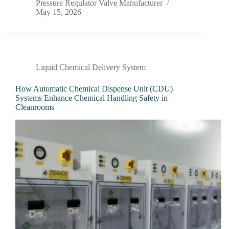
Pressure Regulator Valve Manufacturer
May 15, 2026
Liquid Chemical Delivery System
How Automatic Chemical Dispense Unit (CDU)
Systems Enhance Chemical Handling Safety in
Cleanrooms