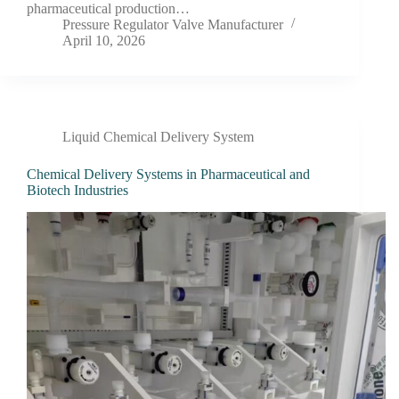
pharmaceutical production…
Pressure Regulator Valve Manufacturer
April 10, 2026
Liquid Chemical Delivery System
Chemical Delivery Systems in Pharmaceutical and
Biotech Industries