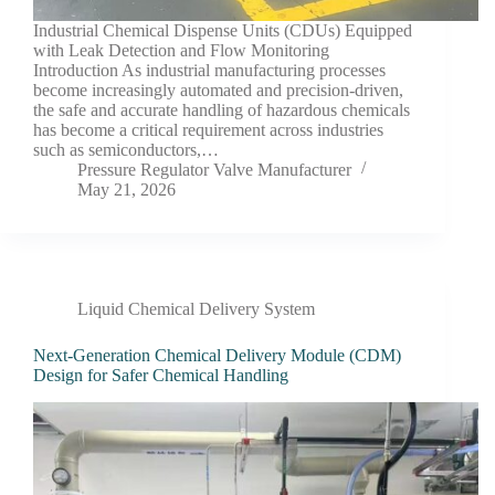
Industrial Chemical Dispense Units (CDUs) Equipped
with Leak Detection and Flow Monitoring
Introduction As industrial manufacturing processes
become increasingly automated and precision-driven,
the safe and accurate handling of hazardous chemicals
has become a critical requirement across industries
such as semiconductors,…
Pressure Regulator Valve Manufacturer
May 21, 2026
Liquid Chemical Delivery System
Next-Generation Chemical Delivery Module (CDM)
Design for Safer Chemical Handling