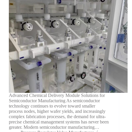
Advanced Chemical Delivery Module Solutions for
Semiconductor Manufacturing As semiconductor
technology continues to evolve toward smaller
process nodes, higher wafer yields, and increasingly
complex fabrication processes, the demand for ultra-
precise chemical management systems has never been
greater. Modern semiconductor manufacturing…