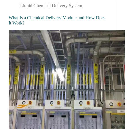
Liquid Chemical Delivery System
What Is a Chemical Delivery Module and How Does
It Work?