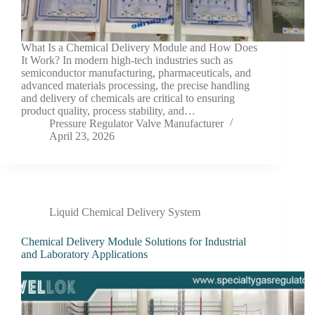
What Is a Chemical Delivery Module and How Does
It Work? In modern high-tech industries such as
semiconductor manufacturing, pharmaceuticals, and
advanced materials processing, the precise handling
and delivery of chemicals are critical to ensuring
product quality, process stability, and…
Pressure Regulator Valve Manufacturer
April 23, 2026
Liquid Chemical Delivery System
Chemical Delivery Module Solutions for Industrial
and Laboratory Applications