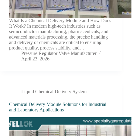
What Is a Chemical Delivery Module and How Does
It Work? In modern high-tech industries such as
semiconductor manufacturing, pharmaceuticals, and
advanced materials processing, the precise handling
and delivery of chemicals are critical to ensuring
product quality, process stability, and…
Pressure Regulator Valve Manufacturer
April 23, 2026
Liquid Chemical Delivery System
Chemical Delivery Module Solutions for Industrial
and Laboratory Applications