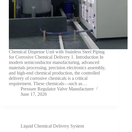
Chemical Dispense Unit with Stainless Steel Piping
for Corrosive Chemical Delivery 1. Introduction In
modern semiconductor manufacturing, advanced
materials processing, precision electronics assembly,
and high-end chemical production, the controlled
delivery of corrosive chemicals is a critical
requirement. These chemicals—such as…
Pressure Regulator Valve Manufacturer
June 17, 2026
Liquid Chemical Delivery System