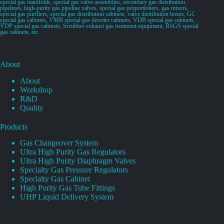
special gas manifolds, special gas valve assemblies, secondary gas distribution
pipelines, high-purity gas pipeline valves, special gas proportioners, gas mixers,
special gas purifiers, special gas distribution cabinets, valve distribution boxes, GC
special gas cabinets, VMB special gas diverter cabinets, VDB special gas cabinets,
VDP special gas cabinets, Scrubber exhaust gas treatment equipment, BSGS special
gas cabinets, etc.
About
About
Workshop
R&D
Quality
Products
Gas Changeover System
Ultra High Purity Gas Regulators
Ultra High Purity Diaphragm Valves
Specialty Gas Pressure Regulators
Specialty Gas Cabinet
High Purity Gas Tube Fittings
UHP Liquid Delivery System