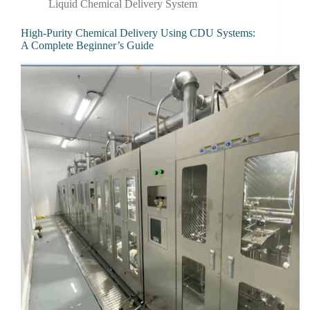
Liquid Chemical Delivery System
High-Purity Chemical Delivery Using CDU Systems:
A Complete Beginner’s Guide