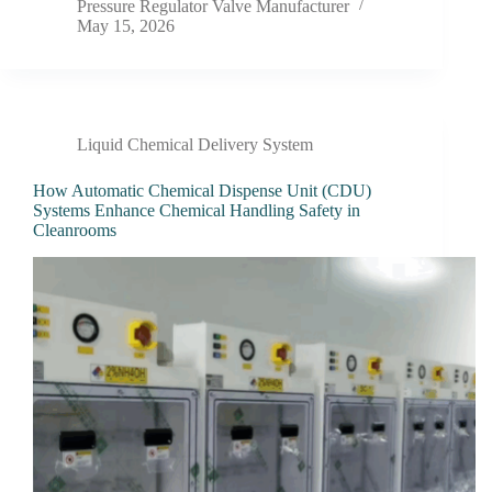
Pressure Regulator Valve Manufacturer
May 15, 2026
Liquid Chemical Delivery System
How Automatic Chemical Dispense Unit (CDU)
Systems Enhance Chemical Handling Safety in
Cleanrooms