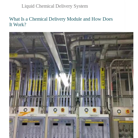
Liquid Chemical Delivery System
What Is a Chemical Delivery Module and How Does
It Work?