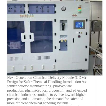
Next-Generation Chemical Delivery Module (CDM)
Design for Safer Chemical Handling Introduction As
semiconductor manufacturing, photovoltaic
production, pharmaceutical processing, and advanced
chemical industries continue to evolve toward higher
precision and automation, the demand for safer and
more efficient chemical handling systems…