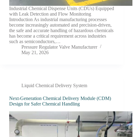
Industrial Chemical Dispense Units (CDUs) Equipped
with Leak Detection and Flow Monitoring
Introduction As industrial manufacturing processes
become increasingly automated and precision-driven,
the safe and accurate handling of hazardous chemicals
has become a critical requirement across industries
such as semiconductors,…
Pressure Regulator Valve Manufacturer
May 21, 2026
Liquid Chemical Delivery System
Next-Generation Chemical Delivery Module (CDM)
Design for Safer Chemical Handling