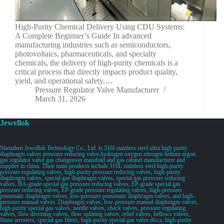
High-Purity Chemical Delivery Using CDU Systems:
A Complete Beginner’s Guide In advanced
manufacturing industries such as semiconductors,
photovoltaics, pharmaceuticals, and specialty
chemicals, the delivery of high-purity chemicals is a
critical process that directly impacts product quality,
yield, and operational safety.…
Pressure Regulator Valve Manufacturer
March 31, 2026
Jewellok
Shenzhen Jewellok Technology Co., Ltd. is 316l stainless steel ultra high purity
diaphragm valves pressure reducing valve hydrogen oxygen nitrogen helium argon
gas regulator valve gas changeover manifold and gas cabinet manufacturer and
supplier in china. Their main products include 316L stainless steel high-purity
pressure regulating valves, high-purity pressure reducing valves, high-purity
diaphragm valves, special gas diaphragm valves, special gas pressure reducing
valves, BA-grade special gas pressure reducing valves, EP-grade special gas
pressure reducing valves, EP-grade pressure regulating valves, high-pressure
pneumatic diaphragm valves, low-pressure pneumatic diaphragm valves, and high-
pressure manual valves. Diaphragm valves, low-pressure manual diaphragm valves,
high-purity special gas valves, needle valves, check valves, pressure regulating
valves, flow diverting valves, flow splitting valves, relief valves, bellows valves,
flame arresters, special gas filters, high-purity special gas valve discs, high-purity