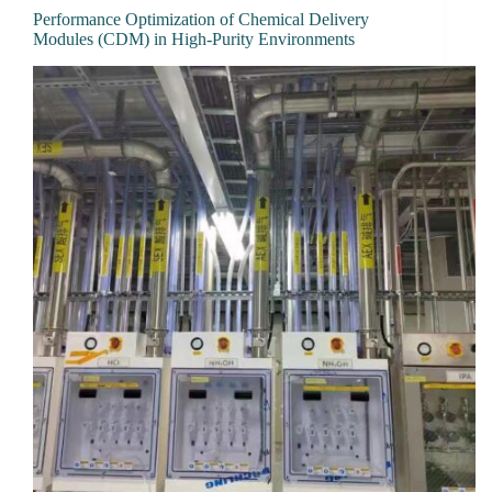
Performance Optimization of Chemical Delivery
Modules (CDM) in High-Purity Environments