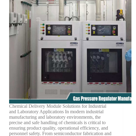
Chemical Delivery Module Solutions for Industrial
and Laboratory Applications In modern industrial
manufacturing and laboratory environments, the
precise and safe handling of chemicals is critical to
ensuring product quality, operational efficiency, and
personnel safety. From semiconductor fabrication and