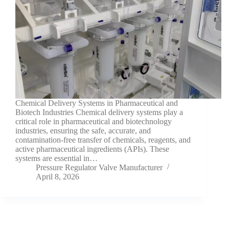
Chemical Delivery Systems in Pharmaceutical and
Biotech Industries Chemical delivery systems play a
critical role in pharmaceutical and biotechnology
industries, ensuring the safe, accurate, and
contamination-free transfer of chemicals, reagents, and
active pharmaceutical ingredients (APIs). These
systems are essential in…
Pressure Regulator Valve Manufacturer
April 8, 2026