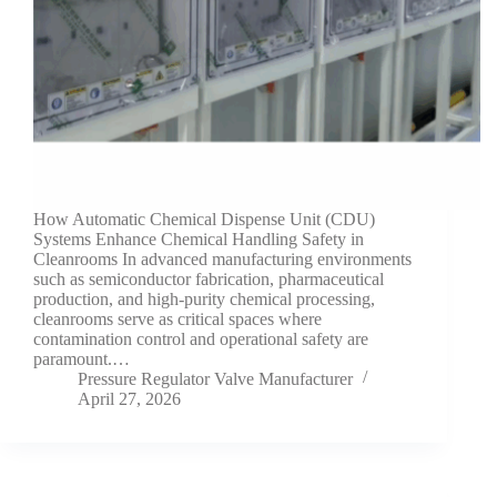
How Automatic Chemical Dispense Unit (CDU)
Systems Enhance Chemical Handling Safety in
Cleanrooms In advanced manufacturing environments
such as semiconductor fabrication, pharmaceutical
production, and high-purity chemical processing,
cleanrooms serve as critical spaces where
contamination control and operational safety are
paramount.…
Pressure Regulator Valve Manufacturer
April 27, 2026