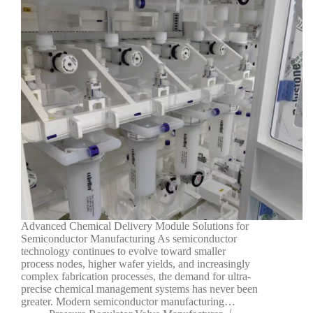
Advanced Chemical Delivery Module Solutions for
Semiconductor Manufacturing As semiconductor
technology continues to evolve toward smaller
process nodes, higher wafer yields, and increasingly
complex fabrication processes, the demand for ultra-
precise chemical management systems has never been
greater. Modern semiconductor manufacturing…