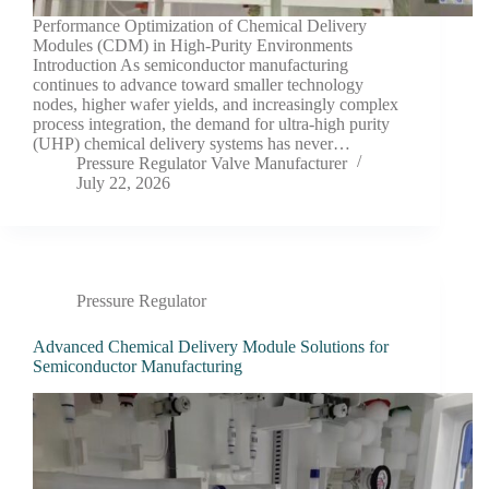
Performance Optimization of Chemical Delivery
Modules (CDM) in High-Purity Environments
Introduction As semiconductor manufacturing
continues to advance toward smaller technology
nodes, higher wafer yields, and increasingly complex
process integration, the demand for ultra-high purity
(UHP) chemical delivery systems has never…
Pressure Regulator Valve Manufacturer
July 22, 2026
Pressure Regulator
Advanced Chemical Delivery Module Solutions for
Semiconductor Manufacturing