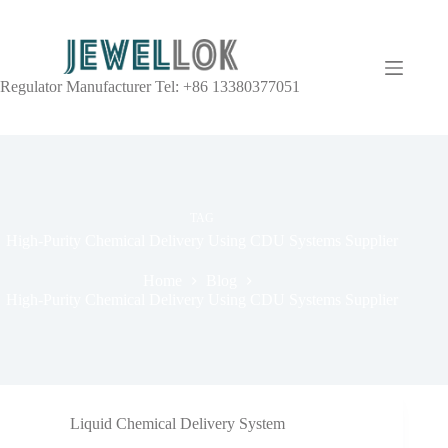
Regulator Manufacturer Tel: +86 13380377051
TAG
High-Purity Chemical Delivery Using CDU Systems Supplier
Home
Blog
High-Purity Chemical Delivery Using CDU Systems Supplier
Liquid Chemical Delivery System