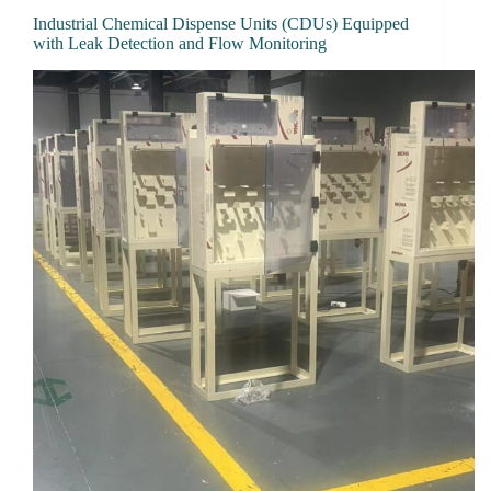
Industrial Chemical Dispense Units (CDUs) Equipped
with Leak Detection and Flow Monitoring