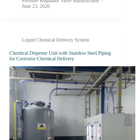
Pressure Regulator Valve Manufacturer
June 23, 2026
Liquid Chemical Delivery System
Chemical Dispense Unit with Stainless Steel Piping
for Corrosive Chemical Delivery