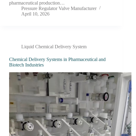
pharmaceutical production…
Pressure Regulator Valve Manufacturer
April 10, 2026
Liquid Chemical Delivery System
Chemical Delivery Systems in Pharmaceutical and
Biotech Industries