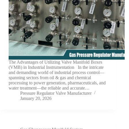
The Advantages of Utilizing Valve Manifold Boxes
(VMB) in Industrial Instrumentation In the intricate
and demanding world of industrial process control—
spanning sectors from oil & gas and chemical
processing to power generation, pharmaceuticals, and
water treatment—the reliable and accurate…
Pressure Regulator Valve Manufacturer
January 20, 2026