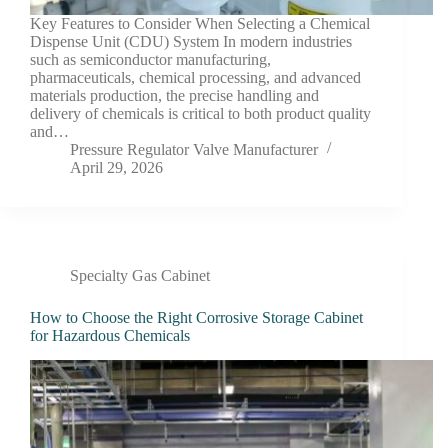
Key Features to Consider When Selecting a Chemical
Dispense Unit (CDU) System In modern industries
such as semiconductor manufacturing,
pharmaceuticals, chemical processing, and advanced
materials production, the precise handling and
delivery of chemicals is critical to both product quality
and…
Pressure Regulator Valve Manufacturer
April 29, 2026
Specialty Gas Cabinet
How to Choose the Right Corrosive Storage Cabinet
for Hazardous Chemicals