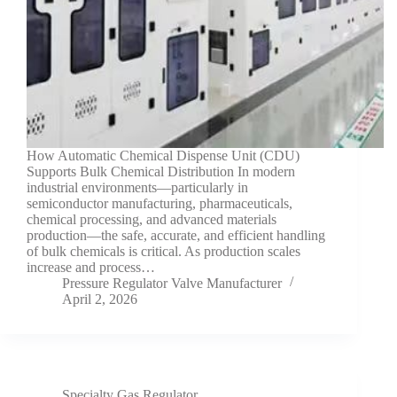
How Automatic Chemical Dispense Unit (CDU)
Supports Bulk Chemical Distribution In modern
industrial environments—particularly in
semiconductor manufacturing, pharmaceuticals,
chemical processing, and advanced materials
production—the safe, accurate, and efficient handling
of bulk chemicals is critical. As production scales
increase and process…
Pressure Regulator Valve Manufacturer
April 2, 2026
Specialty Gas Regulator