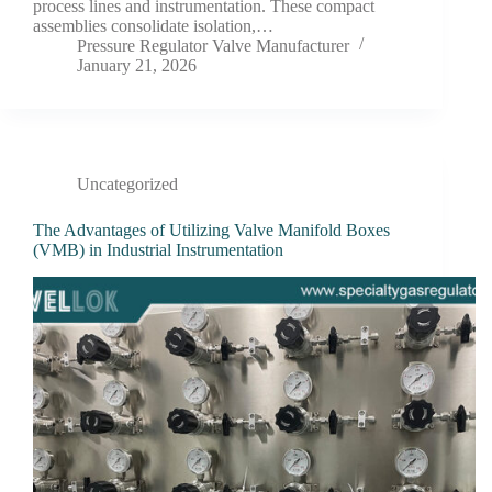
process lines and instrumentation. These compact
assemblies consolidate isolation,…
Pressure Regulator Valve Manufacturer
January 21, 2026
Uncategorized
The Advantages of Utilizing Valve Manifold Boxes
(VMB) in Industrial Instrumentation