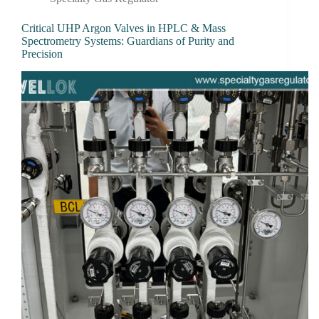
Critical UHP Argon Valves in HPLC & Mass
Spectrometry Systems: Guardians of Purity and
Precision