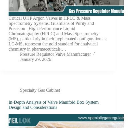
Critical UHP Argon Valves in HPLC & Mass
Spectrometry Systems: Guardians of Purity and
Precision High-Performance Liquid
Chromatography (HPLC) and Mass Spectrometry
(MS), particularly in their hyphenated configuration as
LC-MS, represent the gold standard for analytical
chemistry in pharmaceuticals,…
Pressure Regulator Valve Manufacturer
January 29, 2026
Specialty Gas Cabinet
In-Depth Analysis of Valve Manifold Box System
Design and Considerations