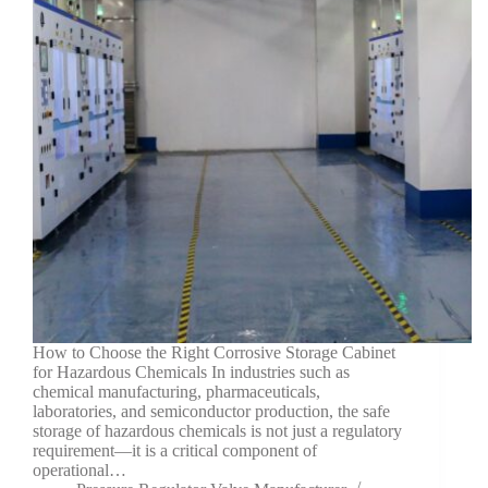
How to Choose the Right Corrosive Storage Cabinet
for Hazardous Chemicals In industries such as
chemical manufacturing, pharmaceuticals,
laboratories, and semiconductor production, the safe
storage of hazardous chemicals is not just a regulatory
requirement—it is a critical component of
operational…