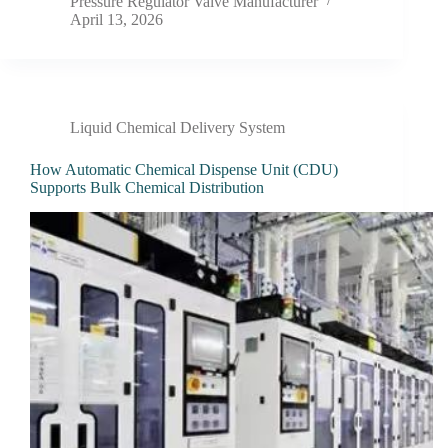
Pressure Regulator Valve Manufacturer
April 13, 2026
Liquid Chemical Delivery System
How Automatic Chemical Dispense Unit (CDU)
Supports Bulk Chemical Distribution