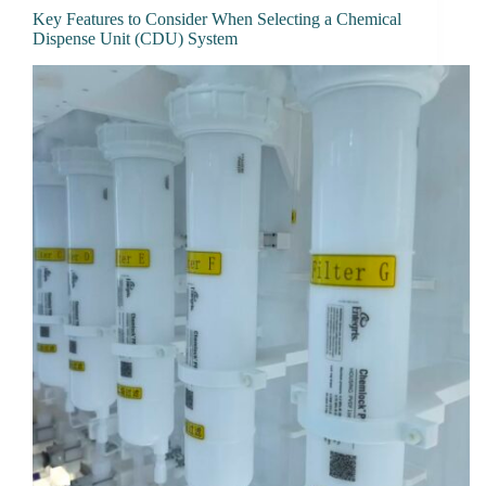
Key Features to Consider When Selecting a Chemical
Dispense Unit (CDU) System