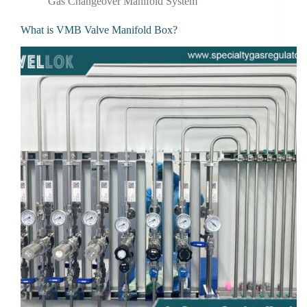
Gas Changeover Manifold System
What is VMB Valve Manifold Box?