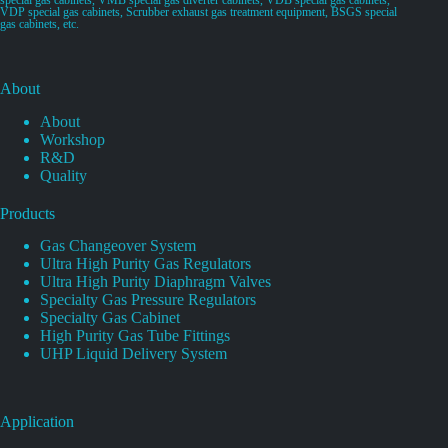
VDP special gas cabinets, Scrubber exhaust gas treatment equipment, BSGS special
gas cabinets, etc.
About
About
Workshop
R&D
Quality
Products
Gas Changeover System
Ultra High Purity Gas Regulators
Ultra High Purity Diaphragm Valves
Specialty Gas Pressure Regulators
Specialty Gas Cabinet
High Purity Gas Tube Fittings
UHP Liquid Delivery System
Application