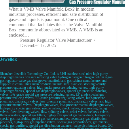
What is VMB Valve Manifold Box? In modern
industrial processes, efficient and safe distribution of
gases and liquids is paramount. One critical
component that facilitates this is the Valve Manifold
Box, commonly abbreviated as VMB. A VMB is an
enclosed…
Pressure Regulator Valve Manufacturer
December 17, 2025
Jewellok
Shenzhen Jewellok Technology Co., Ltd. is 316l stainless steel ultra high purity
diaphragm valves pressure reducing valve hydrogen oxygen nitrogen helium argon
gas regulator valve gas changeover manifold and gas cabinet manufacturer and
supplier in china. Their main products include 316L stainless steel high-purity
pressure regulating valves, high-purity pressure reducing valves, high-purity
diaphragm valves, special gas diaphragm valves, special gas pressure reducing
valves, BA-grade special gas pressure reducing valves, EP-grade special gas
pressure reducing valves, EP-grade pressure regulating valves, high-pressure
pneumatic diaphragm valves, low-pressure pneumatic diaphragm valves, and high-
pressure manual valves. Diaphragm valves, low-pressure manual diaphragm valves,
high-purity special gas valves, needle valves, check valves, pressure regulating
valves, flow diverting valves, flow splitting valves, relief valves, bellows valves,
flame arresters, special gas filters, high-purity special gas valve discs, high-purity
special gas manifolds, special gas valve assemblies, secondary gas distribution
pipelines, high-purity gas pipeline valves, special gas proportioners, gas mixers,
special gas purifiers, special gas distribution cabinets, valve distribution boxes, GC
special gas cabinets, VMB special gas diverter cabinets, VDB special gas cabinets,