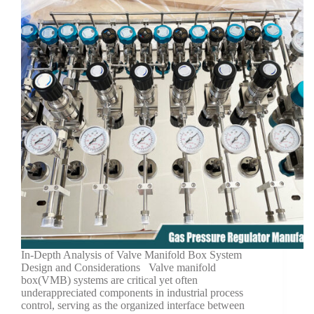
In-Depth Analysis of Valve Manifold Box System
Design and Considerations Valve manifold
box(VMB) systems are critical yet often
underappreciated components in industrial process
control, serving as the organized interface between