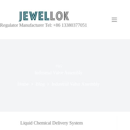
Regulator Manufacturer Tel: +86 13380377051
TAG
Industrial Valve Assembly
Home
Blog
Industrial Valve Assembly
Liquid Chemical Delivery System