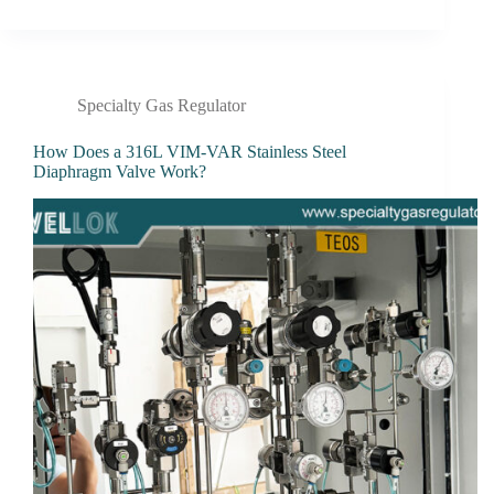
Specialty Gas Regulator
How Does a 316L VIM-VAR Stainless Steel
Diaphragm Valve Work?