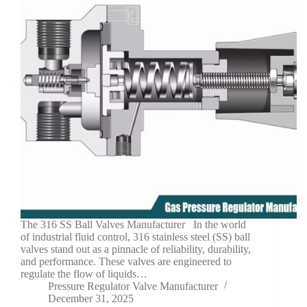
The 316 SS Ball Valves Manufacturer In the world
of industrial fluid control, 316 stainless steel (SS) ball
valves stand out as a pinnacle of reliability, durability,
and performance. These valves are engineered to
regulate the flow of liquids…
Pressure Regulator Valve Manufacturer
December 31, 2025