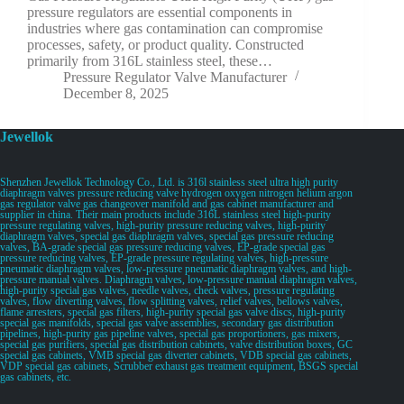
pressure regulators are essential components in
industries where gas contamination can compromise
processes, safety, or product quality. Constructed
primarily from 316L stainless steel, these…
Pressure Regulator Valve Manufacturer
December 8, 2025
Jewellok
Shenzhen Jewellok Technology Co., Ltd. is 316l stainless steel ultra high purity
diaphragm valves pressure reducing valve hydrogen oxygen nitrogen helium argon
gas regulator valve gas changeover manifold and gas cabinet manufacturer and
supplier in china. Their main products include 316L stainless steel high-purity
pressure regulating valves, high-purity pressure reducing valves, high-purity
diaphragm valves, special gas diaphragm valves, special gas pressure reducing
valves, BA-grade special gas pressure reducing valves, EP-grade special gas
pressure reducing valves, EP-grade pressure regulating valves, high-pressure
pneumatic diaphragm valves, low-pressure pneumatic diaphragm valves, and high-
pressure manual valves. Diaphragm valves, low-pressure manual diaphragm valves,
high-purity special gas valves, needle valves, check valves, pressure regulating
valves, flow diverting valves, flow splitting valves, relief valves, bellows valves,
flame arresters, special gas filters, high-purity special gas valve discs, high-purity
special gas manifolds, special gas valve assemblies, secondary gas distribution
pipelines, high-purity gas pipeline valves, special gas proportioners, gas mixers,
special gas purifiers, special gas distribution cabinets, valve distribution boxes, GC
special gas cabinets, VMB special gas diverter cabinets, VDB special gas cabinets,
VDP special gas cabinets, Scrubber exhaust gas treatment equipment, BSGS special
gas cabinets, etc.