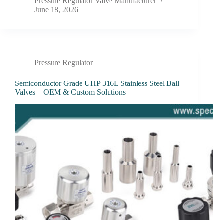
Pressure Regulator Valve Manufacturer
June 18, 2026
Pressure Regulator
Semiconductor Grade UHP 316L Stainless Steel Ball
Valves – OEM & Custom Solutions