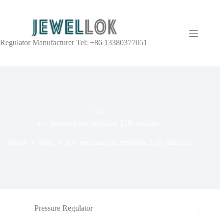
Regulator Manufacturer Tel: +86 13380377051
TAG
low pressure gas regulator 316l stainless
Home
Blog
low pressure gas regulator 316l stainless
Pressure Regulator