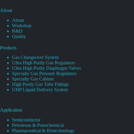
About
About
Workshop
R&D
Quality
Products
Gas Changeover System
Ultra High Purity Gas Regulators
Ultra High Purity Diaphragm Valves
Specialty Gas Pressure Regulators
Specialty Gas Cabinet
High Purity Gas Tube Fittings
UHP Liquid Delivery System
Application
Semiconductor
Petroleum & Petrochemical
Pharmaceutical & Biotechnology