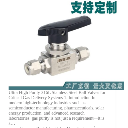
Ultra High Purity 316L Stainless Steel Ball Valves for
Critical Gas Delivery Systems 1. Introduction In
modern high-technology industries such as
semiconductor manufacturing, pharmaceuticals, solar
energy production, and advanced research
laboratories, gas purity is not just a requirement—it is
a…