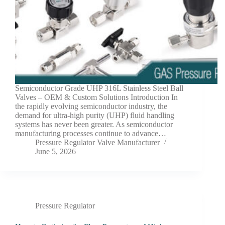
Semiconductor Grade UHP 316L Stainless Steel Ball
Valves – OEM & Custom Solutions Introduction In
the rapidly evolving semiconductor industry, the
demand for ultra-high purity (UHP) fluid handling
systems has never been greater. As semiconductor
manufacturing processes continue to advance…
Pressure Regulator Valve Manufacturer
June 5, 2026
Pressure Regulator