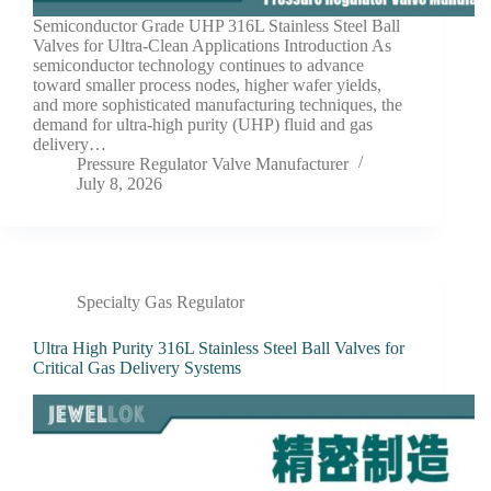
Semiconductor Grade UHP 316L Stainless Steel Ball
Valves for Ultra-Clean Applications Introduction As
semiconductor technology continues to advance
toward smaller process nodes, higher wafer yields,
and more sophisticated manufacturing techniques, the
demand for ultra-high purity (UHP) fluid and gas
delivery…
Pressure Regulator Valve Manufacturer
July 8, 2026
Specialty Gas Regulator
Ultra High Purity 316L Stainless Steel Ball Valves for
Critical Gas Delivery Systems