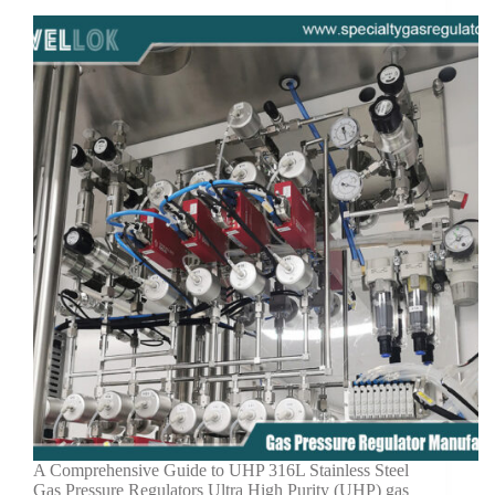
A Comprehensive Guide to UHP 316L Stainless Steel
Gas Pressure Regulators Ultra High Purity (UHP) gas