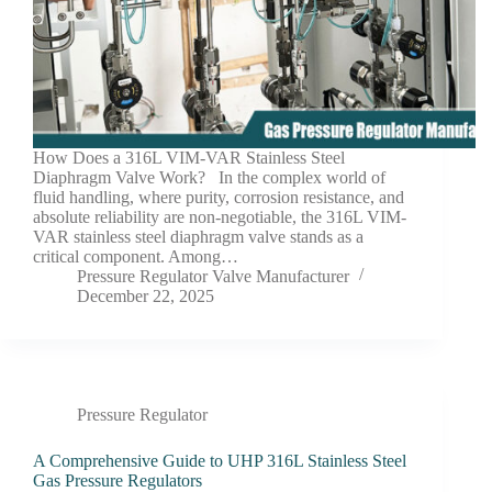
How Does a 316L VIM-VAR Stainless Steel
Diaphragm Valve Work? In the complex world of
fluid handling, where purity, corrosion resistance, and
absolute reliability are non-negotiable, the 316L VIM-
VAR stainless steel diaphragm valve stands as a
critical component. Among…
Pressure Regulator Valve Manufacturer
December 22, 2025
Pressure Regulator
A Comprehensive Guide to UHP 316L Stainless Steel
Gas Pressure Regulators