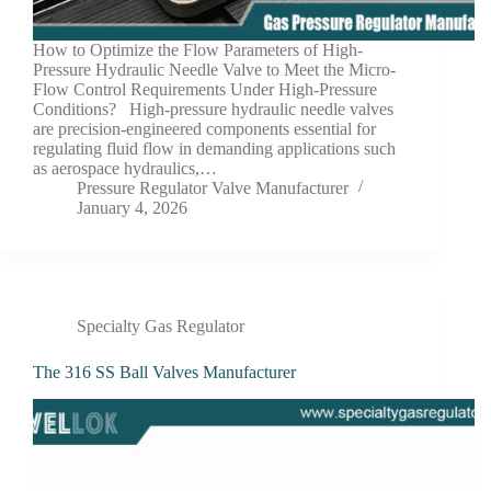
How to Optimize the Flow Parameters of High-
Pressure Hydraulic Needle Valve to Meet the Micro-
Flow Control Requirements Under High-Pressure
Conditions? High-pressure hydraulic needle valves
are precision-engineered components essential for
regulating fluid flow in demanding applications such
as aerospace hydraulics,…
Pressure Regulator Valve Manufacturer
January 4, 2026
Specialty Gas Regulator
The 316 SS Ball Valves Manufacturer