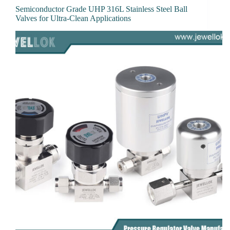
Semiconductor Grade UHP 316L Stainless Steel Ball
Valves for Ultra-Clean Applications