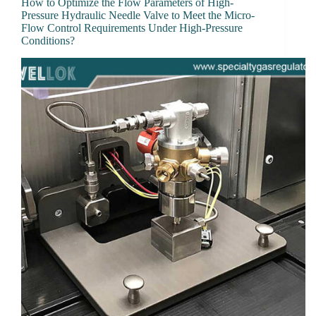
How to Optimize the Flow Parameters of High-
Pressure Hydraulic Needle Valve to Meet the Micro-
Flow Control Requirements Under High-Pressure
Conditions?