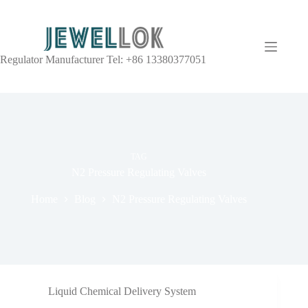
Regulator Manufacturer Tel: +86 13380377051
TAG
N2 Pressure Regulating Valves
Home
Blog
N2 Pressure Regulating Valves
Liquid Chemical Delivery System