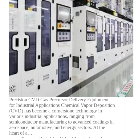
Precision CVD Gas Precursor Delivery Equipment
for Industrial Applications Chemical Vapor Deposition
(CVD) has become a cornerstone technology in
various industrial applications, ranging from
semiconductor manufacturing to advanced coatings in
aerospace, automotive, and energy sectors. At the
heart of a…