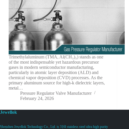
Trimethylaluminum (TMA, Al(CH₃)₃) stands as one
of the most indispensable yet hazardous precursor
gases in modern semiconductor manufacturing,
particularly in atomic layer deposition (ALD) and
chemical vapor deposition (CVD) processes. As the
primary aluminum source for high-k dielectric layers,
metal…
Pressure Regulator Valve Manufacturer
February 24, 2026
Jewellok
Shenzhen Jewellok Technology Co., Ltd. is 316l stainless steel ultra high purity