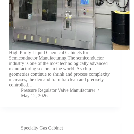
High Purity Liquid Chemical Cabinets for
Semiconductor Manufacturing The semiconductor
industry is one of the most technologically advanced
manufacturing sectors in the world. As chip
geometries continue to shrink and process complexity
increases, the demand for ultra-clean and precisely
controlled…
Pressure Regulator Valve Manufacturer
May 12, 2026
Specialty Gas Cabinet