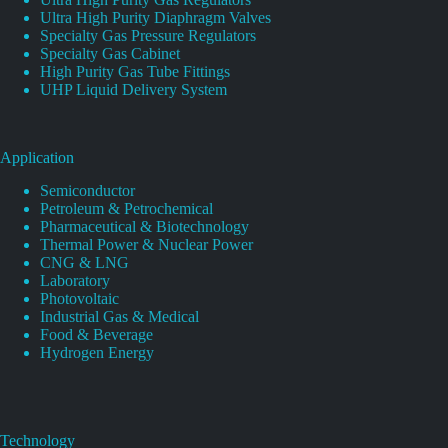
Ultra High Purity Diaphragm Valves
Specialty Gas Pressure Regulators
Specialty Gas Cabinet
High Purity Gas Tube Fittings
UHP Liquid Delivery System
Application
Semiconductor
Petroleum & Petrochemical
Pharmaceutical & Biotechnology
Thermal Power & Nuclear Power
CNG & LNG
Laboratory
Photovoltaic
Industrial Gas & Medical
Food & Beverage
Hydrogen Energy
Technology