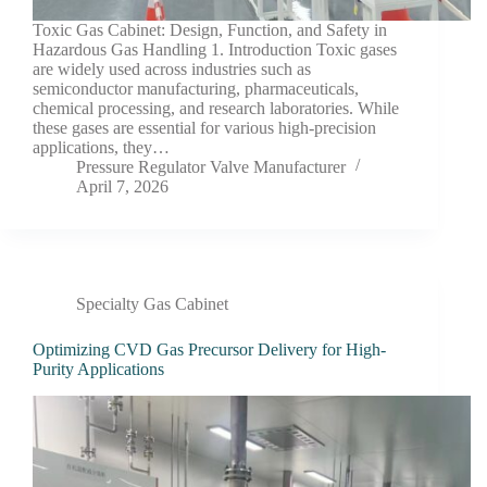
Toxic Gas Cabinet: Design, Function, and Safety in
Hazardous Gas Handling 1. Introduction Toxic gases
are widely used across industries such as
semiconductor manufacturing, pharmaceuticals,
chemical processing, and research laboratories. While
these gases are essential for various high-precision
applications, they…
Pressure Regulator Valve Manufacturer
April 7, 2026
Specialty Gas Cabinet
Optimizing CVD Gas Precursor Delivery for High-
Purity Applications