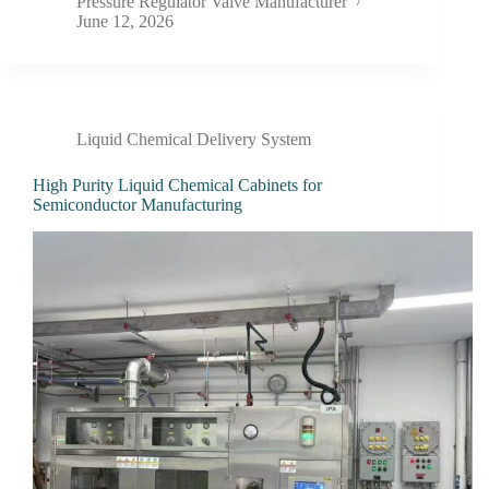
Pressure Regulator Valve Manufacturer
June 12, 2026
Liquid Chemical Delivery System
High Purity Liquid Chemical Cabinets for
Semiconductor Manufacturing