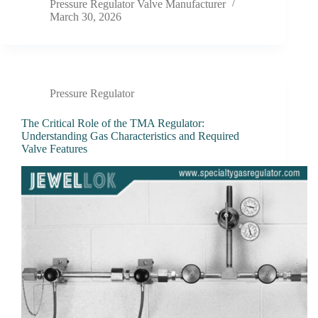
Pressure Regulator Valve Manufacturer
March 30, 2026
Pressure Regulator
The Critical Role of the TMA Regulator:
Understanding Gas Characteristics and Required
Valve Features