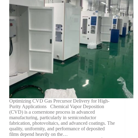
Optimizing CVD Gas Precursor Delivery for High-
Purity Applications Chemical Vapor Deposition
(CVD) is a cornerstone process in advanced
manufacturing, particularly in semiconductor
fabrication, photovoltaics, and advanced coatings. The
quality, uniformity, and performance of deposited
films depend heavily on the…