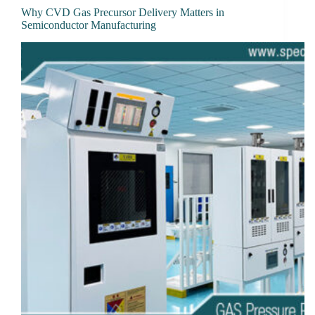
Why CVD Gas Precursor Delivery Matters in
Semiconductor Manufacturing