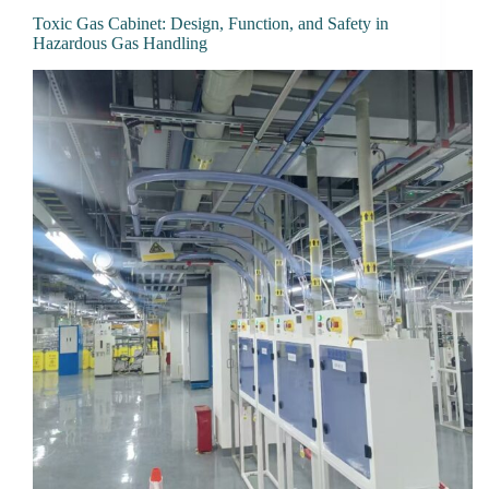
Toxic Gas Cabinet: Design, Function, and Safety in
Hazardous Gas Handling