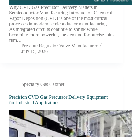
Why CVD Gas Precursor Delivery Matters in
Semiconductor Manufacturing Introduction Chemical
Vapor Deposition (CVD) is one of the most critical
processes in modern semiconductor manufacturing.
As integrated circuits continue to shrink while
becoming more powerful, the demand for precise thin-
film…
Pressure Regulator Valve Manufacturer
July 15, 2026
Specialty Gas Cabinet
Precision CVD Gas Precursor Delivery Equipment
for Industrial Applications