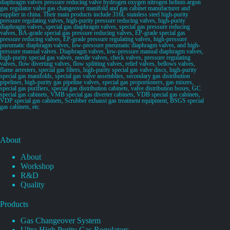
diaphragm valves pressure reducing valve hydrogen oxygen nitrogen helium argon
gas regulator valve gas changeover manifold and gas cabinet manufacturer and
supplier in china. Their main products include 316L stainless steel high-purity
pressure regulating valves, high-purity pressure reducing valves, high-purity
diaphragm valves, special gas diaphragm valves, special gas pressure reducing
valves, BA-grade special gas pressure reducing valves, EP-grade special gas
pressure reducing valves, EP-grade pressure regulating valves, high-pressure
pneumatic diaphragm valves, low-pressure pneumatic diaphragm valves, and high-
pressure manual valves. Diaphragm valves, low-pressure manual diaphragm valves,
high-purity special gas valves, needle valves, check valves, pressure regulating
valves, flow diverting valves, flow splitting valves, relief valves, bellows valves,
flame arresters, special gas filters, high-purity special gas valve discs, high-purity
special gas manifolds, special gas valve assemblies, secondary gas distribution
pipelines, high-purity gas pipeline valves, special gas proportioners, gas mixers,
special gas purifiers, special gas distribution cabinets, valve distribution boxes, GC
special gas cabinets, VMB special gas diverter cabinets, VDB special gas cabinets,
VDP special gas cabinets, Scrubber exhaust gas treatment equipment, BSGS special
gas cabinets, etc.
About
About
Workshop
R&D
Quality
Products
Gas Changeover System
Ultra High Purity Gas Regulators