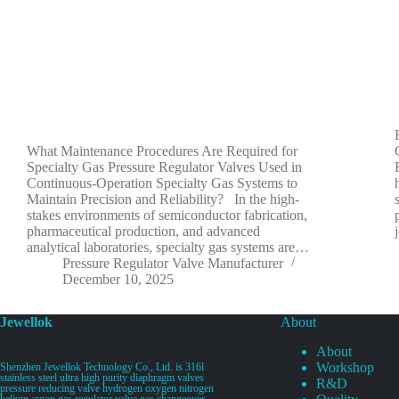
What Maintenance Procedures Are Required for
Specialty Gas Pressure Regulator Valves Used in
Continuous-Operation Specialty Gas Systems to
Maintain Precision and Reliability? In the high-
stakes environments of semiconductor fabrication,
pharmaceutical production, and advanced
analytical laboratories, specialty gas systems are…
Pressure Regulator Valve Manufacturer
December 10, 2025
Jewellok
About
About
Workshop
Shenzhen Jewellok Technology Co., Ltd. is 316l
stainless steel ultra high purity diaphragm valves
R&D
pressure reducing valve hydrogen oxygen nitrogen