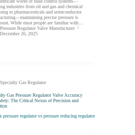
 intricate world of fluid control systems—
ng industries from oil and gas and chemical
ssing to pharmaceuticals and semiconductor
acturing—maintaining precise pressure is
ount. While most people are familiar with…
Pressure Regulator Valve Manufacturer
December 26, 2025
Specialty Gas Regulator
alty Gas Pressure Regulator Valve Accuracy
fety: The Critical Nexus of Precision and
tion