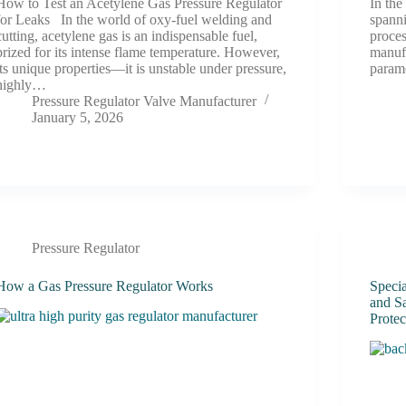
How to Test an Acetylene Gas Pressure Regulator
In the
for Leaks In the world of oxy-fuel welding and
spanni
cutting, acetylene gas is an indispensable fuel,
proce
prized for its intense flame temperature. However,
manuf
its unique properties—it is unstable under pressure,
param
highly…
Pressure Regulator Valve Manufacturer
January 5, 2026
Pressure Regulator
How a Gas Pressure Regulator Works
Speci
and Sa
Protec