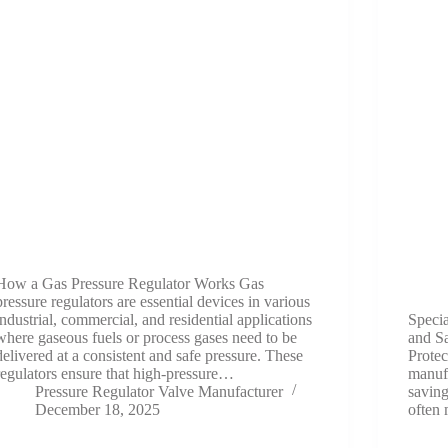
How a Gas Pressure Regulator Works Gas
pressure regulators are essential devices in various
industrial, commercial, and residential applications
Speci
where gaseous fuels or process gases need to be
and Sa
delivered at a consistent and safe pressure. These
Protec
regulators ensure that high-pressure…
manufa
Pressure Regulator Valve Manufacturer
saving
December 18, 2025
often 