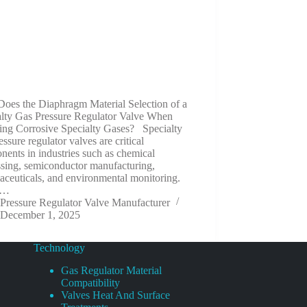
oes the Diaphragm Material Selection of a
alty Gas Pressure Regulator Valve When
ing Corrosive Specialty Gases? Specialty
essure regulator valves are critical
ents in industries such as chemical
ssing, semiconductor manufacturing,
ceuticals, and environmental monitoring.
e…
Pressure Regulator Valve Manufacturer
December 1, 2025
Technology
Gas Regulator Material
Compatibility
Valves Heat And Surface