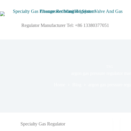
Regulator Manufacturer Tel: +86 13380377051
TAG
argon gas pressure regulator ma
Home
Blog
argon gas pressure reg
Specialty Gas Regulator