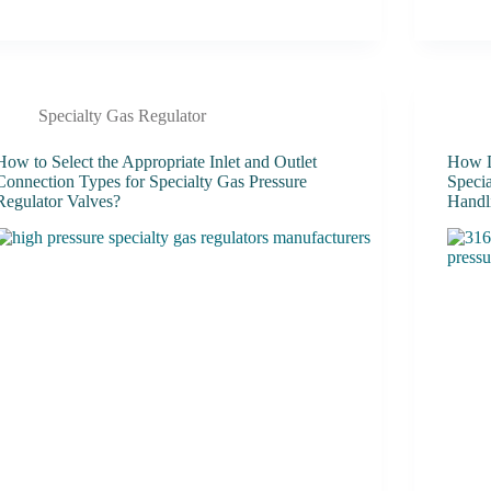
Specialty Gas Regulator
How to Select the Appropriate Inlet and Outlet
How D
Connection Types for Specialty Gas Pressure
Speci
Regulator Valves?
Handl