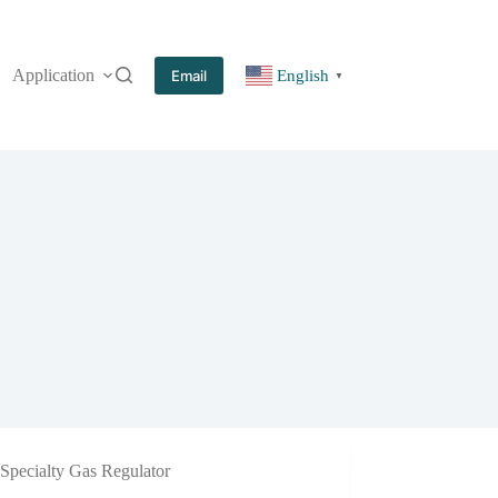
Application
More
Email
English
▼
Specialty Gas Regulator