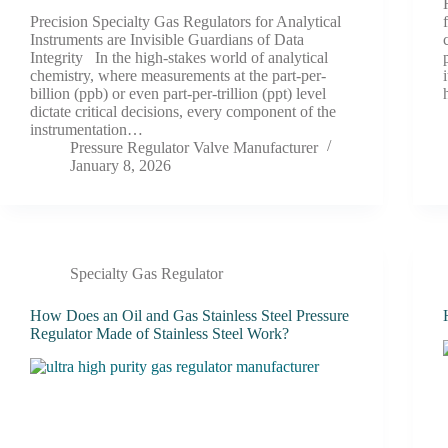
Precision Specialty Gas Regulators for Analytical
Instruments are Invisible Guardians of Data
Integrity In the high-stakes world of analytical
chemistry, where measurements at the part-per-
billion (ppb) or even part-per-trillion (ppt) level
dictate critical decisions, every component of the
instrumentation…
Pressure Regulator Valve Manufacturer
January 8, 2026
Specialty Gas Regulator
How Does an Oil and Gas Stainless Steel Pressure
Regulator Made of Stainless Steel Work?