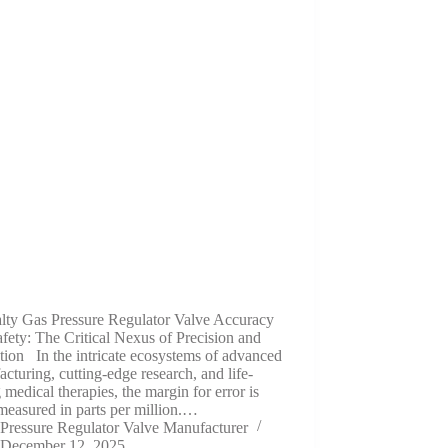
alty Gas Pressure Regulator Valve Accuracy
fety: The Critical Nexus of Precision and
tion In the intricate ecosystems of advanced
cturing, cutting-edge research, and life-
 medical therapies, the margin for error is
measured in parts per million.…
Pressure Regulator Valve Manufacturer
December 12, 2025