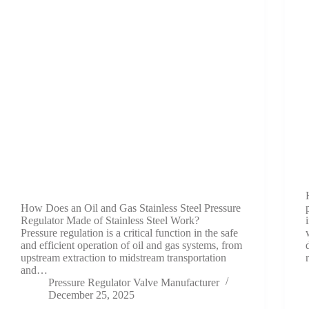
How Does an Oil and Gas Stainless Steel Pressure
Regulator Made of Stainless Steel Work?
Pressure regulation is a critical function in the safe
and efficient operation of oil and gas systems, from
upstream extraction to midstream transportation
and…
Pressure Regulator Valve Manufacturer
December 25, 2025