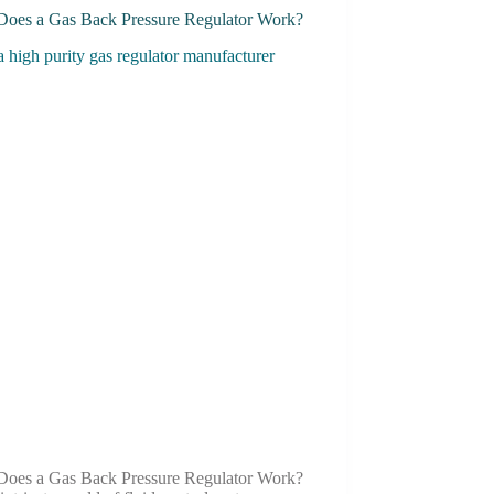
oes a Gas Back Pressure Regulator Work?
oes a Gas Back Pressure Regulator Work?