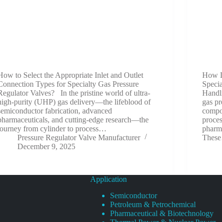
How to Select the Appropriate Inlet and Outlet
How D
Connection Types for Specialty Gas Pressure
Speci
Regulator Valves? In the pristine world of ultra-
Handl
high-purity (UHP) gas delivery—the lifeblood of
gas pr
semiconductor fabrication, advanced
compon
pharmaceuticals, and cutting-edge research—the
proce
journey from cylinder to process…
pharma
Pressure Regulator Valve Manufacturer
Thes
December 9, 2025
Application
Semiconductor
Petroleum & Petrochemical
Pharmaceutical & Biotechnology