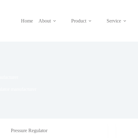
Home
About
Product
Service
nufacturer
ulator manufacturer
Pressure Regulator