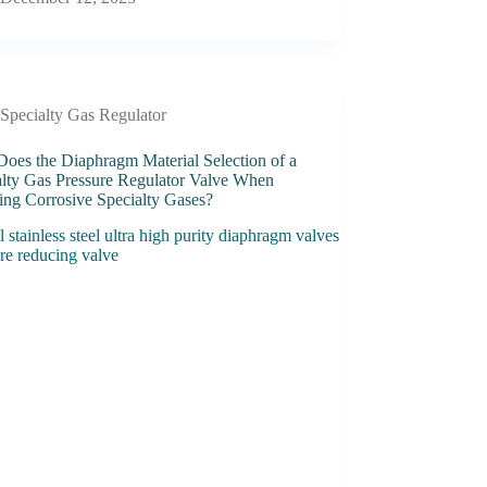
Specialty Gas Regulator
oes the Diaphragm Material Selection of a
alty Gas Pressure Regulator Valve When
ing Corrosive Specialty Gases?