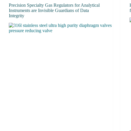
Precision Specialty Gas Regulators for Analytical
Instruments are Invisible Guardians of Data
Integrity