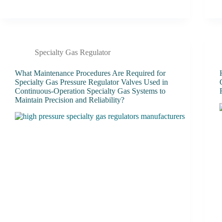
Specialty Gas Regulator
What Maintenance Procedures Are Required for
Specialty Gas Pressure Regulator Valves Used in
Continuous-Operation Specialty Gas Systems to
Maintain Precision and Reliability?