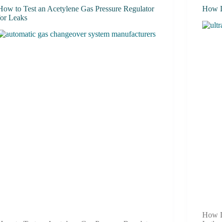
How to Test an Acetylene Gas Pressure Regulator
How D
for Leaks
How D