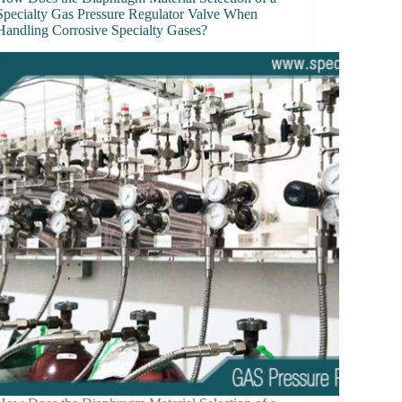
Specialty Gas Pressure Regulator Valve When
Handling Corrosive Specialty Gases?