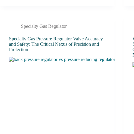
Specialty Gas Regulator
Specialty Gas Pressure Regulator Valve Accuracy
and Safety: The Critical Nexus of Precision and
Protection