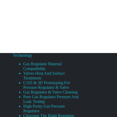
Technology
Gas Regulator Material
Compatibility
Valves Heat And Surface
Treatments
CAD & 3D Prototyping For
Pressure Regulator & Valve
Gas Regulator & Valve Cleaning
Pure Gas Regulator Pressure And
Leak Testing
High Purity Gas Pressure
Regulator
Choosing The Right Regulator