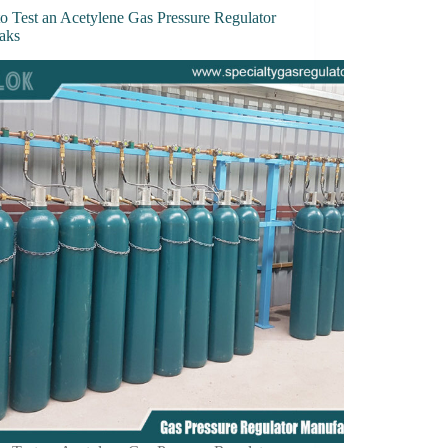
o Test an Acetylene Gas Pressure Regulator
eaks