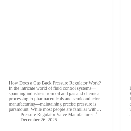
How Does a Gas Back Pressure Regulator Work?
In the intricate world of fluid control systems—
spanning industries from oil and gas and chemical
processing to pharmaceuticals and semiconductor
manufacturing—maintaining precise pressure is
paramount. While most people are familiar with…
Pressure Regulator Valve Manufacturer
December 26, 2025