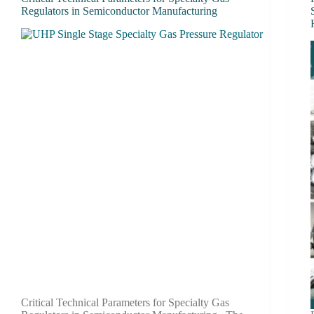
Regulators in Semiconductor Manufacturing
Critical Technical Parameters for Specialty Gas