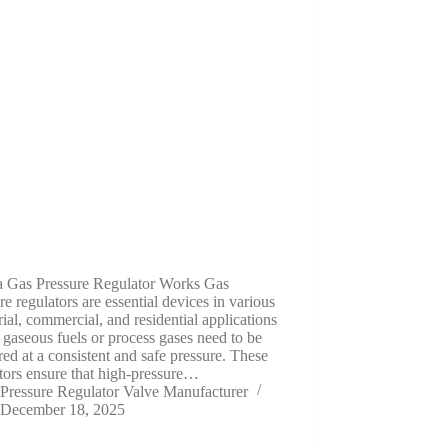
 Gas Pressure Regulator Works Gas
re regulators are essential devices in various
rial, commercial, and residential applications
gaseous fuels or process gases need to be
red at a consistent and safe pressure. These
tors ensure that high-pressure…
Pressure Regulator Valve Manufacturer
December 18, 2025