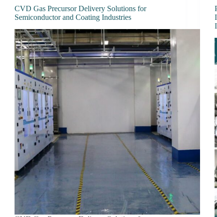
CVD Gas Precursor Delivery Solutions for
Semiconductor and Coating Industries