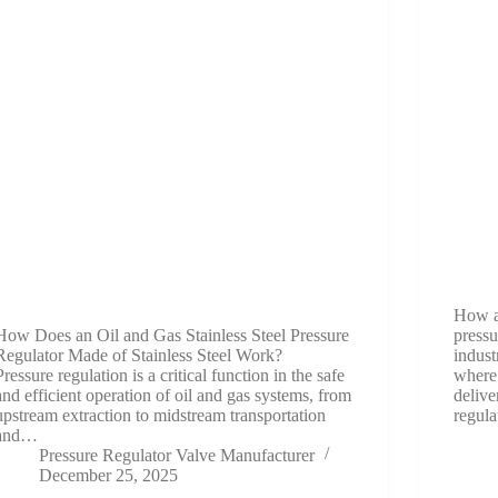
How a
How Does an Oil and Gas Stainless Steel Pressure
pressu
Regulator Made of Stainless Steel Work?
indust
Pressure regulation is a critical function in the safe
where 
and efficient operation of oil and gas systems, from
delive
upstream extraction to midstream transportation
regula
and…
Pressure Regulator Valve Manufacturer
December 25, 2025