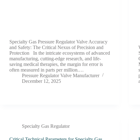
Specialty Gas Pressure Regulator Valve Accuracy
and Safety: The Critical Nexus of Precision and
Protection In the intricate ecosystems of advanced
manufacturing, cutting-edge research, and life-
saving medical therapies, the margin for error is
often measured in parts per million.…
Pressure Regulator Valve Manufacturer
December 12, 2025
Specialty Gas Regulator
Critical Technical Parameters for Specialty Gas