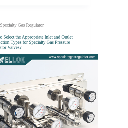
Specialty Gas Regulator
 Select the Appropriate Inlet and Outlet
ction Types for Specialty Gas Pressure
ator Valves?