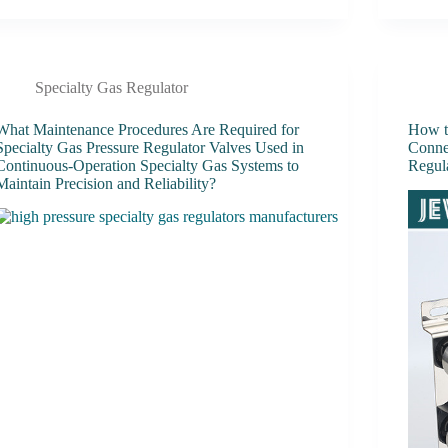
Specialty Gas Regulator
What Maintenance Procedures Are Required for
How to
Specialty Gas Pressure Regulator Valves Used in
Conne
Continuous-Operation Specialty Gas Systems to
Regul
Maintain Precision and Reliability?