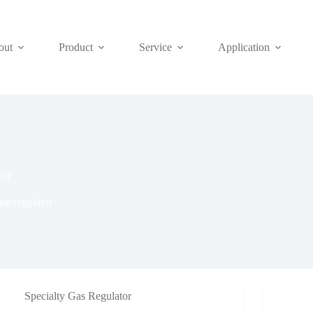
out
Product
Service
Application
tor
re regulator
Specialty Gas Regulator