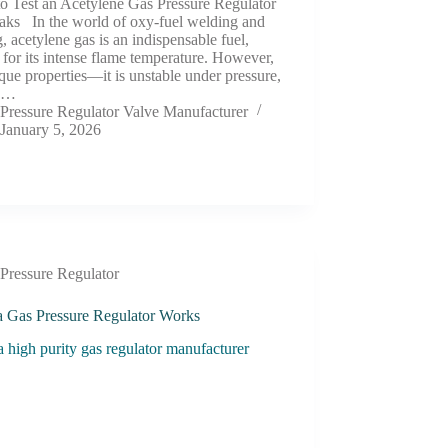
o Test an Acetylene Gas Pressure Regulator
eaks In the world of oxy-fuel welding and
g, acetylene gas is an indispensable fuel,
 for its intense flame temperature. However,
ique properties—it is unstable under pressure,
ly…
Pressure Regulator Valve Manufacturer
January 5, 2026
Pressure Regulator
 Gas Pressure Regulator Works