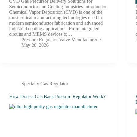
CVD Gas Precursor Delivery Solutions for
Semiconductor and Coating Industries Introduction
Chemical Vapor Deposition (CVD) is one of the
most critical manufacturing technologies used in
modern semiconductor fabrication and advanced
industrial coating applications. From integrated
circuits and MEMS devices to…
Pressure Regulator Valve Manufacturer
May 20, 2026
Specialty Gas Regulator
How Does a Gas Back Pressure Regulator Work?