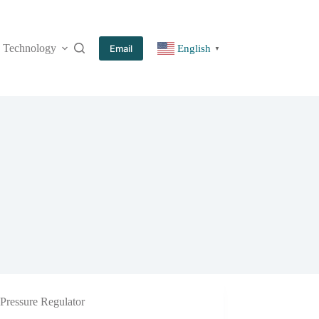
Technology
More
Email
English
▼
Pressure Regulator