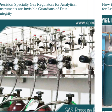
Precision Specialty Gas Regulators for Analytical
How t
Instruments are Invisible Guardians of Data
for L
Integrity