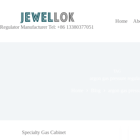
Home
Ab
Regulator Manufacturer Tel: +86 13380377051
TAG
argon gas pressure regula
Home
Blog
argon gas pressu
Specialty Gas Cabinet