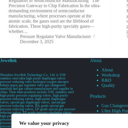
Regulators in Semiconductor Manufacturing The
Precision Gateway to Chip Fabrication In the ultra-
demanding environment of semiconductor
manufacturing, where processes operate at the
atomic scale, the gases used are the lifeblood of
fabrication. These high-purity specialty gases—
whether…
Pressure Regulator Valve Manufacturer
December 3, 2025
Jewellok
About
About
Workshop
Shenzhen Jewellok Technology Co., Ltd. is 316l
stainless steel ultra high purity diaphragm valves
R&D
pressure reducing valve hydrogen oxygen nitrogen
Quality
helium argon gas regulator valve gas changeover
manifold and gas cabinet manufacturer and supplier in
china. Their main products include 316L stainless steel
high-purity pressure regulating valves, high-purity
Products
pressure reducing valves, high-purity diaphragm
valves, special gas diaphragm valves, special gas
Gas Changeov
pressure reducing valves, BA-grade special gas
pressure reducing valves, EP-grade special gas pressure
Ultra High Pur
reducing valves, EP-grade pressure regulating valves,
Ultra High Pu
high-pressure pneumatic diaphragm valves, low-
pressure pneumatic diaphragm valves, and high-
Valves
We value your privacy
pressure manual valves. Diaphragm valves, low-
Specialty Gas 
pressure manual diaphragm valves, high-purity special