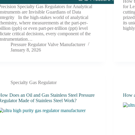
How t
Precision Specialty Gas Regulators for Analytical
for L
Instruments are Invisible Guardians of Data
cuttin
Integrity In the high-stakes world of analytical
prized
chemistry, where measurements at the part-per-
its un
billion (ppb) or even part-per-trillion (ppt) level
high
dictate critical decisions, every component of the
instrumentation…
Pressure Regulator Valve Manufacturer
January 8, 2026
Specialty Gas Regulator
How Does an Oil and Gas Stainless Steel Pressure
How a
Regulator Made of Stainless Steel Work?