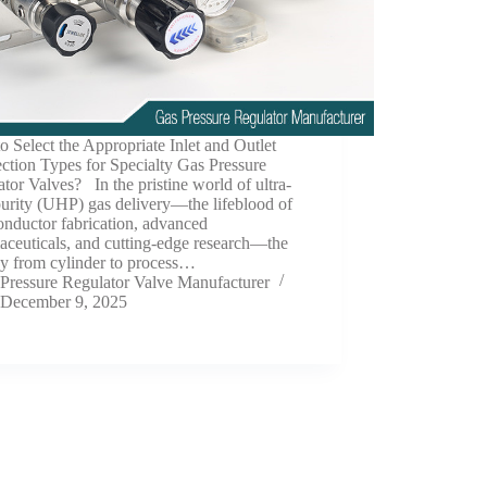
 Select the Appropriate Inlet and Outlet
ction Types for Specialty Gas Pressure
tor Valves? In the pristine world of ultra-
urity (UHP) gas delivery—the lifeblood of
nductor fabrication, advanced
aceuticals, and cutting-edge research—the
ey from cylinder to process…
Pressure Regulator Valve Manufacturer
December 9, 2025