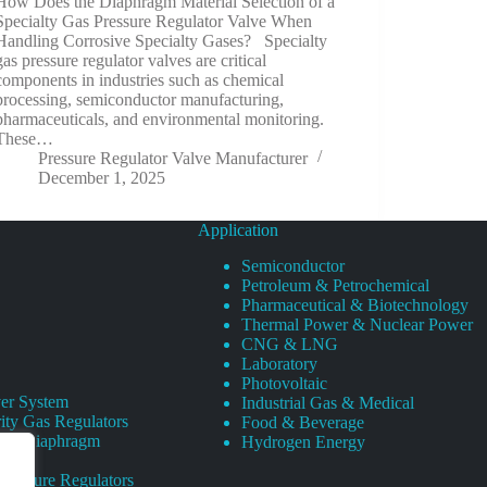
How Does the Diaphragm Material Selection of a
Specialty Gas Pressure Regulator Valve When
Handling Corrosive Specialty Gases? Specialty
gas pressure regulator valves are critical
components in industries such as chemical
processing, semiconductor manufacturing,
pharmaceuticals, and environmental monitoring.
These…
Pressure Regulator Valve Manufacturer
December 1, 2025
Application
Semiconductor
Petroleum & Petrochemical
Pharmaceutical & Biotechnology
Thermal Power & Nuclear Power
CNG & LNG
Laboratory
Photovoltaic
er System
Industrial Gas & Medical
ity Gas Regulators
Food & Beverage
rity Diaphragm
Hydrogen Energy
Pressure Regulators