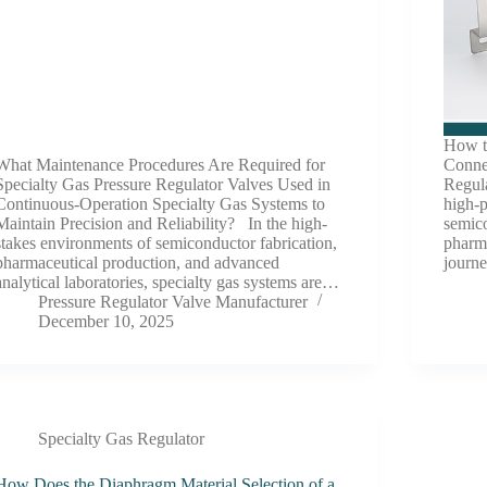
How to
What Maintenance Procedures Are Required for
Conne
Specialty Gas Pressure Regulator Valves Used in
Regula
Continuous-Operation Specialty Gas Systems to
high-p
Maintain Precision and Reliability? In the high-
semico
stakes environments of semiconductor fabrication,
pharm
pharmaceutical production, and advanced
journ
analytical laboratories, specialty gas systems are…
Pressure Regulator Valve Manufacturer
December 10, 2025
Specialty Gas Regulator
How Does the Diaphragm Material Selection of a