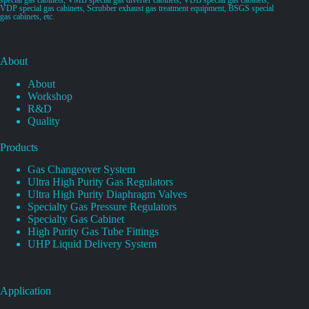
VDP special gas cabinets, Scrubber exhaust gas treatment equipment, BSGS special
gas cabinets, etc.
About
About
Workshop
R&D
Quality
Products
Gas Changeover System
Ultra High Purity Gas Regulators
Ultra High Purity Diaphragm Valves
Specialty Gas Pressure Regulators
Specialty Gas Cabinet
High Purity Gas Tube Fittings
UHP Liquid Delivery System
Application