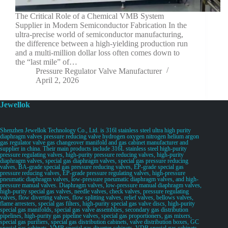
The Critical Role of a Chemical VMB System
Supplier in Modern Semiconductor Fabrication In the
ultra-precise world of semiconductor manufacturing,
the difference between a high-yielding production run
and a multi-million dollar loss often comes down to
the “last mile” of…
Pressure Regulator Valve Manufacturer
April 2, 2026
Jewellok
Shenzhen Jewellok Technology Co., Ltd. is 316l stainless steel ultra high purity
diaphragm valves pressure reducing valve hydrogen oxygen nitrogen helium argon
gas regulator valve gas changeover manifold and gas cabinet manufacturer and
supplier in china. Their main products include 316L stainless steel high-purity
pressure regulating valves, high-purity pressure reducing valves, high-purity
diaphragm valves, special gas diaphragm valves, special gas pressure reducing
valves, BA-grade special gas pressure reducing valves, EP-grade special gas
pressure reducing valves, EP-grade pressure regulating valves, high-pressure
pneumatic diaphragm valves, low-pressure pneumatic diaphragm valves, and high-
pressure manual valves. Diaphragm valves, low-pressure manual diaphragm valves,
high-purity special gas valves, needle valves, check valves, pressure regulating
valves, flow diverting valves, flow splitting valves, relief valves, bellows valves,
flame arresters, special gas filters, high-purity special gas valve discs, high-purity
special gas manifolds, special gas valve assemblies, secondary gas distribution
pipelines, high-purity gas pipeline valves, special gas proportioners, gas mixers,
special gas purifiers, special gas distribution cabinets, valve distribution boxes, GC
special gas cabinets, VMB special gas diverter cabinets, VDB special gas cabinets,