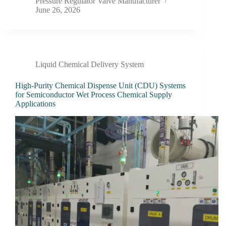
Pressure Regulator Valve Manufacturer
June 26, 2026
Liquid Chemical Delivery System
High-Purity Chemical Dispense Unit (CDU) Systems
for Semiconductor Wet Process Chemical Supply
Applications