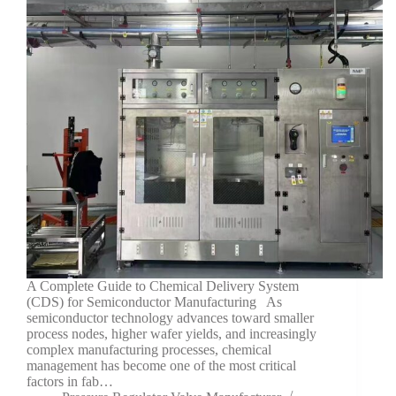
A Complete Guide to Chemical Delivery System
(CDS) for Semiconductor Manufacturing As
semiconductor technology advances toward smaller
process nodes, higher wafer yields, and increasingly
complex manufacturing processes, chemical
management has become one of the most critical
factors in fab…