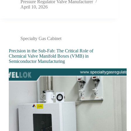
Pressure Regulator Valve Manufacturer
April 10, 2026
Specialty Gas Cabinet
Precision in the Sub-Fab: The Critical Role of
Chemical Valve Manifold Boxes (VMB) in
Semiconductor Manufacturing