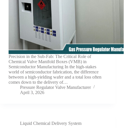
Precision in the Sub-Fab: The Critical Role of
Chemical Valve Manifold Boxes (VMB) in
Semiconductor Manufacturing In the high-stakes
world of semiconductor fabrication, the difference
between a high-yielding wafer and a total loss often
comes down to the delivery of…
Pressure Regulator Valve Manufacturer
April 3, 2026
Liquid Chemical Delivery System