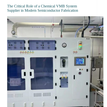
The Critical Role of a Chemical VMB System
Supplier in Modern Semiconductor Fabrication