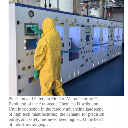
Precision and Safety in Modern Manufacturing: The
Evolution of the Automatic Chemical Distribution
Unit Introduction In the rapidly advancing landscape
of high-tech manufacturing, the demand for precision,
purity, and safety has never been higher. At the heart
of industries ranging…