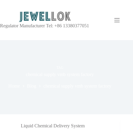
Regulator Manufacturer Tel: +86 13380377051
TAG
chemical supply vmb system factory
Home
Blog
chemical supply vmb system factory
Liquid Chemical Delivery System