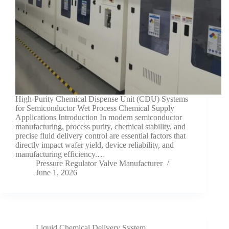
High-Purity Chemical Dispense Unit (CDU) Systems
for Semiconductor Wet Process Chemical Supply
Applications Introduction In modern semiconductor
manufacturing, process purity, chemical stability, and
precise fluid delivery control are essential factors that
directly impact wafer yield, device reliability, and
manufacturing efficiency.…
Pressure Regulator Valve Manufacturer
June 1, 2026
Liquid Chemical Delivery System