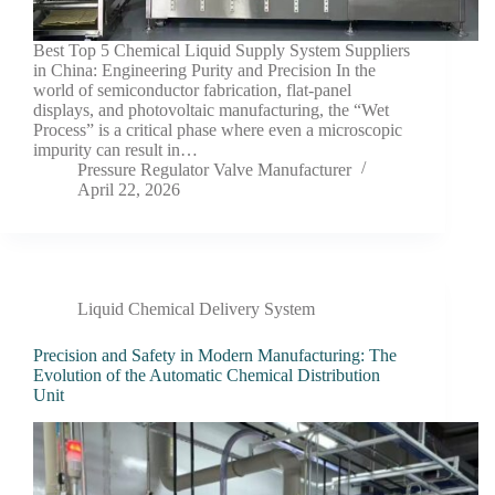
Best Top 5 Chemical Liquid Supply System Suppliers
in China: Engineering Purity and Precision In the
world of semiconductor fabrication, flat-panel
displays, and photovoltaic manufacturing, the “Wet
Process” is a critical phase where even a microscopic
impurity can result in…
Pressure Regulator Valve Manufacturer
April 22, 2026
Liquid Chemical Delivery System
Precision and Safety in Modern Manufacturing: The
Evolution of the Automatic Chemical Distribution
Unit