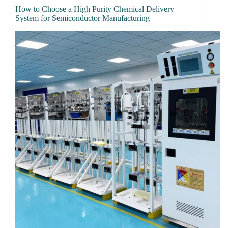
How to Choose a High Purity Chemical Delivery
System for Semiconductor Manufacturing