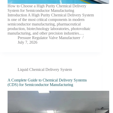
How to Choose a High Purity Chemical Delivery
System for Semiconductor Manufacturing
Introduction A High Purity Chemical Delivery System
is one of the most critical components in modern
semiconductor manufacturing, pharmaceutical
production, biotechnology laboratories, photovoltaic
manufacturing, and other precision industries.…
Pressure Regulator Valve Manufacturer
July 7, 2026
Liquid Chemical Delivery System
A Complete Guide to Chemical Delivery Systems
(CDS) for Semiconductor Manufacturing