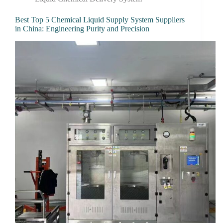
Best Top 5 Chemical Liquid Supply System Suppliers
in China: Engineering Purity and Precision