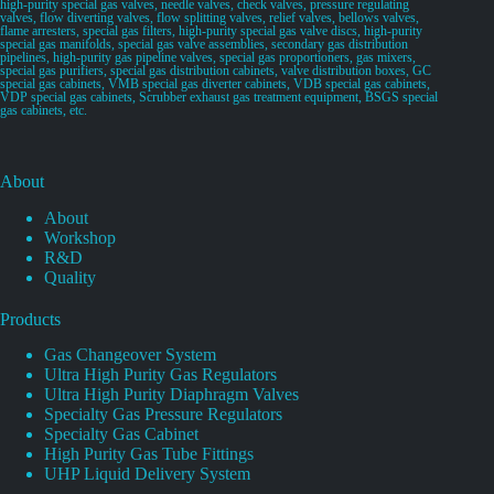
high-purity special gas valves, needle valves, check valves, pressure regulating
valves, flow diverting valves, flow splitting valves, relief valves, bellows valves,
flame arresters, special gas filters, high-purity special gas valve discs, high-purity
special gas manifolds, special gas valve assemblies, secondary gas distribution
pipelines, high-purity gas pipeline valves, special gas proportioners, gas mixers,
special gas purifiers, special gas distribution cabinets, valve distribution boxes, GC
special gas cabinets, VMB special gas diverter cabinets, VDB special gas cabinets,
VDP special gas cabinets, Scrubber exhaust gas treatment equipment, BSGS special
gas cabinets, etc.
About
About
Workshop
R&D
Quality
Products
Gas Changeover System
Ultra High Purity Gas Regulators
Ultra High Purity Diaphragm Valves
Specialty Gas Pressure Regulators
Specialty Gas Cabinet
High Purity Gas Tube Fittings
UHP Liquid Delivery System