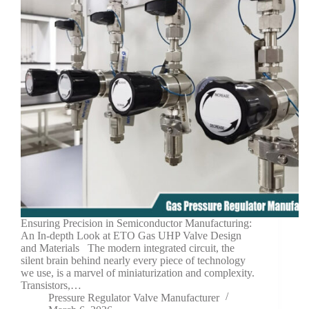
Ensuring Precision in Semiconductor Manufacturing:
An In-depth Look at ETO Gas UHP Valve Design
and Materials The modern integrated circuit, the
silent brain behind nearly every piece of technology
we use, is a marvel of miniaturization and complexity.
Transistors,…
Pressure Regulator Valve Manufacturer