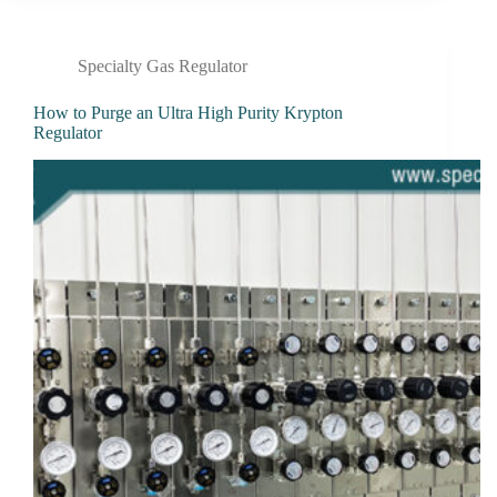
Specialty Gas Regulator
How to Purge an Ultra High Purity Krypton
Regulator