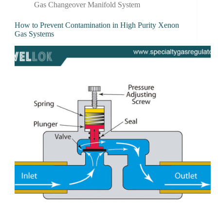
Gas Changeover Manifold System
How to Prevent Contamination in High Purity Xenon
Gas Systems