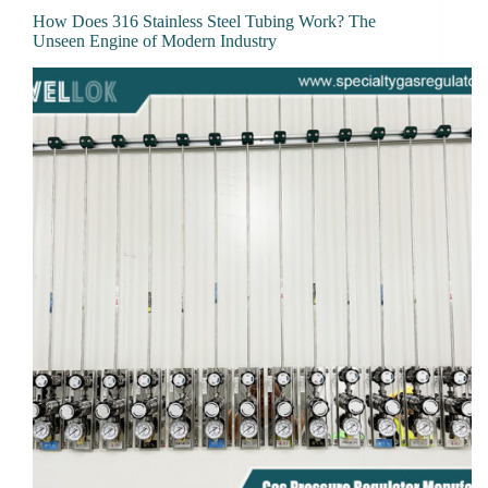
How Does 316 Stainless Steel Tubing Work? The
Unseen Engine of Modern Industry