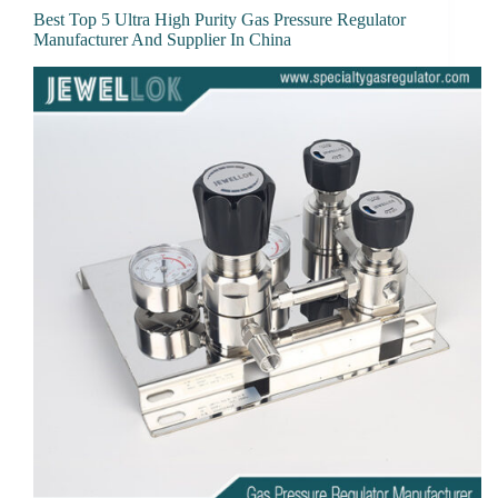
Best Top 5 Ultra High Purity Gas Pressure Regulator
Manufacturer And Supplier In China