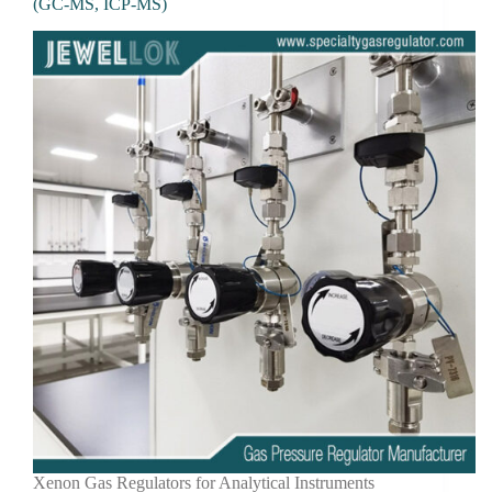
(GC-MS, ICP-MS)
Xenon Gas Regulators for Analytical Instruments