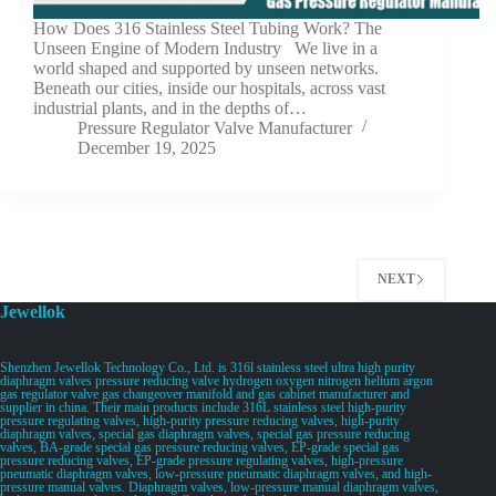
How Does 316 Stainless Steel Tubing Work? The
Unseen Engine of Modern Industry We live in a
world shaped and supported by unseen networks.
Beneath our cities, inside our hospitals, across vast
industrial plants, and in the depths of…
Pressure Regulator Valve Manufacturer
December 19, 2025
NEXT
Jewellok
Shenzhen Jewellok Technology Co., Ltd. is 316l stainless steel ultra high purity
diaphragm valves pressure reducing valve hydrogen oxygen nitrogen helium argon
gas regulator valve gas changeover manifold and gas cabinet manufacturer and
supplier in china. Their main products include 316L stainless steel high-purity
pressure regulating valves, high-purity pressure reducing valves, high-purity
diaphragm valves, special gas diaphragm valves, special gas pressure reducing
valves, BA-grade special gas pressure reducing valves, EP-grade special gas
pressure reducing valves, EP-grade pressure regulating valves, high-pressure
pneumatic diaphragm valves, low-pressure pneumatic diaphragm valves, and high-
pressure manual valves. Diaphragm valves, low-pressure manual diaphragm valves,