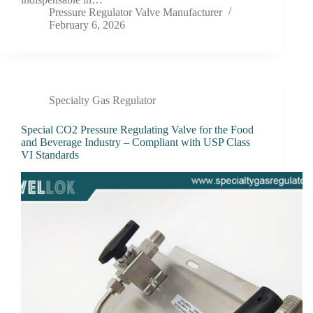
Pressure Regulator Valve Manufacturer
February 6, 2026
Specialty Gas Regulator
Special CO2 Pressure Regulating Valve for the Food
and Beverage Industry – Compliant with USP Class
VI Standards