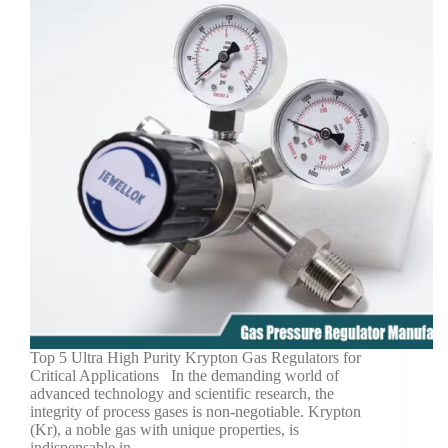
Top 5 Ultra High Purity Krypton Gas Regulators for
Critical Applications In the demanding world of
advanced technology and scientific research, the
integrity of process gases is non-negotiable. Krypton
(Kr), a noble gas with unique properties, is
indispensable in…