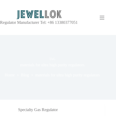
Regulator Manufacturer Tel: +86 13380377051
TAG
materials for ultra high purity regulators
Home
Blog
materials for ultra high purity regulators
Specialty Gas Regulator