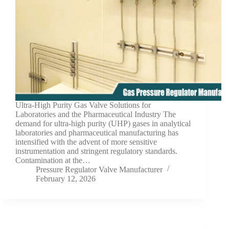
Ultra-High Purity Gas Valve Solutions for
Laboratories and the Pharmaceutical Industry The
demand for ultra-high purity (UHP) gases in analytical
laboratories and pharmaceutical manufacturing has
intensified with the advent of more sensitive
instrumentation and stringent regulatory standards.
Contamination at the…
Pressure Regulator Valve Manufacturer
February 12, 2026