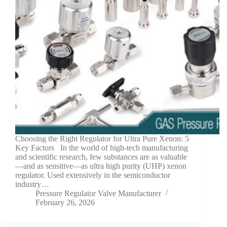
Choosing the Right Regulator for Ultra Pure Xenon: 5
Key Factors In the world of high-tech manufacturing
and scientific research, few substances are as valuable
—and as sensitive—as ultra high purity (UHP) xenon
regulator. Used extensively in the semiconductor
industry…
Pressure Regulator Valve Manufacturer
February 26, 2026