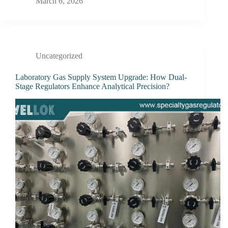
March 6, 2026
Uncategorized
Laboratory Gas Supply System Upgrade: How Dual-
Stage Regulators Enhance Analytical Precision?