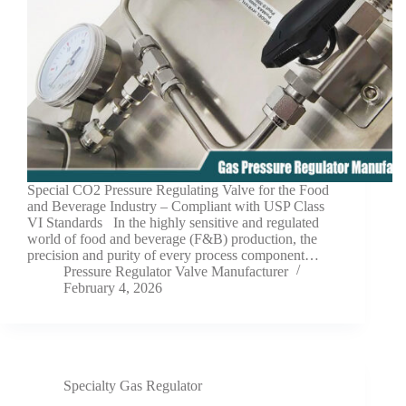
Special CO2 Pressure Regulating Valve for the Food
and Beverage Industry – Compliant with USP Class
VI Standards In the highly sensitive and regulated
world of food and beverage (F&B) production, the
precision and purity of every process component…
Pressure Regulator Valve Manufacturer
February 4, 2026
Specialty Gas Regulator