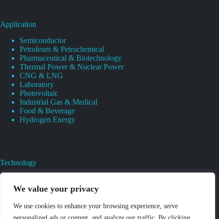
Application
Semiconductor
Petroleum & Petrochemical
Pharmaceutical & Biotechnology
Thermal Power & Nuclear Power
CNG & LNG
Laboratory
Photovoltaic
Industrial Gas & Medical
Food & Beverage
Hydrogen Energy
Technology
Gas Regulator Material Compatibility
Valves Heat And Surface Treatments
We value your privacy
CAD & 3D Prototyping For Pressure Regulator & Valve
Gas Regulator & Valve Cleaning
We use cookies to enhance your browsing experience, serve
Pure Gas Regulator Pressure And Leak Testing
personalized ads or content, and analyze our traffic. By clicking