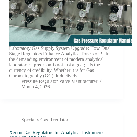
Laboratory Gas Supply System Upgrade: How Dual-
Stage Regulators Enhance Analytical Precision? In
the demanding environment of modern analytical
laboratories, precision is not just a goal; it is the
currency of credibility. Whether it is for Gas
Chromatography (GC), Inductively…
Pressure Regulator Valve Manufacturer
March 4, 2026
Specialty Gas Regulator
Xenon Gas Regulators for Analytical Instruments