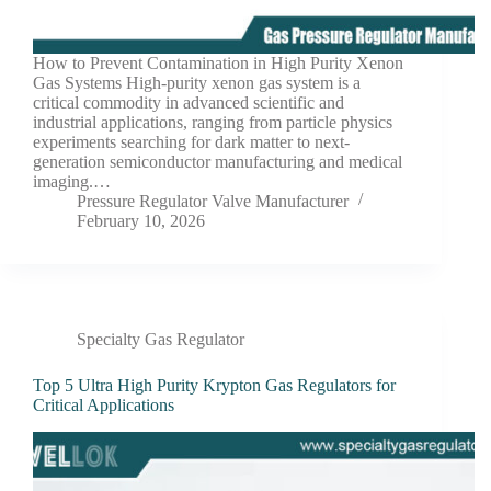
How to Prevent Contamination in High Purity Xenon
Gas Systems High-purity xenon gas system is a
critical commodity in advanced scientific and
industrial applications, ranging from particle physics
experiments searching for dark matter to next-
generation semiconductor manufacturing and medical
imaging.…
Pressure Regulator Valve Manufacturer
February 10, 2026
Specialty Gas Regulator
Top 5 Ultra High Purity Krypton Gas Regulators for
Critical Applications