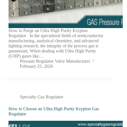
How to Purge an Ultra High Purity Krypton
Regulator In the specialized fields of semiconductor
manufacturing, analytical chemistry, and advanced
lighting research, the integrity of the process gas is
paramount. When dealing with Ultra High Purity
(UHP) gases like…
Pressure Regulator Valve Manufacturer
February 25, 2026
Specialty Gas Regulator
How to Choose an Ultra High Purity Krypton Gas
Regulator