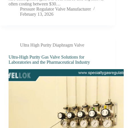
often costing between $30…
Pressure Regulator Valve Manufacturer
February 13, 2026
Ultra High Purity Diaphragm Valve
Ultra-High Purity Gas Valve Solutions for
Laboratories and the Pharmaceutical Industry