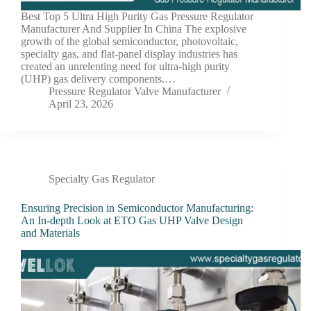
Best Top 5 Ultra High Purity Gas Pressure Regulator
Manufacturer And Supplier In China The explosive
growth of the global semiconductor, photovoltaic,
specialty gas, and flat-panel display industries has
created an unrelenting need for ultra-high purity
(UHP) gas delivery components.…
Pressure Regulator Valve Manufacturer
April 23, 2026
Specialty Gas Regulator
Ensuring Precision in Semiconductor Manufacturing:
An In-depth Look at ETO Gas UHP Valve Design
and Materials