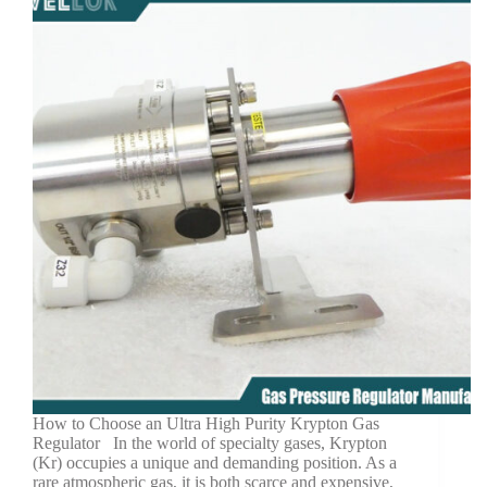
How to Choose an Ultra High Purity Krypton Gas
Regulator In the world of specialty gases, Krypton
(Kr) occupies a unique and demanding position. As a
rare atmospheric gas, it is both scarce and expensive,