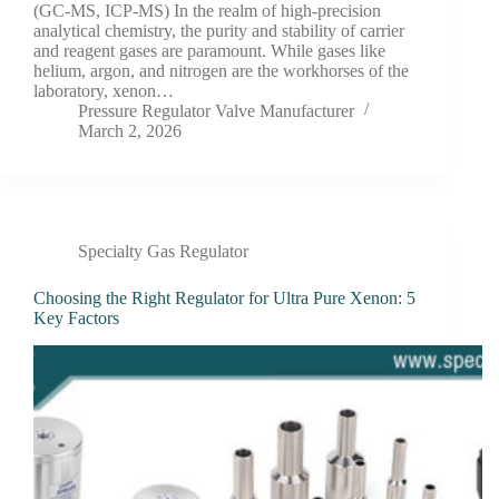
(GC-MS, ICP-MS) In the realm of high-precision
analytical chemistry, the purity and stability of carrier
and reagent gases are paramount. While gases like
helium, argon, and nitrogen are the workhorses of the
laboratory, xenon…
Pressure Regulator Valve Manufacturer
March 2, 2026
Specialty Gas Regulator
Choosing the Right Regulator for Ultra Pure Xenon: 5
Key Factors