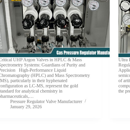
Critical UHP Argon Valves in HPLC & Mass
Ultra
Spectrometry Systems: Guardians of Purity and
Regul
Precision High-Performance Liquid
Appli
Chromatography (HPLC) and Mass Spectrometry
semic
(MS), particularly in their hyphenated
of art
configuration as LC-MS, represent the gold
comput
standard for analytical chemistry in
the pr
pharmaceuticals,…
Pressure Regulator Valve Manufacturer
January 29, 2026