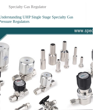
Specialty Gas Regulator
Understanding UHP Single Stage Specialty Gas
Pressure Regulators