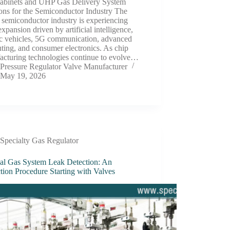
abinets and UHP Gas Delivery System
ons for the Semiconductor Industry The
 semiconductor industry is experiencing
expansion driven by artificial intelligence,
ic vehicles, 5G communication, advanced
ing, and consumer electronics. As chip
acturing technologies continue to evolve…
Pressure Regulator Valve Manufacturer
May 19, 2026
Specialty Gas Regulator
al Gas System Leak Detection: An
tion Procedure Starting with Valves