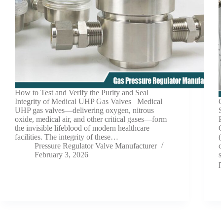
How to Test and Verify the Purity and Seal
Integrity of Medical UHP Gas Valves Medical
UHP gas valves—delivering oxygen, nitrous
oxide, medical air, and other critical gases—form
the invisible lifeblood of modern healthcare
facilities. The integrity of these…
Pressure Regulator Valve Manufacturer
February 3, 2026