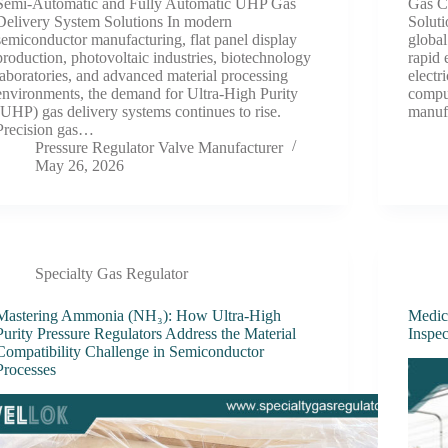
Semi-Automatic and Fully Automatic UHP Gas
Gas C
Delivery System Solutions In modern
Soluti
semiconductor manufacturing, flat panel display
global
production, photovoltaic industries, biotechnology
rapid 
laboratories, and advanced material processing
electr
environments, the demand for Ultra-High Purity
comput
(UHP) gas delivery systems continues to rise.
manuf
Precision gas…
Pressure Regulator Valve Manufacturer
May 26, 2026
Specialty Gas Regulator
Mastering Ammonia (NH₃): How Ultra-High
Medic
Purity Pressure Regulators Address the Material
Inspec
Compatibility Challenge in Semiconductor
Processes