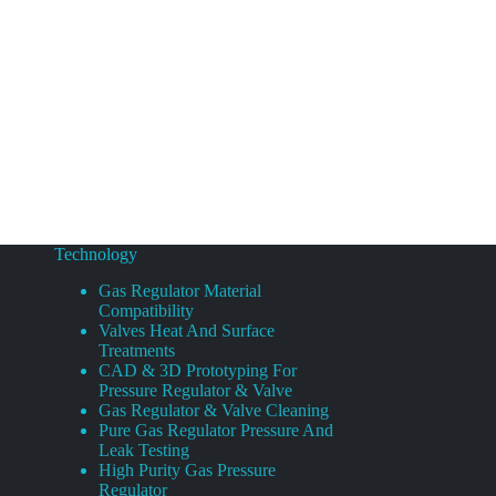
Technology
Gas Regulator Material
Compatibility
Valves Heat And Surface
Treatments
CAD & 3D Prototyping For
Pressure Regulator & Valve
Gas Regulator & Valve Cleaning
Pure Gas Regulator Pressure And
Leak Testing
High Purity Gas Pressure
Regulator