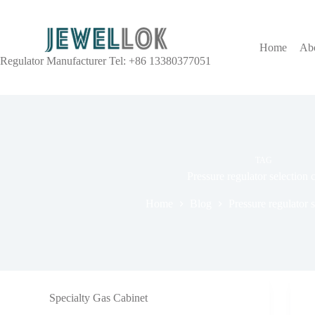
Home
Ab
Regulator Manufacturer Tel: +86 13380377051
TAG
Pressure regulator selection c
Home
Blog
Pressure regulator s
Specialty Gas Cabinet