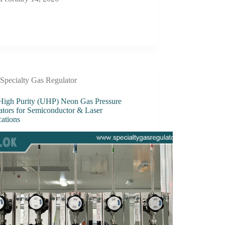
Specialty Gas Regulator
 High Purity (UHP) Neon Gas Pressure
ators for Semiconductor & Laser
cations