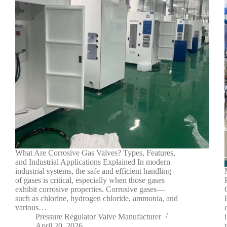
What Are Corrosive Gas Valves? Types, Features,
and Industrial Applications Explained In modern
industrial systems, the safe and efficient handling
of gases is critical, especially when those gases
exhibit corrosive properties. Corrosive gases—
such as chlorine, hydrogen chloride, ammonia, and
various…
Pressure Regulator Valve Manufacturer
April 20, 2026