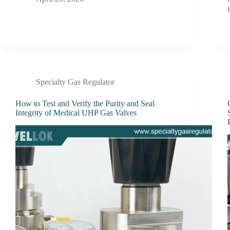
Specialty Gas Regulator
How to Test and Verify the Purity and Seal
Integrity of Medical UHP Gas Valves