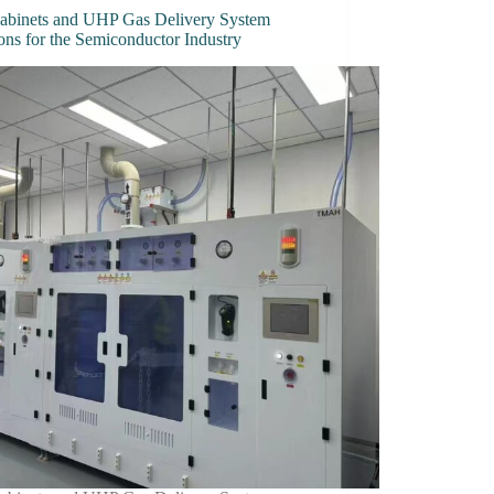
abinets and UHP Gas Delivery System
ons for the Semiconductor Industry