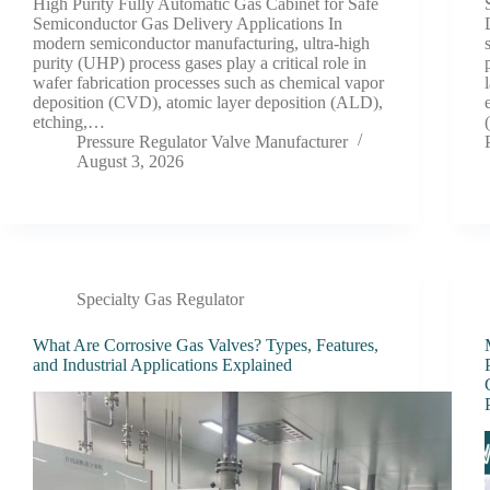
High Purity Fully Automatic Gas Cabinet for Safe
Semiconductor Gas Delivery Applications In
modern semiconductor manufacturing, ultra-high
purity (UHP) process gases play a critical role in
wafer fabrication processes such as chemical vapor
deposition (CVD), atomic layer deposition (ALD),
etching,…
Pressure Regulator Valve Manufacturer
August 3, 2026
Specialty Gas Regulator
What Are Corrosive Gas Valves? Types, Features,
and Industrial Applications Explained