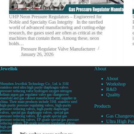
UHP Neon Pressure Regulators – Engineered for
Noble and Specialty Gas Integrity In the rarefied
world of advanced manufacturing and cutting-edge
research, the gases used are often as critical as the
machines that contain them. Among these, neon
holds…
Pressure Regulator Valve Manufacturer
January 26, 2026
Jewellok
About
About
Workshop
Shenzhen Jewellok Technology Co., Ltd. is 316l
stainless steel ultra high purity diaphragm valves
R&D
pressure reducing valve hydrogen oxygen nitrogen
Quality
helium argon gas regulator valve gas changeover
manifold and gas cabinet manufacturer and supplier in
china. Their main products include 316L stainless steel
high-purity pressure regulating valves, high-purity
Products
pressure reducing valves, high-purity diaphragm
valves, special gas diaphragm valves, special gas
Gas Changeov
pressure reducing valves, BA-grade special gas
pressure reducing valves, EP-grade special gas pressure
Ultra High Pur
reducing valves, EP-grade pressure regulating valves,
Ultra High Pu
high-pressure pneumatic diaphragm valves, low-
pressure pneumatic diaphragm valves, and high-
Valves