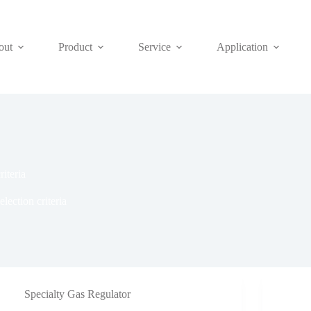
out
Product
Service
Application
riteria
election criteria
Specialty Gas Regulator