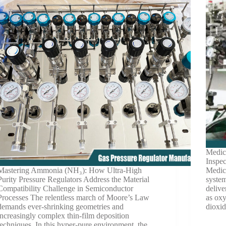
Medic
Inspe
Mastering Ammonia (NH₃): How Ultra-High
Medica
Purity Pressure Regulators Address the Material
system
Compatibility Challenge in Semiconductor
delive
Processes The relentless march of Moore’s Law
as oxy
demands ever-shrinking geometries and
dioxi
increasingly complex thin-film deposition
techniques. In this hyper-pure environment, the