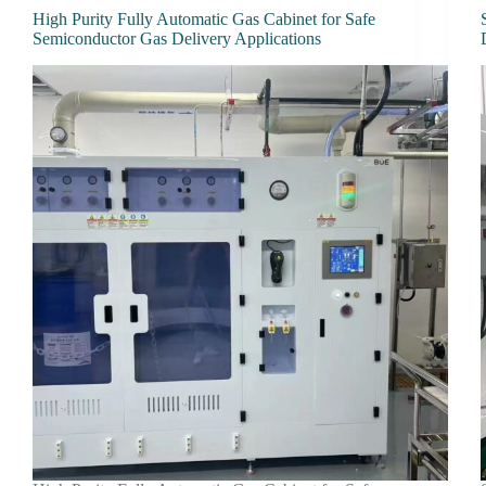
High Purity Fully Automatic Gas Cabinet for Safe
Semiconductor Gas Delivery Applications