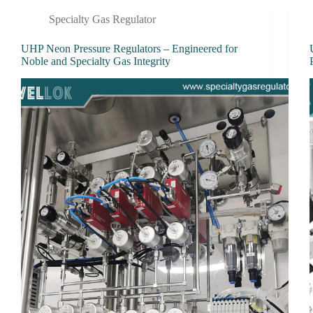
Specialty Gas Regulator
UHP Neon Pressure Regulators – Engineered for
Noble and Specialty Gas Integrity