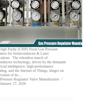
 High Purity (UHP) Neon Gas Pressure
ators for Semiconductor & Laser
cations The relentless march of
onductor technology, driven by the demands
ificial intelligence, high-performance
ing, and the Internet of Things, hinges on
ecision of its…
Pressure Regulator Valve Manufacturer
January 27, 2026