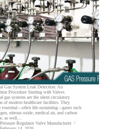
al Gas System Leak Detection: An
ction Procedure Starting with Valves
l gas systems are the silent circulatory
s of modern healthcare facilities. They
r essential—often life-sustaining—gases such
gen, nitrous oxide, medical air, and carbon
de, as well…
Pressure Regulator Valve Manufacturer
February 14, 2026