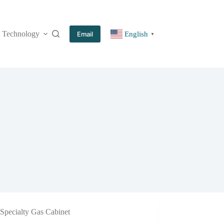
Technology
More
Email
English
▼
Specialty Gas Cabinet