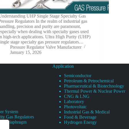
Understanding UHP Single Stage Specialty Gas
Pressure Regulators In the realm of industrial gas
handling, precision and purity are paramount,
especially when dealing with specialty gases used
in high-tech applications. Ultra High Purity (UHP)
single stage specialty gas pressure regulators…
Pressure Regulator Valve Manufacturer
January 15, 2026
Application
Semiconductor
Petroleum & Petrochemical
Pharmaceutical & Biotechnology
Thermal Power & Nuclear Power
CNG & LNG
Laboratory
Photovoltaic
er System
Industrial Gas & Medical
ity Gas Regulators
Food & Beverage
rity Diaphragm
Hydrogen Energy