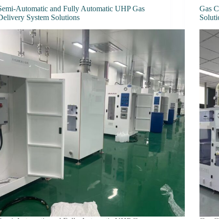
Semi-Automatic and Fully Automatic UHP Gas
Gas C
Delivery System Solutions
Soluti