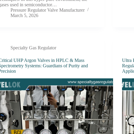
gases used in semiconductor…
Pressure Regulator Valve Manufacturer
March 5, 2026
Specialty Gas Regulator
Critical UHP Argon Valves in HPLC & Mass
Ultra
Spectrometry Systems: Guardians of Purity and
Regul
Precision
Appli