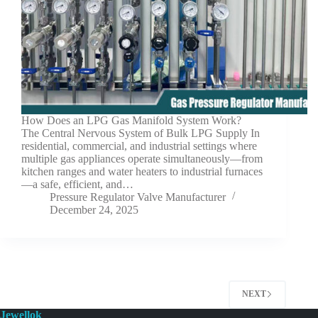
How Does an LPG Gas Manifold System Work?
The Central Nervous System of Bulk LPG Supply In
residential, commercial, and industrial settings where
multiple gas appliances operate simultaneously—from
kitchen ranges and water heaters to industrial furnaces
—a safe, efficient, and…
Pressure Regulator Valve Manufacturer
December 24, 2025
NEXT
Jewellok