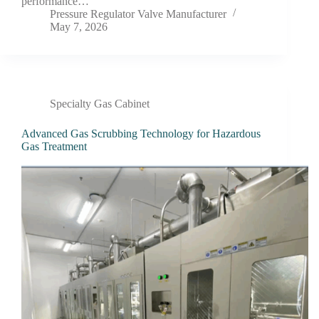
performance…
Pressure Regulator Valve Manufacturer
May 7, 2026
Specialty Gas Cabinet
Advanced Gas Scrubbing Technology for Hazardous
Gas Treatment