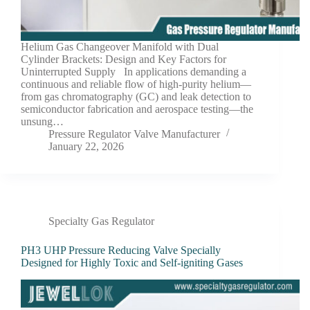
Helium Gas Changeover Manifold with Dual
Cylinder Brackets: Design and Key Factors for
Uninterrupted Supply In applications demanding a
continuous and reliable flow of high-purity helium—
from gas chromatography (GC) and leak detection to
semiconductor fabrication and aerospace testing—the
unsung…
Pressure Regulator Valve Manufacturer
January 22, 2026
Specialty Gas Regulator
PH3 UHP Pressure Reducing Valve Specially
Designed for Highly Toxic and Self-igniting Gases