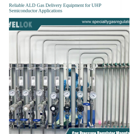
Reliable ALD Gas Delivery Equipment for UHP
Semiconductor Applications