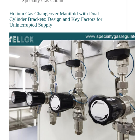
Specialty Gas Cabinet
Helium Gas Changeover Manifold with Dual
Cylinder Brackets: Design and Key Factors for
Uninterrupted Supply