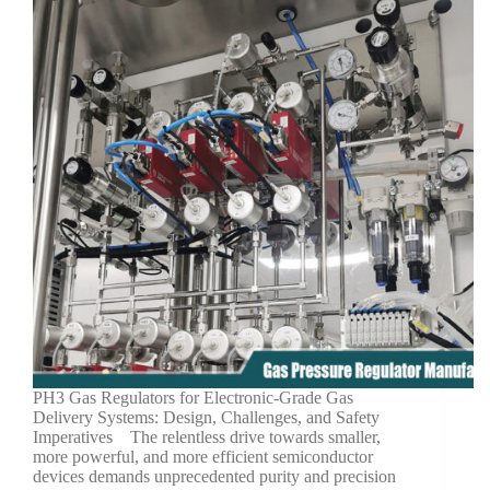
PH3 Gas Regulators for Electronic-Grade Gas
Delivery Systems: Design, Challenges, and Safety
Imperatives The relentless drive towards smaller,
more powerful, and more efficient semiconductor
devices demands unprecedented purity and precision