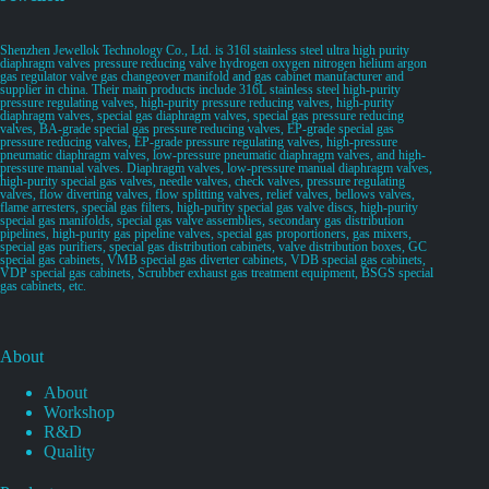
Shenzhen Jewellok Technology Co., Ltd. is 316l stainless steel ultra high purity
diaphragm valves pressure reducing valve hydrogen oxygen nitrogen helium argon
gas regulator valve gas changeover manifold and gas cabinet manufacturer and
supplier in china. Their main products include 316L stainless steel high-purity
pressure regulating valves, high-purity pressure reducing valves, high-purity
diaphragm valves, special gas diaphragm valves, special gas pressure reducing
valves, BA-grade special gas pressure reducing valves, EP-grade special gas
pressure reducing valves, EP-grade pressure regulating valves, high-pressure
pneumatic diaphragm valves, low-pressure pneumatic diaphragm valves, and high-
pressure manual valves. Diaphragm valves, low-pressure manual diaphragm valves,
high-purity special gas valves, needle valves, check valves, pressure regulating
valves, flow diverting valves, flow splitting valves, relief valves, bellows valves,
flame arresters, special gas filters, high-purity special gas valve discs, high-purity
special gas manifolds, special gas valve assemblies, secondary gas distribution
pipelines, high-purity gas pipeline valves, special gas proportioners, gas mixers,
special gas purifiers, special gas distribution cabinets, valve distribution boxes, GC
special gas cabinets, VMB special gas diverter cabinets, VDB special gas cabinets,
VDP special gas cabinets, Scrubber exhaust gas treatment equipment, BSGS special
gas cabinets, etc.
About
About
Workshop
R&D
Quality