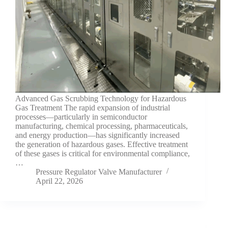
Advanced Gas Scrubbing Technology for Hazardous
Gas Treatment The rapid expansion of industrial
processes—particularly in semiconductor
manufacturing, chemical processing, pharmaceuticals,
and energy production—has significantly increased
the generation of hazardous gases. Effective treatment
of these gases is critical for environmental compliance,
…
Pressure Regulator Valve Manufacturer
April 22, 2026