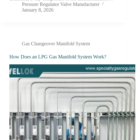
Pressure Regulator Valve Manufacturer
January 8, 2026
Gas Changeover Manifold System
How Does an LPG Gas Manifold System Work?