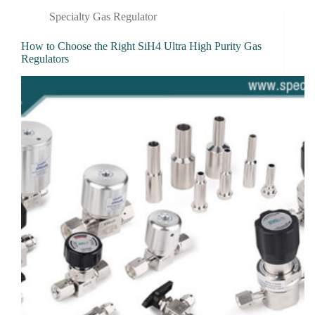
Specialty Gas Regulator
How to Choose the Right SiH4 Ultra High Purity Gas
Regulators