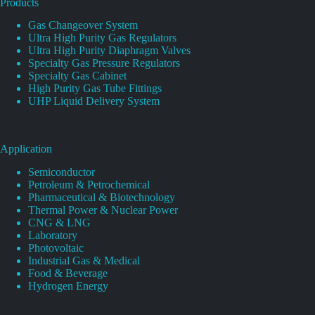
Products
Gas Changeover System
Ultra High Purity Gas Regulators
Ultra High Purity Diaphragm Valves
Specialty Gas Pressure Regulators
Specialty Gas Cabinet
High Purity Gas Tube Fittings
UHP Liquid Delivery System
Application
Semiconductor
Petroleum & Petrochemical
Pharmaceutical & Biotechnology
Thermal Power & Nuclear Power
CNG & LNG
Laboratory
Photovoltaic
Industrial Gas & Medical
Food & Beverage
Hydrogen Energy