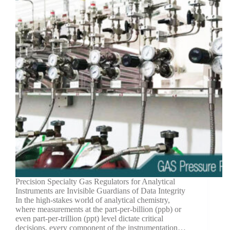
Precision Specialty Gas Regulators for Analytical
Instruments are Invisible Guardians of Data Integrity
In the high-stakes world of analytical chemistry,
where measurements at the part-per-billion (ppb) or
even part-per-trillion (ppt) level dictate critical
decisions, every component of the instrumentation…