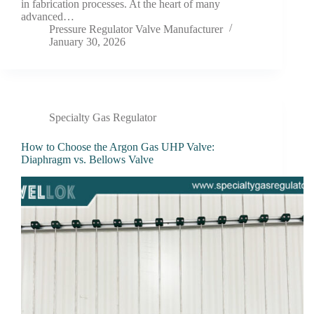
in fabrication processes. At the heart of many
advanced…
Pressure Regulator Valve Manufacturer
January 30, 2026
Specialty Gas Regulator
How to Choose the Argon Gas UHP Valve:
Diaphragm vs. Bellows Valve