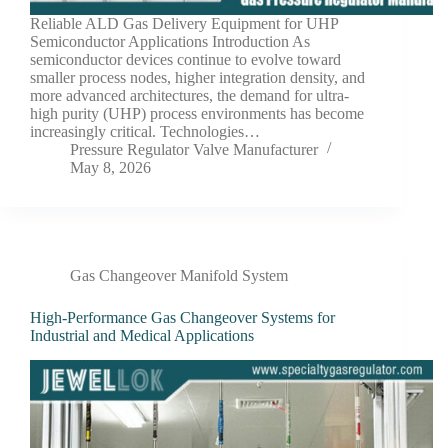
Reliable ALD Gas Delivery Equipment for UHP
Semiconductor Applications Introduction As
semiconductor devices continue to evolve toward
smaller process nodes, higher integration density, and
more advanced architectures, the demand for ultra-
high purity (UHP) process environments has become
increasingly critical. Technologies…
Pressure Regulator Valve Manufacturer
May 8, 2026
Gas Changeover Manifold System
High-Performance Gas Changeover Systems for
Industrial and Medical Applications