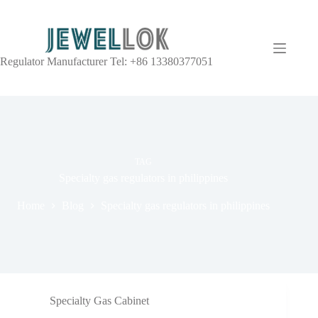
Regulator Manufacturer Tel: +86 13380377051
TAG
Specialty gas regulators in philippines
Home
Blog
Specialty gas regulators in philippines
Specialty Gas Cabinet