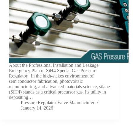
About the Professional Installation and Leakage
Emergency Plan of SiH4 Special Gas Pressure
Regulator In the high-stakes environment of
semiconductor fabrication, photovoltaic
manufacturing, and advanced materials science, silane
(SiH4) stands as a critical precursor gas. Its utility in
depositing…
Pressure Regulator Valve Manufacturer
January 14, 2026