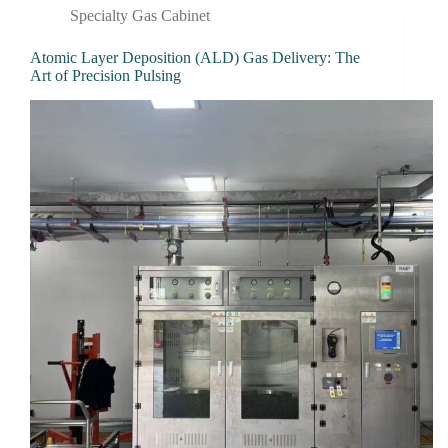
Specialty Gas Cabinet
Atomic Layer Deposition (ALD) Gas Delivery: The
Art of Precision Pulsing