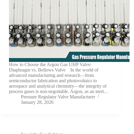
How to Choose the Argon Gas UHP Valve:
Diaphragm vs. Bellows Valve In the world of
advanced manufacturing and research—from
semiconductor fabrication and photovoltaics to
aerospace and analytical chemistry—the integrity of
process gases is non-negotiable. Argon, as an inert…
Pressure Regulator Valve Manufacturer
January 28, 2026