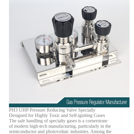
PH3 UHP Pressure Reducing Valve Specially
Designed for Highly Toxic and Self-igniting Gases
The safe handling of specialty gases is a cornerstone
of modern high-tech manufacturing, particularly in the
semiconductor and photovoltaic industries. Among the