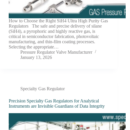
How to Choose the Right SiH4 Ultra High Purity Gas
Regulators The safe and precise delivery of silane
(SiH4), a pyrophoric and highly reactive gas, is
critical in semiconductor fabrication, photovoltaic
manufacturing, and thin-film coating processes.
Selecting the appropriate…
Pressure Regulator Valve Manufacturer
January 13, 2026
Specialty Gas Regulator
Precision Specialty Gas Regulators for Analytical
Instruments are Invisible Guardians of Data Integrity