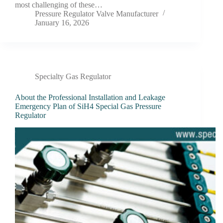
most challenging of these…
Pressure Regulator Valve Manufacturer
January 16, 2026
Specialty Gas Regulator
About the Professional Installation and Leakage
Emergency Plan of SiH4 Special Gas Pressure
Regulator