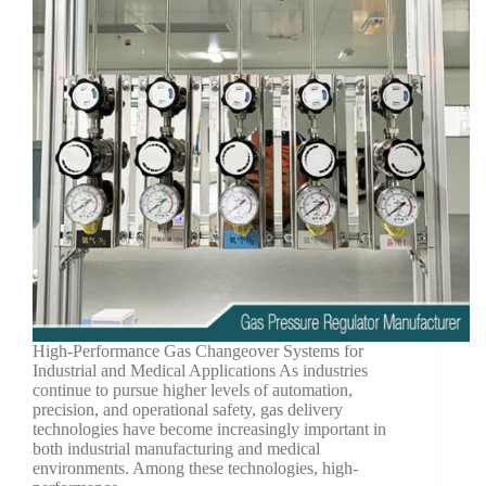
High-Performance Gas Changeover Systems for
Industrial and Medical Applications As industries
continue to pursue higher levels of automation,
precision, and operational safety, gas delivery
technologies have become increasingly important in
both industrial manufacturing and medical
environments. Among these technologies, high-