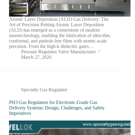
Atomic Layer Deposition (ALD) Gas Delivery: The
Art of Precision Pulsing Atomic Layer Deposition
(ALD) has emerged as a cornerstone of modern
nanotechnology, enabling the fabrication of ultra-thin,
conformal, and pinhole-free films with atomic-scale
precision. From the high-k dielectric gates…
Pressure Regulator Valve Manufacturer
March 27, 2026
Specialty Gas Regulator
PH3 Gas Regulators for Electronic-Grade Gas
Delivery Systems: Design, Challenges, and Safety
Imperatives