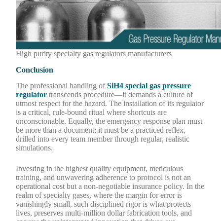
High purity specialty gas regulators manufacturers
Conclusion
The professional handling of
SiH4 special gas pressure
regulator
transcends procedure—it demands a culture of
utmost respect for the hazard. The installation of its regulator
is a critical, rule-bound ritual where shortcuts are
unconscionable. Equally, the emergency response plan must
be more than a document; it must be a practiced reflex,
drilled into every team member through regular, realistic
simulations.
Investing in the highest quality equipment, meticulous
training, and unwavering adherence to protocol is not an
operational cost but a non-negotiable insurance policy. In the
realm of specialty gases, where the margin for error is
vanishingly small, such disciplined rigor is what protects
lives, preserves multi-million dollar fabrication tools, and