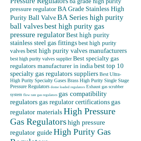
Pressure Regulators
ba grade high purity
BA Grade Stainless High
pressure regulator
BA Series high purity
Purity Ball Valve
ball valves
best high purity gas
pressure regulator
Best high purity
stainless steel gas fittings
best high purity
best high purity valves manufacturers
valves
Best specialty gas
best high purity valves supplier
best top 10
regulators manufacturer in india
specialty gas regulators suppliers
Best Ultra-
High Purity Specialty Gases
Brass High Purity Single Stage
Pressure Regulators
Exhaust gas scrubber
dome loaded regulators
gas compatibility
system
flow rate gas regulators
regulators
gas
gas regulator certifications
High Pressure
regulator materials
Gas Regulators
high pressure
High Purity Gas
regulator guide