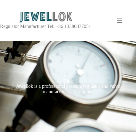
Regulator Manufacturer Tel: +86 13380377051
Blog
Jewellok is a professional pressure regulator and valve
manufacturer and supplier.