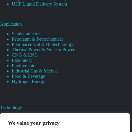
UHP Liquid Delivery System
Application
Semiconductor
Petroleum & Petrochemical
Pharmaceutical & Biotechnology
Thermal Power & Nuclear Power
CNG & LNG
Laboratory
Photovoltaic
Industrial Gas & Medical
Food & Beverage
Hydrogen Energy
Technology
Gas Regulator Material Compatibility
Valves Heat And Surface Treatments
We value your privacy
CAD & 3D Prototyping For Pressure Regulator & Valve