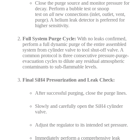
Close the purge source and monitor pressure for
decay. Perform a bubble test or snoop
test on
all
new connections (inlet, outlet, vent,
purge). A helium leak detector is preferred for
higher sensitivity.
Full System Purge Cycle:
With no leaks confirmed,
perform a full dynamic purge of the entire assembled
system from cylinder valve to tool shut-off valve. A
common protocol is three consecutive pressure-purge-
evacuation cycles to dilute any residual atmospheric
contaminants to sub-flammable levels.
Final SiH4 Pressurization and Leak Check:
After successful purging, close the purge lines.
Slowly and carefully open the SiH4 cylinder
valve.
Adjust the regulator to its intended set pressure.
Immediately perform a comprehensive leak