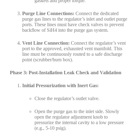
gaskets and proper torque.
Purge Line Connections:
Connect the dedicated
purge gas lines to the regulator’s inlet and outlet purge
ports. These lines must have check valves to prevent
backflow of SiH4 into the purge gas system.
Vent Line Connection:
Connect the regulator’s vent
port to the approved, exhausted vent manifold. This
line must be continuously routed to a safe discharge
point (scrubber/burn box).
Phase 3: Post-Installation Leak Check and Validation
Initial Pressurization with Inert Gas:
Close the regulator’s outlet valve.
Open the purge gas to the inlet side. Slowly
open the regulator adjustment knob to
pressurize the internal cavity to a low pressure
(e.g., 5-10 psig).