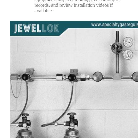
records, and review installation videos if
available.