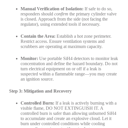
Manual Verification of Isolation:
If safe to do so,
responders should
confirm
the primary cylinder valve
is closed. Approach from the side (not facing the
regulator), using extended tools if necessary.
Contain the Area:
Establish a hot zone perimeter.
Restrict access. Ensure ventilation systems and
scrubbers are operating at maximum capacity.
Monitor:
Use portable SiH4 detectors to monitor leak
concentration and define the hazard boundary. Do not
turn electrical equipment on or off if a leak is
suspected within a flammable range—you may create
an ignition source.
Step 3: Mitigation and Recovery
Controlled Burn:
If a leak is actively burning with a
visible flame, DO NOT EXTINGUISH IT. A
controlled burn is safer than allowing unburned SiH4
to accumulate and create an explosive cloud. Let it
burn under controlled conditions while cooling