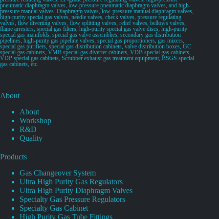
pneumatic diaphragm valves, low-pressure pneumatic diaphragm valves, and high-
pressure manual valves. Diaphragm valves, low-pressure manual diaphragm valves,
high-purity special gas valves, needle valves, check valves, pressure regulating
valves, flow diverting valves, flow splitting valves, relief valves, bellows valves,
flame arresters, special gas filters, high-purity special gas valve discs, high-purity
special gas manifolds, special gas valve assemblies, secondary gas distribution
pipelines, high-purity gas pipeline valves, special gas proportioners, gas mixers,
special gas purifiers, special gas distribution cabinets, valve distribution boxes, GC
special gas cabinets, VMB special gas diverter cabinets, VDB special gas cabinets,
VDP special gas cabinets, Scrubber exhaust gas treatment equipment, BSGS special
gas cabinets, etc.
About
About
Workshop
R&D
Quality
Products
Gas Changeover System
Ultra High Purity Gas Regulators
Ultra High Purity Diaphragm Valves
Specialty Gas Pressure Regulators
Specialty Gas Cabinet
High Purity Gas Tube Fittings