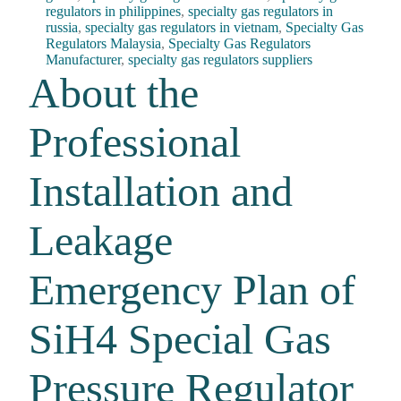
regulators in philippines
,
specialty gas regulators in
russia
,
specialty gas regulators in vietnam
,
Specialty Gas
Regulators Malaysia
,
Specialty Gas Regulators
Manufacturer
,
specialty gas regulators suppliers
About the
Professional
Installation and
Leakage
Emergency Plan of
SiH4 Special Gas
Pressure Regulator