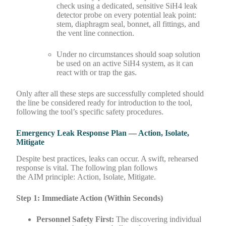
check using a dedicated, sensitive SiH4 leak
detector probe on every potential leak point:
stem, diaphragm seal, bonnet, all fittings, and
the vent line connection.
Under no circumstances should soap solution
be used on an active SiH4 system, as it can
react with or trap the gas.
Only after all these steps are successfully completed should
the line be considered ready for introduction to the tool,
following the tool’s specific safety procedures.
Emergency Leak Response Plan — Action, Isolate,
Mitigate
Despite best practices, leaks can occur. A swift, rehearsed
response is vital. The following plan follows
the AIM principle: Action, Isolate, Mitigate.
Step 1: Immediate Action (Within Seconds)
Personnel Safety First:
The discovering individual