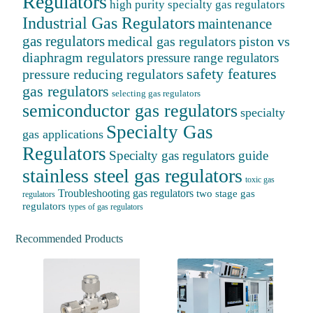
Regulators
high purity specialty gas regulators
Industrial Gas Regulators
maintenance
gas regulators
medical gas regulators
piston vs
diaphragm regulators
pressure range regulators
safety features
pressure reducing regulators
gas regulators
selecting gas regulators
semiconductor gas regulators
specialty
Specialty Gas
gas applications
Regulators
Specialty gas regulators guide
stainless steel gas regulators
toxic gas
Troubleshooting gas regulators
two stage gas
regulators
regulators
types of gas regulators
Recommended Products