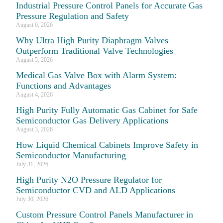
Industrial Pressure Control Panels for Accurate Gas
Pressure Regulation and Safety
August 6, 2026
Why Ultra High Purity Diaphragm Valves
Outperform Traditional Valve Technologies
August 5, 2026
Medical Gas Valve Box with Alarm System:
Functions and Advantages
August 4, 2026
High Purity Fully Automatic Gas Cabinet for Safe
Semiconductor Gas Delivery Applications
August 3, 2026
How Liquid Chemical Cabinets Improve Safety in
Semiconductor Manufacturing
July 31, 2026
High Purity N2O Pressure Regulator for
Semiconductor CVD and ALD Applications
July 30, 2026
Custom Pressure Control Panels Manufacturer in