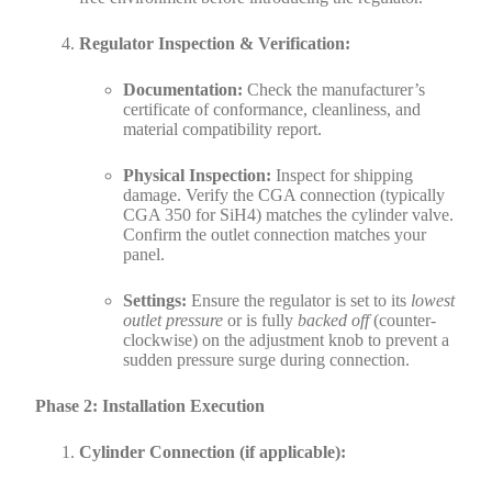
Regulator Inspection & Verification:
Documentation:
Check the manufacturer’s
certificate of conformance, cleanliness, and
material compatibility report.
Physical Inspection:
Inspect for shipping
damage. Verify the CGA connection (typically
CGA 350 for SiH4) matches the cylinder valve.
Confirm the outlet connection matches your
panel.
Settings:
Ensure the regulator is set to its
lowest
outlet pressure
or is fully
backed off
(counter-
clockwise) on the adjustment knob to prevent a
sudden pressure surge during connection.
Phase 2: Installation Execution
Cylinder Connection (if applicable):