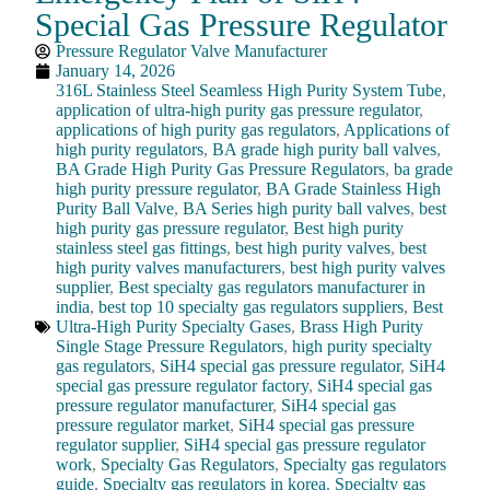
Special Gas Pressure Regulator
Pressure Regulator Valve Manufacturer
January 14, 2026
316L Stainless Steel Seamless High Purity System Tube
,
application of ultra-high purity gas pressure regulator
,
applications of high purity gas regulators
,
Applications of
high purity regulators
,
BA grade high purity ball valves
,
BA Grade High Purity Gas Pressure Regulators
,
ba grade
high purity pressure regulator
,
BA Grade Stainless High
Purity Ball Valve
,
BA Series high purity ball valves
,
best
high purity gas pressure regulator
,
Best high purity
stainless steel gas fittings
,
best high purity valves
,
best
high purity valves manufacturers
,
best high purity valves
supplier
,
Best specialty gas regulators manufacturer in
india
,
best top 10 specialty gas regulators suppliers
,
Best
Ultra-High Purity Specialty Gases
,
Brass High Purity
Single Stage Pressure Regulators
,
high purity specialty
gas regulators
,
SiH4 special gas pressure regulator
,
SiH4
special gas pressure regulator factory
,
SiH4 special gas
pressure regulator manufacturer
,
SiH4 special gas
pressure regulator market
,
SiH4 special gas pressure
regulator supplier
,
SiH4 special gas pressure regulator
work
,
Specialty Gas Regulators
,
Specialty gas regulators
guide
,
Specialty gas regulators in korea
,
Specialty gas