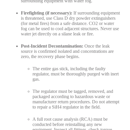
surrounding equipment with water fog.
Firefighting (if necessary):
If surrounding equipment
is threatened, use Class D dry powder extinguishers
(for metal fires) from a safe distance. CO2 or water
fog can be used to cool adjacent structures. Never use
water jet directly on a silane leak or fire.
Post-Incident Decontamination:
Once the leak
source is confirmed isolated and concentrations are
zero, the recovery phase begins.
The entire gas stick, including the faulty
regulator, must be thoroughly purged with inert
gas.
The regulator must be tagged, removed, and
packaged according to hazardous waste or
manufacturer return procedures. Do not attempt
to repair a SiH4 regulator in the field.
A full root cause analysis (RCA) must be
conducted before reinstalling any new
equipment. Inspect all fittings, check torque