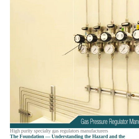
High purity specialty gas regulators manufacturers
The Foundation — Understanding the Hazard and the