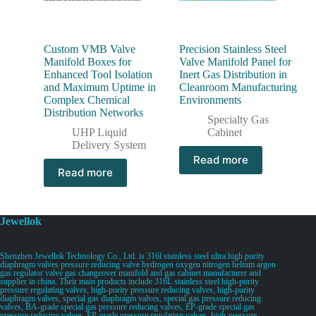
Custom VMB Valve
Precision Stainless Steel
Manifold Boxes for
Valve Manifold Panel for
Enhanced Tool Isolation
Inert Gas Distribution in
and Maximum Uptime in
Cleanroom Manufacturing
Complex Chemical
Environments
Distribution Networks
Specialty Gas
UHP Liquid
Cabinet
Delivery System
Read more
Read more
Jewellok
Shenzhen Jewellok Technology Co., Ltd. is 316l stainless steel ultra high purity
diaphragm valves pressure reducing valve hydrogen oxygen nitrogen helium argon
gas regulator valve gas changeover manifold and gas cabinet manufacturer and
supplier in china. Their main products include 316L stainless steel high-purity
pressure regulating valves, high-purity pressure reducing valves, high-purity
diaphragm valves, special gas diaphragm valves, special gas pressure reducing
valves, BA-grade special gas pressure reducing valves, EP-grade special gas
pressure reducing valves, EP-grade pressure regulating valves, high-pressure