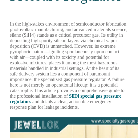
In the high-stakes environment of semiconductor fabrication,
photovoltaic manufacturing, and advanced materials science,
silane (SiH4) stands as a critical precursor gas. Its utility in
depositing high-purity silicon layers via chemical vapor
deposition (CVD) is unmatched. However, its extreme
pyrophoric nature—igniting spontaneously upon contact
with air—coupled with its toxicity and potential for
explosive mixtures, places it among the most hazardous
materials handled in industrial settings. At the heart of its
safe delivery system lies a component of paramount
importance: the specialized gas pressure regulator. A failure
here is not merely an operational hiccup; it is a potential
catastrophe. This article provides a comprehensive guide to
the professional installation of
SiH4 special gas pressure
regulators
and details a clear, actionable emergency
response plan for leakage incidents.