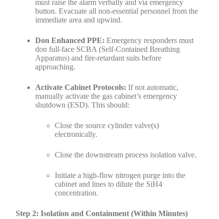
must raise the alarm verbally and via emergency
button. Evacuate all non-essential personnel from the
immediate area and upwind.
Don Enhanced PPE:
Emergency responders must
don full-face SCBA (Self-Contained Breathing
Apparatus) and fire-retardant suits before
approaching.
Activate Cabinet Protocols:
If not automatic,
manually activate the gas cabinet’s emergency
shutdown (ESD). This should:
Close the source cylinder valve(s)
electronically.
Close the downstream process isolation valve.
Initiate a high-flow nitrogen purge into the
cabinet and lines to dilute the SiH4
concentration.
Step 2: Isolation and Containment (Within Minutes)