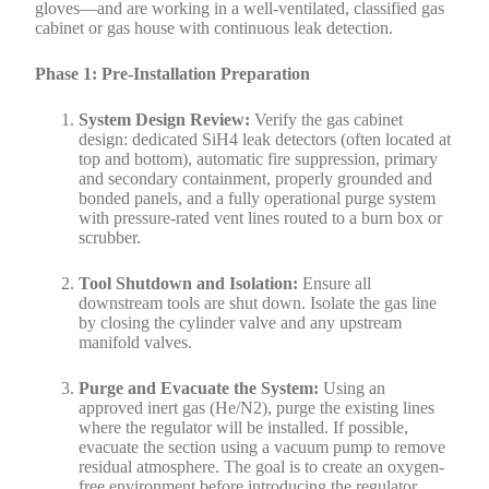
gloves—and are working in a well-ventilated, classified gas
cabinet or gas house with continuous leak detection.
Phase 1: Pre-Installation Preparation
System Design Review:
Verify the gas cabinet
design: dedicated SiH4 leak detectors (often located at
top and bottom), automatic fire suppression, primary
and secondary containment, properly grounded and
bonded panels, and a fully operational purge system
with pressure-rated vent lines routed to a burn box or
scrubber.
Tool Shutdown and Isolation:
Ensure all
downstream tools are shut down. Isolate the gas line
by closing the cylinder valve and any upstream
manifold valves.
Purge and Evacuate the System:
Using an
approved inert gas (He/N2), purge the existing lines
where the regulator will be installed. If possible,
evacuate the section using a vacuum pump to remove
residual atmosphere. The goal is to create an oxygen-
free environment before introducing the regulator.