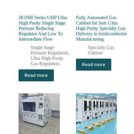
JR1000 Series UHP Ultra
Fully Automated Gas
High Purity Single Stage
Cabinet for Safe Ultra
Pressure Reducing
High Purity Specialty Gas
Regulator And Low To
Delivery in Semiconductor
Intermediate Flow
Manufacturing
Single Stage
Specialty Gas
Pressure Regulators
,
Cabinet
Ultra High Purity
Gas Regulators
Read more
Read more