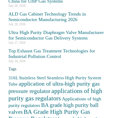
China for UHP Gas Systems
July 29, 2026
ALD Gas Cabinet Technology Trends in
Semiconductor Manufacturing 2026
July 28, 2026
Ultra High Purity Diaphragm Valve Manufacturer
for Semiconductor Gas Delivery Systems
July 27, 2026
Top Exhaust Gas Treatment Technologies for
Industrial Pollution Control
July 24, 2026
Tags
316L Stainless Steel Seamless High Purity System
application of ultra-high purity gas
Tube
applications of high
pressure regulator
purity gas regulators
Applications of high
BA grade high purity ball
purity regulators
BA Grade High Purity Gas
valves