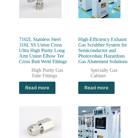
7102L Stainless Steel
High-Efficiency Exhaust
316L SS Union Cross
Gas Scrubber System for
Ultra High Purity Long
Semiconductor and
Arm Union Elbow Tee
Photovoltaic Hazardous
Cross Butt Weld Fittings
Gas Abatement Solutions
High Purity Gas
Specialty Gas
Tube Fittings
Cabinet
Read more
Read more