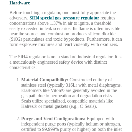
Hardware
Before touching a regulator, one must fully appreciate the
adversary.
SiH4 special gas pressure regulator
requires
concentrations above 1.37% in air to ignite, a threshold
easily exceeded in leak scenarios. Its flame is often invisible
near the source, and combustion produces silicon dioxide
(SiO2) particulates and toxic byproducts. Furthermore, it can
form explosive mixtures and react violently with oxidizers.
The SiH4 regulator is not a standard industrial regulator. It is
a meticulously engineered safety device with distinct
characteristics:
Material Compatibility:
Constructed entirely of
stainless steel (typically 316L) with metal diaphragms.
Elastomers like Viton® are generally avoided in the
gas path due to permeation and degradation risks.
Seals utilize specialized, compatible materials like
Kalrez® or metal gaskets (e.g., C-Seals).
Purge and Vent Configurations:
Equipped with
independent purge ports (typically helium or nitrogen,
certified to 99.999% purity or higher) on both the inlet