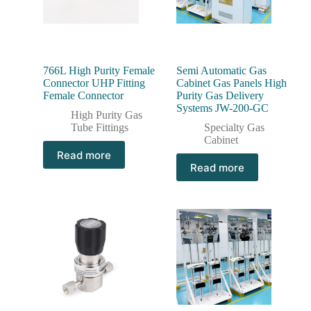
766L High Purity Female
Semi Automatic Gas
Connector UHP Fitting
Cabinet Gas Panels High
Female Connector
Purity Gas Delivery
Systems JW-200-GC
High Purity Gas
Tube Fittings
Specialty Gas
Cabinet
Read more
Read more