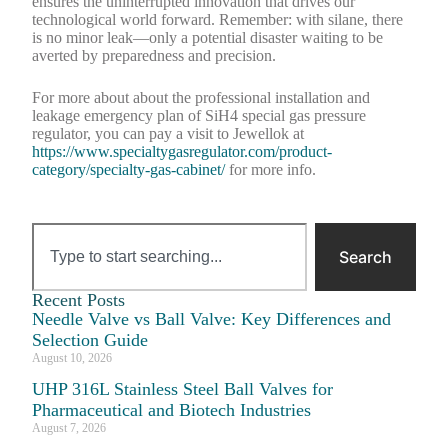
ensures the uninterrupted innovation that drives our
technological world forward. Remember: with silane, there
is no minor leak—only a potential disaster waiting to be
averted by preparedness and precision.
For more about about the professional installation and
leakage emergency plan of SiH4 special gas pressure
regulator, you can pay a visit to Jewellok at
https://www.specialtygasregulator.com/product-
category/specialty-gas-cabinet/
for more info.
Search
Recent Posts
Needle Valve vs Ball Valve: Key Differences and
Selection Guide
August 10, 2026
UHP 316L Stainless Steel Ball Valves for
Pharmaceutical and Biotech Industries
August 7, 2026