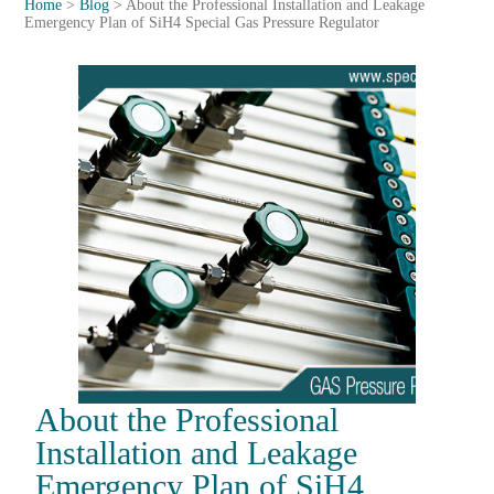
Home
>
Blog
>
About the Professional Installation and Leakage
Emergency Plan of SiH4 Special Gas Pressure Regulator
About the Professional
Installation and Leakage
Emergency Plan of SiH4