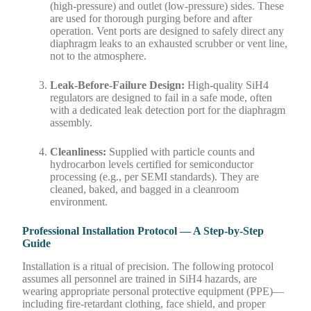
(high-pressure) and outlet (low-pressure) sides. These
are used for thorough purging before and after
operation. Vent ports are designed to safely direct any
diaphragm leaks to an exhausted scrubber or vent line,
not to the atmosphere.
Leak-Before-Failure Design:
High-quality SiH4
regulators are designed to fail in a safe mode, often
with a dedicated leak detection port for the diaphragm
assembly.
Cleanliness:
Supplied with particle counts and
hydrocarbon levels certified for semiconductor
processing (e.g., per SEMI standards). They are
cleaned, baked, and bagged in a cleanroom
environment.
Professional Installation Protocol — A Step-by-Step
Guide
Installation is a ritual of precision. The following protocol
assumes all personnel are trained in SiH4 hazards, are
wearing appropriate personal protective equipment (PPE)—
including fire-retardant clothing, face shield, and proper