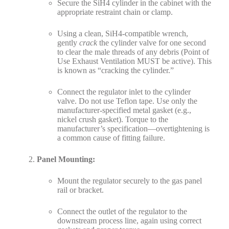
Secure the SiH4 cylinder in the cabinet with the
appropriate restraint chain or clamp.
Using a clean, SiH4-compatible wrench,
gently
crack
the cylinder valve for one second
to clear the male threads of any debris (Point of
Use Exhaust Ventilation MUST be active). This
is known as “cracking the cylinder.”
Connect the regulator inlet to the cylinder
valve. Do not use Teflon tape. Use only the
manufacturer-specified metal gasket (e.g.,
nickel crush gasket). Torque to the
manufacturer’s specification—overtightening is
a common cause of fitting failure.
Panel Mounting:
Mount the regulator securely to the gas panel
rail or bracket.
Connect the outlet of the regulator to the
downstream process line, again using correct