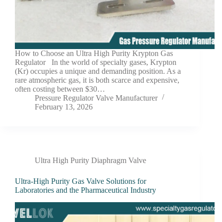
How to Choose an Ultra High Purity Krypton Gas
Regulator In the world of specialty gases, Krypton
(Kr) occupies a unique and demanding position. As a
rare atmospheric gas, it is both scarce and expensive,
often costing between $30…
Pressure Regulator Valve Manufacturer
February 13, 2026
Ultra High Purity Diaphragm Valve
Ultra-High Purity Gas Valve Solutions for
Laboratories and the Pharmaceutical Industry