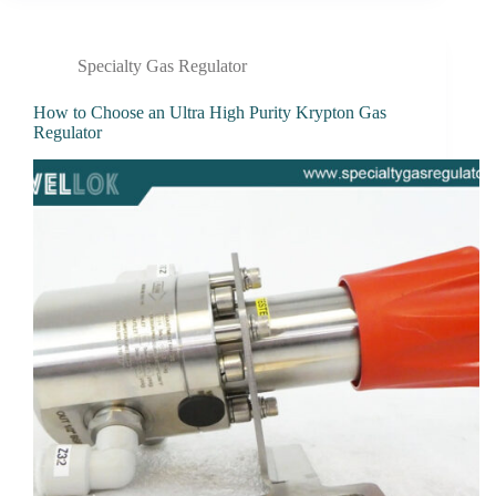
Specialty Gas Regulator
How to Choose an Ultra High Purity Krypton Gas
Regulator