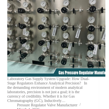
Laboratory Gas Supply System Upgrade: How Dual-
Stage Regulators Enhance Analytical Precision? In
the demanding environment of modern analytical
laboratories, precision is not just a goal; it is the
currency of credibility. Whether it is for Gas
Chromatography (GC), Inductively…
Pressure Regulator Valve Manufacturer