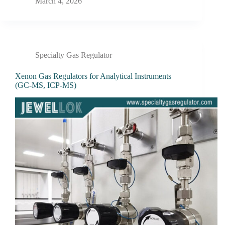
March 4, 2026
Specialty Gas Regulator
Xenon Gas Regulators for Analytical Instruments
(GC-MS, ICP-MS)