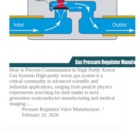
How to Prevent Contamination in High Purity Xenon
Gas Systems High-purity xenon gas system is a
critical commodity in advanced scientific and
industrial applications, ranging from particle physics
experiments searching for dark matter to next-
generation semiconductor manufacturing and medical
imaging.…
Pressure Regulator Valve Manufacturer
February 10, 2026