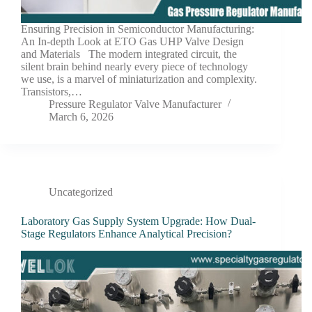
Ensuring Precision in Semiconductor Manufacturing:
An In-depth Look at ETO Gas UHP Valve Design
and Materials The modern integrated circuit, the
silent brain behind nearly every piece of technology
we use, is a marvel of miniaturization and complexity.
Transistors,…
Pressure Regulator Valve Manufacturer
March 6, 2026
Uncategorized
Laboratory Gas Supply System Upgrade: How Dual-
Stage Regulators Enhance Analytical Precision?