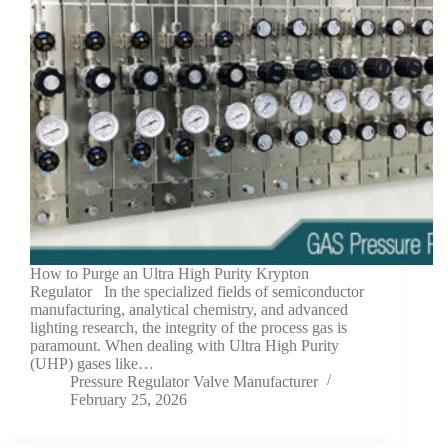
How to Purge an Ultra High Purity Krypton
Regulator In the specialized fields of semiconductor
manufacturing, analytical chemistry, and advanced
lighting research, the integrity of the process gas is
paramount. When dealing with Ultra High Purity
(UHP) gases like…
Pressure Regulator Valve Manufacturer
February 25, 2026