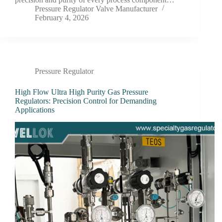
Pressure Regulator Valve Manufacturer
February 4, 2026
Pressure Regulator
High Flow Ultra High Purity Gas Pressure
Regulators: Precision Control for Demanding
Applications