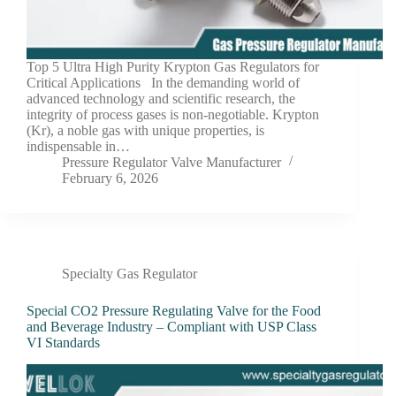
Top 5 Ultra High Purity Krypton Gas Regulators for
Critical Applications In the demanding world of
advanced technology and scientific research, the
integrity of process gases is non-negotiable. Krypton
(Kr), a noble gas with unique properties, is
indispensable in…
Pressure Regulator Valve Manufacturer
February 6, 2026
Specialty Gas Regulator
Special CO2 Pressure Regulating Valve for the Food
and Beverage Industry – Compliant with USP Class
VI Standards