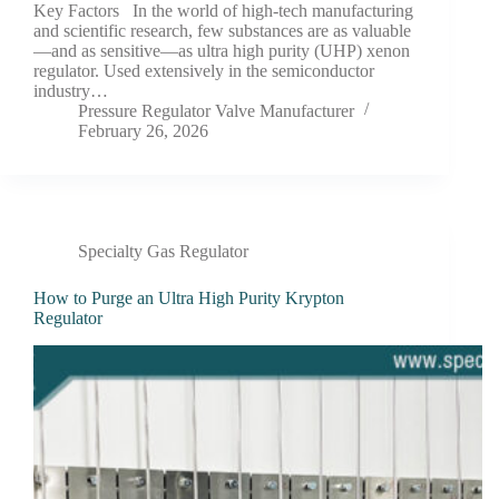
Key Factors In the world of high-tech manufacturing
and scientific research, few substances are as valuable
—and as sensitive—as ultra high purity (UHP) xenon
regulator. Used extensively in the semiconductor
industry…
Pressure Regulator Valve Manufacturer
February 26, 2026
Specialty Gas Regulator
How to Purge an Ultra High Purity Krypton
Regulator