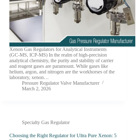
Xenon Gas Regulators for Analytical Instruments
(GC-MS, ICP-MS) In the realm of high-precision
analytical chemistry, the purity and stability of carrier
and reagent gases are paramount. While gases like
helium, argon, and nitrogen are the workhorses of the
laboratory, xenon…
Pressure Regulator Valve Manufacturer
March 2, 2026
Specialty Gas Regulator
Choosing the Right Regulator for Ultra Pure Xenon: 5