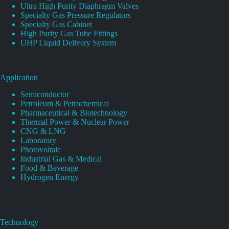
Ultra High Purity Diaphragm Valves
Specialty Gas Pressure Regulators
Specialty Gas Cabinet
High Purity Gas Tube Fittings
UHP Liquid Delivery System
Application
Semiconductor
Petroleum & Petrochemical
Pharmaceutical & Biotechnology
Thermal Power & Nuclear Power
CNG & LNG
Laboratory
Photovoltaic
Industrial Gas & Medical
Food & Beverage
Hydrogen Energy
Technology