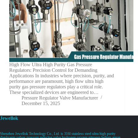
High Flow Ultra High Purity Gas Pressure
Regulators: Precision Control for Demanding
Applications In industries where precision, purity, and
performance are paramount, high flow ultra high
purity gas pressure regulators play a critical role.
These specialized devices are engineered to…
Pressure Regulator Valve Manufacturer
December 15, 2025
Jewellok
Shenzhen Jewellok Technology Co., Ltd. is 316l stainless steel ultra high purity
diaphragm valves pressure reducing valve hydrogen oxygen nitrogen helium argon