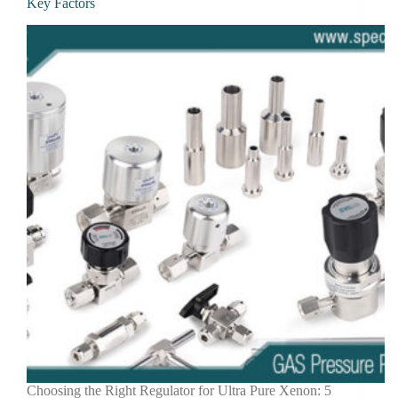
Key Factors
Choosing the Right Regulator for Ultra Pure Xenon: 5