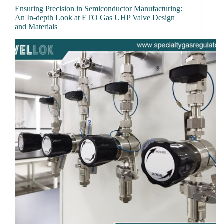
Ensuring Precision in Semiconductor Manufacturing:
An In-depth Look at ETO Gas UHP Valve Design
and Materials