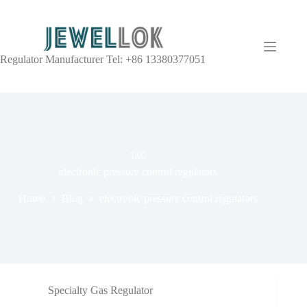
Regulator Manufacturer Tel: +86 13380377051
TAG
electronic pressure control regulators
Home
Blog
electronic pressure control regulators
Specialty Gas Regulator