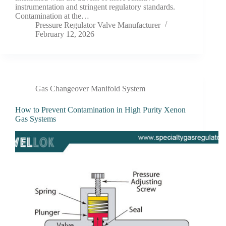
instrumentation and stringent regulatory standards.
Contamination at the…
Pressure Regulator Valve Manufacturer
February 12, 2026
Gas Changeover Manifold System
How to Prevent Contamination in High Purity Xenon
Gas Systems