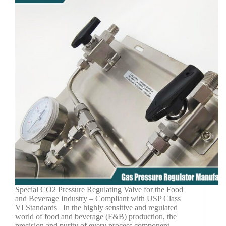
Special CO2 Pressure Regulating Valve for the Food
and Beverage Industry – Compliant with USP Class
VI Standards In the highly sensitive and regulated
world of food and beverage (F&B) production, the
precision and purity of every process component…