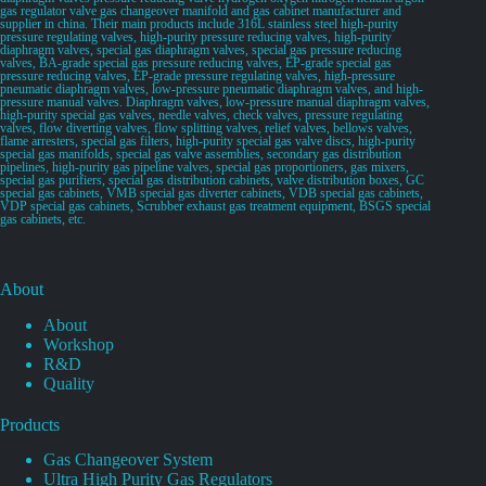
gas regulator valve gas changeover manifold and gas cabinet manufacturer and
supplier in china. Their main products include 316L stainless steel high-purity
pressure regulating valves, high-purity pressure reducing valves, high-purity
diaphragm valves, special gas diaphragm valves, special gas pressure reducing
valves, BA-grade special gas pressure reducing valves, EP-grade special gas
pressure reducing valves, EP-grade pressure regulating valves, high-pressure
pneumatic diaphragm valves, low-pressure pneumatic diaphragm valves, and high-
pressure manual valves. Diaphragm valves, low-pressure manual diaphragm valves,
high-purity special gas valves, needle valves, check valves, pressure regulating
valves, flow diverting valves, flow splitting valves, relief valves, bellows valves,
flame arresters, special gas filters, high-purity special gas valve discs, high-purity
special gas manifolds, special gas valve assemblies, secondary gas distribution
pipelines, high-purity gas pipeline valves, special gas proportioners, gas mixers,
special gas purifiers, special gas distribution cabinets, valve distribution boxes, GC
special gas cabinets, VMB special gas diverter cabinets, VDB special gas cabinets,
VDP special gas cabinets, Scrubber exhaust gas treatment equipment, BSGS special
gas cabinets, etc.
About
About
Workshop
R&D
Quality
Products
Gas Changeover System
Ultra High Purity Gas Regulators