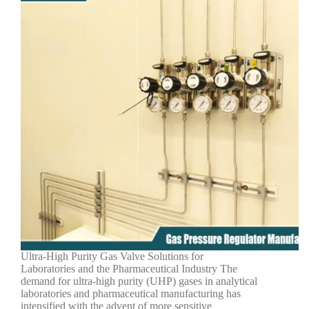
Ultra-High Purity Gas Valve Solutions for
Laboratories and the Pharmaceutical Industry The
demand for ultra-high purity (UHP) gases in analytical
laboratories and pharmaceutical manufacturing has
intensified with the advent of more sensitive