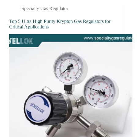
Specialty Gas Regulator
Top 5 Ultra High Purity Krypton Gas Regulators for
Critical Applications