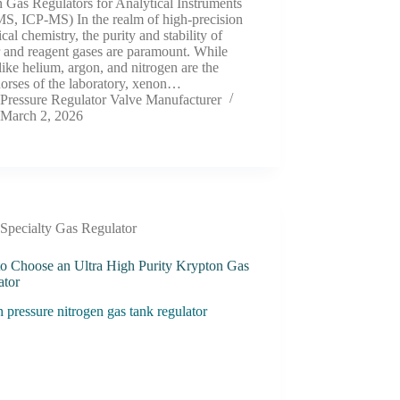
 Gas Regulators for Analytical Instruments
S, ICP-MS) In the realm of high-precision
ical chemistry, the purity and stability of
r and reagent gases are paramount. While
like helium, argon, and nitrogen are the
orses of the laboratory, xenon…
Pressure Regulator Valve Manufacturer
March 2, 2026
Specialty Gas Regulator
o Choose an Ultra High Purity Krypton Gas
ator