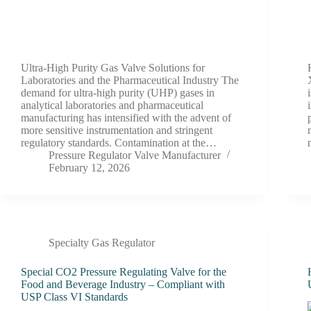
Ultra-High Purity Gas Valve Solutions for
Laboratories and the Pharmaceutical Industry The
demand for ultra-high purity (UHP) gases in
analytical laboratories and pharmaceutical
manufacturing has intensified with the advent of
more sensitive instrumentation and stringent
regulatory standards. Contamination at the…
Pressure Regulator Valve Manufacturer
February 12, 2026
Specialty Gas Regulator
Special CO2 Pressure Regulating Valve for the
Food and Beverage Industry – Compliant with
USP Class VI Standards