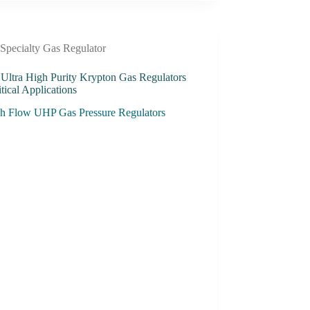
Specialty Gas Regulator
 Ultra High Purity Krypton Gas Regulators
itical Applications