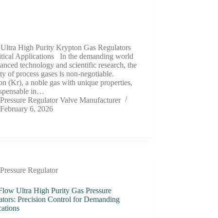
 Ultra High Purity Krypton Gas Regulators
itical Applications In the demanding world
anced technology and scientific research, the
ity of process gases is non-negotiable.
n (Kr), a noble gas with unique properties,
ispensable in…
Pressure Regulator Valve Manufacturer
February 6, 2026
Pressure Regulator
Flow Ultra High Purity Gas Pressure
ators: Precision Control for Demanding
cations