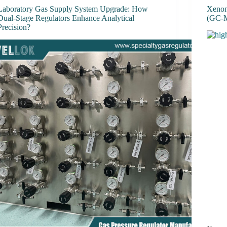
Laboratory Gas Supply System Upgrade: How
Xenon
Dual-Stage Regulators Enhance Analytical
(GC-
Precision?