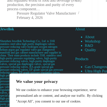
and regulated world of food and beverage (F&B)
production, the precision and purity of every
process component…
Pressure Regulator Valve Manufacturer
February 4, 2026
Jewellok
About
About
Workshop
Shenzhen Jewellok Technology Co., Ltd. is 316l
stainless steel ultra high purity diaphragm valves
R&D
pressure reducing valve hydrogen oxygen nitrogen
Quality
helium argon gas regulator valve gas changeover
manifold and gas cabinet manufacturer and supplier in
china. Their main products include 316L stainless steel
high-purity pressure regulating valves, high-purity
Products
pressure reducing valves, high-purity diaphragm
valves, special gas diaphragm valves, special gas
Gas Changeov
pressure reducing valves, BA-grade special gas
pressure reducing valves, EP-grade special gas pressure
Ultra High Pur
reducing valves, EP-grade pressure regulating valves,
Ultra High Pu
high-pressure pneumatic diaphragm valves, low-
pressure pneumatic diaphragm valves, and high-
Valves
We value your privacy
pressure manual valves. Diaphragm valves, low-
Specialty Gas 
pressure manual diaphragm valves, high-purity special
gas valves, needle valves, check valves, pressure
Specialty Gas
regulating valves, flow diverting valves, flow splitting
We use cookies to enhance your browsing experience, serve
High Purity Ga
valves, relief valves, bellows valves, flame arresters,
special gas filters, high-purity special gas valve discs,
personalized ads or content, and analyze our traffic. By clicking
UHP Liquid D
high-purity special gas manifolds, special gas valve
assemblies, secondary gas distribution pipelines, high-
"Accept All", you consent to our use of cookies.
purity gas pipeline valves, special gas proportioners,