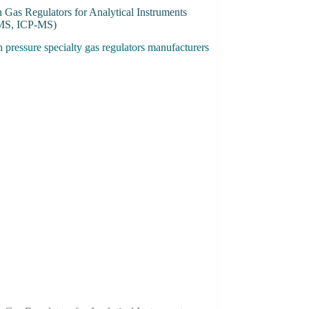
 Gas Regulators for Analytical Instruments
MS, ICP-MS)