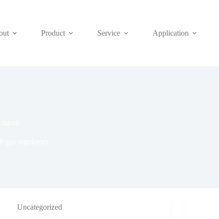
out
Product
Service
Application
lators
 gas regulators
Uncategorized