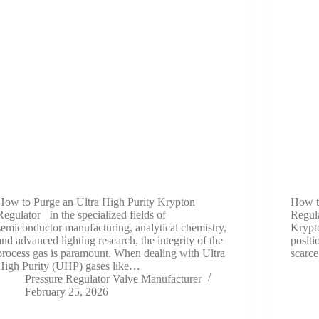
How to Purge an Ultra High Purity Krypton
How t
Regulator In the specialized fields of
Regula
semiconductor manufacturing, analytical chemistry,
Krypt
and advanced lighting research, the integrity of the
positi
process gas is paramount. When dealing with Ultra
scarc
High Purity (UHP) gases like…
Pressure Regulator Valve Manufacturer
February 25, 2026