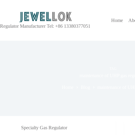
Home
Ab
Regulator Manufacturer Tel: +86 13380377051
TAG
maintenance of UHP gas regu
Home
Blog
maintenance of UHP
Specialty Gas Regulator