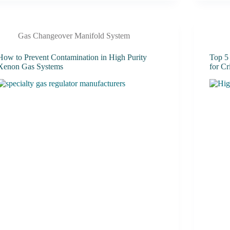
Gas Changeover Manifold System
How to Prevent Contamination in High Purity
Top 5
Xenon Gas Systems
for Cr