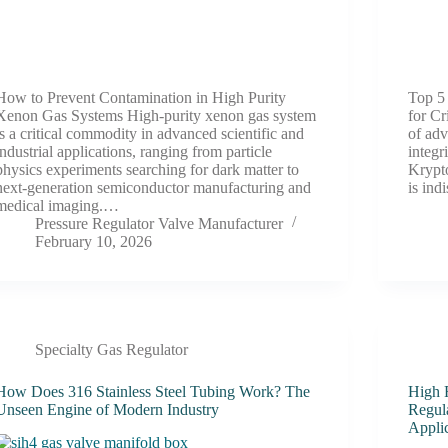
How to Prevent Contamination in High Purity
Top 5
Xenon Gas Systems High-purity xenon gas system
for Cr
is a critical commodity in advanced scientific and
of adv
industrial applications, ranging from particle
integr
physics experiments searching for dark matter to
Krypto
next-generation semiconductor manufacturing and
is ind
medical imaging.…
Pressure Regulator Valve Manufacturer
February 10, 2026
Specialty Gas Regulator
How Does 316 Stainless Steel Tubing Work? The
High 
Unseen Engine of Modern Industry
Regul
Appli