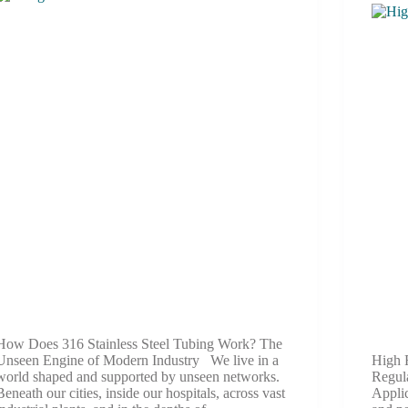
How Does 316 Stainless Steel Tubing Work? The
Unseen Engine of Modern Industry We live in a
High 
world shaped and supported by unseen networks.
Regul
Beneath our cities, inside our hospitals, across vast
Applic