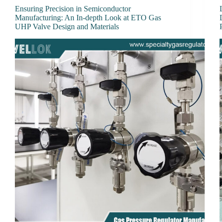
Ensuring Precision in Semiconductor
Manufacturing: An In-depth Look at ETO Gas
UHP Valve Design and Materials