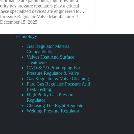
rformance are paramount, high flow ultra
urity gas pressure regulators play a critical
These specialized devices are engineered to…
Pressure Regulator Valve Manufacturer
December 15, 2025
Technology
Gas Regulator Material
Compatibility
Valves Heat And Surface
Treatments
CAD & 3D Prototyping For
Pressure Regulator & Valve
Gas Regulator & Valve Cleaning
Pure Gas Regulator Pressure And
Leak Testing
High Purity Gas Pressure
Regulator
Choosing The Right Regulator
Welding Pressure Regulator