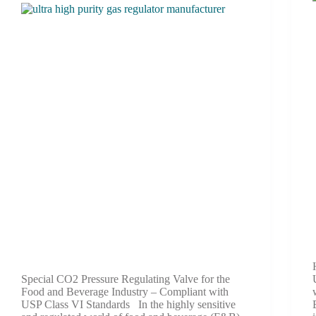
Special CO2 Pressure Regulating Valve for the
Food and Beverage Industry – Compliant with
USP Class VI Standards In the highly sensitive