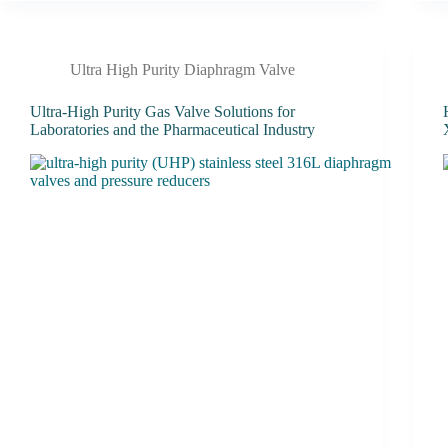
Ultra High Purity Diaphragm Valve
Ultra-High Purity Gas Valve Solutions for
Laboratories and the Pharmaceutical Industry