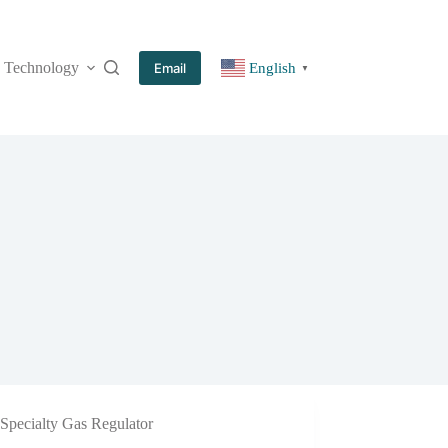
Technology
More
Email
English
▼
Specialty Gas Regulator