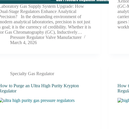
Xenon
Laboratory Gas Supply System Upgrade: How
(GC-M
Dual-Stage Regulators Enhance Analytical
analyt
Precision? In the demanding environment of
carrie
modern analytical laboratories, precision is not just
gases 
a goal; it is the currency of credibility. Whether it is
workh
for Gas Chromatography (GC), Inductively…
Pressure Regulator Valve Manufacturer
March 4, 2026
Specialty Gas Regulator
How to Purge an Ultra High Purity Krypton
How t
Regulator
Regul