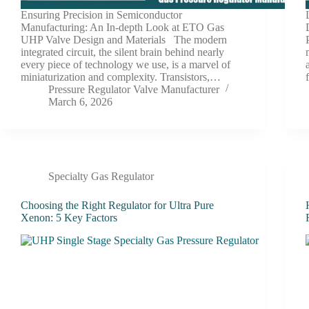
Ensuring Precision in Semiconductor
Manufacturing: An In-depth Look at ETO Gas
UHP Valve Design and Materials The modern
integrated circuit, the silent brain behind nearly
every piece of technology we use, is a marvel of
miniaturization and complexity. Transistors,…
Pressure Regulator Valve Manufacturer
March 6, 2026
Specialty Gas Regulator
Choosing the Right Regulator for Ultra Pure
Xenon: 5 Key Factors