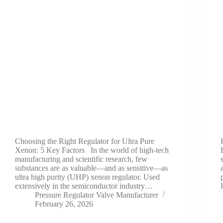
Choosing the Right Regulator for Ultra Pure
Xenon: 5 Key Factors In the world of high-tech
manufacturing and scientific research, few
substances are as valuable—and as sensitive—as
ultra high purity (UHP) xenon regulator. Used
extensively in the semiconductor industry…
Pressure Regulator Valve Manufacturer
February 26, 2026