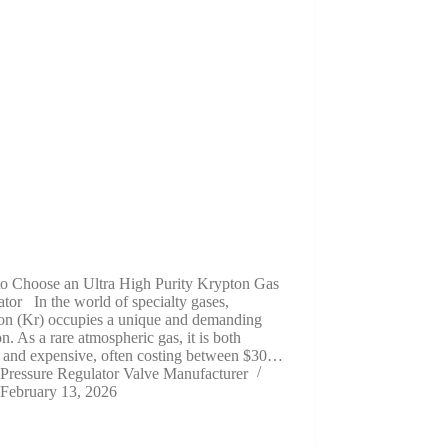
o Choose an Ultra High Purity Krypton Gas
tor In the world of specialty gases,
on (Kr) occupies a unique and demanding
on. As a rare atmospheric gas, it is both
e and expensive, often costing between $30…
Pressure Regulator Valve Manufacturer
February 13, 2026