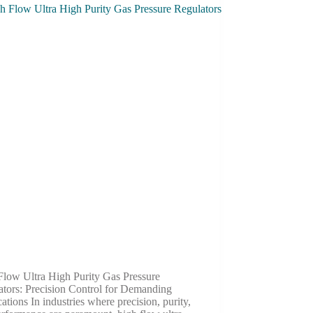
Flow Ultra High Purity Gas Pressure
ators: Precision Control for Demanding
ations In industries where precision, purity,