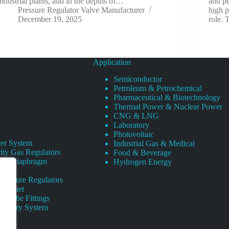
industrial plants, and in the depths of…
and pe
Pressure Regulator Valve Manufacturer
high p
December 19, 2025
role. 
Application
Semiconductor
Petroleum & Petrochemical
Pharmaceutical & Biotechnology
Thermal Power & Nuclear Power
CNG & LNG
Laboratory
Photovoltaic
er System
Industrial Gas & Medical
ity Gas Regulators
Food & Beverage
rity Diaphragm
Hydrogen Energy
Pressure Regulators
 Cabinet
s Tube Fittings
elivery System