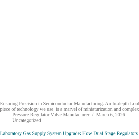
Ensuring Precision in Semiconductor Manufacturing: An In-depth Look
piece of technology we use, is a marvel of miniaturization and complex
Pressure Regulator Valve Manufacturer
March 6, 2026
Uncategorized
Laboratory Gas Supply System Upgrade: How Dual-Stage Regulators E