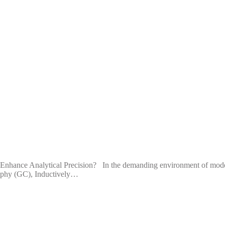
ance Analytical Precision? In the demanding environment of modern an
graphy (GC), Inductively…