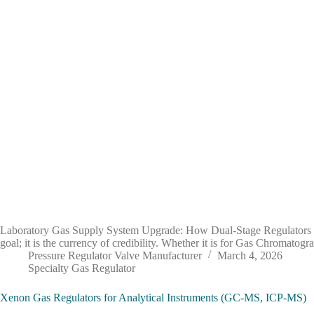
Laboratory Gas Supply System Upgrade: How Dual-Stage Regulators Enh
goal; it is the currency of credibility. Whether it is for Gas Chromato
Pressure Regulator Valve Manufacturer
March 4, 2026
Specialty Gas Regulator
Xenon Gas Regulators for Analytical Instruments (GC-MS, ICP-MS)