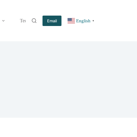
Technology
Information
Blog
Contact
Email
English
▼