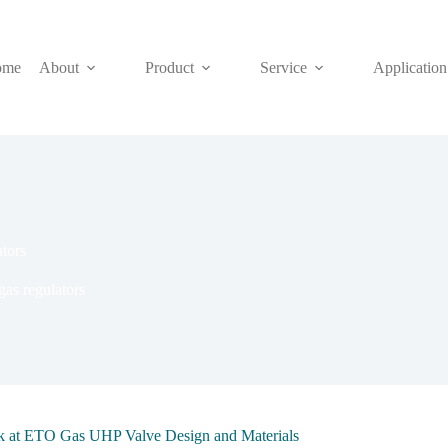
ome
About
Product
Service
Application
ators
 gas regulators
ok at ETO Gas UHP Valve Design and Materials