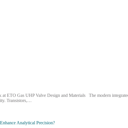
 at ETO Gas UHP Valve Design and Materials The modern integrated cir
ity. Transistors,…
nhance Analytical Precision?