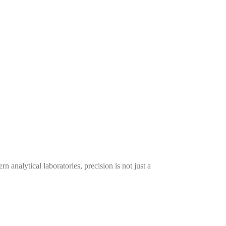
alytical laboratories, precision is not just a