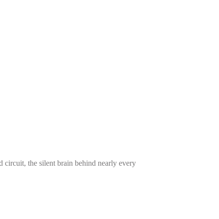
cuit, the silent brain behind nearly every