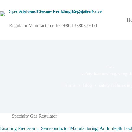
H
Regulator Manufacturer Tel: +86 13380377051
TAG
safety features in gas regul
Home
Blog
safety features in
Specialty Gas Regulator
Ensuring Precision in Semiconductor Manufacturing: An In-depth Lo