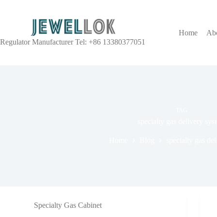
Home
Ab
Regulator Manufacturer Tel: +86 13380377051
TAG
specialty gas delivery sys
Home
Blog
specialty gas de
Specialty Gas Cabinet