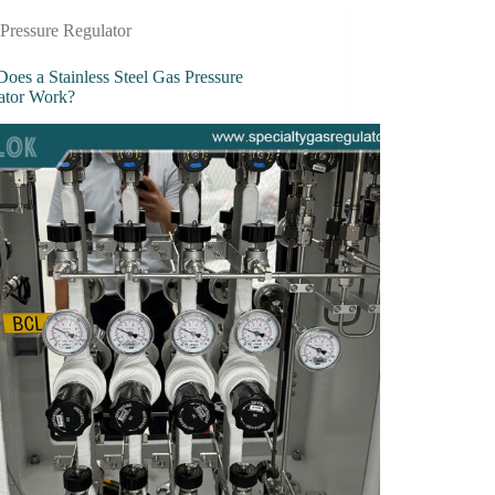
Pressure Regulator
oes a Stainless Steel Gas Pressure
ator Work?