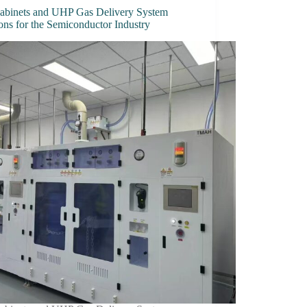
abinets and UHP Gas Delivery System
ons for the Semiconductor Industry