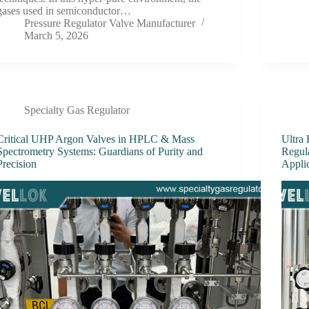
gases used in semiconductor…
Pressure Regulator Valve Manufacturer
March 5, 2026
Specialty Gas Regulator
Critical UHP Argon Valves in HPLC & Mass
Ultra
Spectrometry Systems: Guardians of Purity and
Regul
Precision
Appli