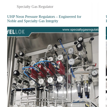
Specialty Gas Regulator
UHP Neon Pressure Regulators – Engineered for
Noble and Specialty Gas Integrity