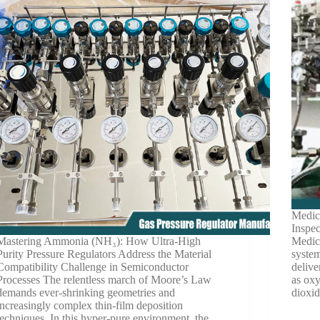
Medic
Inspe
Mastering Ammonia (NH₃): How Ultra-High
Medica
Purity Pressure Regulators Address the Material
system
Compatibility Challenge in Semiconductor
delive
Processes The relentless march of Moore’s Law
as oxy
demands ever-shrinking geometries and
dioxi
increasingly complex thin-film deposition
techniques. In this hyper-pure environment, the