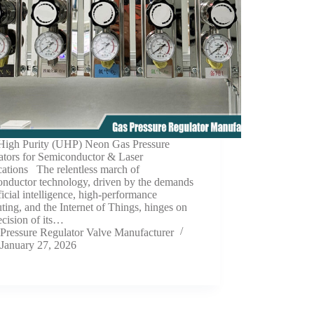
 High Purity (UHP) Neon Gas Pressure
ators for Semiconductor & Laser
cations The relentless march of
onductor technology, driven by the demands
ificial intelligence, high-performance
ing, and the Internet of Things, hinges on
ecision of its…
Pressure Regulator Valve Manufacturer
January 27, 2026