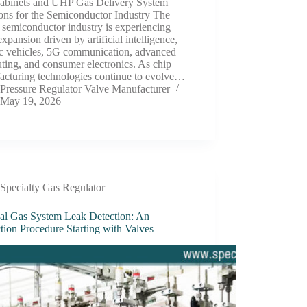
abinets and UHP Gas Delivery System
ons for the Semiconductor Industry The
 semiconductor industry is experiencing
expansion driven by artificial intelligence,
ic vehicles, 5G communication, advanced
ing, and consumer electronics. As chip
acturing technologies continue to evolve…
Pressure Regulator Valve Manufacturer
May 19, 2026
Specialty Gas Regulator
al Gas System Leak Detection: An
tion Procedure Starting with Valves