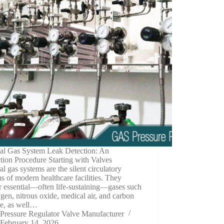
al Gas System Leak Detection: An
ction Procedure Starting with Valves
l gas systems are the silent circulatory
s of modern healthcare facilities. They
r essential—often life-sustaining—gases such
gen, nitrous oxide, medical air, and carbon
de, as well…
Pressure Regulator Valve Manufacturer
February 14, 2026