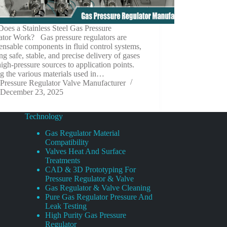
oes a Stainless Steel Gas Pressure
ator Work? Gas pressure regulators are
ensable components in fluid control systems,
ng safe, stable, and precise delivery of gases
igh-pressure sources to application points.
 the various materials used in…
Pressure Regulator Valve Manufacturer
December 23, 2025
Technology
Gas Regulator Material
Compatibility
Valves Heat And Surface
Treatments
CAD & 3D Prototyping For
Pressure Regulator & Valve
Gas Regulator & Valve Cleaning
Pure Gas Regulator Pressure And
Leak Testing
High Purity Gas Pressure
Regulator