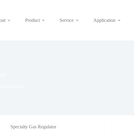
out
Product
Service
Application
tem
livery system
Specialty Gas Regulator