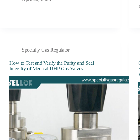
Specialty Gas Regulator
How to Test and Verify the Purity and Seal
Integrity of Medical UHP Gas Valves