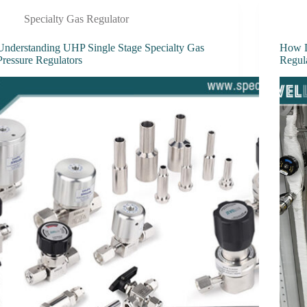
Specialty Gas Regulator
Understanding UHP Single Stage Specialty Gas
How D
Pressure Regulators
Regul