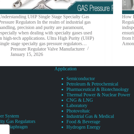
Understanding UHP Single Stage Specialty Gas
How D
Pressure Regulators In the realm of industrial gas
Regul
handling, precision and purity are paramount,
indisp
especially when dealing with specialty gases used
ensuri
in high-tech applications. Ultra High Purity (UHP)
from h
single stage specialty gas pressure regulators…
Among
Pressure Regulator Valve Manufacturer
January 15, 2026
Application
Semiconductor
Petroleum & Petrochemical
Pharmaceutical & Biotechnology
Thermal Power & Nuclear Power
CNG & LNG
Laboratory
Photovoltaic
er System
Industrial Gas & Medical
ity Gas Regulators
Food & Beverage
rity Diaphragm
Hydrogen Energy