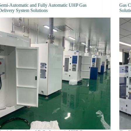
Semi-Automatic and Fully Automatic UHP Gas
Gas C
Delivery System Solutions
Soluti