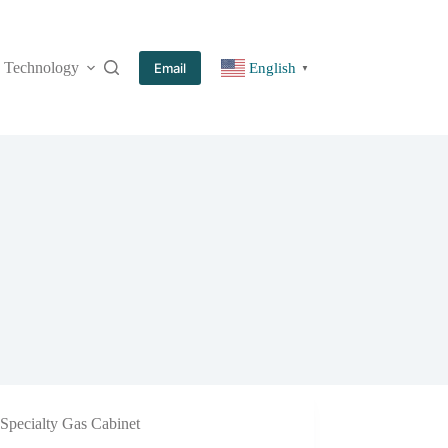
Technology
More
Email
English
▼
Specialty Gas Cabinet