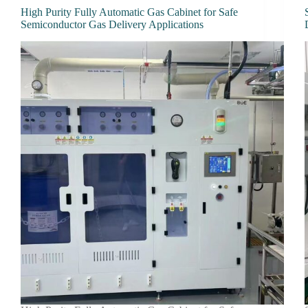
High Purity Fully Automatic Gas Cabinet for Safe
Semiconductor Gas Delivery Applications