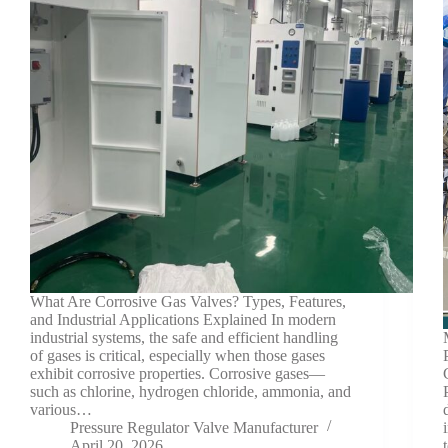
What Are Corrosive Gas Valves? Types, Features,
and Industrial Applications Explained In modern
industrial systems, the safe and efficient handling
of gases is critical, especially when those gases
exhibit corrosive properties. Corrosive gases—
such as chlorine, hydrogen chloride, ammonia, and
various…
Pressure Regulator Valve Manufacturer
April 20, 2026