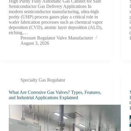
High Purity Fully Automatic Gas Cabinet for Safe
Semiconductor Gas Delivery Applications In
modern semiconductor manufacturing, ultra-high
purity (UHP) process gases play a critical role in
wafer fabrication processes such as chemical vapor
deposition (CVD), atomic layer deposition (ALD),
etching,…
Pressure Regulator Valve Manufacturer
August 3, 2026
Specialty Gas Regulator
What Are Corrosive Gas Valves? Types, Features,
and Industrial Applications Explained