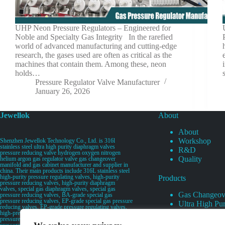
UHP Neon Pressure Regulators – Engineered for
Noble and Specialty Gas Integrity In the rarefied
world of advanced manufacturing and cutting-edge
research, the gases used are often as critical as the
machines that contain them. Among these, neon
holds…
Pressure Regulator Valve Manufacturer
January 26, 2026
Jewellok
About
About
Workshop
Shenzhen Jewellok Technology Co., Ltd. is 316l
stainless steel ultra high purity diaphragm valves
R&D
pressure reducing valve hydrogen oxygen nitrogen
Quality
helium argon gas regulator valve gas changeover
manifold and gas cabinet manufacturer and supplier in
china. Their main products include 316L stainless steel
high-purity pressure regulating valves, high-purity
Products
pressure reducing valves, high-purity diaphragm
valves, special gas diaphragm valves, special gas
Gas Changeov
pressure reducing valves, BA-grade special gas
pressure reducing valves, EP-grade special gas pressure
Ultra High Pur
reducing valves, EP-grade pressure regulating valves,
Ultra High Pu
high-pressure pneumatic diaphragm valves, low-
pressure pneumatic diaphragm valves, and high-
Valves