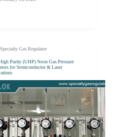
Specialty Gas Regulator
 High Purity (UHP) Neon Gas Pressure
ators for Semiconductor & Laser
cations