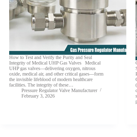
How to Test and Verify the Purity and Seal
Integrity of Medical UHP Gas Valves Medical
UHP gas valves—delivering oxygen, nitrous
oxide, medical air, and other critical gases—form
the invisible lifeblood of modern healthcare
facilities. The integrity of these…
Pressure Regulator Valve Manufacturer
February 3, 2026