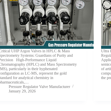
Critical UHP Argon Valves in HPLC & Mass
Ultra
Spectrometry Systems: Guardians of Purity and
Regul
Precision High-Performance Liquid
Appli
Chromatography (HPLC) and Mass Spectrometry
semic
(MS), particularly in their hyphenated
of art
configuration as LC-MS, represent the gold
comput
standard for analytical chemistry in
the pr
pharmaceuticals,…
Pressure Regulator Valve Manufacturer
January 29, 2026