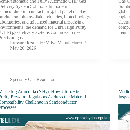
Semi-Automatic and Fully Automatic UHP Gas
Gas C
Delivery System Solutions In modern
Soluti
semiconductor manufacturing, flat panel display
global
production, photovoltaic industries, biotechnology
rapid 
laboratories, and advanced material processing
electr
environments, the demand for Ultra-High Purity
comput
(UHP) gas delivery systems continues to rise.
manuf
Precision gas…
Pressure Regulator Valve Manufacturer
May 26, 2026
Specialty Gas Regulator
Mastering Ammonia (NH₃): How Ultra-High
Medic
Purity Pressure Regulators Address the Material
Inspec
Compatibility Challenge in Semiconductor
Processes