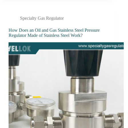
Specialty Gas Regulator
How Does an Oil and Gas Stainless Steel Pressure
Regulator Made of Stainless Steel Work?