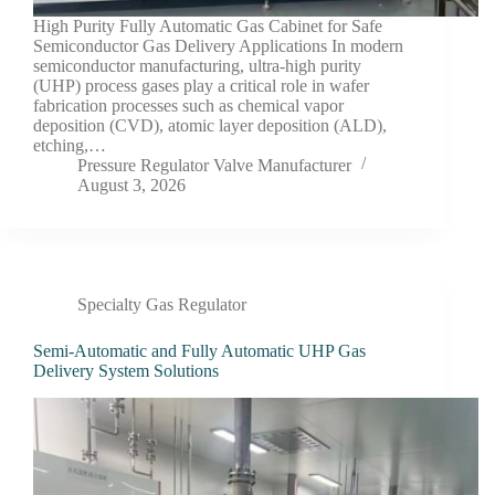
High Purity Fully Automatic Gas Cabinet for Safe
Semiconductor Gas Delivery Applications In modern
semiconductor manufacturing, ultra-high purity
(UHP) process gases play a critical role in wafer
fabrication processes such as chemical vapor
deposition (CVD), atomic layer deposition (ALD),
etching,…
Pressure Regulator Valve Manufacturer
August 3, 2026
Specialty Gas Regulator
Semi-Automatic and Fully Automatic UHP Gas
Delivery System Solutions