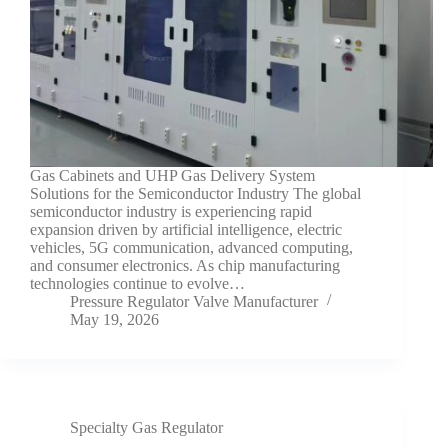
Gas Cabinets and UHP Gas Delivery System
Solutions for the Semiconductor Industry The global
semiconductor industry is experiencing rapid
expansion driven by artificial intelligence, electric
vehicles, 5G communication, advanced computing,
and consumer electronics. As chip manufacturing
technologies continue to evolve…
Pressure Regulator Valve Manufacturer
May 19, 2026
Specialty Gas Regulator