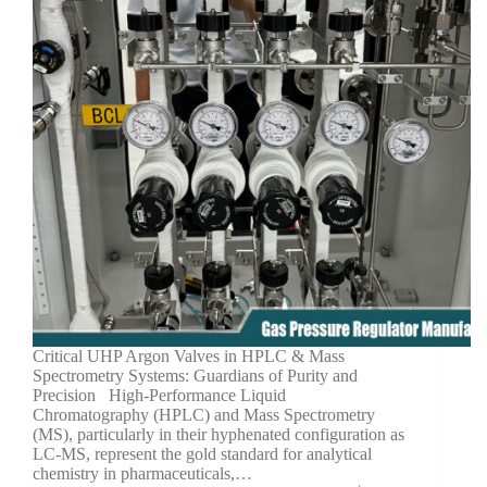
Critical UHP Argon Valves in HPLC & Mass
Spectrometry Systems: Guardians of Purity and
Precision High-Performance Liquid
Chromatography (HPLC) and Mass Spectrometry
(MS), particularly in their hyphenated configuration as
LC-MS, represent the gold standard for analytical
chemistry in pharmaceuticals,…