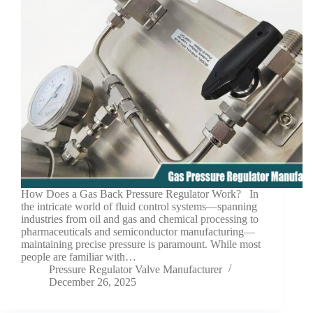
How Does a Gas Back Pressure Regulator Work? In
the intricate world of fluid control systems—spanning
industries from oil and gas and chemical processing to
pharmaceuticals and semiconductor manufacturing—
maintaining precise pressure is paramount. While most
people are familiar with…
Pressure Regulator Valve Manufacturer
December 26, 2025