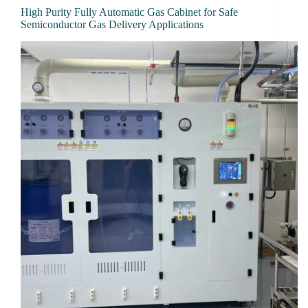
High Purity Fully Automatic Gas Cabinet for Safe
Semiconductor Gas Delivery Applications