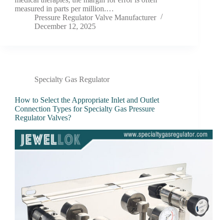
measured in parts per million.…
Pressure Regulator Valve Manufacturer
December 12, 2025
Specialty Gas Regulator
How to Select the Appropriate Inlet and Outlet
Connection Types for Specialty Gas Pressure
Regulator Valves?