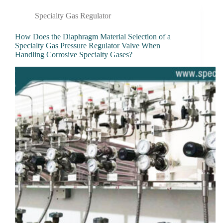
Specialty Gas Regulator
How Does the Diaphragm Material Selection of a
Specialty Gas Pressure Regulator Valve When
Handling Corrosive Specialty Gases?