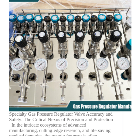
Specialty Gas Pressure Regulator Valve Accuracy and
Safety: The Critical Nexus of Precision and Protection
In the intricate ecosystems of advanced
manufacturing, cutting-edge research, and life-saving
medical therapies, the margin for error is often