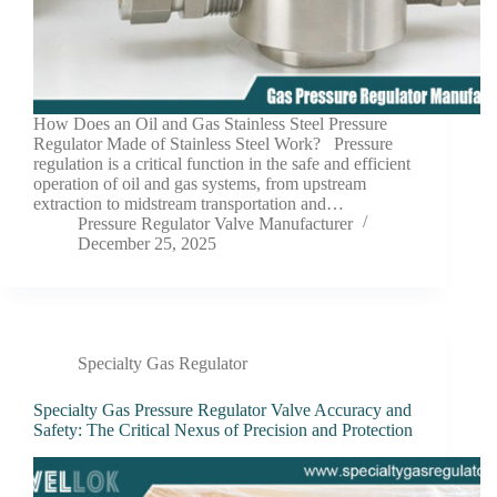
How Does an Oil and Gas Stainless Steel Pressure
Regulator Made of Stainless Steel Work? Pressure
regulation is a critical function in the safe and efficient
operation of oil and gas systems, from upstream
extraction to midstream transportation and…
Pressure Regulator Valve Manufacturer
December 25, 2025
Specialty Gas Regulator
Specialty Gas Pressure Regulator Valve Accuracy and
Safety: The Critical Nexus of Precision and Protection