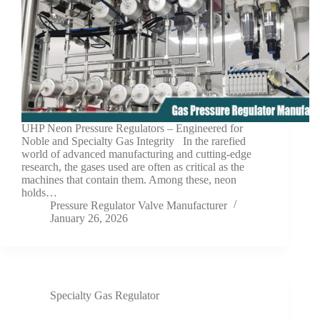
UHP Neon Pressure Regulators – Engineered for
Noble and Specialty Gas Integrity In the rarefied
world of advanced manufacturing and cutting-edge
research, the gases used are often as critical as the
machines that contain them. Among these, neon
holds…
Pressure Regulator Valve Manufacturer
January 26, 2026
Specialty Gas Regulator