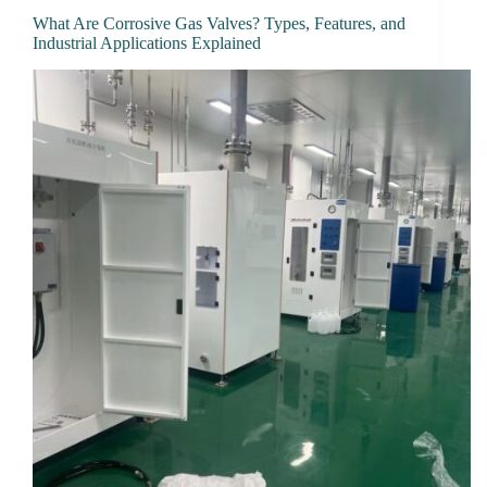
What Are Corrosive Gas Valves? Types, Features, and
Industrial Applications Explained