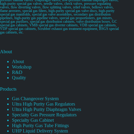
high-purity special gas valves, needle valves, check valves, pressure regulating
valves, flow diverting valves, flow splitting valves, relief valves, bellows valves,
flame arresters, special gas filters, high-purity special gas valve discs, high-purity
special gas manifolds, special gas valve assemblies, secondary gas distribution
pipelines, high-purity gas pipeline valves, special gas proportioners, gas mixers,
special gas purifiers, special gas distribution cabinets, valve distribution boxes, GC
special gas cabinets, VMB special gas diverter cabinets, VDB special gas cabinets,
VDP special gas cabinets, Scrubber exhaust gas treatment equipment, BSGS special
gas cabinets, etc.
About
About
Workshop
R&D
Quality
Products
Gas Changeover System
Ultra High Purity Gas Regulators
Ultra High Purity Diaphragm Valves
Specialty Gas Pressure Regulators
Specialty Gas Cabinet
High Purity Gas Tube Fittings
UHP Liquid Delivery System