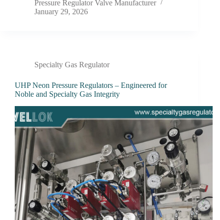
Pressure Regulator Valve Manufacturer
January 29, 2026
Specialty Gas Regulator
UHP Neon Pressure Regulators – Engineered for
Noble and Specialty Gas Integrity