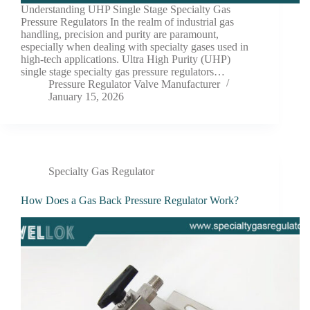
Understanding UHP Single Stage Specialty Gas
Pressure Regulators In the realm of industrial gas
handling, precision and purity are paramount,
especially when dealing with specialty gases used in
high-tech applications. Ultra High Purity (UHP)
single stage specialty gas pressure regulators…
Pressure Regulator Valve Manufacturer
January 15, 2026
Specialty Gas Regulator
How Does a Gas Back Pressure Regulator Work?