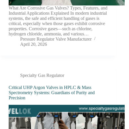
What Are Corrosive Gas Valves? Types, Features, and
Industrial Applications Explained In modern industrial
systems, the safe and efficient handling of gases is
critical, especially when those gases exhibit corrosive
properties. Corrosive gases—such as chlorine,
hydrogen chloride, ammonia, and various…
Pressure Regulator Valve Manufacturer
April 20, 2026
Specialty Gas Regulator
Critical UHP Argon Valves in HPLC & Mass
Spectrometry Systems: Guardians of Purity and
Precision