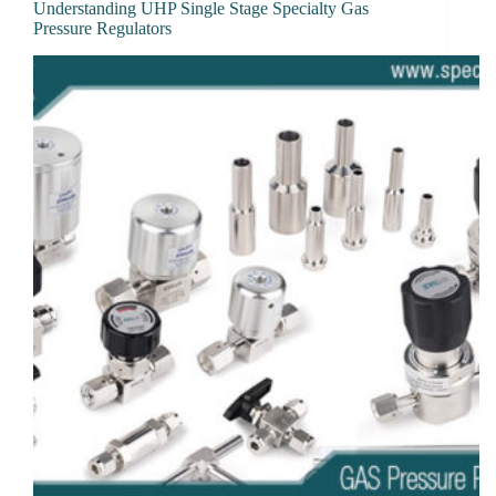
Understanding UHP Single Stage Specialty Gas
Pressure Regulators