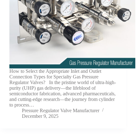
How to Select the Appropriate Inlet and Outlet
Connection Types for Specialty Gas Pressure
Regulator Valves? In the pristine world of ultra-high-
purity (UHP) gas delivery—the lifeblood of
semiconductor fabrication, advanced pharmaceuticals,
and cutting-edge research—the journey from cylinder
to process…
Pressure Regulator Valve Manufacturer
December 9, 2025