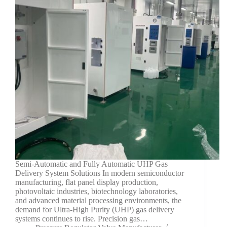
Semi-Automatic and Fully Automatic UHP Gas
Delivery System Solutions In modern semiconductor
manufacturing, flat panel display production,
photovoltaic industries, biotechnology laboratories,
and advanced material processing environments, the
demand for Ultra-High Purity (UHP) gas delivery
systems continues to rise. Precision gas…