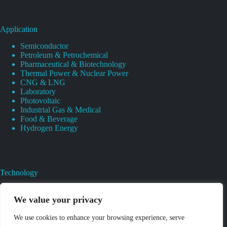
Application
Semiconductor
Petroleum & Petrochemical
Pharmaceutical & Biotechnology
Thermal Power & Nuclear Power
CNG & LNG
Laboratory
Photovoltaic
Industrial Gas & Medical
Food & Beverage
Hydrogen Energy
Technology
Gas Regulator Material Compatibility
Valves Heat And Surface Treatments
We value your privacy
CAD & 3D Prototyping For Pressure Regulator & Valve
Gas Regulator & Valve Cleaning
We use cookies to enhance your browsing experience, serve
Pure Gas Regulator Pressure And Leak Testing