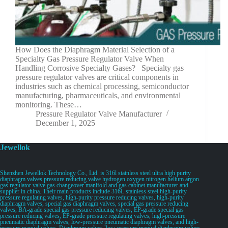
How Does the Diaphragm Material Selection of a
Specialty Gas Pressure Regulator Valve When
Handling Corrosive Specialty Gases? Specialty gas
pressure regulator valves are critical components in
industries such as chemical processing, semiconductor
manufacturing, pharmaceuticals, and environmental
monitoring. These…
Pressure Regulator Valve Manufacturer
December 1, 2025
Jewellok
Shenzhen Jewellok Technology Co., Ltd. is 316l stainless steel ultra high purity
diaphragm valves pressure reducing valve hydrogen oxygen nitrogen helium argon
gas regulator valve gas changeover manifold and gas cabinet manufacturer and
supplier in china. Their main products include 316L stainless steel high-purity
pressure regulating valves, high-purity pressure reducing valves, high-purity
diaphragm valves, special gas diaphragm valves, special gas pressure reducing
valves, BA-grade special gas pressure reducing valves, EP-grade special gas
pressure reducing valves, EP-grade pressure regulating valves, high-pressure
pneumatic diaphragm valves, low-pressure pneumatic diaphragm valves, and high-
pressure manual valves. Diaphragm valves, low-pressure manual diaphragm valves,