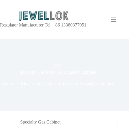
Regulator Manufacturer Tel: +86 13380377051
TAG
Specialty Gas Pressure Regulator Supplier
Home
Blog
Specialty Gas Pressure Regulator Supplier
Specialty Gas Cabinet