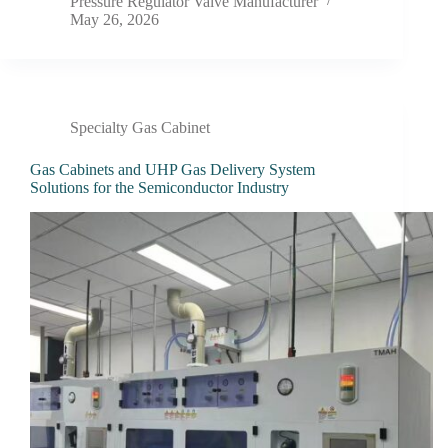
Pressure Regulator Valve Manufacturer
May 26, 2026
Specialty Gas Cabinet
Gas Cabinets and UHP Gas Delivery System
Solutions for the Semiconductor Industry