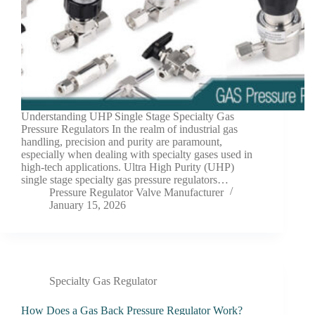
Understanding UHP Single Stage Specialty Gas
Pressure Regulators In the realm of industrial gas
handling, precision and purity are paramount,
especially when dealing with specialty gases used in
high-tech applications. Ultra High Purity (UHP)
single stage specialty gas pressure regulators…
Pressure Regulator Valve Manufacturer
January 15, 2026
Specialty Gas Regulator
How Does a Gas Back Pressure Regulator Work?