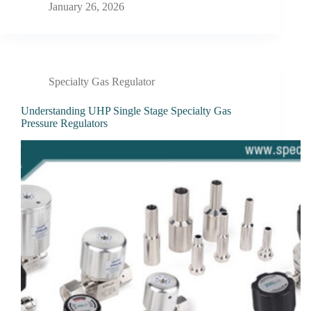
January 26, 2026
Specialty Gas Regulator
Understanding UHP Single Stage Specialty Gas
Pressure Regulators