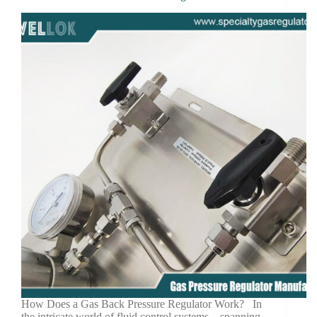
How Does a Gas Back Pressure Regulator Work? In
the intricate world of fluid control systems—spanning