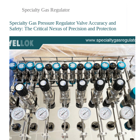
Specialty Gas Regulator
Specialty Gas Pressure Regulator Valve Accuracy and
Safety: The Critical Nexus of Precision and Protection