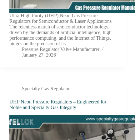
Ultra High Purity (UHP) Neon Gas Pressure
Regulators for Semiconductor & Laser Applications
The relentless march of semiconductor technology,
driven by the demands of artificial intelligence, high-
performance computing, and the Internet of Things,
hinges on the precision of its…
Pressure Regulator Valve Manufacturer
January 27, 2026
Specialty Gas Regulator
UHP Neon Pressure Regulators – Engineered for
Noble and Specialty Gas Integrity