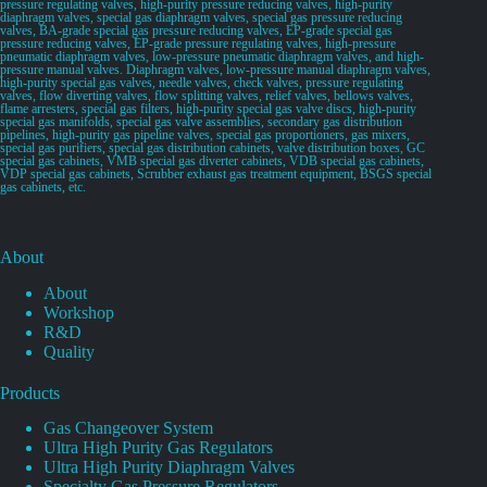
pressure regulating valves, high-purity pressure reducing valves, high-purity
diaphragm valves, special gas diaphragm valves, special gas pressure reducing
valves, BA-grade special gas pressure reducing valves, EP-grade special gas
pressure reducing valves, EP-grade pressure regulating valves, high-pressure
pneumatic diaphragm valves, low-pressure pneumatic diaphragm valves, and high-
pressure manual valves. Diaphragm valves, low-pressure manual diaphragm valves,
high-purity special gas valves, needle valves, check valves, pressure regulating
valves, flow diverting valves, flow splitting valves, relief valves, bellows valves,
flame arresters, special gas filters, high-purity special gas valve discs, high-purity
special gas manifolds, special gas valve assemblies, secondary gas distribution
pipelines, high-purity gas pipeline valves, special gas proportioners, gas mixers,
special gas purifiers, special gas distribution cabinets, valve distribution boxes, GC
special gas cabinets, VMB special gas diverter cabinets, VDB special gas cabinets,
VDP special gas cabinets, Scrubber exhaust gas treatment equipment, BSGS special
gas cabinets, etc.
About
About
Workshop
R&D
Quality
Products
Gas Changeover System
Ultra High Purity Gas Regulators
Ultra High Purity Diaphragm Valves
Specialty Gas Pressure Regulators