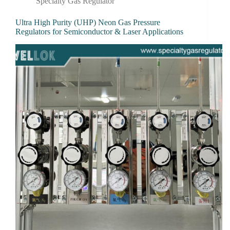
Specialty Gas Regulator
Ultra High Purity (UHP) Neon Gas Pressure
Regulators for Semiconductor & Laser Applications