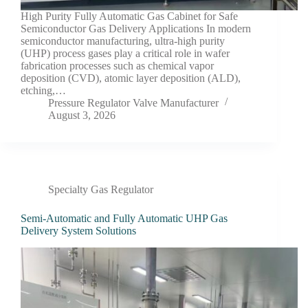
High Purity Fully Automatic Gas Cabinet for Safe
Semiconductor Gas Delivery Applications In modern
semiconductor manufacturing, ultra-high purity
(UHP) process gases play a critical role in wafer
fabrication processes such as chemical vapor
deposition (CVD), atomic layer deposition (ALD),
etching,…
Pressure Regulator Valve Manufacturer
August 3, 2026
Specialty Gas Regulator
Semi-Automatic and Fully Automatic UHP Gas
Delivery System Solutions