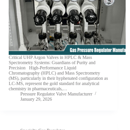
Critical UHP Argon Valves in HPLC & Mass
Spectrometry Systems: Guardians of Purity and
Precision High-Performance Liquid
Chromatography (HPLC) and Mass Spectrometry
(MS), particularly in their hyphenated configuration as
LC-MS, represent the gold standard for analytical
chemistry in pharmaceuticals,…
Pressure Regulator Valve Manufacturer
January 29, 2026