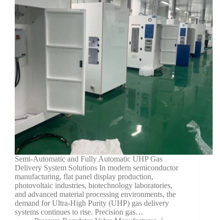
Semi-Automatic and Fully Automatic UHP Gas
Delivery System Solutions In modern semiconductor
manufacturing, flat panel display production,
photovoltaic industries, biotechnology laboratories,
and advanced material processing environments, the
demand for Ultra-High Purity (UHP) gas delivery
systems continues to rise. Precision gas…