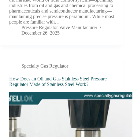
industries from oil and gas and chemical processing to
pharmaceuticals and semiconductor manufacturing—
maintaining precise pressure is paramount. While most
people are familiar with…
Pressure Regulator Valve Manufacturer
December 26, 2025
Specialty Gas Regulator
How Does an Oil and Gas Stainless Steel Pressure
Regulator Made of Stainless Steel Work?