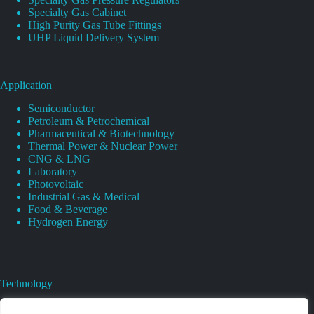
Specialty Gas Cabinet
High Purity Gas Tube Fittings
UHP Liquid Delivery System
Application
Semiconductor
Petroleum & Petrochemical
Pharmaceutical & Biotechnology
Thermal Power & Nuclear Power
CNG & LNG
Laboratory
Photovoltaic
Industrial Gas & Medical
Food & Beverage
Hydrogen Energy
Technology
Gas Regulator Material Compatibility