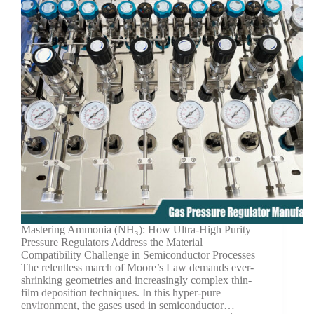
Mastering Ammonia (NH₃): How Ultra-High Purity
Pressure Regulators Address the Material
Compatibility Challenge in Semiconductor Processes
The relentless march of Moore’s Law demands ever-
shrinking geometries and increasingly complex thin-
film deposition techniques. In this hyper-pure
environment, the gases used in semiconductor…