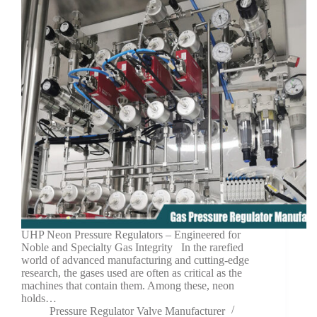
UHP Neon Pressure Regulators – Engineered for
Noble and Specialty Gas Integrity In the rarefied
world of advanced manufacturing and cutting-edge
research, the gases used are often as critical as the
machines that contain them. Among these, neon
holds…
Pressure Regulator Valve Manufacturer