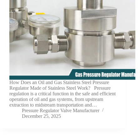
How Does an Oil and Gas Stainless Steel Pressure
Regulator Made of Stainless Steel Work? Pressure
regulation is a critical function in the safe and efficient
operation of oil and gas systems, from upstream
extraction to midstream transportation and…
Pressure Regulator Valve Manufacturer
December 25, 2025