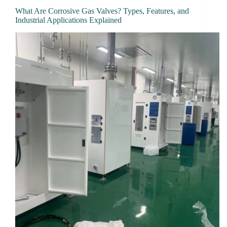
What Are Corrosive Gas Valves? Types, Features, and
Industrial Applications Explained