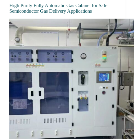
High Purity Fully Automatic Gas Cabinet for Safe
Semiconductor Gas Delivery Applications