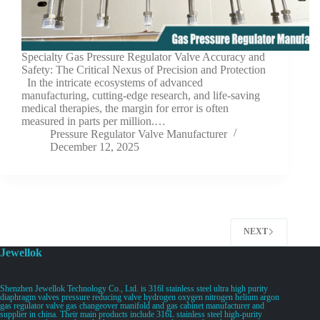
Specialty Gas Pressure Regulator Valve Accuracy and
Safety: The Critical Nexus of Precision and Protection
In the intricate ecosystems of advanced
manufacturing, cutting-edge research, and life-saving
medical therapies, the margin for error is often
measured in parts per million.…
Pressure Regulator Valve Manufacturer
December 12, 2025
NEXT
Jewellok
Shenzhen Jewellok Technology Co., Ltd. is 316l stainless steel ultra high purity
diaphragm valves pressure reducing valve hydrogen oxygen nitrogen helium argon
gas regulator valve gas changeover manifold and gas cabinet manufacturer and
supplier in china. Their main products include 316L stainless steel high-purity