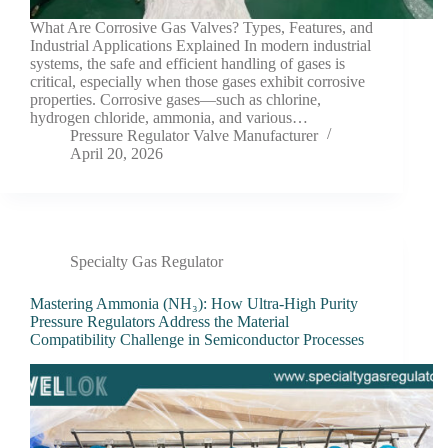
What Are Corrosive Gas Valves? Types, Features, and
Industrial Applications Explained In modern industrial
systems, the safe and efficient handling of gases is
critical, especially when those gases exhibit corrosive
properties. Corrosive gases—such as chlorine,
hydrogen chloride, ammonia, and various…
Pressure Regulator Valve Manufacturer
April 20, 2026
Specialty Gas Regulator
Mastering Ammonia (NH₃): How Ultra-High Purity
Pressure Regulators Address the Material
Compatibility Challenge in Semiconductor Processes