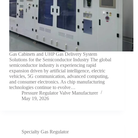
Gas Cabinets and UHP Gas Delivery System
Solutions for the Semiconductor Industry The global
semiconductor industry is experiencing rapid
expansion driven by artificial intelligence, electric
vehicles, 5G communication, advanced computing,
and consumer electronics. As chip manufacturing
technologies continue to evolve…
Pressure Regulator Valve Manufacturer
May 19, 2026
Specialty Gas Regulator