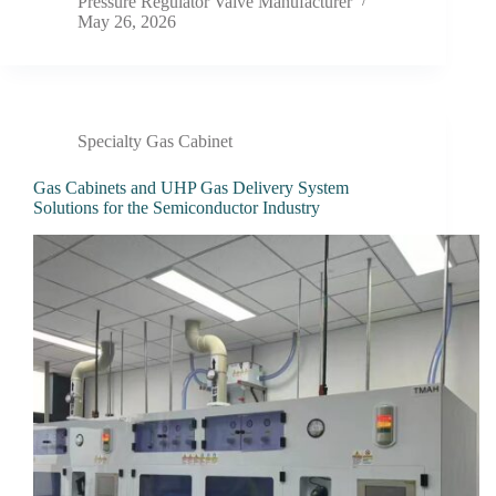
Pressure Regulator Valve Manufacturer
May 26, 2026
Specialty Gas Cabinet
Gas Cabinets and UHP Gas Delivery System
Solutions for the Semiconductor Industry