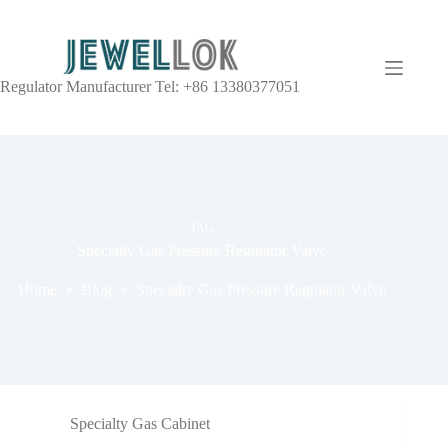
Regulator Manufacturer Tel: +86 13380377051
TAG
Specialty Gas Pressure Regulator Valve
Home
Blog
Specialty Gas Pressure Regulator Valve
Specialty Gas Cabinet