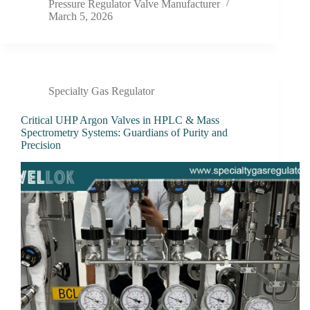
Pressure Regulator Valve Manufacturer
March 5, 2026
Specialty Gas Regulator
Critical UHP Argon Valves in HPLC & Mass
Spectrometry Systems: Guardians of Purity and
Precision