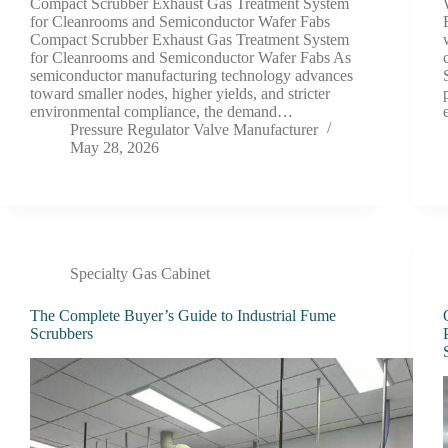
Compact Scrubber Exhaust Gas Treatment System
for Cleanrooms and Semiconductor Wafer Fabs
Compact Scrubber Exhaust Gas Treatment System
for Cleanrooms and Semiconductor Wafer Fabs As
semiconductor manufacturing technology advances
toward smaller nodes, higher yields, and stricter
environmental compliance, the demand…
Pressure Regulator Valve Manufacturer
May 28, 2026
Specialty Gas Cabinet
The Complete Buyer’s Guide to Industrial Fume
Scrubbers