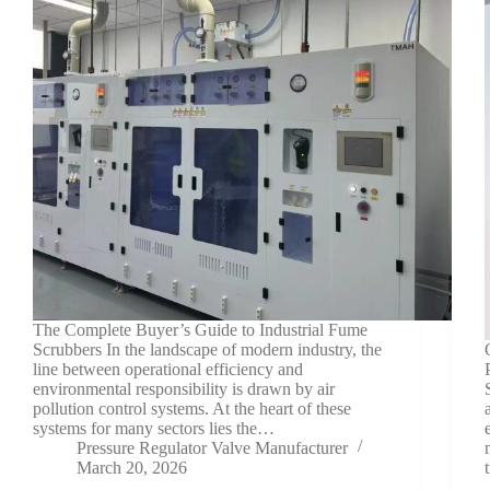
The Complete Buyer’s Guide to Industrial Fume
Scrubbers In the landscape of modern industry, the
line between operational efficiency and
environmental responsibility is drawn by air
pollution control systems. At the heart of these
systems for many sectors lies the…
Pressure Regulator Valve Manufacturer
March 20, 2026