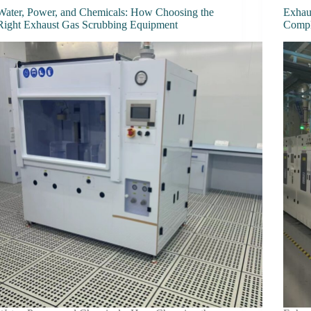
Water, Power, and Chemicals: How Choosing the
Exhau
Right Exhaust Gas Scrubbing Equipment
Comp