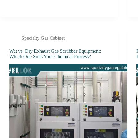
Specialty Gas Cabinet
Wet vs. Dry Exhaust Gas Scrubber Equipment:
Which One Suits Your Chemical Process?