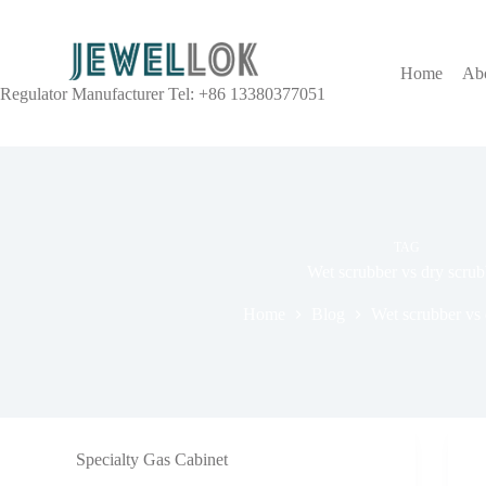
Home
Ab
Regulator Manufacturer Tel: +86 13380377051
TAG
Wet scrubber vs dry scrub
Home
Blog
Wet scrubber vs 
Specialty Gas Cabinet