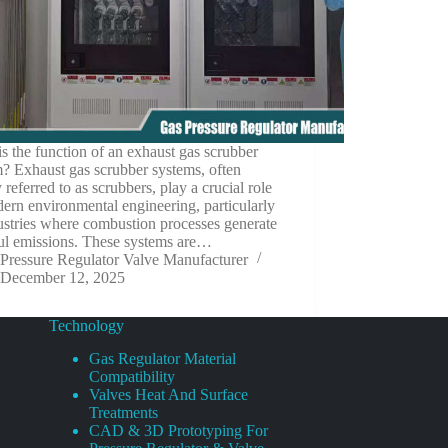
s the function of an exhaust gas scrubber
? Exhaust gas scrubber systems, often
 referred to as scrubbers, play a crucial role
ern environmental engineering, particularly
ustries where combustion processes generate
ul emissions. These systems are…
Pressure Regulator Valve Manufacturer
December 12, 2025
Technology
Gas Regulator Material
Compatibility
Valves Heat And Surface
Treatments
CAD & 3D Prototyping For