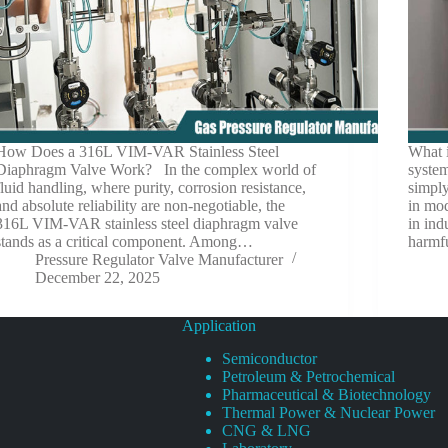
How Does a 316L VIM-VAR Stainless Steel
What i
Diaphragm Valve Work? In the complex world of
system
fluid handling, where purity, corrosion resistance,
simply
and absolute reliability are non-negotiable, the
in mod
316L VIM-VAR stainless steel diaphragm valve
in ind
stands as a critical component. Among…
harmf
Pressure Regulator Valve Manufacturer
December 22, 2025
Application
Semiconductor
Petroleum & Petrochemical
Pharmaceutical & Biotechnology
Thermal Power & Nuclear Power
CNG & LNG