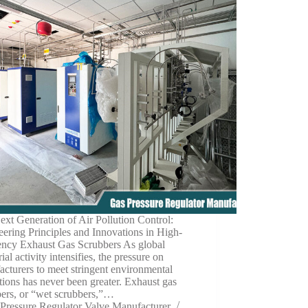
xt Generation of Air Pollution Control:
ering Principles and Innovations in High-
iency Exhaust Gas Scrubbers As global
rial activity intensifies, the pressure on
cturers to meet stringent environmental
tions has never been greater. Exhaust gas
bers, or “wet scrubbers,”…
Pressure Regulator Valve Manufacturer