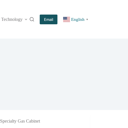
Technology
More
Email
English
▼
Specialty Gas Cabinet