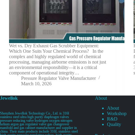
Wet vs. Dry Exhaust Gas Scrubber Equipment:
Which One Suits Your Chemical Process? In the
complex and highly regulated world of chemical
processing, managing airborne emissions is not just
an environmental responsibility—it is a critical
component of operational integrity…
Pressure Regulator Valve Manufacturer
March 10, 2026
Jewellok
About
About
Workshop
Shenzhen Jewellok Technology Co., Ltd. is 316l
stainless steel ultra high purity diaphragm valves
R&D
pressure reducing valve hydrogen oxygen nitrogen
Quality
helium argon gas regulator valve gas changeover
manifold and gas cabinet manufacturer and supplier in
china. Their main products include 316L stainless steel