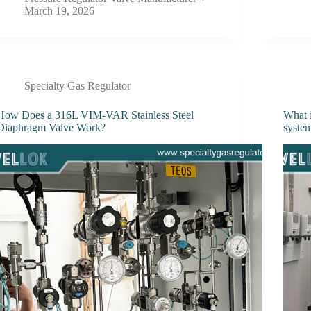
March 19, 2026
Specialty Gas Regulator
How Does a 316L VIM-VAR Stainless Steel
What i
Diaphragm Valve Work?
syste