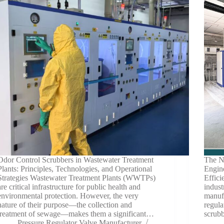
Odor Control Scrubbers in Wastewater Treatment
The Ne
Plants: Principles, Technologies, and Operational
Engine
Strategies Wastewater Treatment Plants (WWTPs)
Effic
are critical infrastructure for public health and
indust
environmental protection. However, the very
manufa
nature of their purpose—the collection and
regula
treatment of sewage—makes them a significant…
scrub
Pressure Regulator Valve Manufacturer