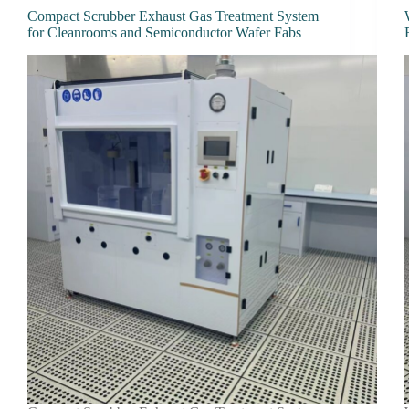
Compact Scrubber Exhaust Gas Treatment System
for Cleanrooms and Semiconductor Wafer Fabs