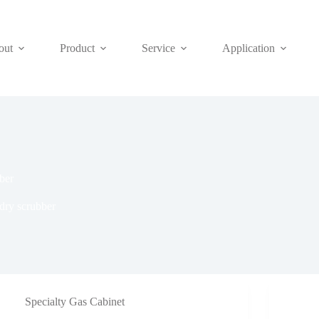
out
Product
Service
Application
ber
dry scrubber
Specialty Gas Cabinet