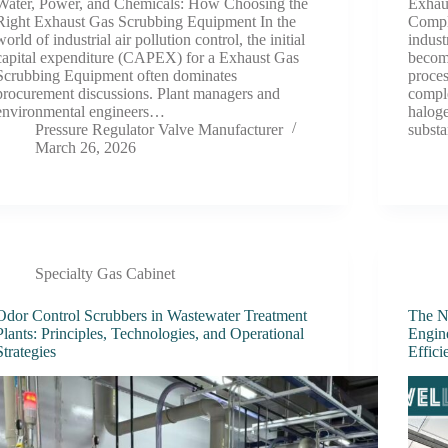
Water, Power, and Chemicals: How Choosing the
Exhau
Right Exhaust Gas Scrubbing Equipment In the
Compl
world of industrial air pollution control, the initial
indust
capital expenditure (CAPEX) for a Exhaust Gas
becom
Scrubbing Equipment often dominates
proces
procurement discussions. Plant managers and
comple
environmental engineers…
haloge
Pressure Regulator Valve Manufacturer
subst
March 26, 2026
Specialty Gas Cabinet
Odor Control Scrubbers in Wastewater Treatment
The Ne
Plants: Principles, Technologies, and Operational
Engine
Strategies
Effic