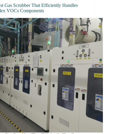
st Gas Scrubber That Efficiently Handles
lex VOCs Components