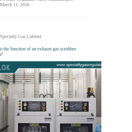
March 11, 2026
Specialty Gas Cabinet
s the function of an exhaust gas scrubber
m?