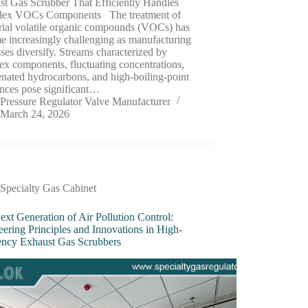
st Gas Scrubber That Efficiently Handles
ex VOCs Components The treatment of
rial volatile organic compounds (VOCs) has
e increasingly challenging as manufacturing
ses diversify. Streams characterized by
x components, fluctuating concentrations,
nated hydrocarbons, and high-boiling-point
ances pose significant…
Pressure Regulator Valve Manufacturer
March 24, 2026
Specialty Gas Cabinet
xt Generation of Air Pollution Control:
ering Principles and Innovations in High-
iency Exhaust Gas Scrubbers