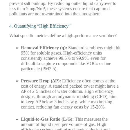
prevent salt buildup. By reducing outlet liquid carryover to
less than 5 mg/Nm³, these systems ensure that captured
pollutants are not re-entrained into the atmosphere.
4. Quantifying “High Efficiency”
What specific metrics define a high-performance scrubber?
Removal Efficiency (η):
Standard scrubbers might hit
95% for soluble gases. High-efficiency units
consistently achieve 99.5% to 99.9%, even for
difficult-to-capture compounds like VOCs or fine
particulate (PM2.5).
Pressure Drop (ΔP):
Efficiency often comes at the
cost of energy. A standard packed tower might have a
ΔP of 2-5 inches of water column. High-efficiency
designs, through aerodynamic modeling (CFD), aim
to keep ΔP below 3 inches w.g. while maximizing
contact, reducing fan energy costs by 15-20%.
Liquid-to-Gas Ratio (L/G):
This measures the
amount of liquid used per volume of gas. High-
efficiency systems optimize chemical dosing and