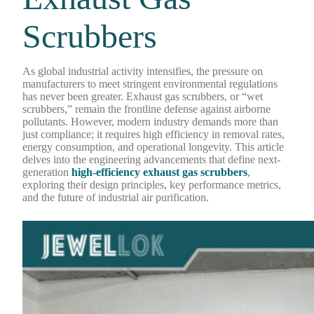
Scrubbers
As global industrial activity intensifies, the pressure on
manufacturers to meet stringent environmental regulations
has never been greater. Exhaust gas scrubbers, or “wet
scrubbers,” remain the frontline defense against airborne
pollutants. However, modern industry demands more than
just compliance; it requires high efficiency in removal rates,
energy consumption, and operational longevity. This article
delves into the engineering advancements that define next-
generation
high-efficiency exhaust gas scrubbers
,
exploring their design principles, key performance metrics,
and the future of industrial air purification.