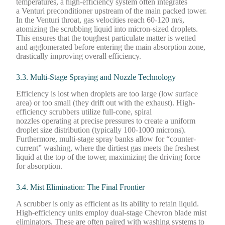
temperatures, a high-efficiency system often integrates
a Venturi preconditioner upstream of the main packed tower.
In the Venturi throat, gas velocities reach 60-120 m/s,
atomizing the scrubbing liquid into micron-sized droplets.
This ensures that the toughest particulate matter is wetted
and agglomerated before entering the main absorption zone,
drastically improving overall efficiency.
3.3. Multi-Stage Spraying and Nozzle Technology
Efficiency is lost when droplets are too large (low surface
area) or too small (they drift out with the exhaust). High-
efficiency scrubbers utilize full-cone, spiral
nozzles operating at precise pressures to create a uniform
droplet size distribution (typically 100-1000 microns).
Furthermore, multi-stage spray banks allow for “counter-
current” washing, where the dirtiest gas meets the freshest
liquid at the top of the tower, maximizing the driving force
for absorption.
3.4. Mist Elimination: The Final Frontier
A scrubber is only as efficient as its ability to retain liquid.
High-efficiency units employ dual-stage Chevron blade mist
eliminators. These are often paired with washing systems to