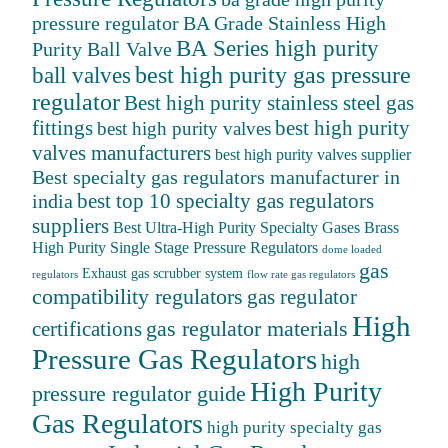
BA Grade Stainless High
pressure regulator
BA Series high purity
Purity Ball Valve
ball valves
best high purity gas pressure
regulator
Best high purity stainless steel gas
fittings
best high purity
best high purity valves
valves manufacturers
best high purity valves supplier
Best specialty gas regulators manufacturer in
best top 10 specialty gas regulators
india
suppliers
Best Ultra-High Purity Specialty Gases
Brass
High Purity Single Stage Pressure Regulators
dome loaded
gas
Exhaust gas scrubber system
regulators
flow rate gas regulators
compatibility regulators
gas regulator
High
gas regulator materials
certifications
Pressure Gas Regulators
high
High Purity
pressure regulator guide
Gas Regulators
high purity specialty gas