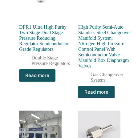
DPR1 Ultra High Purity
High Purity Semi-Auto
Two Stage Dual Stage
Stainless Steel Changeover
Pressure Reducing
Manifold System,
Regulator Semiconductor
Nitrogen High Pressure
Grade Regulators
Control Panel With
Semiconductor Valve
Double Stage
Manifold Box Diaphragm
Pressure Regulators
Valves
Gas Changeover
Read more
System
Read more