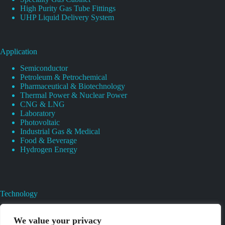
High Purity Gas Tube Fittings
UHP Liquid Delivery System
Application
Semiconductor
Petroleum & Petrochemical
Pharmaceutical & Biotechnology
Thermal Power & Nuclear Power
CNG & LNG
Laboratory
Photovoltaic
Industrial Gas & Medical
Food & Beverage
Hydrogen Energy
Technology
Gas Regulator Material Compatibility
Valves Heat And Surface Treatments
We value your privacy