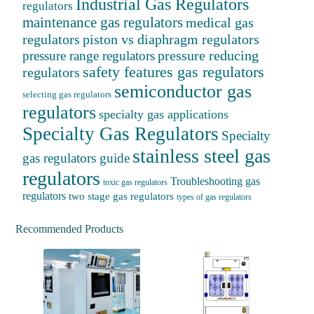
Industrial Gas Regulators
regulators
maintenance gas regulators
medical gas
regulators
piston vs diaphragm regulators
pressure reducing
pressure range regulators
safety features gas regulators
regulators
semiconductor gas
selecting gas regulators
regulators
specialty gas applications
Specialty Gas Regulators
Specialty
stainless steel gas
gas regulators guide
regulators
Troubleshooting gas
toxic gas regulators
regulators
two stage gas regulators
types of gas regulators
Recommended Products