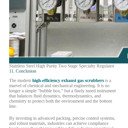
Stainless Steel High Purity Two Stage Specialty Regulator
11. Conclusion
The modern
high-efficiency exhaust gas scrubbers
is a
marvel of chemical and mechanical engineering. It is no
longer a simple “bubble box,” but a finely tuned instrument
that balances fluid dynamics, thermodynamics, and
chemistry to protect both the environment and the bottom
line.
By investing in advanced packing, precise control systems,
and robust materials, industries can achieve compliance