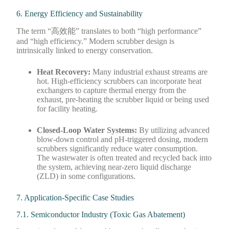
6. Energy Efficiency and Sustainability
The term “高效能” translates to both “high performance”
and “high efficiency.” Modern scrubber design is
intrinsically linked to energy conservation.
Heat Recovery:
Many industrial exhaust streams are
hot. High-efficiency scrubbers can incorporate heat
exchangers to capture thermal energy from the
exhaust, pre-heating the scrubber liquid or being used
for facility heating.
Closed-Loop Water Systems:
By utilizing advanced
blow-down control and pH-triggered dosing, modern
scrubbers significantly reduce water consumption.
The wastewater is often treated and recycled back into
the system, achieving near-zero liquid discharge
(ZLD) in some configurations.
7. Application-Specific Case Studies
7.1. Semiconductor Industry (Toxic Gas Abatement)