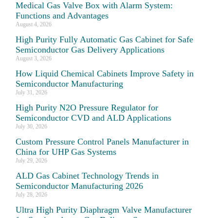
Medical Gas Valve Box with Alarm System:
Functions and Advantages
August 4, 2026
High Purity Fully Automatic Gas Cabinet for Safe
Semiconductor Gas Delivery Applications
August 3, 2026
How Liquid Chemical Cabinets Improve Safety in
Semiconductor Manufacturing
July 31, 2026
High Purity N2O Pressure Regulator for
Semiconductor CVD and ALD Applications
July 30, 2026
Custom Pressure Control Panels Manufacturer in
China for UHP Gas Systems
July 29, 2026
ALD Gas Cabinet Technology Trends in
Semiconductor Manufacturing 2026
July 28, 2026
Ultra High Purity Diaphragm Valve Manufacturer