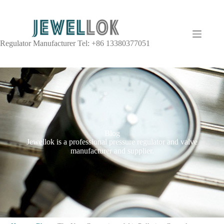
Regulator Manufacturer Tel: +86 13380377051
Blog
Jewellok is a professional pressure regulator and valve
manufacturer and supplier.