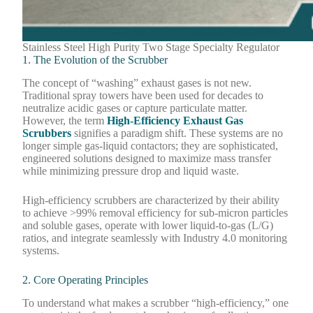
Stainless Steel High Purity Two Stage Specialty Regulator
1. The Evolution of the Scrubber
The concept of “washing” exhaust gases is not new.
Traditional spray towers have been used for decades to
neutralize acidic gases or capture particulate matter.
However, the term
High-Efficiency Exhaust Gas
Scrubbers
signifies a paradigm shift. These systems are no
longer simple gas-liquid contactors; they are sophisticated,
engineered solutions designed to maximize mass transfer
while minimizing pressure drop and liquid waste.
High-efficiency scrubbers are characterized by their ability
to achieve >99% removal efficiency for sub-micron particles
and soluble gases, operate with lower liquid-to-gas (L/G)
ratios, and integrate seamlessly with Industry 4.0 monitoring
systems.
2. Core Operating Principles
To understand what makes a scrubber “high-efficiency,” one