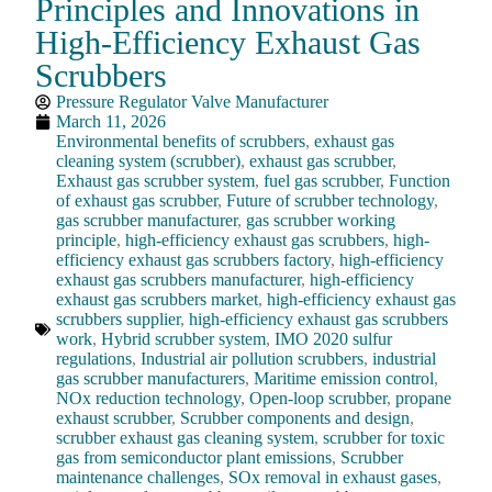
Principles and Innovations in
High-Efficiency Exhaust Gas
Scrubbers
Pressure Regulator Valve Manufacturer
March 11, 2026
Environmental benefits of scrubbers
,
exhaust gas
cleaning system (scrubber)
,
exhaust gas scrubber
,
Exhaust gas scrubber system
,
fuel gas scrubber
,
Function
of exhaust gas scrubber
,
Future of scrubber technology
,
gas scrubber manufacturer
,
gas scrubber working
principle
,
high-efficiency exhaust gas scrubbers
,
high-
efficiency exhaust gas scrubbers factory
,
high-efficiency
exhaust gas scrubbers manufacturer
,
high-efficiency
exhaust gas scrubbers market
,
high-efficiency exhaust gas
scrubbers supplier
,
high-efficiency exhaust gas scrubbers
work
,
Hybrid scrubber system
,
IMO 2020 sulfur
regulations
,
Industrial air pollution scrubbers
,
industrial
gas scrubber manufacturers
,
Maritime emission control
,
NOx reduction technology
,
Open-loop scrubber
,
propane
exhaust scrubber
,
Scrubber components and design
,
scrubber exhaust gas cleaning system
,
scrubber for toxic
gas from semiconductor plant emissions
,
Scrubber
maintenance challenges
,
SOx removal in exhaust gases
,