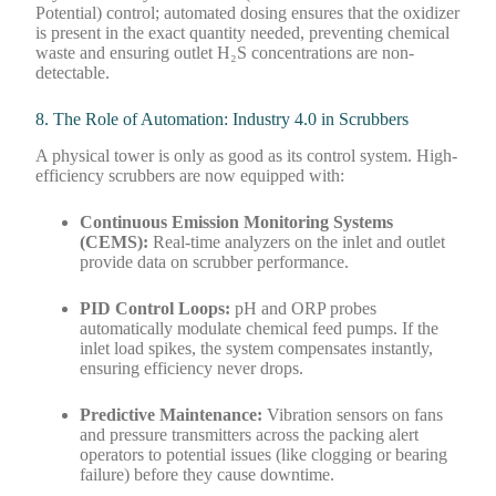
Potential) control; automated dosing ensures that the oxidizer
is present in the exact quantity needed, preventing chemical
waste and ensuring outlet H₂S concentrations are non-
detectable.
8. The Role of Automation: Industry 4.0 in Scrubbers
A physical tower is only as good as its control system. High-
efficiency scrubbers are now equipped with:
Continuous Emission Monitoring Systems
(CEMS):
Real-time analyzers on the inlet and outlet
provide data on scrubber performance.
PID Control Loops:
pH and ORP probes
automatically modulate chemical feed pumps. If the
inlet load spikes, the system compensates instantly,
ensuring efficiency never drops.
Predictive Maintenance:
Vibration sensors on fans
and pressure transmitters across the packing alert
operators to potential issues (like clogging or bearing
failure) before they cause downtime.