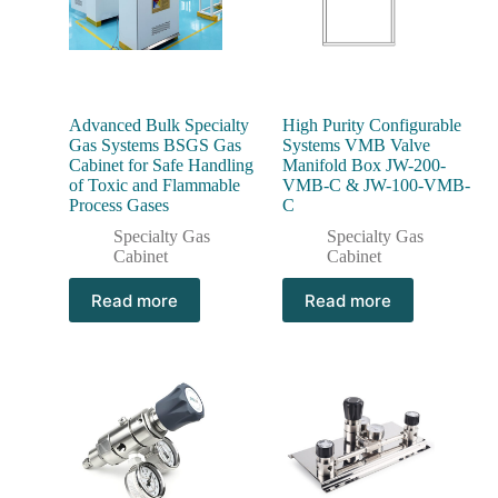
Advanced Bulk Specialty
High Purity Configurable
Gas Systems BSGS Gas
Systems VMB Valve
Cabinet for Safe Handling
Manifold Box JW-200-
of Toxic and Flammable
VMB-C & JW-100-VMB-
Process Gases
C
Specialty Gas
Specialty Gas
Cabinet
Cabinet
Read more
Read more