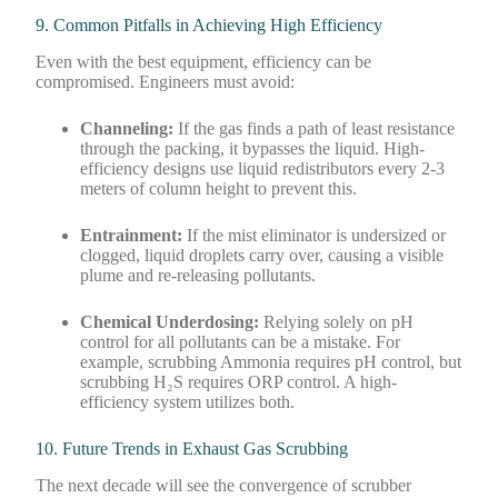
9. Common Pitfalls in Achieving High Efficiency
Even with the best equipment, efficiency can be
compromised. Engineers must avoid:
Channeling:
If the gas finds a path of least resistance
through the packing, it bypasses the liquid. High-
efficiency designs use liquid redistributors every 2-3
meters of column height to prevent this.
Entrainment:
If the mist eliminator is undersized or
clogged, liquid droplets carry over, causing a visible
plume and re-releasing pollutants.
Chemical Underdosing:
Relying solely on pH
control for all pollutants can be a mistake. For
example, scrubbing Ammonia requires pH control, but
scrubbing H₂S requires ORP control. A high-
efficiency system utilizes both.
10. Future Trends in Exhaust Gas Scrubbing
The next decade will see the convergence of scrubber