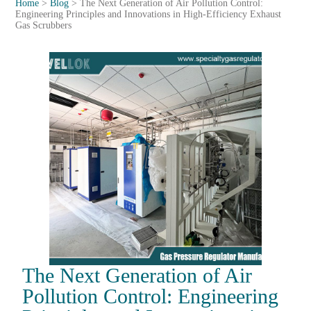
Home
>
Blog
>
The Next Generation of Air Pollution Control:
Engineering Principles and Innovations in High-Efficiency Exhaust
Gas Scrubbers
The Next Generation of Air
Pollution Control: Engineering