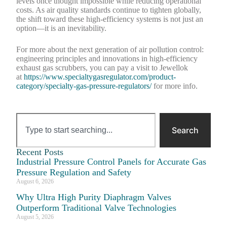
levels once thought impossible while reducing operational
costs. As air quality standards continue to tighten globally,
the shift toward these high-efficiency systems is not just an
option—it is an inevitability.
For more about the next generation of air pollution control:
engineering principles and innovations in high-efficiency
exhaust gas scrubbers, you can pay a visit to Jewellok
at
https://www.specialtygasregulator.com/product-
category/specialty-gas-pressure-regulators/
for more info.
Search
Recent Posts
Industrial Pressure Control Panels for Accurate Gas
Pressure Regulation and Safety
August 6, 2026
Why Ultra High Purity Diaphragm Valves
Outperform Traditional Valve Technologies
August 5, 2026