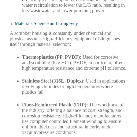
water recirculation to lower the L/G ratio, resulting in
less wastewater and lower pumping power.
5. Materials Science and Longevity
A scrubber housing is constantly under chemical and
physical assault. High-efficiency equipment distinguishes
itself through material selection:
Thermoplastics (PP, PVDF):
Used for corrosive
acid scrubbing (like HCl). PVDF, in particular, offers
high temperature resistance and extreme pH tolerance.
Stainless Steel (316L, Duplex):
Used in applications
involving chlorides or high temperatures where
plastics fail.
Fiber-Reinforced Plastic (FRP):
The workhorse of
the industry, offering a balance of cost, strength, and
corrosion resistance. High-efficiency manufacturers
use computer-controlled filament winding to ensure
uniform thickness and structural integrity under
vacuum/pressure conditions.