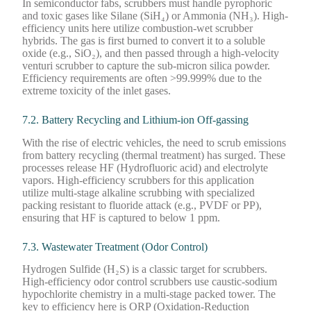
In semiconductor fabs, scrubbers must handle pyrophoric
and toxic gases like Silane (SiH₄) or Ammonia (NH₃). High-
efficiency units here utilize combustion-wet scrubber
hybrids. The gas is first burned to convert it to a soluble
oxide (e.g., SiO₂), and then passed through a high-velocity
venturi scrubber to capture the sub-micron silica powder.
Efficiency requirements are often >99.999% due to the
extreme toxicity of the inlet gases.
7.2. Battery Recycling and Lithium-ion Off-gassing
With the rise of electric vehicles, the need to scrub emissions
from battery recycling (thermal treatment) has surged. These
processes release HF (Hydrofluoric acid) and electrolyte
vapors. High-efficiency scrubbers for this application
utilize multi-stage alkaline scrubbing with specialized
packing resistant to fluoride attack (e.g., PVDF or PP),
ensuring that HF is captured to below 1 ppm.
7.3. Wastewater Treatment (Odor Control)
Hydrogen Sulfide (H₂S) is a classic target for scrubbers.
High-efficiency odor control scrubbers use caustic-sodium
hypochlorite chemistry in a multi-stage packed tower. The
key to efficiency here is ORP (Oxidation-Reduction