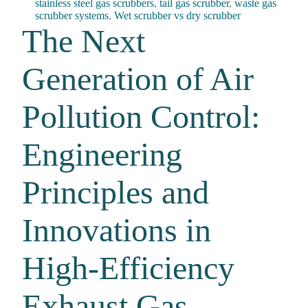
stainless steel gas scrubbers
,
tail gas scrubber
,
waste gas
scrubber systems
,
Wet scrubber vs dry scrubber
The Next
Generation of Air
Pollution Control:
Engineering
Principles and
Innovations in
High-Efficiency
Exhaust Gas