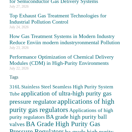
for Semiconductor Gas Delivery Systems
July 27, 2026
Top Exhaust Gas Treatment Technologies for
Industrial Pollution Control
July 24, 2026
How Gas Treatment Systems in Modern Industry
Reduce Enviin modern industryronmental Pollution
July 23, 2026
Performance Optimization of Chemical Delivery
Modules (CDM) in High-Purity Environments
July 22, 2026
Tags
316L Stainless Steel Seamless High Purity System
application of ultra-high purity gas
Tube
applications of high
pressure regulator
purity gas regulators
Applications of high
BA grade high purity ball
purity regulators
BA Grade High Purity Gas
valves
Pressure Regulators
ba grade high purity