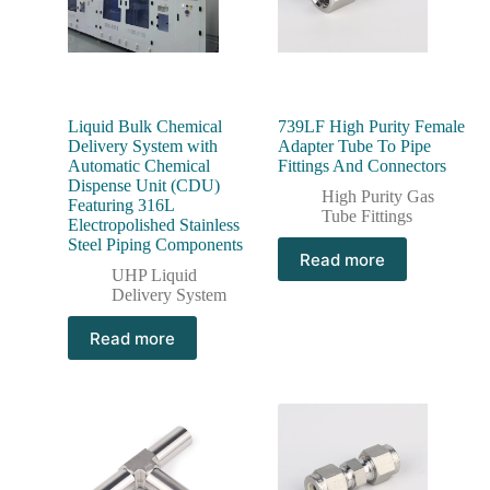
Liquid Bulk Chemical
739LF High Purity Female
Delivery System with
Adapter Tube To Pipe
Automatic Chemical
Fittings And Connectors
Dispense Unit (CDU)
High Purity Gas
Featuring 316L
Tube Fittings
Electropolished Stainless
Steel Piping Components
Read more
UHP Liquid
Delivery System
Read more