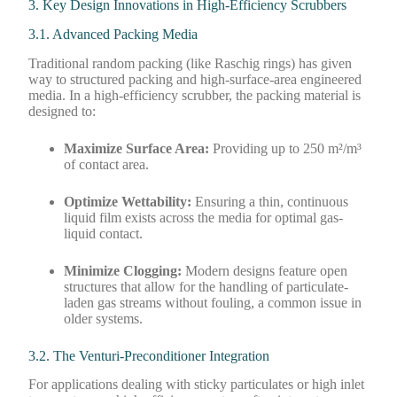
3. Key Design Innovations in High-Efficiency Scrubbers
3.1. Advanced Packing Media
Traditional random packing (like Raschig rings) has given
way to structured packing and high-surface-area engineered
media. In a high-efficiency scrubber, the packing material is
designed to:
Maximize Surface Area:
Providing up to 250 m²/m³
of contact area.
Optimize Wettability:
Ensuring a thin, continuous
liquid film exists across the media for optimal gas-
liquid contact.
Minimize Clogging:
Modern designs feature open
structures that allow for the handling of particulate-
laden gas streams without fouling, a common issue in
older systems.
3.2. The Venturi-Preconditioner Integration
For applications dealing with sticky particulates or high inlet