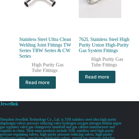
Stainless Steel Ultra Clean
762L Stainless Steel High
Welding Joint Fittings TW
Purity Union High-Purity
Series TRW Series & CW
Gas System Fittings
Series
High Purity Gas
High Purity Gas
Tube Fittings
Tube Fittings
Read more
Read more
Jewellok
Shenzhen Jewellok Technology Co., Ltd. is 316l stainless steel ultra high purity
diaphragm valves pressure reducing valve hydrogen oxygen nitrogen helium argon
gas regulator valve gas changeover manifold and gas cabinet manufacturer and
supplier in china. Their main products include 316L stainless steel high-purity
pressure regulating valves, high-purity pressure reducing valves, high-purity
diaphragm valves, special gas diaphragm valves, special gas pressure reducing