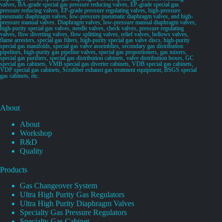
valves, BA-grade special gas pressure reducing valves, EP-grade special gas
pressure reducing valves, EP-grade pressure regulating valves, high-pressure
pneumatic diaphragm valves, low-pressure pneumatic diaphragm valves, and high-
pressure manual valves. Diaphragm valves, low-pressure manual diaphragm valves,
high-purity special gas valves, needle valves, check valves, pressure regulating
valves, flow diverting valves, flow splitting valves, relief valves, bellows valves,
flame arresters, special gas filters, high-purity special gas valve discs, high-purity
special gas manifolds, special gas valve assemblies, secondary gas distribution
pipelines, high-purity gas pipeline valves, special gas proportioners, gas mixers,
special gas purifiers, special gas distribution cabinets, valve distribution boxes, GC
special gas cabinets, VMB special gas diverter cabinets, VDB special gas cabinets,
VDP special gas cabinets, Scrubber exhaust gas treatment equipment, BSGS special
gas cabinets, etc.
About
About
Workshop
R&D
Quality
Products
Gas Changeover System
Ultra High Purity Gas Regulators
Ultra High Purity Diaphragm Valves
Specialty Gas Pressure Regulators
Specialty Gas Cabinet