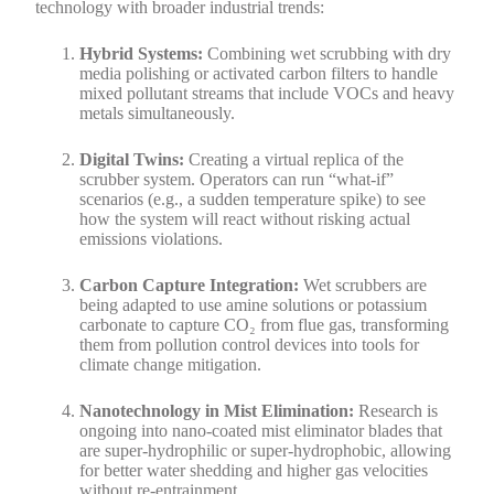
technology with broader industrial trends:
Hybrid Systems:
Combining wet scrubbing with dry
media polishing or activated carbon filters to handle
mixed pollutant streams that include VOCs and heavy
metals simultaneously.
Digital Twins:
Creating a virtual replica of the
scrubber system. Operators can run “what-if”
scenarios (e.g., a sudden temperature spike) to see
how the system will react without risking actual
emissions violations.
Carbon Capture Integration:
Wet scrubbers are
being adapted to use amine solutions or potassium
carbonate to capture CO₂ from flue gas, transforming
them from pollution control devices into tools for
climate change mitigation.
Nanotechnology in Mist Elimination:
Research is
ongoing into nano-coated mist eliminator blades that
are super-hydrophilic or super-hydrophobic, allowing
for better water shedding and higher gas velocities
without re-entrainment.