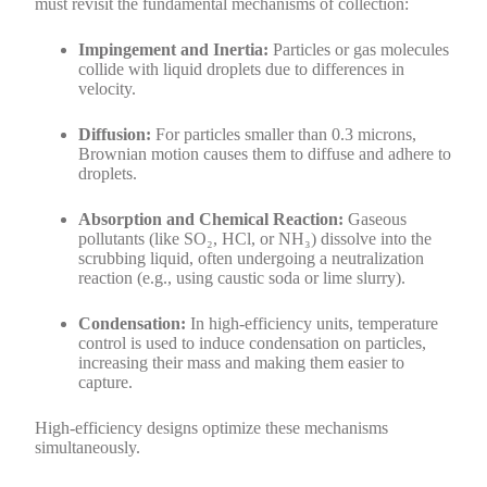
must revisit the fundamental mechanisms of collection:
Impingement and Inertia:
Particles or gas molecules
collide with liquid droplets due to differences in
velocity.
Diffusion:
For particles smaller than 0.3 microns,
Brownian motion causes them to diffuse and adhere to
droplets.
Absorption and Chemical Reaction:
Gaseous
pollutants (like SO₂, HCl, or NH₃) dissolve into the
scrubbing liquid, often undergoing a neutralization
reaction (e.g., using caustic soda or lime slurry).
Condensation:
In high-efficiency units, temperature
control is used to induce condensation on particles,
increasing their mass and making them easier to
capture.
High-efficiency designs optimize these mechanisms
simultaneously.