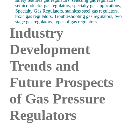
safety features gas regulators
,
selecting gas regulators
,
semiconductor gas regulators
,
specialty gas applications
,
Specialty Gas Regulators
,
stainless steel gas regulators
,
toxic gas regulators
,
Troubleshooting gas regulators
,
two
stage gas regulators
,
types of gas regulators
Industry
Development
Trends and
Future Prospects
of Gas Pressure
Regulators