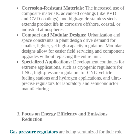
Corrosion-Resistant Materials:
The increased use of
composite materials, advanced coatings (like PVD
and CVD coatings), and high-grade stainless steels
extends product life in corrosive offshore, coastal, or
industrial atmospheres.
Compact and Modular Designs:
Urbanization and
space constraints in plant design drive demand for
smaller, lighter, yet high-capacity regulators. Modular
designs allow for easier field servicing and component
upgrades without replacing the entire unit.
Specialized Applications:
Development continues for
extreme applications, such as cryogenic regulators for
LNG, high-pressure regulators for CNG vehicle
fueling stations and hydrogen applications, and ultra-
precise regulators for laboratory and semiconductor
manufacturing.
Focus on Energy Efficiency and Emissions
Reduction
Gas pressure regulators
are being scrutinized for their role