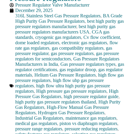
Pressure Regulator Valve Manufacturer
December 29, 2025
316L Stainless Steel Gas Pressure Regulators
,
BA Grade
High Purity Gas Pressure Regulators
,
best high purity gas
pressure regulators manufacturer
,
best high purity gas
pressure regulators manufacturers USA
,
CGA gas
standards
,
cryogenic gas regulators
,
Cv flow coefficient
,
dome loaded regulators
,
electronic gas regulators
,
flow
rate gas regulators
,
gas compatibility regulators
,
gas
pressure regulator
,
gas pressure regulators
,
gas pressure
regulators for semiconductors
,
Gas Pressure Regulators
Manufacturers in India
,
Gas pressure regulators types
,
gas
regulator certifications
,
gas regulator droop
,
gas regulator
materials
,
Helium Gas Pressure Regulators
,
high flow gas
pressure regulators
,
high flow uhp gas pressure
regulators
,
high flow ultra high purity gas pressure
regulators
,
High pressure gas pressure regulators
,
High
Pressure Gas Regulators
,
high pressure regulator guide
,
high purity gas pressure regulators thailand
,
High Purity
Gas Regulators
,
High-Flow Manual Gas Pressure
Regulators
,
Hydrogen Gas Pressure Regulators
,
Industrial Gas Regulators
,
maintenance gas regulators
,
medical gas regulators
,
piston vs diaphragm regulators
,
pressure range regulators
,
pressure reducing regulators
,