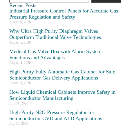
Recent Posts
Industrial Pressure Control Panels for Accurate Gas
Pressure Regulation and Safety
August 6, 2026
Why Ultra High Purity Diaphragm Valves
Outperform Traditional Valve Technologies
August 5, 2026
Medical Gas Valve Box with Alarm System:
Functions and Advantages
August 4, 2026
High Purity Fully Automatic Gas Cabinet for Safe
Semiconductor Gas Delivery Applications
August 3, 2026
How Liquid Chemical Cabinets Improve Safety in
Semiconductor Manufacturing
July 31, 2026
High Purity N2O Pressure Regulator for
Semiconductor CVD and ALD Applications
July 30, 2026