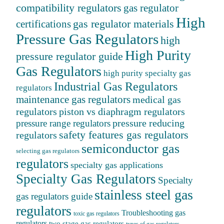
compatibility regulators
gas regulator
High
gas regulator materials
certifications
Pressure Gas Regulators
high
High Purity
pressure regulator guide
Gas Regulators
high purity specialty gas
Industrial Gas Regulators
regulators
maintenance gas regulators
medical gas
regulators
piston vs diaphragm regulators
pressure reducing
pressure range regulators
safety features gas regulators
regulators
semiconductor gas
selecting gas regulators
regulators
specialty gas applications
Specialty Gas Regulators
Specialty
stainless steel gas
gas regulators guide
regulators
Troubleshooting gas
toxic gas regulators
regulators
two stage gas regulators