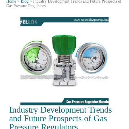
Home
>
Blog
>
Industry Development Trends and Future Prospects of
Gas Pressure Regulators
Industry Development Trends
and Future Prospects of Gas
Pressure Regulators