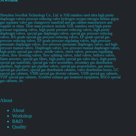
Shenzhen Jewellok Technology Co., Ltd. is 316l stainless steel ultra high purity
diaphragm valves pressure reducing valve hydrogen oxygen nitrogen helium argon
gas regulator valve gas changeover manifold and gas cabinet manufacturer and
supplier in china. Their main products include 316L stainless steel high-purity
pressure regulating valves, high-purity pressure reducing valves, high-purity
diaphragm valves, special gas diaphragm valves, special gas pressure reducing
valves, BA-grade special gas pressure reducing valves, EP-grade special gas
pressure reducing valves, EP-grade pressure regulating valves, high-pressure
pneumatic diaphragm valves, low-pressure pneumatic diaphragm valves, and high-
pressure manual valves. Diaphragm valves, low-pressure manual diaphragm valves,
high-purity special gas valves, needle valves, check valves, pressure regulating
valves, flow diverting valves, flow splitting valves, relief valves, bellows valves,
flame arresters, special gas filters, high-purity special gas valve discs, high-purity
special gas manifolds, special gas valve assemblies, secondary gas distribution
pipelines, high-purity gas pipeline valves, special gas proportioners, gas mixers,
special gas purifiers, special gas distribution cabinets, valve distribution boxes, GC
special gas cabinets, VMB special gas diverter cabinets, VDB special gas cabinets,
VDP special gas cabinets, Scrubber exhaust gas treatment equipment, BSGS special
gas cabinets, etc.
About
About
Workshop
R&D
Quality