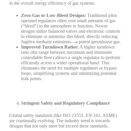
in the overall energy efficiency of gas systems.
Zero-Gas or Low-Bleed Designs:
Traditional pilot-
operated regulators often vent small amounts of gas
(“bleed”) to the atmosphere to function. Newer
designs utilize balanced valves and electronic controls
to eliminate or minimize this bleed, directly reducing
fugitive methane emissions—a potent greenhouse gas.
Improved Turndown Ratios:
A higher turndown
ratio (the range between maximum and minimum
controllable flow) allows a single regulator to perform
efficiently across a wider operational band. This
eliminates the need for multiple regulators or bypass
loops, simplifying systems and minimizing potential
leak points.
Stringent Safety and Regulatory Compliance
Global safety standards (like ISO 23551, EN 161, ASME)
are continually evolving. The industry trend is towards
designs that not only meet but exceed these standards.