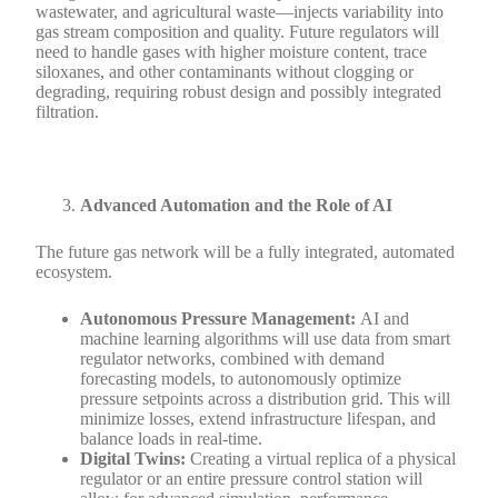
wastewater, and agricultural waste—injects variability into
gas stream composition and quality. Future regulators will
need to handle gases with higher moisture content, trace
siloxanes, and other contaminants without clogging or
degrading, requiring robust design and possibly integrated
filtration.
Advanced Automation and the Role of AI
The future gas network will be a fully integrated, automated
ecosystem.
Autonomous Pressure Management:
AI and
machine learning algorithms will use data from smart
regulator networks, combined with demand
forecasting models, to autonomously optimize
pressure setpoints across a distribution grid. This will
minimize losses, extend infrastructure lifespan, and
balance loads in real-time.
Digital Twins:
Creating a virtual replica of a physical
regulator or an entire pressure control station will