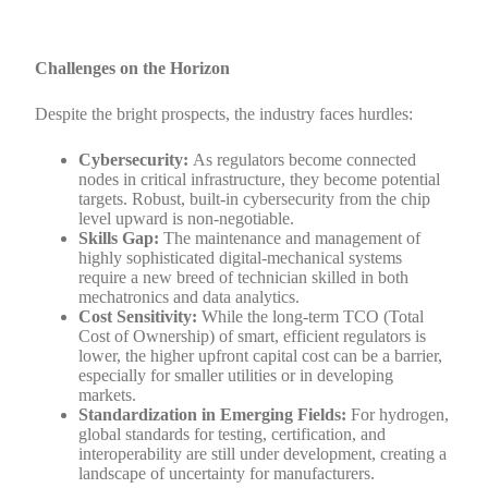
Challenges on the Horizon
Despite the bright prospects, the industry faces hurdles:
Cybersecurity:
As regulators become connected
nodes in critical infrastructure, they become potential
targets. Robust, built-in cybersecurity from the chip
level upward is non-negotiable.
Skills Gap:
The maintenance and management of
highly sophisticated digital-mechanical systems
require a new breed of technician skilled in both
mechatronics and data analytics.
Cost Sensitivity:
While the long-term TCO (Total
Cost of Ownership) of smart, efficient regulators is
lower, the higher upfront capital cost can be a barrier,
especially for smaller utilities or in developing
markets.
Standardization in Emerging Fields:
For hydrogen,
global standards for testing, certification, and
interoperability are still under development, creating a
landscape of uncertainty for manufacturers.