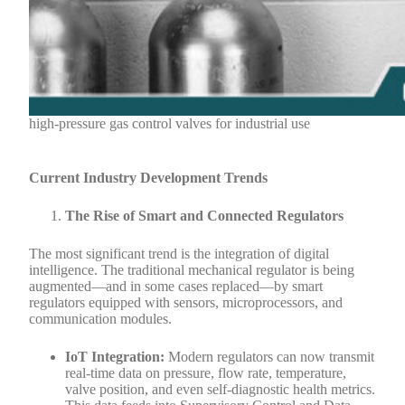
high-pressure gas control valves for industrial use
Current Industry Development Trends
The Rise of Smart and Connected Regulators
The most significant trend is the integration of digital
intelligence. The traditional mechanical regulator is being
augmented—and in some cases replaced—by smart
regulators equipped with sensors, microprocessors, and
communication modules.
IoT Integration:
Modern regulators can now transmit
real-time data on pressure, flow rate, temperature,
valve position, and even self-diagnostic health metrics.