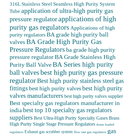
316L Stainless Steel Seamless High Purity System
application of ultra-high purity gas
Tube
applications of high
pressure regulator
purity gas regulators
Applications of high
BA grade high purity ball
purity regulators
BA Grade High Purity Gas
valves
Pressure Regulators
ba grade high purity
BA Grade Stainless High
pressure regulator
BA Series high purity
Purity Ball Valve
ball valves
best high purity gas pressure
regulator
Best high purity stainless steel gas
fittings
best high purity
best high purity valves
valves manufacturers
best high purity valves supplier
Best specialty gas regulators manufacturer in
best top 10 specialty gas regulators
india
suppliers
Best Ultra-High Purity Specialty Gases
Brass
High Purity Single Stage Pressure Regulators
dome loaded
gas
Exhaust gas scrubber system
regulators
flow rate gas regulators