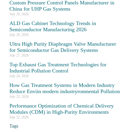
Custom Pressure Control Panels Manufacturer in
China for UHP Gas Systems
July 29, 2026
ALD Gas Cabinet Technology Trends in
Semiconductor Manufacturing 2026
July 28, 2026
Ultra High Purity Diaphragm Valve Manufacturer
for Semiconductor Gas Delivery Systems
July 27, 2026
Top Exhaust Gas Treatment Technologies for
Industrial Pollution Control
July 24, 2026
How Gas Treatment Systems in Modern Industry
Reduce Enviin modern industryronmental Pollution
July 23, 2026
Performance Optimization of Chemical Delivery
Modules (CDM) in High-Purity Environments
July 22, 2026
Tags