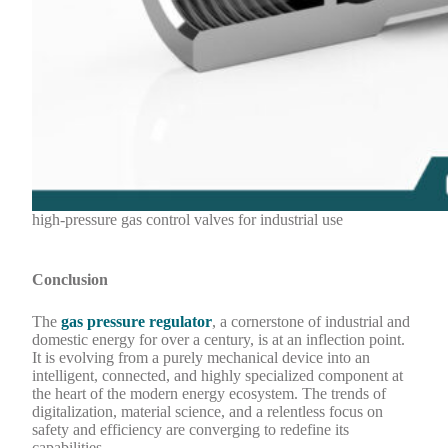
high-pressure gas control valves for industrial use
Conclusion
The
gas pressure regulator
, a cornerstone of industrial and
domestic energy for over a century, is at an inflection point.
It is evolving from a purely mechanical device into an
intelligent, connected, and highly specialized component at
the heart of the modern energy ecosystem. The trends of
digitalization, material science, and a relentless focus on
safety and efficiency are converging to redefine its
capabilities.