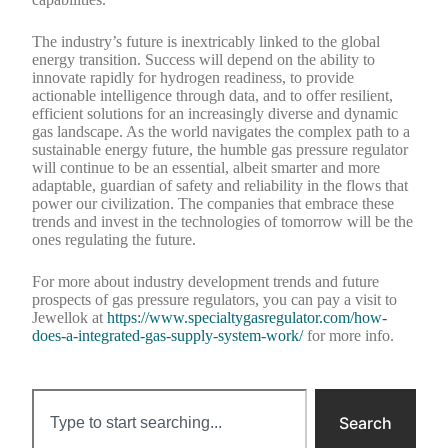
The industry’s future is inextricably linked to the global
energy transition. Success will depend on the ability to
innovate rapidly for hydrogen readiness, to provide
actionable intelligence through data, and to offer resilient,
efficient solutions for an increasingly diverse and dynamic
gas landscape. As the world navigates the complex path to a
sustainable energy future, the humble gas pressure regulator
will continue to be an essential, albeit smarter and more
adaptable, guardian of safety and reliability in the flows that
power our civilization. The companies that embrace these
trends and invest in the technologies of tomorrow will be the
ones regulating the future.
For more about industry development trends and future
prospects of gas pressure regulators, you can pay a visit to
Jewellok at
https://www.specialtygasregulator.com/how-
does-a-integrated-gas-supply-system-work/
for more info.
Search