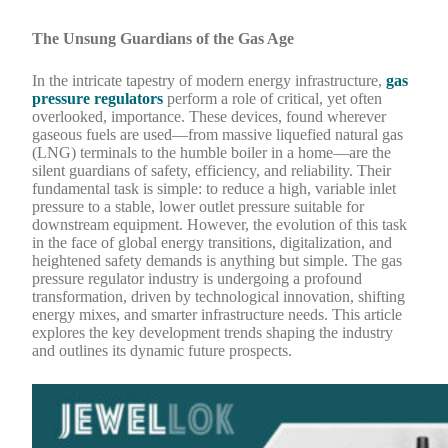
The Unsung Guardians of the Gas Age
In the intricate tapestry of modern energy infrastructure,
gas
pressure regulators
perform a role of critical, yet often
overlooked, importance. These devices, found wherever
gaseous fuels are used—from massive liquefied natural gas
(LNG) terminals to the humble boiler in a home—are the
silent guardians of safety, efficiency, and reliability. Their
fundamental task is simple: to reduce a high, variable inlet
pressure to a stable, lower outlet pressure suitable for
downstream equipment. However, the evolution of this task
in the face of global energy transitions, digitalization, and
heightened safety demands is anything but simple. The gas
pressure regulator industry is undergoing a profound
transformation, driven by technological innovation, shifting
energy mixes, and smarter infrastructure needs. This article
explores the key development trends shaping the industry
and outlines its dynamic future prospects.