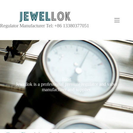
Regulator Manufacturer Tel: +86 13380377051
Blog
Jewellok is a professional pressure regulator and valve
manufacturer and supplier.