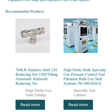
types of gas regulators
Recommended Products
764LR Stainless Steel 316
High Purity Bulk Specialty
Reducing Tee UHP Fitting
Gas Pressure Control And
Automatic Buttweld
Filtration Bulk Gas Skid
Reducing Tee
Systems JW-300-BSGS
High Purity Gas
Specialty Gas
Tube Fittings
Cabinet
Read more
Read more