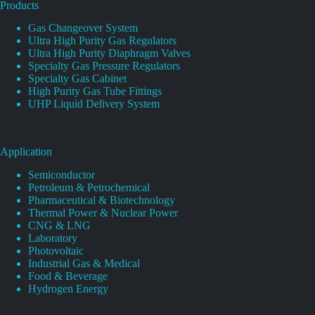
Products
Gas Changeover System
Ultra High Purity Gas Regulators
Ultra High Purity Diaphragm Valves
Specialty Gas Pressure Regulators
Specialty Gas Cabinet
High Purity Gas Tube Fittings
UHP Liquid Delivery System
Application
Semiconductor
Petroleum & Petrochemical
Pharmaceutical & Biotechnology
Thermal Power & Nuclear Power
CNG & LNG
Laboratory
Photovoltaic
Industrial Gas & Medical
Food & Beverage
Hydrogen Energy