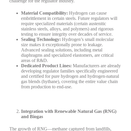
challenge for the regulator industry.
Material Compatibility:
Hydrogen can cause
embrittlement in certain steels. Future regulators will
require specialized materials (certain austenitic
stainless steels, alloys, and polymers) and rigorous
testing to ensure integrity over decades of service.
Sealing Technology:
Hydrogen’s small molecular
size makes it exceptionally prone to leakage.
Advanced sealing solutions, including metal
diaphragms and specialized elastomers, are critical
areas of R&D.
Dedicated Product Lines:
Manufacturers are already
developing regulator families specifically engineered
and certified for pure hydrogen and hydrogen-natural
gas blends (hythane), covering the entire value chain
from production to end-use.
Integration with Renewable Natural Gas (RNG)
and Biogas
The growth of RNG—methane captured from landfills,