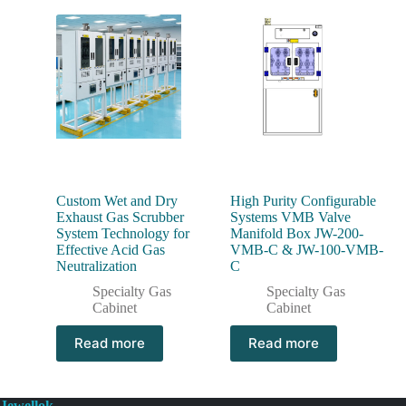
Custom Wet and Dry
High Purity Configurable
Exhaust Gas Scrubber
Systems VMB Valve
System Technology for
Manifold Box JW-200-
Effective Acid Gas
VMB-C & JW-100-VMB-
Neutralization
C
Specialty Gas
Specialty Gas
Cabinet
Cabinet
Read more
Read more
Jewellok