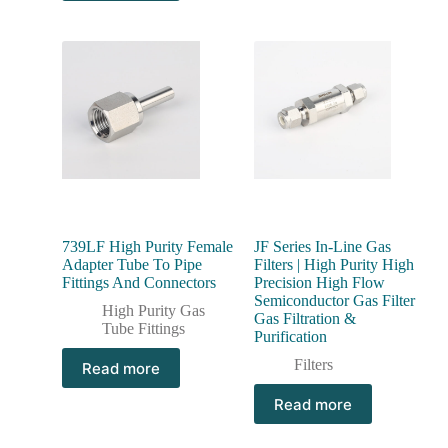
739LF High Purity Female
JF Series In-Line Gas
Adapter Tube To Pipe
Filters | High Purity High
Fittings And Connectors
Precision High Flow
Semiconductor Gas Filter
High Purity Gas
Gas Filtration &
Tube Fittings
Purification
Filters
Read more
Read more