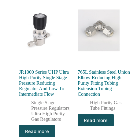
JR1000 Series UHP Ultra
765L Stainless Steel Union
High Purity Single Stage
Elbow Reducing High
Pressure Reducing
Purity Fitting Tubing
Regulator And Low To
Extension Tubing
Intermediate Flow
Connection
Single Stage
High Purity Gas
Pressure Regulators
,
Tube Fittings
Ultra High Purity
Gas Regulators
Read more
Read more