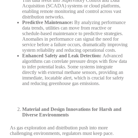
This data feeds into Supervisory Control and Data
Acquisition (SCADA) systems or cloud platforms,
enabling remote monitoring and control across vast
distribution networks.
Predictive Maintenance:
By analyzing performance
data trends, utilities can move from reactive or
schedule-based maintenance to predictive strategies.
Anomalies in performance can signal the need for
service before a failure occurs, dramatically improving
system reliability and reducing operational costs.
Enhanced Safety and Leak Detection:
Advanced
algorithms can correlate pressure drops with flow data
to infer potential leaks. Some systems integrate
directly with external methane sensors, providing an
immediate, locatable alert, which is crucial for safety
and reducing greenhouse gas emissions.
Material and Design Innovations for Harsh and
Diverse Environments
As gas exploration and distribution push into more
challenging environments, regulators must keep pace.