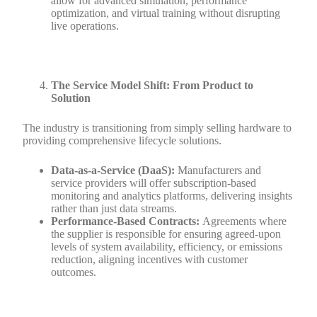
allow for advanced simulation, performance
optimization, and virtual training without disrupting
live operations.
The Service Model Shift: From Product to
Solution
The industry is transitioning from simply selling hardware to
providing comprehensive lifecycle solutions.
Data-as-a-Service (DaaS):
Manufacturers and
service providers will offer subscription-based
monitoring and analytics platforms, delivering insights
rather than just data streams.
Performance-Based Contracts:
Agreements where
the supplier is responsible for ensuring agreed-upon
levels of system availability, efficiency, or emissions
reduction, aligning incentives with customer
outcomes.