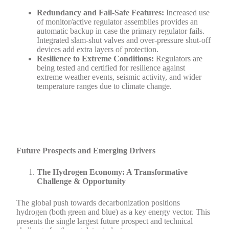
Redundancy and Fail-Safe Features:
Increased use
of monitor/active regulator assemblies provides an
automatic backup in case the primary regulator fails.
Integrated slam-shut valves and over-pressure shut-off
devices add extra layers of protection.
Resilience to Extreme Conditions:
Regulators are
being tested and certified for resilience against
extreme weather events, seismic activity, and wider
temperature ranges due to climate change.
Future Prospects and Emerging Drivers
The Hydrogen Economy: A Transformative
Challenge & Opportunity
The global push towards decarbonization positions
hydrogen (both green and blue) as a key energy vector. This
presents the single largest future prospect and technical