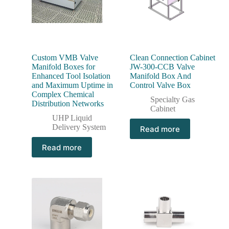
Custom VMB Valve
Clean Connection Cabinet
Manifold Boxes for
JW-300-CCB Valve
Enhanced Tool Isolation
Manifold Box And
and Maximum Uptime in
Control Valve Box
Complex Chemical
Specialty Gas
Distribution Networks
Cabinet
UHP Liquid
Delivery System
Read more
Read more