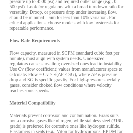
pressure up to 4500 psi) and required outlet range (e.g., 0-
500 psi). Look for regulators with a broad turndown ratio for
versatility. Droop, or pressure drop under increasing flow,
should be minimal—aim for less than 10% variation. For
critical applications, choose models with low hysteresis for
repeatable performance.
Flow Rate Requirements
Flow capacity, measured in SCFM (standard cubic feet per
minute), must align with system needs. Undersized
regulators cause starvation; oversized ones lead to instability.
Use Cv (flow coefficient) values from manufacturer specs to
calculate: Flow = Cv × √(ΔP × SG), where ΔP is pressure
drop and SG is specific gravity. For high-pressure specialty
gases, consider choked flow conditions where velocity
reaches sonic speeds.
Material Compatibility
Materials prevent corrosion and contamination. Brass suits
non-corrosive gases like nitrogen, while stainless steel (316L
grade) is preferred for corrosive ones like hydrogen sulfide.
Elastomers in seals (e.g., Viton for hydrocarbons, EPDM for