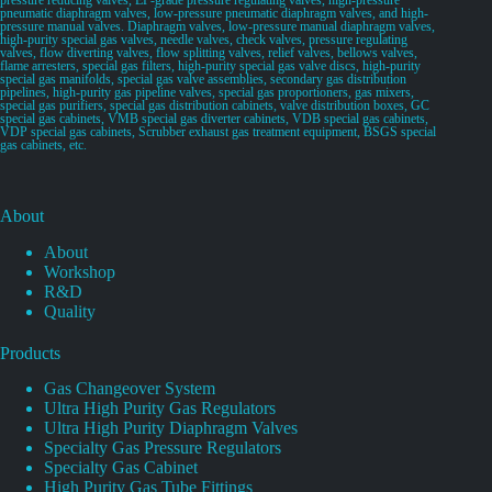
pneumatic diaphragm valves, low-pressure pneumatic diaphragm valves, and high-
pressure manual valves. Diaphragm valves, low-pressure manual diaphragm valves,
high-purity special gas valves, needle valves, check valves, pressure regulating
valves, flow diverting valves, flow splitting valves, relief valves, bellows valves,
flame arresters, special gas filters, high-purity special gas valve discs, high-purity
special gas manifolds, special gas valve assemblies, secondary gas distribution
pipelines, high-purity gas pipeline valves, special gas proportioners, gas mixers,
special gas purifiers, special gas distribution cabinets, valve distribution boxes, GC
special gas cabinets, VMB special gas diverter cabinets, VDB special gas cabinets,
VDP special gas cabinets, Scrubber exhaust gas treatment equipment, BSGS special
gas cabinets, etc.
About
About
Workshop
R&D
Quality
Products
Gas Changeover System
Ultra High Purity Gas Regulators
Ultra High Purity Diaphragm Valves
Specialty Gas Pressure Regulators
Specialty Gas Cabinet
High Purity Gas Tube Fittings