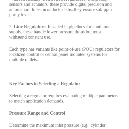
sensors and actuators, these provide digital precision and
automation. In semiconductor fabs, they ensure sub-ppm
purity levels.
5.
Line Regulators:
Installed in pipelines for continuous
supply, these handle lower pressure drops but must
withstand constant use.
Each type has variants like point-of-use (POU) regulators for
localized control or central panel-mounted systems for
multiple outlets.
Key Factors in Selecting a Regulator
Selecting a regulator requires evaluating multiple parameters
to match application demands.
Pressure Range and Control
Determine the maximum inlet pressure (e.g., cylinder