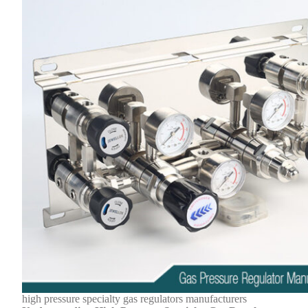
high pressure specialty gas regulators manufacturers