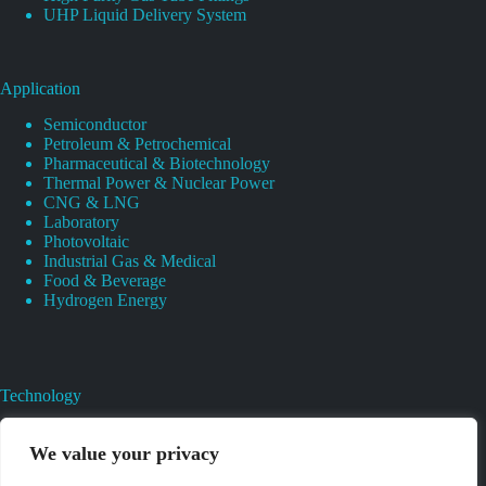
UHP Liquid Delivery System
Application
Semiconductor
Petroleum & Petrochemical
Pharmaceutical & Biotechnology
Thermal Power & Nuclear Power
CNG & LNG
Laboratory
Photovoltaic
Industrial Gas & Medical
Food & Beverage
Hydrogen Energy
Technology
Gas Regulator Material Compatibility
Valves Heat And Surface Treatments
We value your privacy
CAD & 3D Prototyping For Pressure Regulator & Valve