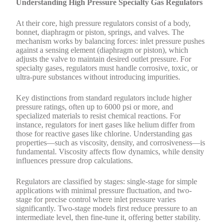
Understanding High Pressure Specialty Gas Regulators
At their core, high pressure regulators consist of a body,
bonnet, diaphragm or piston, springs, and valves. The
mechanism works by balancing forces: inlet pressure pushes
against a sensing element (diaphragm or piston), which
adjusts the valve to maintain desired outlet pressure. For
specialty gases, regulators must handle corrosive, toxic, or
ultra-pure substances without introducing impurities.
Key distinctions from standard regulators include higher
pressure ratings, often up to 6000 psi or more, and
specialized materials to resist chemical reactions. For
instance, regulators for inert gases like helium differ from
those for reactive gases like chlorine. Understanding gas
properties—such as viscosity, density, and corrosiveness—is
fundamental. Viscosity affects flow dynamics, while density
influences pressure drop calculations.
Regulators are classified by stages: single-stage for simple
applications with minimal pressure fluctuation, and two-
stage for precise control where inlet pressure varies
significantly. Two-stage models first reduce pressure to an
intermediate level, then fine-tune it, offering better stability.