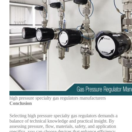
high pressure specialty gas regulators manufacturers
Conclusion
Selecting high pressure specialty gas regulators demands a
balance of technical knowledge and practical insight. By
assessing pressure, flow, materials, safety, and application
specifics, you can choose devices that enhance efficiency