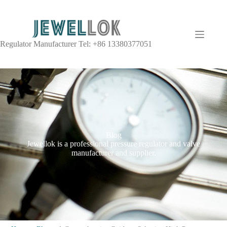
Regulator Manufacturer Tel: +86 13380377051
Blog
Jewellok is a professional pressure regulator and valve
manufacturer and supplier.