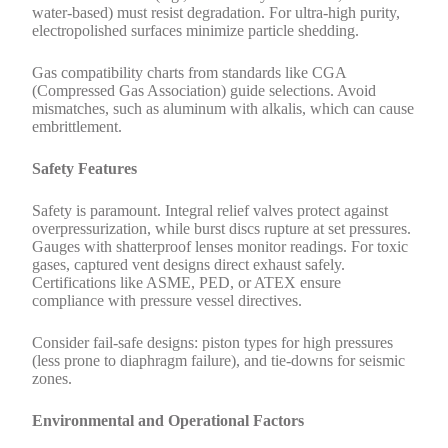
water-based) must resist degradation. For ultra-high purity,
electropolished surfaces minimize particle shedding.
Gas compatibility charts from standards like CGA
(Compressed Gas Association) guide selections. Avoid
mismatches, such as aluminum with alkalis, which can cause
embrittlement.
Safety Features
Safety is paramount. Integral relief valves protect against
overpressurization, while burst discs rupture at set pressures.
Gauges with shatterproof lenses monitor readings. For toxic
gases, captured vent designs direct exhaust safely.
Certifications like ASME, PED, or ATEX ensure
compliance with pressure vessel directives.
Consider fail-safe designs: piston types for high pressures
(less prone to diaphragm failure), and tie-downs for seismic
zones.
Environmental and Operational Factors