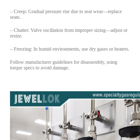
– Creep: Gradual pressure rise due to seat wear—replace
seats.
– Chatter: Valve oscillation from improper sizing—adjust or
resize.
– Freezing: In humid environments, use dry gases or heaters.
Follow manufacturer guidelines for disassembly, using
torque specs to avoid damage.