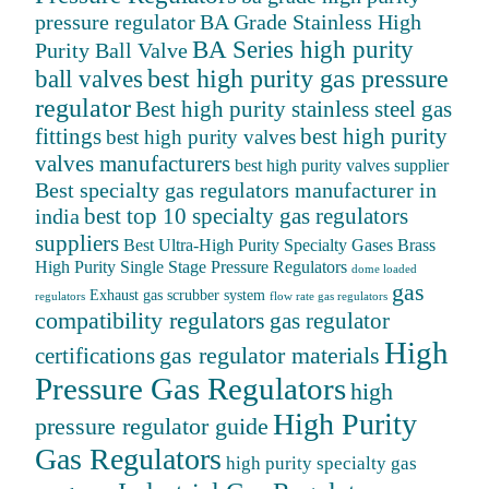
BA Grade Stainless High
pressure regulator
BA Series high purity
Purity Ball Valve
ball valves
best high purity gas pressure
regulator
Best high purity stainless steel gas
fittings
best high purity
best high purity valves
valves manufacturers
best high purity valves supplier
Best specialty gas regulators manufacturer in
best top 10 specialty gas regulators
india
suppliers
Best Ultra-High Purity Specialty Gases
Brass
High Purity Single Stage Pressure Regulators
dome loaded
gas
Exhaust gas scrubber system
regulators
flow rate gas regulators
compatibility regulators
gas regulator
High
gas regulator materials
certifications
Pressure Gas Regulators
high
High Purity
pressure regulator guide
Gas Regulators
high purity specialty gas