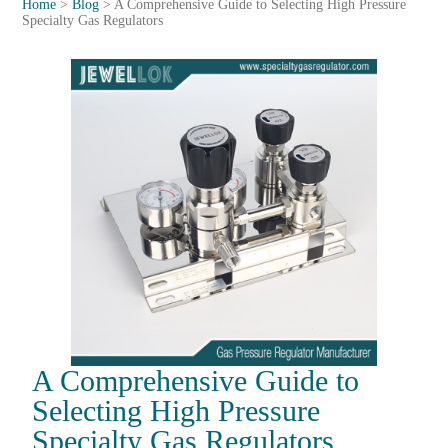
Home
>
Blog
>
A Comprehensive Guide to Selecting High Pressure
Specialty Gas Regulators
A Comprehensive Guide to
Selecting High Pressure
Specialty Gas Regulators