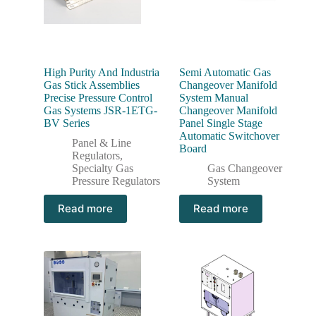
High Purity And Industria
Semi Automatic Gas
Gas Stick Assemblies
Changeover Manifold
Precise Pressure Control
System Manual
Gas Systems JSR-1ETG-
Changeover Manifold
BV Series
Panel Single Stage
Automatic Switchover
Panel & Line
Board
Regulators
,
Specialty Gas
Gas Changeover
Pressure Regulators
System
Read more
Read more