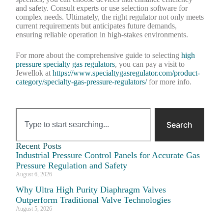
and safety. Consult experts or use selection software for
complex needs. Ultimately, the right regulator not only meets
current requirements but anticipates future demands,
ensuring reliable operation in high-stakes environments.
For more about the comprehensive guide to selecting
high
pressure specialty gas regulators
, you can pay a visit to
Jewellok at
https://www.specialtygasregulator.com/product-
category/specialty-gas-pressure-regulators/
for more info.
Search
Recent Posts
Industrial Pressure Control Panels for Accurate Gas
Pressure Regulation and Safety
August 6, 2026
Why Ultra High Purity Diaphragm Valves
Outperform Traditional Valve Technologies
August 5, 2026