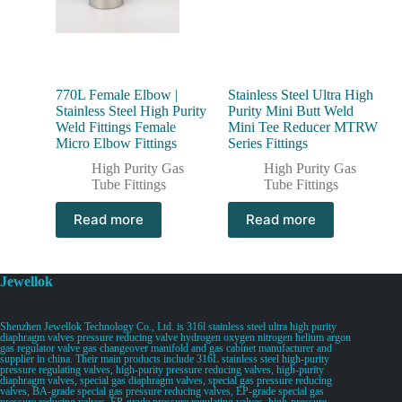
770L Female Elbow |
Stainless Steel Ultra High
Stainless Steel High Purity
Purity Mini Butt Weld
Weld Fittings Female
Mini Tee Reducer MTRW
Micro Elbow Fittings
Series Fittings
High Purity Gas
High Purity Gas
Tube Fittings
Tube Fittings
Read more
Read more
Jewellok
Shenzhen Jewellok Technology Co., Ltd. is 316l stainless steel ultra high purity
diaphragm valves pressure reducing valve hydrogen oxygen nitrogen helium argon
gas regulator valve gas changeover manifold and gas cabinet manufacturer and
supplier in china. Their main products include 316L stainless steel high-purity
pressure regulating valves, high-purity pressure reducing valves, high-purity
diaphragm valves, special gas diaphragm valves, special gas pressure reducing
valves, BA-grade special gas pressure reducing valves, EP-grade special gas
pressure reducing valves, EP-grade pressure regulating valves, high-pressure