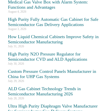
Medical Gas Valve Box with Alarm System:
Functions and Advantages
August 4, 2026
High Purity Fully Automatic Gas Cabinet for Safe
Semiconductor Gas Delivery Applications
August 3, 2026
How Liquid Chemical Cabinets Improve Safety in
Semiconductor Manufacturing
July 31, 2026
High Purity N2O Pressure Regulator for
Semiconductor CVD and ALD Applications
July 30, 2026
Custom Pressure Control Panels Manufacturer in
China for UHP Gas Systems
July 29, 2026
ALD Gas Cabinet Technology Trends in
Semiconductor Manufacturing 2026
July 28, 2026
Ultra High Purity Diaphragm Valve Manufacturer