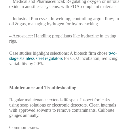
– Medical and Pharmaceutical: Regulating oxygen or nitrous
oxide in anesthesia systems, with FDA-compliant materials.
– Industrial Processes: In welding, controlling argon flow; in
oil & gas, managing hydrogen for hydrocracking.
– Aerospace: Handling propellants like hydrazine in testing
rigs.
Case studies highlight selections: A biotech firm chose
two-
stage stainless steel regulators
for CO2 incubation, reducing
variability by 50%.
Maintenance and Troubleshooting
Regular maintenance extends lifespan. Inspect for leaks
using soap solutions or electronic detectors. Clean internals
with approved solvents to remove contaminants. Calibrate
gauges annually.
Common issues: