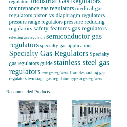
Industrial Gas Regulators
regulators
maintenance gas regulators
medical gas
regulators
piston vs diaphragm regulators
pressure reducing
pressure range regulators
safety features gas regulators
regulators
semiconductor gas
selecting gas regulators
regulators
specialty gas applications
Specialty Gas Regulators
Specialty
stainless steel gas
gas regulators guide
regulators
Troubleshooting gas
toxic gas regulators
regulators
two stage gas regulators
types of gas regulators
Recommended Products