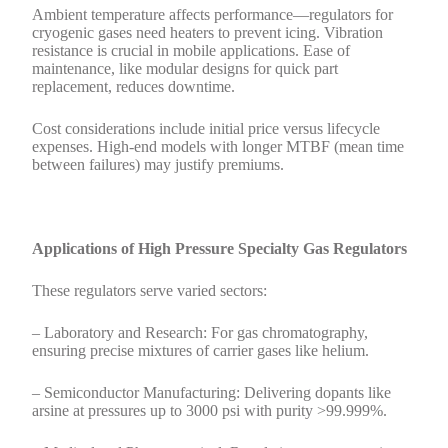
Ambient temperature affects performance—regulators for
cryogenic gases need heaters to prevent icing. Vibration
resistance is crucial in mobile applications. Ease of
maintenance, like modular designs for quick part
replacement, reduces downtime.
Cost considerations include initial price versus lifecycle
expenses. High-end models with longer MTBF (mean time
between failures) may justify premiums.
Applications of High Pressure Specialty Gas Regulators
These regulators serve varied sectors:
– Laboratory and Research: For gas chromatography,
ensuring precise mixtures of carrier gases like helium.
– Semiconductor Manufacturing: Delivering dopants like
arsine at pressures up to 3000 psi with purity >99.999%.