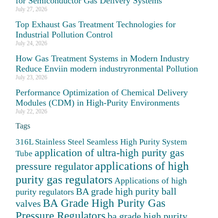
for Semiconductor Gas Delivery Systems
July 27, 2026
Top Exhaust Gas Treatment Technologies for
Industrial Pollution Control
July 24, 2026
How Gas Treatment Systems in Modern Industry
Reduce Enviin modern industryronmental Pollution
July 23, 2026
Performance Optimization of Chemical Delivery
Modules (CDM) in High-Purity Environments
July 22, 2026
Tags
316L Stainless Steel Seamless High Purity System
application of ultra-high purity gas
Tube
applications of high
pressure regulator
purity gas regulators
Applications of high
BA grade high purity ball
purity regulators
BA Grade High Purity Gas
valves
Pressure Regulators
ba grade high purity