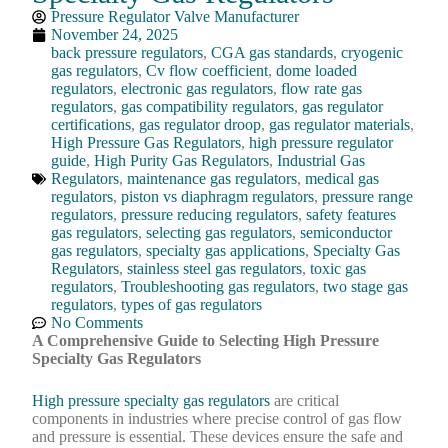
Pressure Regulator Valve Manufacturer
November 24, 2025
back pressure regulators
,
CGA gas standards
,
cryogenic
gas regulators
,
Cv flow coefficient
,
dome loaded
regulators
,
electronic gas regulators
,
flow rate gas
regulators
,
gas compatibility regulators
,
gas regulator
certifications
,
gas regulator droop
,
gas regulator materials
,
High Pressure Gas Regulators
,
high pressure regulator
guide
,
High Purity Gas Regulators
,
Industrial Gas
Regulators
,
maintenance gas regulators
,
medical gas
regulators
,
piston vs diaphragm regulators
,
pressure range
regulators
,
pressure reducing regulators
,
safety features
gas regulators
,
selecting gas regulators
,
semiconductor
gas regulators
,
specialty gas applications
,
Specialty Gas
Regulators
,
stainless steel gas regulators
,
toxic gas
regulators
,
Troubleshooting gas regulators
,
two stage gas
regulators
,
types of gas regulators
No Comments
A Comprehensive Guide to Selecting High Pressure
Specialty Gas Regulators
High pressure specialty gas regulators
are critical
components in industries where precise control of gas flow
and pressure is essential. These devices ensure the safe and