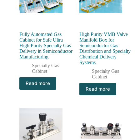
Fully Automated Gas
High Purity VMB Valve
Cabinet for Safe Ultra
Manifold Box for
High Purity Specialty Gas
Semiconductor Gas
Delivery in Semiconductor
Distribution and Specialty
Manufacturing
Chemical Delivery
Systems
Specialty Gas
Cabinet
Specialty Gas
Cabinet
Read more
Read more