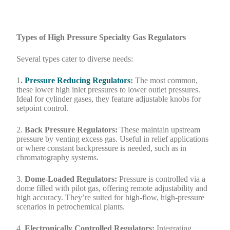
Types of High Pressure Specialty Gas Regulators
Several types cater to diverse needs:
1
.
Pressure Reducing Regulators
:
The most common,
these lower high inlet pressures to lower outlet pressures.
Ideal for cylinder gases, they feature adjustable knobs for
setpoint control.
2.
Back Pressure Regulators:
These maintain upstream
pressure by venting excess gas. Useful in relief applications
or where constant backpressure is needed, such as in
chromatography systems.
3.
Dome-Loaded Regulators:
Pressure is controlled via a
dome filled with pilot gas, offering remote adjustability and
high accuracy. They’re suited for high-flow, high-pressure
scenarios in petrochemical plants.
4.
Electronically Controlled Regulators:
Integrating