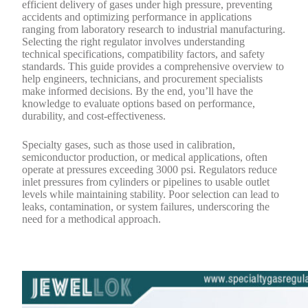
efficient delivery of gases under high pressure, preventing
accidents and optimizing performance in applications
ranging from laboratory research to industrial manufacturing.
Selecting the right regulator involves understanding
technical specifications, compatibility factors, and safety
standards. This guide provides a comprehensive overview to
help engineers, technicians, and procurement specialists
make informed decisions. By the end, you’ll have the
knowledge to evaluate options based on performance,
durability, and cost-effectiveness.
Specialty gases, such as those used in calibration,
semiconductor production, or medical applications, often
operate at pressures exceeding 3000 psi. Regulators reduce
inlet pressures from cylinders or pipelines to usable outlet
levels while maintaining stability. Poor selection can lead to
leaks, contamination, or system failures, underscoring the
need for a methodical approach.