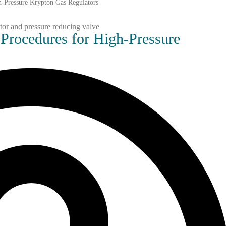
gh-Pressure Krypton Gas Regulators
 Procedures for High-Pressure