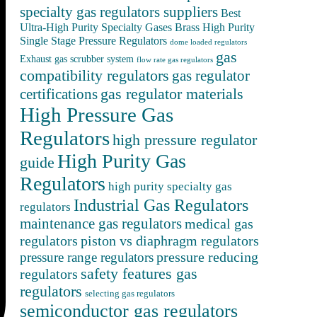
specialty gas regulators suppliers
Best
Ultra-High Purity Specialty Gases
Brass High Purity
Single Stage Pressure Regulators
dome loaded regulators
gas
Exhaust gas scrubber system
flow rate gas regulators
compatibility regulators
gas regulator
gas regulator materials
certifications
High Pressure Gas
Regulators
high pressure regulator
High Purity Gas
guide
Regulators
high purity specialty gas
Industrial Gas Regulators
regulators
maintenance gas regulators
medical gas
regulators
piston vs diaphragm regulators
pressure reducing
pressure range regulators
safety features gas
regulators
regulators
selecting gas regulators
semiconductor gas regulators