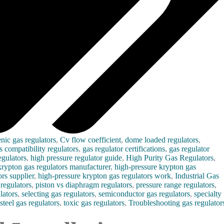
nic gas regulators
,
Cv flow coefficient
,
dome loaded regulators
,
s compatibility regulators
,
gas regulator certifications
,
gas regulator
gulators
,
high pressure regulator guide
,
High Purity Gas Regulators
,
krypton gas regulators manufacturer
,
high-pressure krypton gas
rs supplier
,
high-pressure krypton gas regulators work
,
Industrial Gas
regulators
,
piston vs diaphragm regulators
,
pressure range regulators
,
lators
,
selecting gas regulators
,
semiconductor gas regulators
,
specialty
 steel gas regulators
,
toxic gas regulators
,
Troubleshooting gas regulator