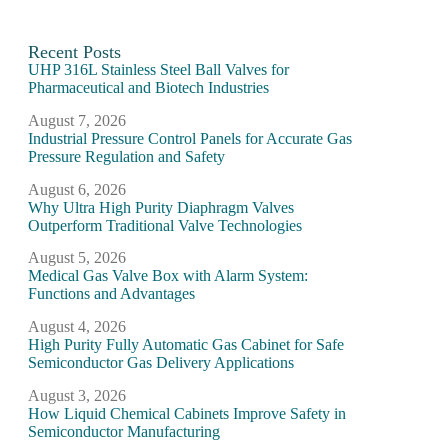
Recent Posts
UHP 316L Stainless Steel Ball Valves for
Pharmaceutical and Biotech Industries
August 7, 2026
Industrial Pressure Control Panels for Accurate Gas
Pressure Regulation and Safety
August 6, 2026
Why Ultra High Purity Diaphragm Valves
Outperform Traditional Valve Technologies
August 5, 2026
Medical Gas Valve Box with Alarm System:
Functions and Advantages
August 4, 2026
High Purity Fully Automatic Gas Cabinet for Safe
Semiconductor Gas Delivery Applications
August 3, 2026
How Liquid Chemical Cabinets Improve Safety in
Semiconductor Manufacturing