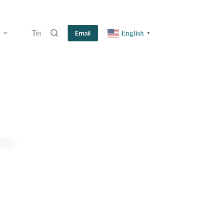
Technology
Information
Blog
Contact
Email
English
▼
plier.