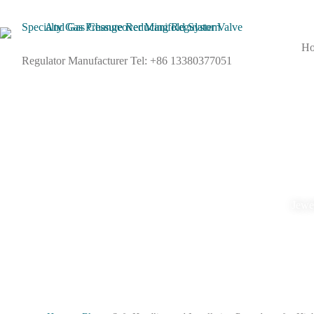
H
Regulator Manufacturer Tel: +86 13380377051
Jewel