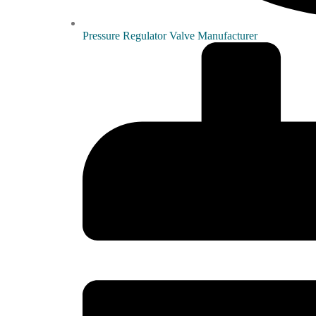
Pressure Regulator Valve Manufacturer