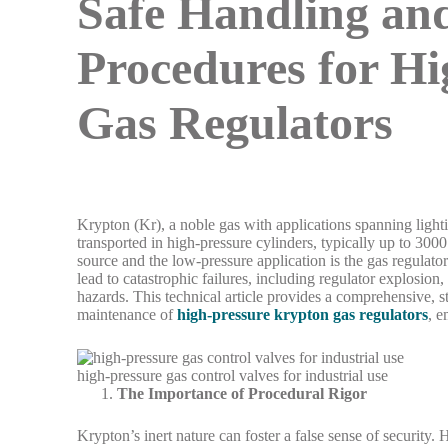
Safe Handling and
Procedures for H
Gas Regulators
Krypton (Kr), a noble gas with applications spanning lighting
transported in high-pressure cylinders, typically up to 3000
source and the low-pressure application is the gas regulator
lead to catastrophic failures, including regulator explosion
hazards. This technical article provides a comprehensive, st
maintenance of
high-pressure krypton gas regulators
, e
high-pressure gas control valves for industrial use
The Importance of Procedural Rigor
Krypton’s inert nature can foster a false sense of security.