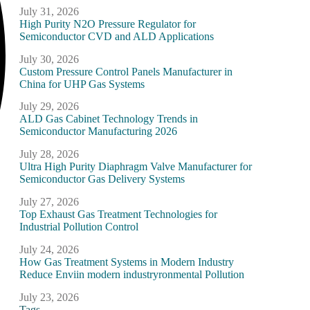
July 31, 2026
High Purity N2O Pressure Regulator for
Semiconductor CVD and ALD Applications
July 30, 2026
Custom Pressure Control Panels Manufacturer in
China for UHP Gas Systems
July 29, 2026
ALD Gas Cabinet Technology Trends in
Semiconductor Manufacturing 2026
July 28, 2026
Ultra High Purity Diaphragm Valve Manufacturer for
Semiconductor Gas Delivery Systems
July 27, 2026
Top Exhaust Gas Treatment Technologies for
Industrial Pollution Control
July 24, 2026
How Gas Treatment Systems in Modern Industry
Reduce Enviin modern industryronmental Pollution
July 23, 2026
Tags