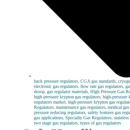
back pressure regulators
,
CGA gas standards
,
cryoge
electronic gas regulators
,
flow rate gas regulators
,
ga
droop
,
gas regulator materials
,
High Pressure Gas Re
high-pressure krypton gas regulators
,
high-pressure 
regulators market
,
high-pressure krypton gas regulato
Regulators
,
maintenance gas regulators
,
medical gas 
pressure reducing regulators
,
safety features gas regu
gas applications
,
Specialty Gas Regulators
,
stainless
two stage gas regulators
,
types of gas regulators