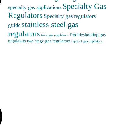
Specialty Gas
specialty gas applications
Regulators
Specialty gas regulators
stainless steel gas
guide
regulators
Troubleshooting gas
toxic gas regulators
regulators
two stage gas regulators
types of gas regulators