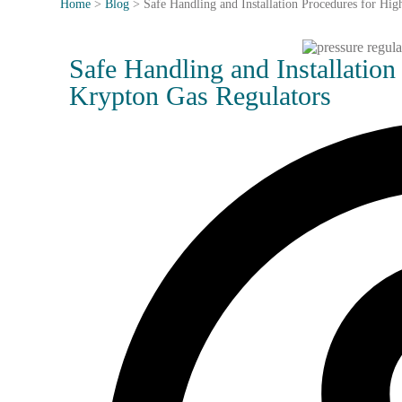
Home
>
Blog
>
Safe Handling and Installation Procedures for Hi
Safe Handling and Installation
Krypton Gas Regulators