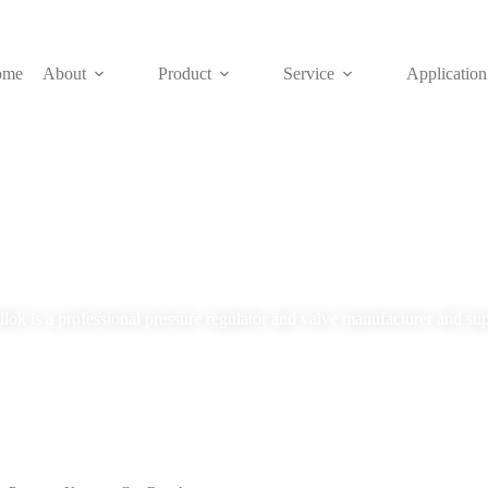
ome
About
Product
Service
Application
Blog
lok is a professional pressure regulator and valve manufacturer and sup