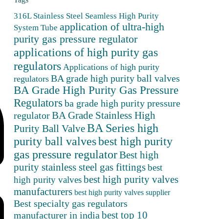
316L Stainless Steel Seamless High Purity
application of ultra-high
System Tube
purity gas pressure regulator
applications of high purity gas
regulators
Applications of high purity
BA grade high purity ball valves
regulators
BA Grade High Purity Gas Pressure
Regulators
ba grade high purity pressure
BA Grade Stainless High
regulator
BA Series high
Purity Ball Valve
purity ball valves
best high purity
gas pressure regulator
Best high
purity stainless steel gas fittings
best
best high purity valves
high purity valves
manufacturers
best high purity valves supplier
Best specialty gas regulators
best top 10
manufacturer in india