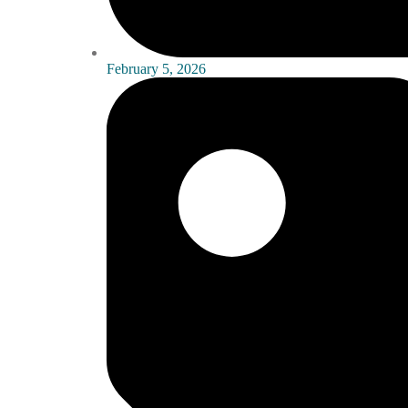
February 5, 2026