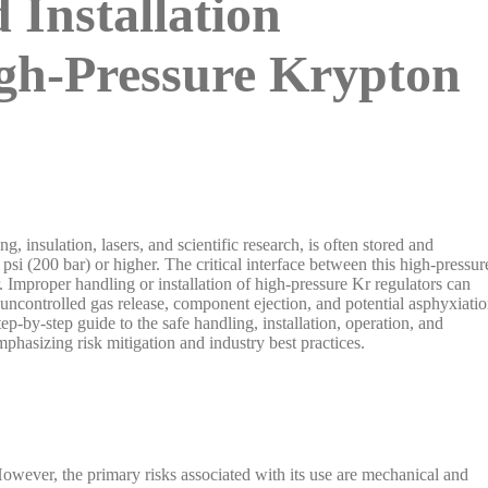
 Installation
igh-Pressure Krypton
, insulation, lasers, and scientific research, is often stored and
 psi (200 bar) or higher. The critical interface between this high-pressur
. Improper handling or installation of high-pressure Kr regulators can
, uncontrolled gas release, component ejection, and potential asphyxiati
ep-by-step guide to the safe handling, installation, operation, and
mphasizing risk mitigation and industry best practices.
 However, the primary risks associated with its use are mechanical and