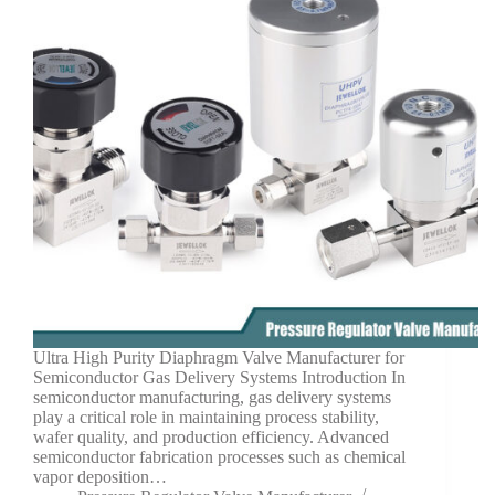
Ultra High Purity Diaphragm Valve Manufacturer for
Semiconductor Gas Delivery Systems Introduction In
semiconductor manufacturing, gas delivery systems
play a critical role in maintaining process stability,
wafer quality, and production efficiency. Advanced
semiconductor fabrication processes such as chemical
vapor deposition…