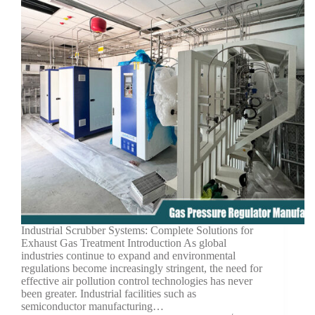
Industrial Scrubber Systems: Complete Solutions for
Exhaust Gas Treatment Introduction As global
industries continue to expand and environmental
regulations become increasingly stringent, the need for
effective air pollution control technologies has never
been greater. Industrial facilities such as
semiconductor manufacturing…