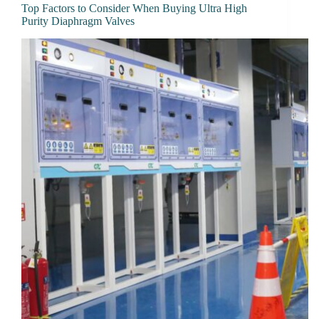
Top Factors to Consider When Buying Ultra High
Purity Diaphragm Valves