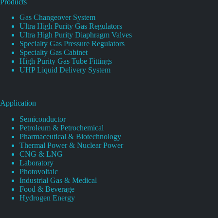
Products
Gas Changeover System
Ultra High Purity Gas Regulators
Ultra High Purity Diaphragm Valves
Specialty Gas Pressure Regulators
Specialty Gas Cabinet
High Purity Gas Tube Fittings
UHP Liquid Delivery System
Application
Semiconductor
Petroleum & Petrochemical
Pharmaceutical & Biotechnology
Thermal Power & Nuclear Power
CNG & LNG
Laboratory
Photovoltaic
Industrial Gas & Medical
Food & Beverage
Hydrogen Energy