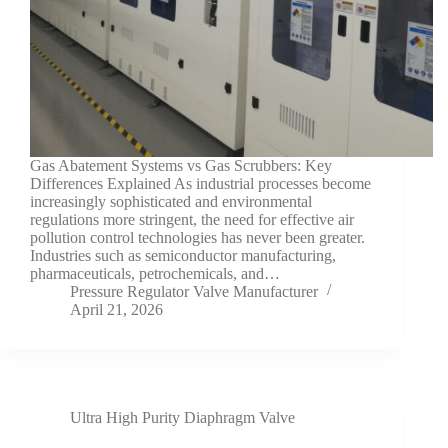
Gas Abatement Systems vs Gas Scrubbers: Key
Differences Explained As industrial processes become
increasingly sophisticated and environmental
regulations more stringent, the need for effective air
pollution control technologies has never been greater.
Industries such as semiconductor manufacturing,
pharmaceuticals, petrochemicals, and…
Pressure Regulator Valve Manufacturer
April 21, 2026
Ultra High Purity Diaphragm Valve