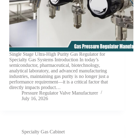
Single Stage Ultra-High Purity Gas Regulator for
Specialty Gas Systems Introduction In today’s
semiconductor, pharmaceutical, biotechnology,
analytical laboratory, and advanced manufacturing
industries, maintaining gas purity is no longer just a
performance requirement—it is a critical factor that
directly impacts product…
Pressure Regulator Valve Manufacturer
July 16, 2026
Specialty Gas Cabinet