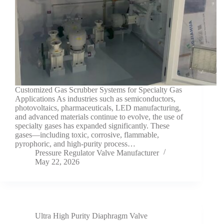
Customized Gas Scrubber Systems for Specialty Gas
Applications As industries such as semiconductors,
photovoltaics, pharmaceuticals, LED manufacturing,
and advanced materials continue to evolve, the use of
specialty gases has expanded significantly. These
gases—including toxic, corrosive, flammable,
pyrophoric, and high-purity process…
Pressure Regulator Valve Manufacturer
May 22, 2026
Ultra High Purity Diaphragm Valve