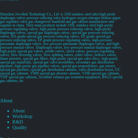
Shenzhen Jewellok Technology Co., Ltd. is 316l stainless steel ultra high purity
diaphragm valves pressure reducing valve hydrogen oxygen nitrogen helium argon
gas regulator valve gas changeover manifold and gas cabinet manufacturer and
supplier in china. Their main products include 316L stainless steel high-purity
pressure regulating valves, high-purity pressure reducing valves, high-purity
diaphragm valves, special gas diaphragm valves, special gas pressure reducing
valves, BA-grade special gas pressure reducing valves, EP-grade special gas
pressure reducing valves, EP-grade pressure regulating valves, high-pressure
pneumatic diaphragm valves, low-pressure pneumatic diaphragm valves, and high-
pressure manual valves. Diaphragm valves, low-pressure manual diaphragm valves,
high-purity special gas valves, needle valves, check valves, pressure regulating
valves, flow diverting valves, flow splitting valves, relief valves, bellows valves,
flame arresters, special gas filters, high-purity special gas valve discs, high-purity
special gas manifolds, special gas valve assemblies, secondary gas distribution
pipelines, high-purity gas pipeline valves, special gas proportioners, gas mixers,
special gas purifiers, special gas distribution cabinets, valve distribution boxes, GC
special gas cabinets, VMB special gas diverter cabinets, VDB special gas cabinets,
VDP special gas cabinets, Scrubber exhaust gas treatment equipment, BSGS special
gas cabinets, etc.
About
About
Workshop
R&D
Quality