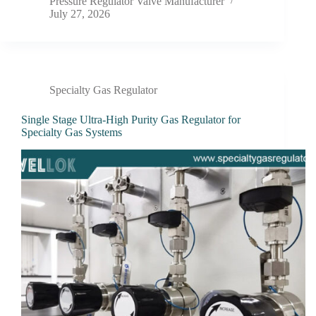
Pressure Regulator Valve Manufacturer
July 27, 2026
Specialty Gas Regulator
Single Stage Ultra-High Purity Gas Regulator for
Specialty Gas Systems