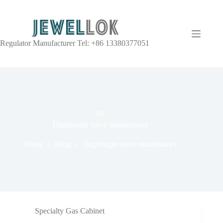
Regulator Manufacturer Tel: +86 13380377051
TAG
Diaphragm valve maintenance
Home
Blog
Diaphragm valve maintenance
Specialty Gas Cabinet