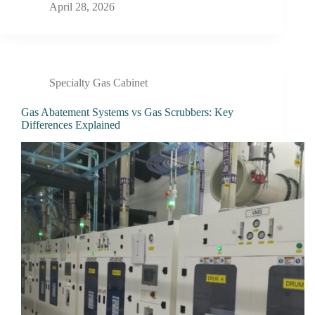
April 28, 2026
Specialty Gas Cabinet
Gas Abatement Systems vs Gas Scrubbers: Key
Differences Explained