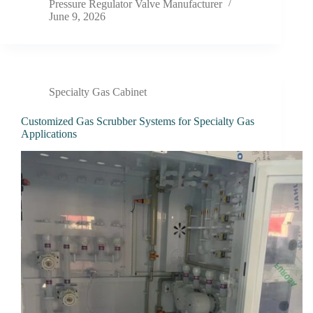
Pressure Regulator Valve Manufacturer
June 9, 2026
Specialty Gas Cabinet
Customized Gas Scrubber Systems for Specialty Gas
Applications