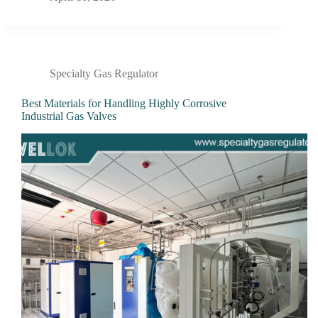
Specialty Gas Regulator
Best Materials for Handling Highly Corrosive
Industrial Gas Valves