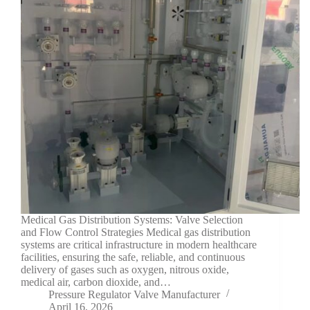
Medical Gas Distribution Systems: Valve Selection
and Flow Control Strategies Medical gas distribution
systems are critical infrastructure in modern healthcare
facilities, ensuring the safe, reliable, and continuous
delivery of gases such as oxygen, nitrous oxide,
medical air, carbon dioxide, and…
Pressure Regulator Valve Manufacturer
April 16, 2026