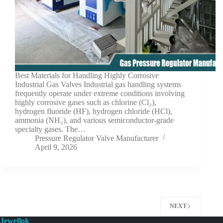
Best Materials for Handling Highly Corrosive
Industrial Gas Valves Industrial gas handling systems
frequently operate under extreme conditions involving
highly corrosive gases such as chlorine (Cl₂),
hydrogen fluoride (HF), hydrogen chloride (HCl),
ammonia (NH₃), and various semiconductor-grade
specialty gases. The…
Pressure Regulator Valve Manufacturer
April 9, 2026
NEXT
Jewellok