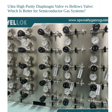
Ultra High Purity Diaphragm Valve vs Bellows Valve:
Which Is Better for Semiconductor Gas Systems?