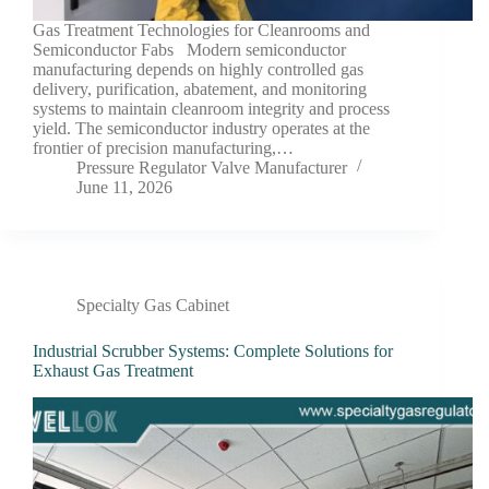
Gas Treatment Technologies for Cleanrooms and
Semiconductor Fabs Modern semiconductor
manufacturing depends on highly controlled gas
delivery, purification, abatement, and monitoring
systems to maintain cleanroom integrity and process
yield. The semiconductor industry operates at the
frontier of precision manufacturing,…
Pressure Regulator Valve Manufacturer
June 11, 2026
Specialty Gas Cabinet
Industrial Scrubber Systems: Complete Solutions for
Exhaust Gas Treatment