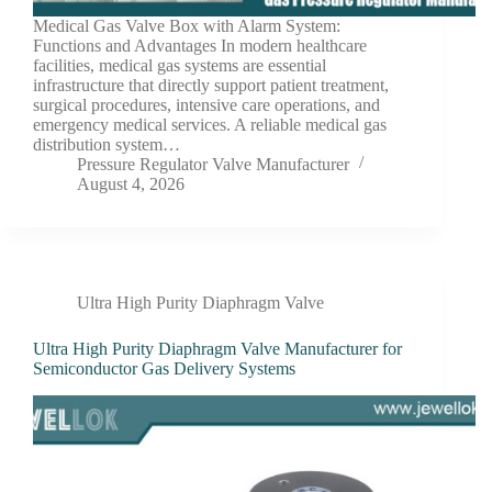
Medical Gas Valve Box with Alarm System:
Functions and Advantages In modern healthcare
facilities, medical gas systems are essential
infrastructure that directly support patient treatment,
surgical procedures, intensive care operations, and
emergency medical services. A reliable medical gas
distribution system…
Pressure Regulator Valve Manufacturer
August 4, 2026
Ultra High Purity Diaphragm Valve
Ultra High Purity Diaphragm Valve Manufacturer for
Semiconductor Gas Delivery Systems