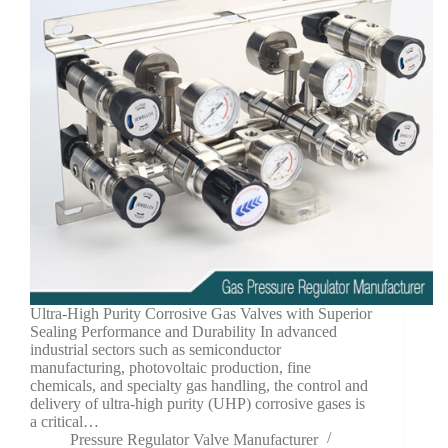
Ultra-High Purity Corrosive Gas Valves with Superior
Sealing Performance and Durability In advanced
industrial sectors such as semiconductor
manufacturing, photovoltaic production, fine
chemicals, and specialty gas handling, the control and
delivery of ultra-high purity (UHP) corrosive gases is
a critical…
Pressure Regulator Valve Manufacturer