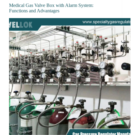
Medical Gas Valve Box with Alarm System:
Functions and Advantages