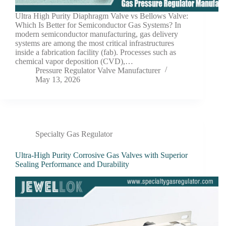
Ultra High Purity Diaphragm Valve vs Bellows Valve:
Which Is Better for Semiconductor Gas Systems? In
modern semiconductor manufacturing, gas delivery
systems are among the most critical infrastructures
inside a fabrication facility (fab). Processes such as
chemical vapor deposition (CVD),…
Pressure Regulator Valve Manufacturer
May 13, 2026
Specialty Gas Regulator
Ultra-High Purity Corrosive Gas Valves with Superior
Sealing Performance and Durability