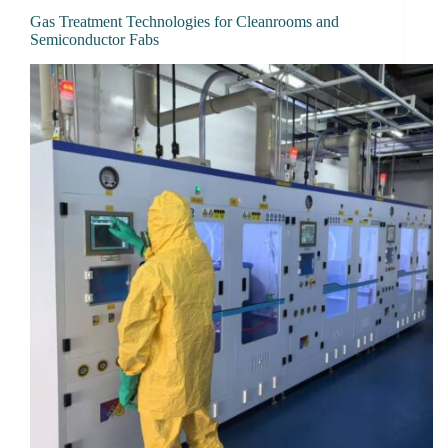
Gas Treatment Technologies for Cleanrooms and
Semiconductor Fabs