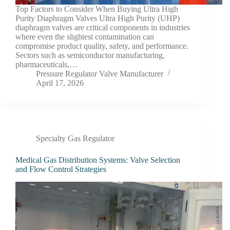
Top Factors to Consider When Buying Ultra High
Purity Diaphragm Valves Ultra High Purity (UHP)
diaphragm valves are critical components in industries
where even the slightest contamination can
compromise product quality, safety, and performance.
Sectors such as semiconductor manufacturing,
pharmaceuticals,…
Pressure Regulator Valve Manufacturer
April 17, 2026
Specialty Gas Regulator
Medical Gas Distribution Systems: Valve Selection
and Flow Control Strategies