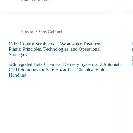
Specialty Gas Cabinet
Odor Control Scrubbers in Wastewater Treatment
Plants: Principles, Technologies, and Operational
Strategies