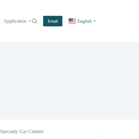
Application
More
Email
English
▼
Specialty Gas Cabinet