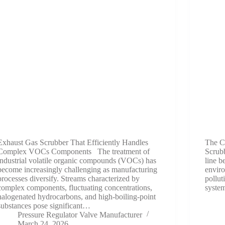
Exhaust Gas Scrubber That Efficiently Handles
The C
Complex VOCs Components The treatment of
Scrubb
industrial volatile organic compounds (VOCs) has
line b
become increasingly challenging as manufacturing
enviro
processes diversify. Streams characterized by
pollut
complex components, fluctuating concentrations,
system
halogenated hydrocarbons, and high-boiling-point
substances pose significant…
Pressure Regulator Valve Manufacturer
March 24, 2026