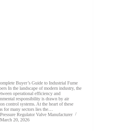
omplete Buyer’s Guide to Industrial Fume
ers In the landscape of modern industry, the
etween operational efficiency and
nmental responsibility is drawn by air
ion control systems. At the heart of these
s for many sectors lies the…
Pressure Regulator Valve Manufacturer
March 20, 2026