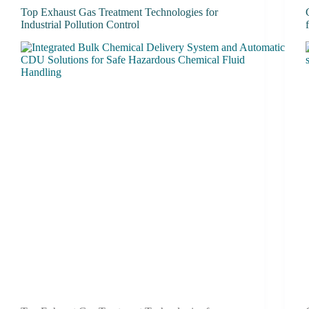
Top Exhaust Gas Treatment Technologies for
Industrial Pollution Control