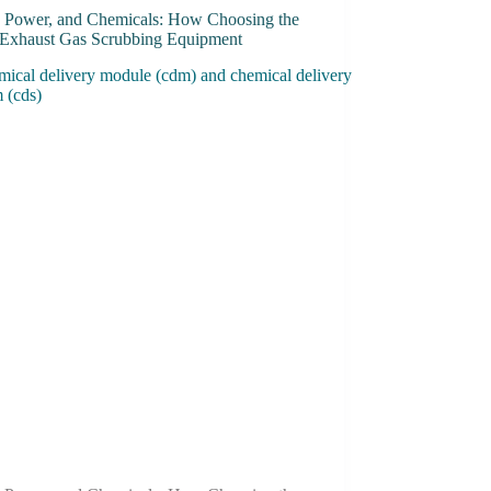
, Power, and Chemicals: How Choosing the
 Exhaust Gas Scrubbing Equipment