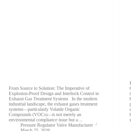
From Source to Solution: The Imperative of
Explosion-Proof Design and Interlock Control in
Exhaust Gas Treatment Systems In the modern
industrial landscape, the exhaust gases treatment
systems—particularly Volatile Organic
Compounds (VOCs)—is not merely an
environmental compliance issue but a…
Pressure Regulator Valve Manufacturer
March 25, 2026