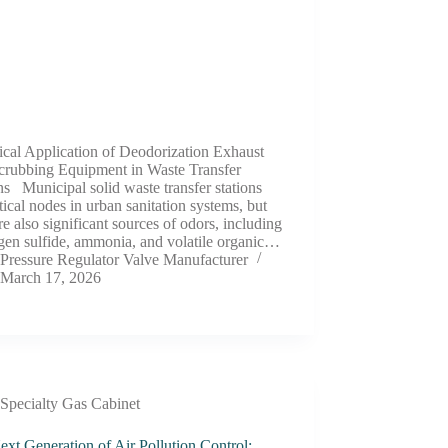
ical Application of Deodorization Exhaust
crubbing Equipment in Waste Transfer
ns Municipal solid waste transfer stations
itical nodes in urban sanitation systems, but
re also significant sources of odors, including
gen sulfide, ammonia, and volatile organic…
Pressure Regulator Valve Manufacturer
March 17, 2026
Specialty Gas Cabinet
xt Generation of Air Pollution Control: