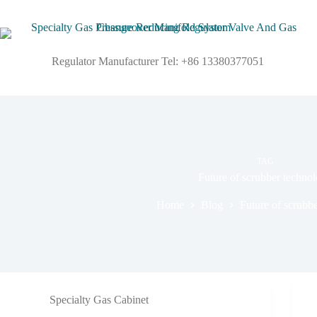
Regulator Manufacturer Tel: +86 13380377051
TAG
Future of scrubber techno
Home
Blog
Future of scrubb
Specialty Gas Cabinet