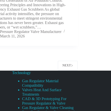
xt Generation of Air Pollution Control:
ering Principles and Innovations in High-
iency Exhaust Gas Scrubbers As global
rial activity intensifies, the pressure on
cturers to meet stringent environmental
tions has never been greater. Exhaust gas
bers, or “wet scrubbers,”…
Pressure Regulator Valve Manufacturer
March 11, 2026
NEXT
Technology
Gas Regulator Material
Compatibility
Valves Heat And Surface
Treatments
CAD & 3D Prototyping For
Pressure Regulator & Valve
Gas Regulator & Valve Cleaning