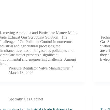
Removing Ammonia and Particulate Matter: Multi-
stage Exhaust Gas Scrubbing Solution The
Techn
Challenge of Co-Pollutant Control In numerous
Gas S
industrial and agricultural processes, the
Statio
simultaneous emission of gaseous pollutants and
are cr
particulate matter presents a significant
they a
environmental and engineering challenge. Among
hydro
the…
Pressure Regulator Valve Manufacturer
March 18, 2026
Specialty Gas Cabinet
How to Select an Industrial-Grade Exhaust Gas
The Ne