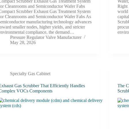
Compact Scrubber Exhaust Gas Treatment System
Water
for Cleanrooms and Semiconductor Wafer Fabs
Right
Compact Scrubber Exhaust Gas Treatment System
world 
for Cleanrooms and Semiconductor Wafer Fabs As
capit
semiconductor manufacturing technology advances
Scrub
toward smaller nodes, higher yields, and stricter
procu
environmental compliance, the demand…
envir
Pressure Regulator Valve Manufacturer
May 28, 2026
Specialty Gas Cabinet
Exhaust Gas Scrubber That Efficiently Handles
The C
Complex VOCs Components
Scrub