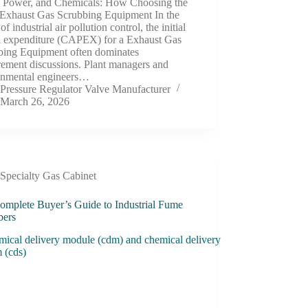
, Power, and Chemicals: How Choosing the
 Exhaust Gas Scrubbing Equipment In the
of industrial air pollution control, the initial
al expenditure (CAPEX) for a Exhaust Gas
bing Equipment often dominates
rement discussions. Plant managers and
onmental engineers…
Pressure Regulator Valve Manufacturer
March 26, 2026
Specialty Gas Cabinet
omplete Buyer’s Guide to Industrial Fume
bers