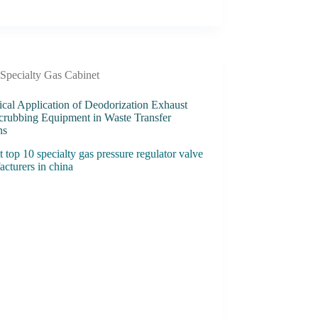
Specialty Gas Cabinet
ical Application of Deodorization Exhaust
crubbing Equipment in Waste Transfer
ns