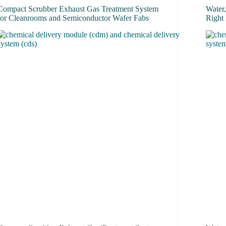
Compact Scrubber Exhaust Gas Treatment System
Water
for Cleanrooms and Semiconductor Wafer Fabs
Right