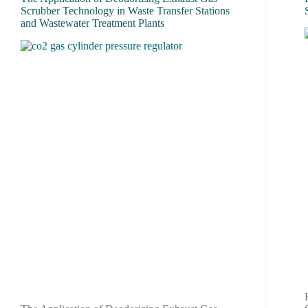
Scrubber Technology in Waste Transfer Stations
and Wastewater Treatment Plants