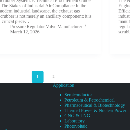
Scrubber System: A Technical Procurement Guide
The Ne
The Stakes of Industrial Air Compliance In the
Engine
modern industrial landscape, the exhaust gas
Effic
scrubber is not merely an ancillary component; it is
indust
a critical piece…
manufa
Pressure Regulator Valve Manufacturer
regula
March 12, 2026
scrub
1
2
Application
Semiconductor
Petroleum & Petrochemical
Pharmaceutical & Biotechnology
Thermal Power & Nuclear Power
CNG & LNG
Laboratory
Photovoltaic