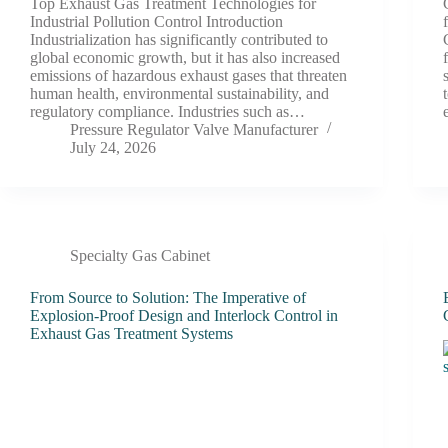
Top Exhaust Gas Treatment Technologies for
Industrial Pollution Control Introduction
Industrialization has significantly contributed to
global economic growth, but it has also increased
emissions of hazardous exhaust gases that threaten
human health, environmental sustainability, and
regulatory compliance. Industries such as…
Pressure Regulator Valve Manufacturer
July 24, 2026
Specialty Gas Cabinet
From Source to Solution: The Imperative of
Explosion-Proof Design and Interlock Control in
Exhaust Gas Treatment Systems