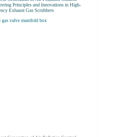
ering Principles and Innovations in High-
iency Exhaust Gas Scrubbers