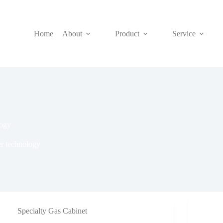
Home
About
Product
Service
logy
er technology
Specialty Gas Cabinet