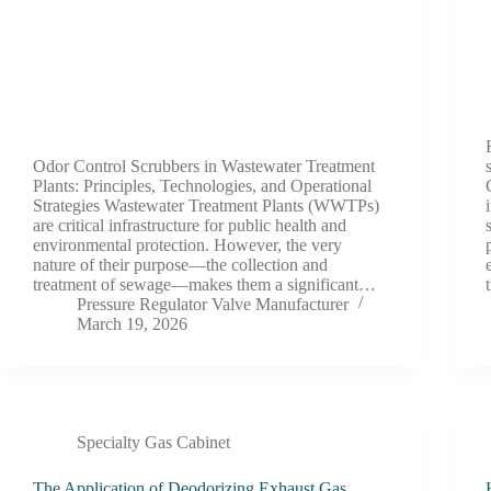
Odor Control Scrubbers in Wastewater Treatment
Plants: Principles, Technologies, and Operational
Strategies Wastewater Treatment Plants (WWTPs)
are critical infrastructure for public health and
environmental protection. However, the very
nature of their purpose—the collection and
treatment of sewage—makes them a significant…
Pressure Regulator Valve Manufacturer
March 19, 2026
Specialty Gas Cabinet
The Application of Deodorizing Exhaust Gas