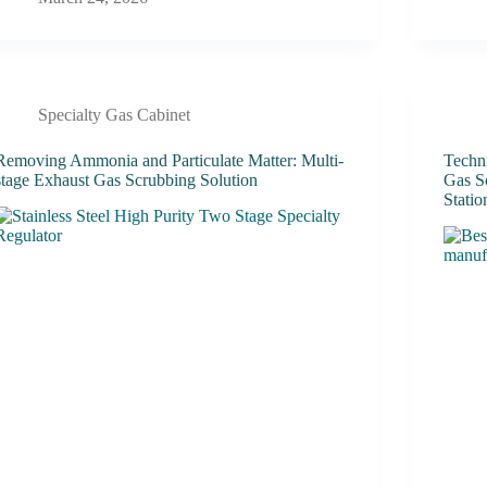
Specialty Gas Cabinet
Removing Ammonia and Particulate Matter: Multi-
Techn
stage Exhaust Gas Scrubbing Solution
Gas S
Statio