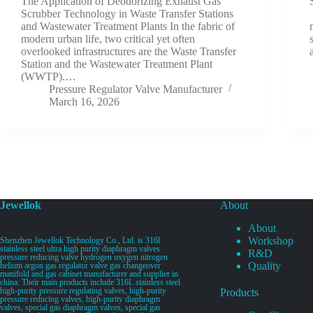
The Application of Deodorizing Exhaust Gas
Scrubber Technology in Waste Transfer Stations
and Wastewater Treatment Plants In the fabric of
modern urban life, two critical yet often
overlooked infrastructures are the Waste Transfer
Station and the Wastewater Treatment Plant
(WWTP).…
Pressure Regulator Valve Manufacturer
March 16, 2026
Jewellok
About
About
Workshop
Shenzhen Jewellok Technology Co., Ltd. is 316l
stainless steel ultra high purity diaphragm valves
R&D
pressure reducing valve hydrogen oxygen nitrogen
Quality
helium argon gas regulator valve gas changeover
manifold and gas cabinet manufacturer and supplier in
china. Their main products include 316L stainless steel
high-purity pressure regulating valves, high-purity
Products
pressure reducing valves, high-purity diaphragm
valves, special gas diaphragm valves, special gas