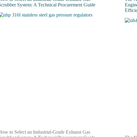
Scrubber System: A Technical Procurement Guide
Engine
Effic
How to Select an Industrial-Grade Exhaust Gas