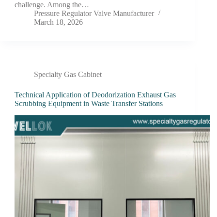
challenge. Among the…
Pressure Regulator Valve Manufacturer
March 18, 2026
Specialty Gas Cabinet
Technical Application of Deodorization Exhaust Gas
Scrubbing Equipment in Waste Transfer Stations