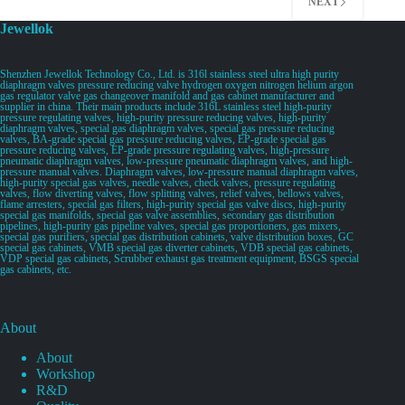
NEXT
Jewellok
Shenzhen Jewellok Technology Co., Ltd. is 316l stainless steel ultra high purity
diaphragm valves pressure reducing valve hydrogen oxygen nitrogen helium argon
gas regulator valve gas changeover manifold and gas cabinet manufacturer and
supplier in china. Their main products include 316L stainless steel high-purity
pressure regulating valves, high-purity pressure reducing valves, high-purity
diaphragm valves, special gas diaphragm valves, special gas pressure reducing
valves, BA-grade special gas pressure reducing valves, EP-grade special gas
pressure reducing valves, EP-grade pressure regulating valves, high-pressure
pneumatic diaphragm valves, low-pressure pneumatic diaphragm valves, and high-
pressure manual valves. Diaphragm valves, low-pressure manual diaphragm valves,
high-purity special gas valves, needle valves, check valves, pressure regulating
valves, flow diverting valves, flow splitting valves, relief valves, bellows valves,
flame arresters, special gas filters, high-purity special gas valve discs, high-purity
special gas manifolds, special gas valve assemblies, secondary gas distribution
pipelines, high-purity gas pipeline valves, special gas proportioners, gas mixers,
special gas purifiers, special gas distribution cabinets, valve distribution boxes, GC
special gas cabinets, VMB special gas diverter cabinets, VDB special gas cabinets,
VDP special gas cabinets, Scrubber exhaust gas treatment equipment, BSGS special
gas cabinets, etc.
About
About
Workshop
R&D