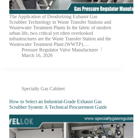
The Application of Deodorizing Exhaust Gas
Scrubber Technology in Waste Transfer Stations and
Wastewater Treatment Plants In the fabric of modern
urban life, two critical yet often overlooked
infrastructures are the Waste Transfer Station and the
Wastewater Treatment Plant (WWTP).…
Pressure Regulator Valve Manufacturer
March 16, 2026
Specialty Gas Cabinet
How to Select an Industrial-Grade Exhaust Gas
Scrubber System: A Technical Procurement Guide