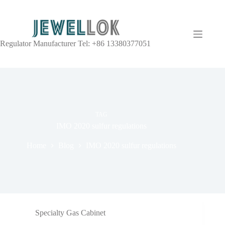
Regulator Manufacturer Tel: +86 13380377051
TAG
IMO 2020 sulfur regulations
Home
Blog
IMO 2020 sulfur regulations
Specialty Gas Cabinet