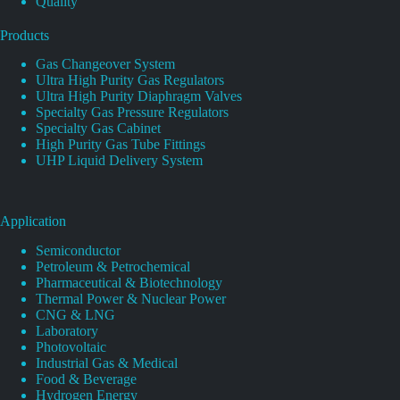
Quality
Products
Gas Changeover System
Ultra High Purity Gas Regulators
Ultra High Purity Diaphragm Valves
Specialty Gas Pressure Regulators
Specialty Gas Cabinet
High Purity Gas Tube Fittings
UHP Liquid Delivery System
Application
Semiconductor
Petroleum & Petrochemical
Pharmaceutical & Biotechnology
Thermal Power & Nuclear Power
CNG & LNG
Laboratory
Photovoltaic
Industrial Gas & Medical
Food & Beverage
Hydrogen Energy