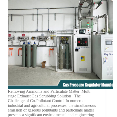
Removing Ammonia and Particulate Matter: Multi-
stage Exhaust Gas Scrubbing Solution The
Challenge of Co-Pollutant Control In numerous
industrial and agricultural processes, the simultaneous
emission of gaseous pollutants and particulate matter
presents a significant environmental and engineering