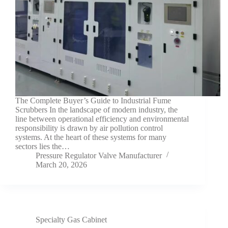
The Complete Buyer’s Guide to Industrial Fume
Scrubbers In the landscape of modern industry, the
line between operational efficiency and environmental
responsibility is drawn by air pollution control
systems. At the heart of these systems for many
sectors lies the…
Pressure Regulator Valve Manufacturer
March 20, 2026
Specialty Gas Cabinet