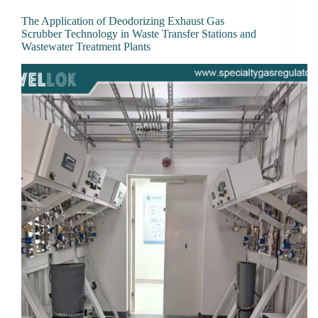
The Application of Deodorizing Exhaust Gas
Scrubber Technology in Waste Transfer Stations and
Wastewater Treatment Plants