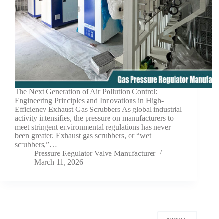
The Next Generation of Air Pollution Control:
Engineering Principles and Innovations in High-
Efficiency Exhaust Gas Scrubbers As global industrial
activity intensifies, the pressure on manufacturers to
meet stringent environmental regulations has never
been greater. Exhaust gas scrubbers, or “wet
scrubbers,”…
Pressure Regulator Valve Manufacturer
March 11, 2026