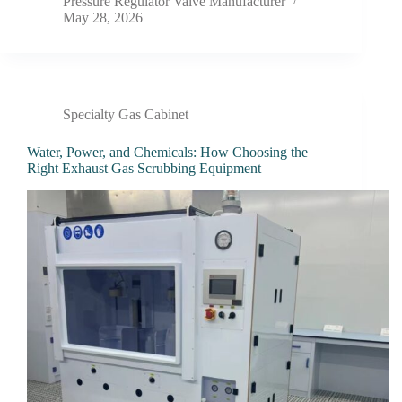
Pressure Regulator Valve Manufacturer
May 28, 2026
Specialty Gas Cabinet
Water, Power, and Chemicals: How Choosing the
Right Exhaust Gas Scrubbing Equipment