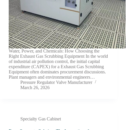
Water, Power, and Chemicals: How Choosing the
Right Exhaust Gas Scrubbing Equipment In the world
of industrial air pollution control, the initial capital
expenditure (CAPEX) for a Exhaust Gas Scrubbing
Equipment often dominates procurement discussions.
Plant managers and environmental engineers…
Pressure Regulator Valve Manufacturer
March 26, 2026
Specialty Gas Cabinet