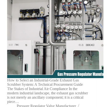
How to Select an Industrial-Grade Exhaust Gas
Scrubber System: A Technical Procurement Guide
The Stakes of Industrial Air Compliance In the
modern industrial landscape, the exhaust gas scrubber
is not merely an ancillary component; it is a critical
piece…
Pressure Regulator Valve Manufacturer