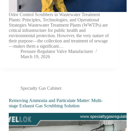
Odor Control Scrubbers in Wastewater Treatment
Plants: Principles, Technologies, and Operational
Strategies Wastewater Treatment Plants (WWTPs) are
critical infrastructure for public health and
environmental protection. However, the very nature of
their purpose—the collection and treatment of sewage
—makes them a significant…
Pressure Regulator Valve Manufacturer
March 19, 2026
Specialty Gas Cabinet
Removing Ammonia and Particulate Matter: Multi-
stage Exhaust Gas Scrubbing Solution