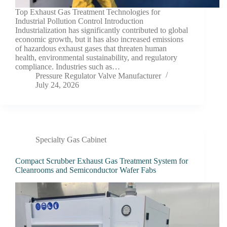
Top Exhaust Gas Treatment Technologies for
Industrial Pollution Control Introduction
Industrialization has significantly contributed to global
economic growth, but it has also increased emissions
of hazardous exhaust gases that threaten human
health, environmental sustainability, and regulatory
compliance. Industries such as…
Pressure Regulator Valve Manufacturer
July 24, 2026
Specialty Gas Cabinet
Compact Scrubber Exhaust Gas Treatment System for
Cleanrooms and Semiconductor Wafer Fabs