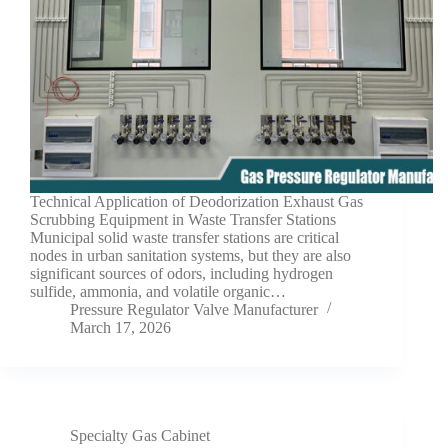
Technical Application of Deodorization Exhaust Gas
Scrubbing Equipment in Waste Transfer Stations
Municipal solid waste transfer stations are critical
nodes in urban sanitation systems, but they are also
significant sources of odors, including hydrogen
sulfide, ammonia, and volatile organic…
Pressure Regulator Valve Manufacturer
March 17, 2026
Specialty Gas Cabinet