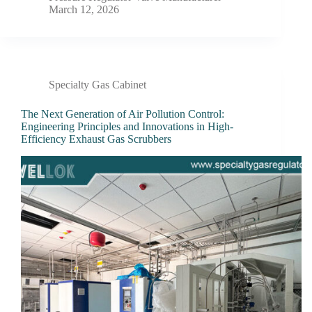
March 12, 2026
Specialty Gas Cabinet
The Next Generation of Air Pollution Control:
Engineering Principles and Innovations in High-
Efficiency Exhaust Gas Scrubbers