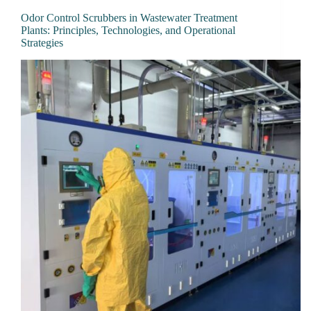
Odor Control Scrubbers in Wastewater Treatment
Plants: Principles, Technologies, and Operational
Strategies