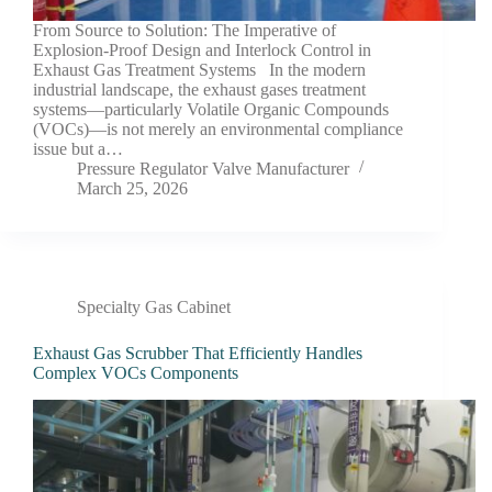
From Source to Solution: The Imperative of
Explosion-Proof Design and Interlock Control in
Exhaust Gas Treatment Systems In the modern
industrial landscape, the exhaust gases treatment
systems—particularly Volatile Organic Compounds
(VOCs)—is not merely an environmental compliance
issue but a…
Pressure Regulator Valve Manufacturer
March 25, 2026
Specialty Gas Cabinet
Exhaust Gas Scrubber That Efficiently Handles
Complex VOCs Components