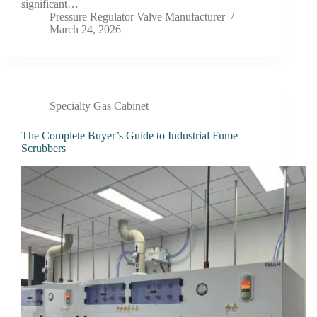
significant…
Pressure Regulator Valve Manufacturer
March 24, 2026
Specialty Gas Cabinet
The Complete Buyer’s Guide to Industrial Fume
Scrubbers