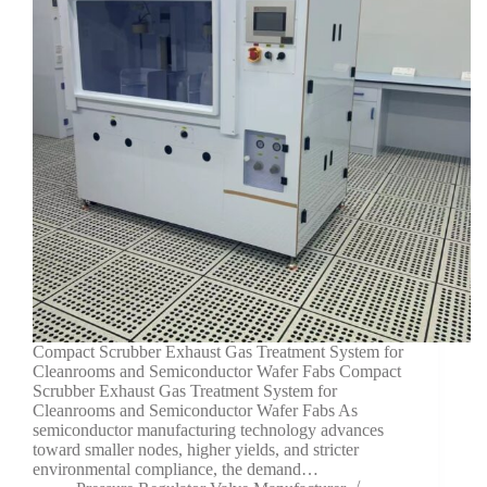
Compact Scrubber Exhaust Gas Treatment System for
Cleanrooms and Semiconductor Wafer Fabs Compact
Scrubber Exhaust Gas Treatment System for
Cleanrooms and Semiconductor Wafer Fabs As
semiconductor manufacturing technology advances
toward smaller nodes, higher yields, and stricter
environmental compliance, the demand…