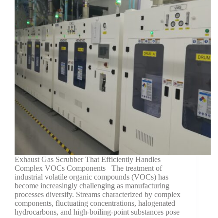
Exhaust Gas Scrubber That Efficiently Handles
Complex VOCs Components The treatment of
industrial volatile organic compounds (VOCs) has
become increasingly challenging as manufacturing
processes diversify. Streams characterized by complex
components, fluctuating concentrations, halogenated
hydrocarbons, and high-boiling-point substances pose