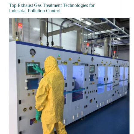
Top Exhaust Gas Treatment Technologies for
Industrial Pollution Control