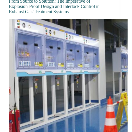
From Source to Solution: The Imperative of
Explosion-Proof Design and Interlock Control in
Exhaust Gas Treatment Systems