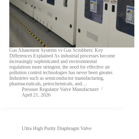
Gas Abatement Systems vs Gas Scrubbers: Key
Differences Explained As industrial processes become
increasingly sophisticated and environmental
regulations more stringent, the need for effective air
pollution control technologies has never been greater.
Industries such as semiconductor manufacturing,
pharmaceuticals, petrochemicals, and…
Pressure Regulator Valve Manufacturer
April 21, 2026
Ultra High Purity Diaphragm Valve