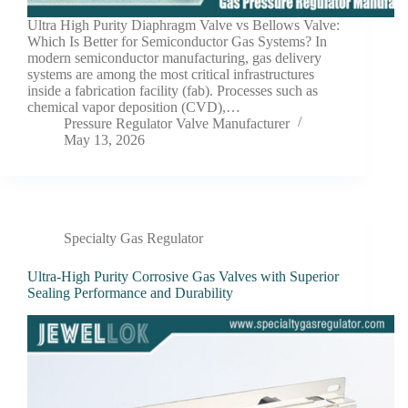
Ultra High Purity Diaphragm Valve vs Bellows Valve:
Which Is Better for Semiconductor Gas Systems? In
modern semiconductor manufacturing, gas delivery
systems are among the most critical infrastructures
inside a fabrication facility (fab). Processes such as
chemical vapor deposition (CVD),…
Pressure Regulator Valve Manufacturer
May 13, 2026
Specialty Gas Regulator
Ultra-High Purity Corrosive Gas Valves with Superior
Sealing Performance and Durability