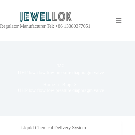
Regulator Manufacturer Tel: +86 13380377051
TAG
UHP low flow low pressure diaphragm valve
Home
Blog
UHP low flow low pressure diaphragm valve
Liquid Chemical Delivery System