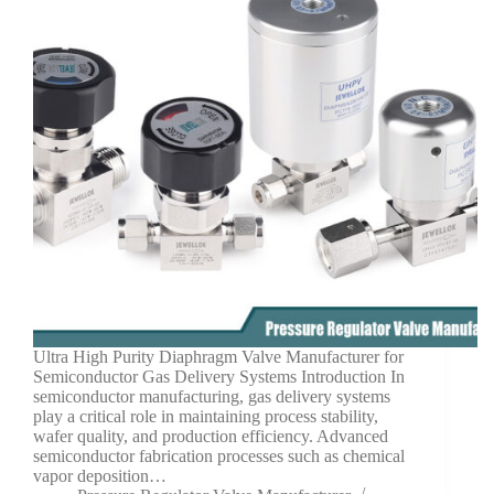
Ultra High Purity Diaphragm Valve Manufacturer for
Semiconductor Gas Delivery Systems Introduction In
semiconductor manufacturing, gas delivery systems
play a critical role in maintaining process stability,
wafer quality, and production efficiency. Advanced
semiconductor fabrication processes such as chemical
vapor deposition…