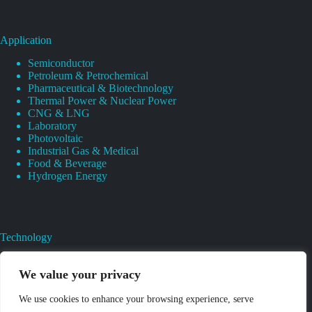
Application
Semiconductor
Petroleum & Petrochemical
Pharmaceutical & Biotechnology
Thermal Power & Nuclear Power
CNG & LNG
Laboratory
Photovoltaic
Industrial Gas & Medical
Food & Beverage
Hydrogen Energy
Technology
Gas Regulator Material Compatibility
Valves Heat And Surface Treatments
We value your privacy
CAD & 3D Prototyping For Pressure Regulator & Valve
Gas Regulator & Valve Cleaning
We use cookies to enhance your browsing experience, serve
Pure Gas Regulator Pressure And Leak Testing