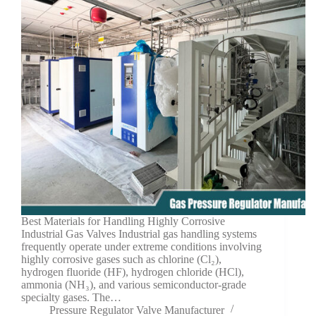
Best Materials for Handling Highly Corrosive
Industrial Gas Valves Industrial gas handling systems
frequently operate under extreme conditions involving
highly corrosive gases such as chlorine (Cl₂),
hydrogen fluoride (HF), hydrogen chloride (HCl),
ammonia (NH₃), and various semiconductor-grade
specialty gases. The…
Pressure Regulator Valve Manufacturer