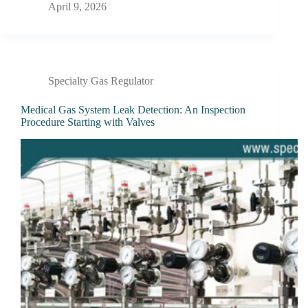
April 9, 2026
Specialty Gas Regulator
Medical Gas System Leak Detection: An Inspection
Procedure Starting with Valves