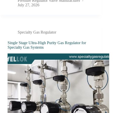
Pressure Regulator Valve Manufacturer
July 27, 2026
Specialty Gas Regulator
Single Stage Ultra-High Purity Gas Regulator for
Specialty Gas Systems