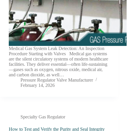
Medical Gas System Leak Detection: An Inspection
Procedure Starting with Valves Medical gas systems
are the silent circulatory systems of modern healthcare
facilities. They deliver essential—often life-sustaining
—gases such as oxygen, nitrous oxide, medical air,
and carbon dioxide, as well…
Pressure Regulator Valve Manufacturer
February 14, 2026
Specialty Gas Regulator
How to Test and Verify the Purity and Seal Integrity