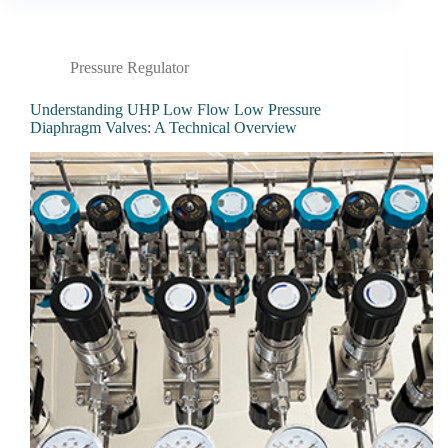
Pressure Regulator
Understanding UHP Low Flow Low Pressure
Diaphragm Valves: A Technical Overview