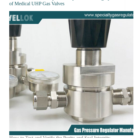
of Medical UHP Gas Valves
How to Test and Verify the Purity and Seal Integrity