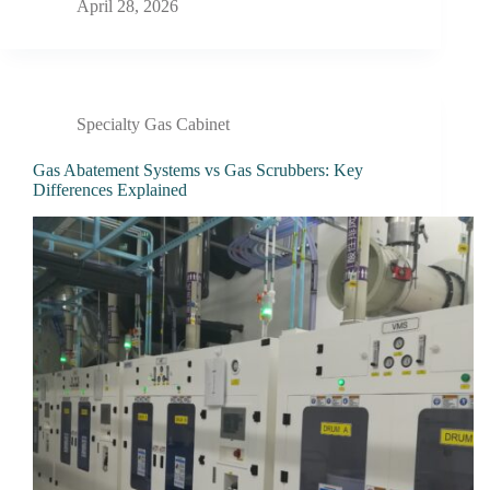
April 28, 2026
Specialty Gas Cabinet
Gas Abatement Systems vs Gas Scrubbers: Key
Differences Explained