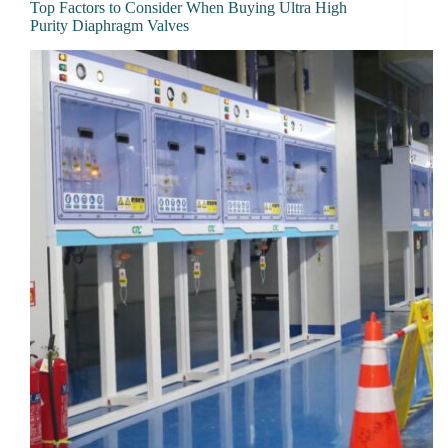
Top Factors to Consider When Buying Ultra High
Purity Diaphragm Valves