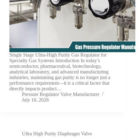
Single Stage Ultra-High Purity Gas Regulator for
Specialty Gas Systems Introduction In today’s
semiconductor, pharmaceutical, biotechnology,
analytical laboratory, and advanced manufacturing
industries, maintaining gas purity is no longer just a
performance requirement—it is a critical factor that
directly impacts product…
Pressure Regulator Valve Manufacturer
July 16, 2026
Ultra High Purity Diaphragm Valve