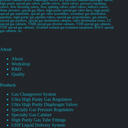
high-purity special gas valves, needle valves, check valves, pressure regulating
valves, flow diverting valves, flow splitting valves, relief valves, bellows valves,
flame arresters, special gas filters, high-purity special gas valve discs, high-purity
special gas manifolds, special gas valve assemblies, secondary gas distribution
pipelines, high-purity gas pipeline valves, special gas proportioners, gas mixers,
special gas purifiers, special gas distribution cabinets, valve distribution boxes, GC
special gas cabinets, VMB special gas diverter cabinets, VDB special gas cabinets,
VDP special gas cabinets, Scrubber exhaust gas treatment equipment, BSGS special
gas cabinets, etc.
About
About
Workshop
R&D
Quality
Products
Gas Changeover System
Ultra High Purity Gas Regulators
Ultra High Purity Diaphragm Valves
Specialty Gas Pressure Regulators
Specialty Gas Cabinet
High Purity Gas Tube Fittings
UHP Liquid Delivery System