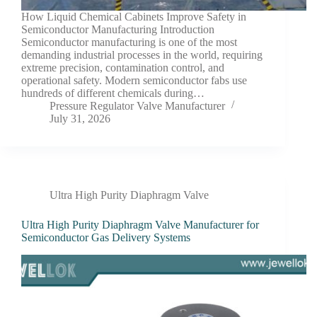
How Liquid Chemical Cabinets Improve Safety in
Semiconductor Manufacturing Introduction
Semiconductor manufacturing is one of the most
demanding industrial processes in the world, requiring
extreme precision, contamination control, and
operational safety. Modern semiconductor fabs use
hundreds of different chemicals during…
Pressure Regulator Valve Manufacturer
July 31, 2026
Ultra High Purity Diaphragm Valve
Ultra High Purity Diaphragm Valve Manufacturer for
Semiconductor Gas Delivery Systems