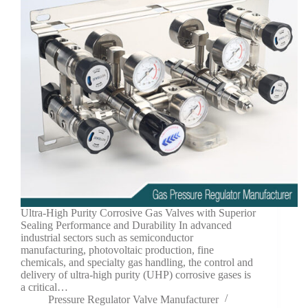
Ultra-High Purity Corrosive Gas Valves with Superior
Sealing Performance and Durability In advanced
industrial sectors such as semiconductor
manufacturing, photovoltaic production, fine
chemicals, and specialty gas handling, the control and
delivery of ultra-high purity (UHP) corrosive gases is
a critical…
Pressure Regulator Valve Manufacturer