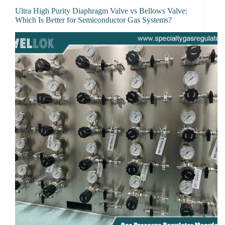
Ultra High Purity Diaphragm Valve vs Bellows Valve:
Which Is Better for Semiconductor Gas Systems?