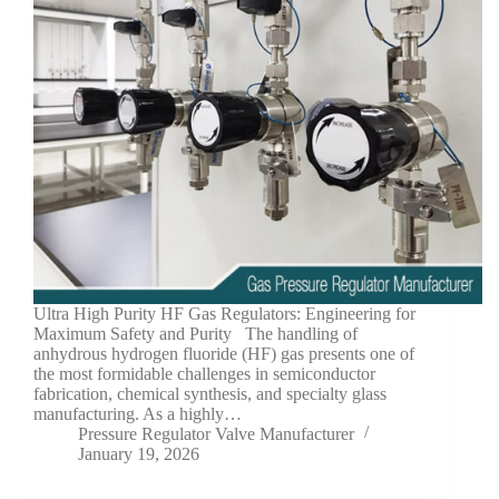
Ultra High Purity HF Gas Regulators: Engineering for
Maximum Safety and Purity The handling of
anhydrous hydrogen fluoride (HF) gas presents one of
the most formidable challenges in semiconductor
fabrication, chemical synthesis, and specialty glass
manufacturing. As a highly…
Pressure Regulator Valve Manufacturer
January 19, 2026