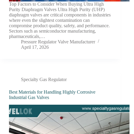
Top Factors to Consider When Buying Ultra High
Purity Diaphragm Valves Ultra High Purity (UHP)
diaphragm valves are critical components in industries
where even the slightest contamination can
compromise product quality, safety, and performance.
Sectors such as semiconductor manufacturing,
pharmaceuticals,…
Pressure Regulator Valve Manufacturer
April 17, 2026
Specialty Gas Regulator
Best Materials for Handling Highly Corrosive
Industrial Gas Valves