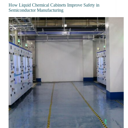
How Liquid Chemical Cabinets Improve Safety in
Semiconductor Manufacturing