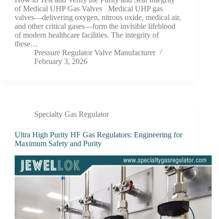
of Medical UHP Gas Valves Medical UHP gas
valves—delivering oxygen, nitrous oxide, medical air,
and other critical gases—form the invisible lifeblood
of modern healthcare facilities. The integrity of
these…
Pressure Regulator Valve Manufacturer
February 3, 2026
Specialty Gas Regulator
Ultra High Purity HF Gas Regulators: Engineering for
Maximum Safety and Purity