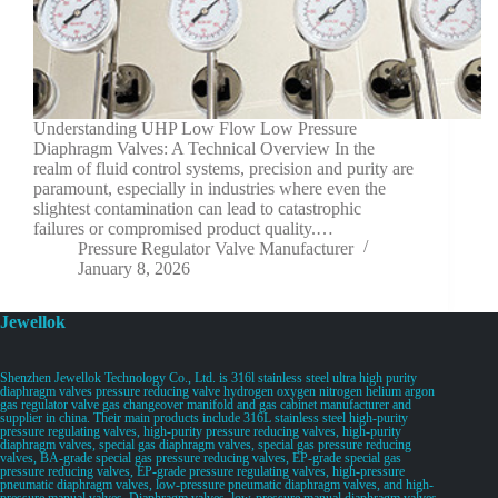
Understanding UHP Low Flow Low Pressure
Diaphragm Valves: A Technical Overview In the
realm of fluid control systems, precision and purity are
paramount, especially in industries where even the
slightest contamination can lead to catastrophic
failures or compromised product quality.…
Pressure Regulator Valve Manufacturer
January 8, 2026
Jewellok
Shenzhen Jewellok Technology Co., Ltd. is 316l stainless steel ultra high purity
diaphragm valves pressure reducing valve hydrogen oxygen nitrogen helium argon
gas regulator valve gas changeover manifold and gas cabinet manufacturer and
supplier in china. Their main products include 316L stainless steel high-purity
pressure regulating valves, high-purity pressure reducing valves, high-purity
diaphragm valves, special gas diaphragm valves, special gas pressure reducing
valves, BA-grade special gas pressure reducing valves, EP-grade special gas
pressure reducing valves, EP-grade pressure regulating valves, high-pressure
pneumatic diaphragm valves, low-pressure pneumatic diaphragm valves, and high-
pressure manual valves. Diaphragm valves, low-pressure manual diaphragm valves,