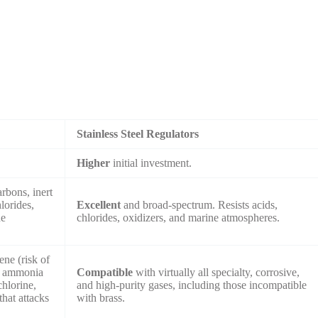
Stainless Steel Regulators
.
Higher
initial investment.
rbons, inert
lorides,
Excellent
and broad-spectrum. Resists acids,
ne
chlorides, oxidizers, and marine atmospheres.
ene (risk of
), ammonia
Compatible
with virtually all specialty, corrosive,
chlorine,
and high-purity gases, including those incompatible
hat attacks
with brass.