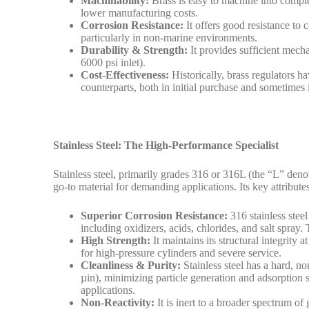
Machinability:
Brass is easy to machine into complex
lower manufacturing costs.
Corrosion Resistance:
It offers good resistance t
particularly in non-marine environments.
Durability & Strength:
It provides sufficient mecha
6000 psi inlet).
Cost-Effectiveness:
Historically, brass regulators ha
counterparts, both in initial purchase and sometimes i
Stainless Steel: The High-Performance Specialist
Stainless steel, primarily grades 316 or 316L (the “L” deno
go-to material for demanding applications. Its key attribute
Superior Corrosion Resistance:
316 stainless steel
including oxidizers, acids, chlorides, and salt spray.
High Strength:
It maintains its structural integrity
for high-pressure cylinders and severe service.
Cleanliness & Purity:
Stainless steel has a hard, no
µin), minimizing particle generation and adsorption s
applications.
Non-Reactivity:
It is inert to a broader spectrum of