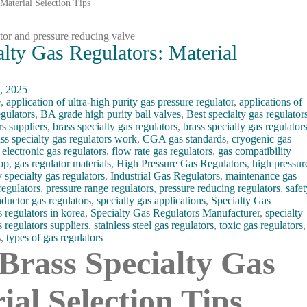
 Material Selection Tips
alty Gas Regulators: Material
, 2025
e
,
application of ultra-high purity gas pressure regulator
,
applications of
egulators
,
BA grade high purity ball valves
,
Best specialty gas regulator
rs suppliers
,
brass specialty gas regulators
,
brass specialty gas regulator
ss specialty gas regulators work
,
CGA gas standards
,
cryogenic gas
,
electronic gas regulators
,
flow rate gas regulators
,
gas compatibility
oop
,
gas regulator materials
,
High Pressure Gas Regulators
,
high pressur
y specialty gas regulators
,
Industrial Gas Regulators
,
maintenance gas
regulators
,
pressure range regulators
,
pressure reducing regulators
,
safe
ductor gas regulators
,
specialty gas applications
,
Specialty Gas
s regulators in korea
,
Specialty Gas Regulators Manufacturer
,
specialty
s regulators suppliers
,
stainless steel gas regulators
,
toxic gas regulators
,
s
,
types of gas regulators
. Brass Specialty Gas
ial Selection Tips