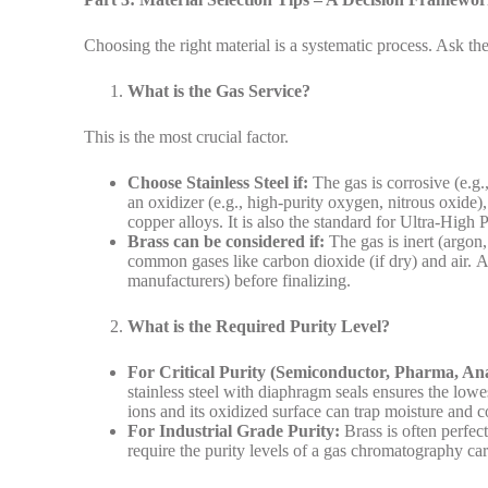
Choosing the right material is a systematic process. Ask thes
What is the Gas Service?
This is the most crucial factor.
Choose Stainless Steel if:
The gas is corrosive (e.g.
an oxidizer (e.g., high-purity oxygen, nitrous oxide)
copper alloys. It is also the standard for Ultra-High
Brass can be considered if:
The gas is inert (argon,
common gases like carbon dioxide (if dry) and air. A
manufacturers) before finalizing.
What is the Required Purity Level?
For Critical Purity (Semiconductor, Pharma, Ana
stainless steel with diaphragm seals ensures the lowe
ions and its oxidized surface can trap moisture and 
For Industrial Grade Purity:
Brass is often perfec
require the purity levels of a gas chromatography carr