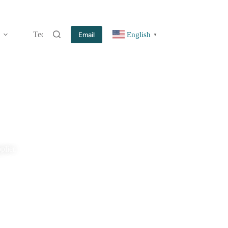
Technology
Information
Blog
Contact
Email
English
▼
plier.