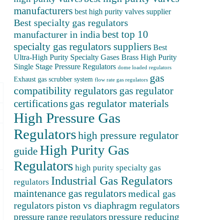
manufacturers
best high purity valves supplier
Best specialty gas regulators
best top 10
manufacturer in india
specialty gas regulators suppliers
Best
Ultra-High Purity Specialty Gases
Brass High Purity
Single Stage Pressure Regulators
dome loaded regulators
gas
Exhaust gas scrubber system
flow rate gas regulators
compatibility regulators
gas regulator
gas regulator materials
certifications
High Pressure Gas
Regulators
high pressure regulator
High Purity Gas
guide
Regulators
high purity specialty gas
Industrial Gas Regulators
regulators
maintenance gas regulators
medical gas
regulators
piston vs diaphragm regulators
pressure reducing
pressure range regulators