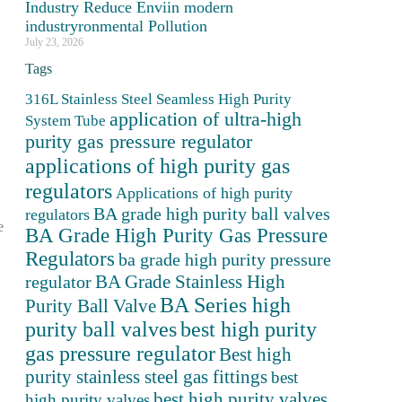
Industry Reduce Enviin modern
industryronmental Pollution
July 23, 2026
Tags
316L Stainless Steel Seamless High Purity
application of ultra-high
System Tube
purity gas pressure regulator
applications of high purity gas
regulators
Applications of high purity
BA grade high purity ball valves
regulators
e
BA Grade High Purity Gas Pressure
Regulators
ba grade high purity pressure
BA Grade Stainless High
regulator
BA Series high
Purity Ball Valve
purity ball valves
best high purity
gas pressure regulator
Best high
purity stainless steel gas fittings
best
best high purity valves
high purity valves