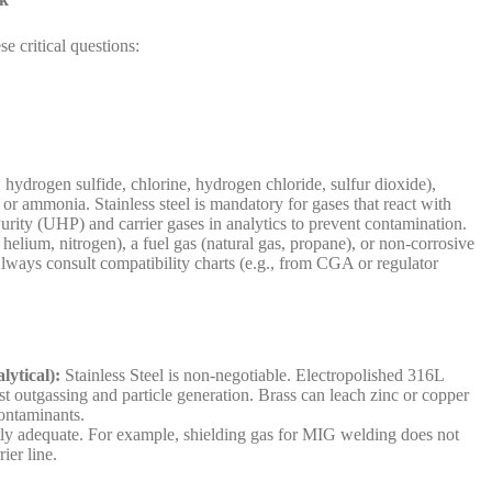
e critical questions:
, hydrogen sulfide, chlorine, hydrogen chloride, sulfur dioxide),
, or ammonia. Stainless steel is mandatory for gases that react with
 Purity (UHP) and carrier gases in analytics to prevent contamination.
 helium, nitrogen), a fuel gas (natural gas, propane), or non-corrosive
lways consult compatibility charts (e.g., from CGA or regulator
lytical):
Stainless Steel is non-negotiable. Electropolished 316L
st outgassing and particle generation. Brass can leach zinc or copper
contaminants.
tly adequate. For example, shielding gas for MIG welding does not
ier line.