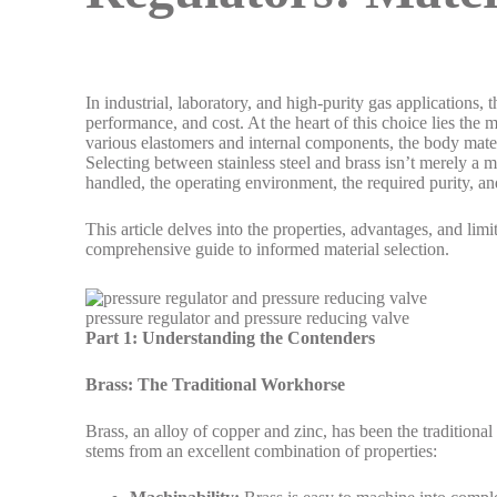
In industrial, laboratory, and high-purity gas applications, t
performance, and cost. At the heart of this choice lies the
various elastomers and internal components, the body mate
Selecting between stainless steel and brass isn’t merely a ma
handled, the operating environment, the required purity, a
This article delves into the properties, advantages, and limi
comprehensive guide to informed material selection.
pressure regulator and pressure reducing valve
Part 1: Understanding the Contenders
Brass: The Traditional Workhorse
Brass, an alloy of copper and zinc, has been the traditional
stems from an excellent combination of properties: