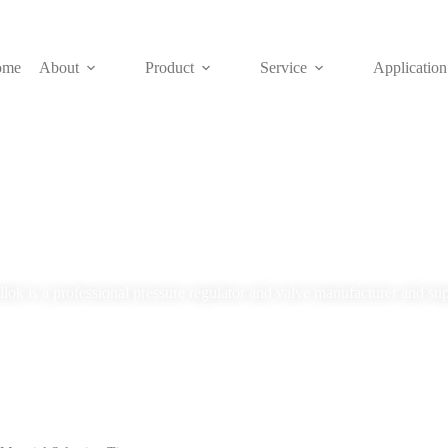
ome
About
Product
Service
Application
Blog
lok is a professional pressure regulator and valve manufacturer and sup