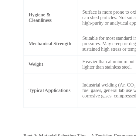
Surface is more prone to ox
Hygiene &
can shed particles. Not suita
Cleanliness
high-purity or analytical app
Suitable for most standard i
Mechanical Strength
pressures. May creep or de
sustained high stress or tem
Heavier than aluminum but 
Weight
lighter than stainless steel.
Industrial welding (Ar, CO₂
Typical Applications
fuel gases, general lab use 
corrosive gases, compressed 
Part 3: Material Selection Tips – A Decision Framewo