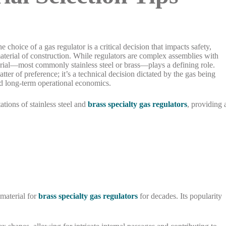
he choice of a gas regulator is a critical decision that impacts safety,
 material of construction. While regulators are complex assemblies with
rial—most commonly stainless steel or brass—plays a defining role.
tter of preference; it’s a technical decision dictated by the gas being
nd long-term operational economics.
tations of stainless steel and
brass specialty gas regulators
, providing 
 material for
brass specialty gas regulators
for decades. Its popularity