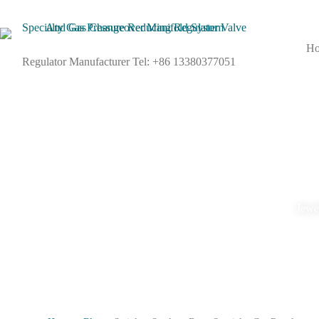
H
Regulator Manufacturer Tel: +86 13380377051
Jewel