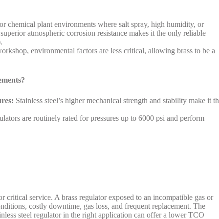
 or chemical plant environments where salt spray, high humidity, or
 superior atmospheric corrosion resistance makes it the only reliable
.
orkshop, environmental factors are less critical, allowing brass to be a
ements?
res:
Stainless steel’s higher mechanical strength and stability make it t
lators are routinely rated for pressures up to 6000 psi and perform
r critical service. A brass regulator exposed to an incompatible gas or
nditions, costly downtime, gas loss, and frequent replacement. The
nless steel regulator in the right application can offer a lower TCO