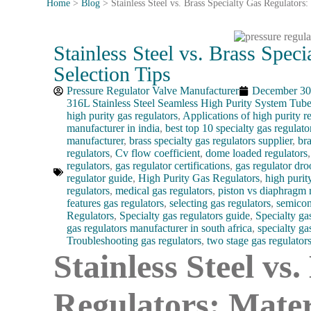
Home
>
Blog
>
Stainless Steel vs. Brass Specialty Gas Regulators:
Stainless Steel vs. Brass Speci
Selection Tips
Pressure Regulator Valve Manufacturer
December 30
316L Stainless Steel Seamless High Purity System Tub
high purity gas regulators
,
Applications of high purity r
manufacturer in india
,
best top 10 specialty gas regulato
manufacturer
,
brass specialty gas regulators supplier
,
bra
regulators
,
Cv flow coefficient
,
dome loaded regulators
regulators
,
gas regulator certifications
,
gas regulator dr
regulator guide
,
High Purity Gas Regulators
,
high purit
regulators
,
medical gas regulators
,
piston vs diaphragm 
features gas regulators
,
selecting gas regulators
,
semicon
Regulators
,
Specialty gas regulators guide
,
Specialty ga
gas regulators manufacturer in south africa
,
specialty ga
Troubleshooting gas regulators
,
two stage gas regulator
Stainless Steel vs
Regulators: Mater