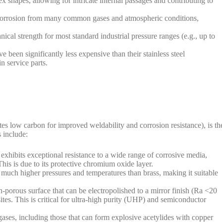
 shapes, allowing for intricate internal passages and contributing to
o corrosion from many common gases and atmospheric conditions,
nical strength for most standard industrial pressure ranges (e.g., up to
ve been significantly less expensive than their stainless steel
n service parts.
tes low carbon for improved weldability and corrosion resistance), is th
s include:
 exhibits exceptional resistance to a wide range of corrosive media,
 This is due to its protective chromium oxide layer.
 at much higher pressures and temperatures than brass, making it suitable
n-porous surface that can be electropolished to a mirror finish (Ra <20
ites. This is critical for ultra-high purity (UHP) and semiconductor
 gases, including those that can form explosive acetylides with copper