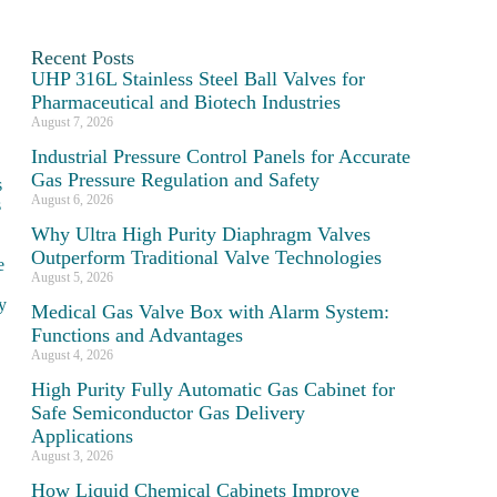
Recent Posts
UHP 316L Stainless Steel Ball Valves for
Pharmaceutical and Biotech Industries
August 7, 2026
Industrial Pressure Control Panels for Accurate
Gas Pressure Regulation and Safety
s
August 6, 2026
s
Why Ultra High Purity Diaphragm Valves
Outperform Traditional Valve Technologies
e
August 5, 2026
ty
Medical Gas Valve Box with Alarm System:
Functions and Advantages
August 4, 2026
High Purity Fully Automatic Gas Cabinet for
Safe Semiconductor Gas Delivery
Applications
August 3, 2026
How Liquid Chemical Cabinets Improve