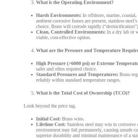
What is the Operating Environment?
Harsh Environments:
In offshore, marine, coastal,
ambient corrosive fumes are present, stainless steel’s
choice. Brass will corrode rapidly (“dezincification”)
Clean, Controlled Environments:
In a dry lab or w
viable, cost-effective option.
What are the Pressure and Temperature Requir
High Pressure (>6000 psi) or Extreme Temperatu
safer and often required choice.
Standard Pressures and Temperatures:
Brass regu
reliably within standard temperature ranges.
What is the Total Cost of Ownership (TCO)?
Look beyond the price tag.
Initial Cost:
Brass wins.
Lifetime Cost:
Stainless steel may win in corrosive o
environment may fail prematurely, causing unsafe co
superior durability and minimal maintenance of a stai