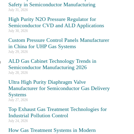
Safety in Semiconductor Manufacturing
July 31, 2026
High Purity N2O Pressure Regulator for
Semiconductor CVD and ALD Applications
July 30, 2026
Custom Pressure Control Panels Manufacturer
in China for UHP Gas Systems
July 29, 2026
ALD Gas Cabinet Technology Trends in
a
Semiconductor Manufacturing 2026
July 28, 2026
Ultra High Purity Diaphragm Valve
Manufacturer for Semiconductor Gas Delivery
Systems
July 27, 2026
Top Exhaust Gas Treatment Technologies for
Industrial Pollution Control
July 24, 2026
How Gas Treatment Systems in Modern