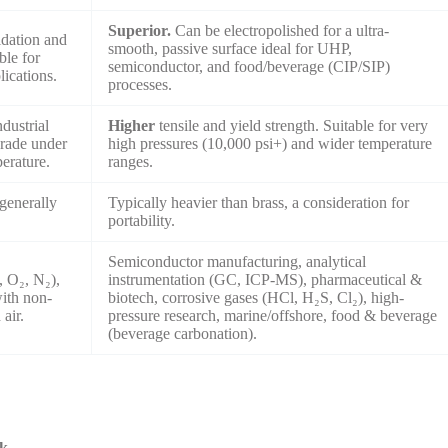
Superior.
Can be electropolished for a ultra-
idation and
smooth, passive surface ideal for UHP,
ble for
semiconductor, and food/beverage (CIP/SIP)
lications.
processes.
ndustrial
Higher
tensile and yield strength. Suitable for very
grade under
high pressures (10,000 psi+) and wider temperature
perature.
ranges.
generally
Typically heavier than brass, a consideration for
portability.
Semiconductor manufacturing, analytical
, O₂, N₂),
instrumentation (GC, ICP-MS), pharmaceutical &
with non-
biotech, corrosive gases (HCl, H₂S, Cl₂), high-
air.
pressure research, marine/offshore, food & beverage
(beverage carbonation).
rk