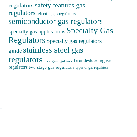
safety features gas
regulators
regulators
selecting gas regulators
semiconductor gas regulators
Specialty Gas
specialty gas applications
Regulators
Specialty gas regulators
stainless steel gas
guide
regulators
Troubleshooting gas
toxic gas regulators
regulators
two stage gas regulators
types of gas regulators