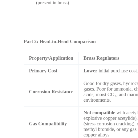
(present in brass).
Part 2: Head-to-Head Comparison
Property/Application
Brass Regulators
Primary Cost
Lower
initial purchase cost
Good for dry gases, hydroca
gases. Poor for ammonia, ch
Corrosion Resistance
acids, moist CO₂, and mari
environments.
Not compatible
with acetyl
explosive copper acetylide
Gas Compatibility
(stress corrosion cracking), 
methyl bromide, or any gas t
copper alloys.