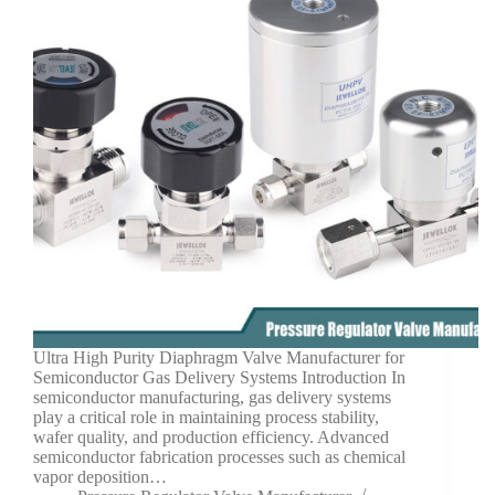
Ultra High Purity Diaphragm Valve Manufacturer for
Semiconductor Gas Delivery Systems Introduction In
semiconductor manufacturing, gas delivery systems
play a critical role in maintaining process stability,
wafer quality, and production efficiency. Advanced
semiconductor fabrication processes such as chemical
vapor deposition…