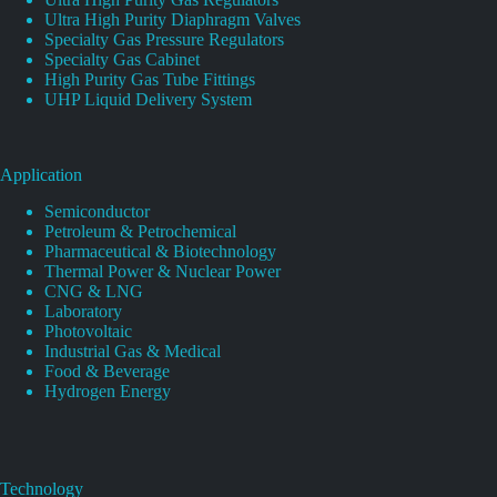
Ultra High Purity Diaphragm Valves
Specialty Gas Pressure Regulators
Specialty Gas Cabinet
High Purity Gas Tube Fittings
UHP Liquid Delivery System
Application
Semiconductor
Petroleum & Petrochemical
Pharmaceutical & Biotechnology
Thermal Power & Nuclear Power
CNG & LNG
Laboratory
Photovoltaic
Industrial Gas & Medical
Food & Beverage
Hydrogen Energy
Technology