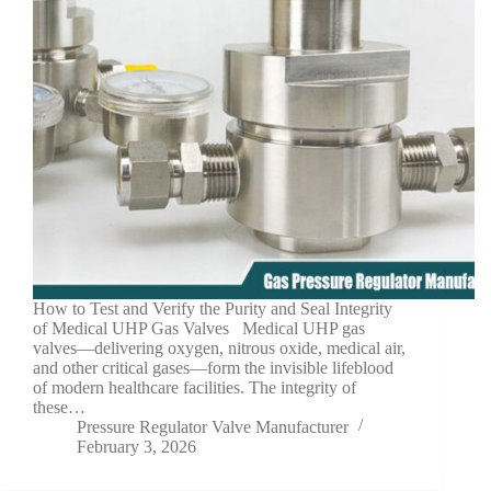
How to Test and Verify the Purity and Seal Integrity
of Medical UHP Gas Valves Medical UHP gas
valves—delivering oxygen, nitrous oxide, medical air,
and other critical gases—form the invisible lifeblood
of modern healthcare facilities. The integrity of
these…
Pressure Regulator Valve Manufacturer
February 3, 2026