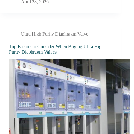
April 28, 2026
Ultra High Purity Diaphragm Valve
Top Factors to Consider When Buying Ultra High
Purity Diaphragm Valves