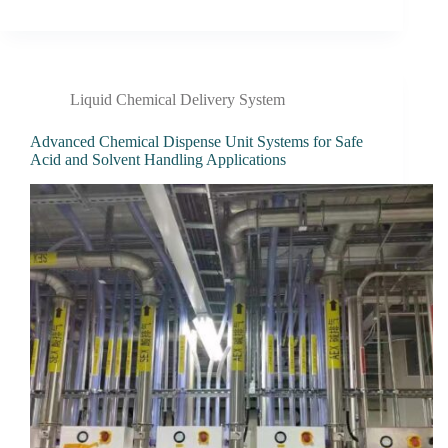
Liquid Chemical Delivery System
Advanced Chemical Dispense Unit Systems for Safe
Acid and Solvent Handling Applications