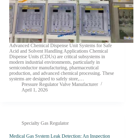
Advanced Chemical Dispense Unit Systems for Safe
Acid and Solvent Handling Applications Chemical
Dispense Units (CDUs) are critical subsystems in
modern industrial environments, particularly in
semiconductor manufacturing, pharmaceutical
production, and advanced chemical processing. These
systems are designed to safely store,…
Pressure Regulator Valve Manufacturer
April 1, 2026
Specialty Gas Regulator
Medical Gas System Leak Detection: An Inspection