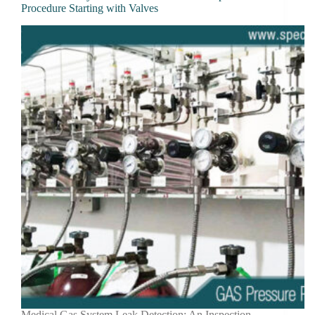
Procedure Starting with Valves
Medical Gas System Leak Detection: An Inspection