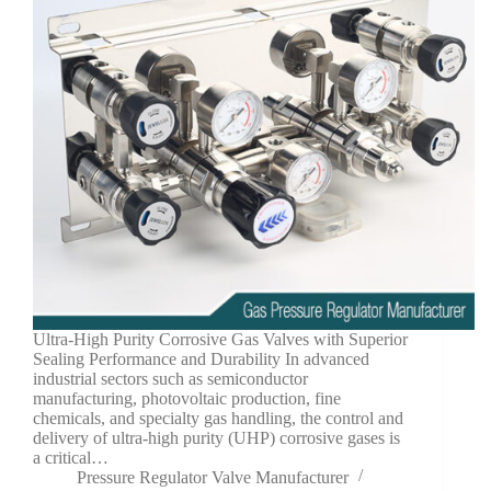
Ultra-High Purity Corrosive Gas Valves with Superior
Sealing Performance and Durability In advanced
industrial sectors such as semiconductor
manufacturing, photovoltaic production, fine
chemicals, and specialty gas handling, the control and
delivery of ultra-high purity (UHP) corrosive gases is
a critical…
Pressure Regulator Valve Manufacturer