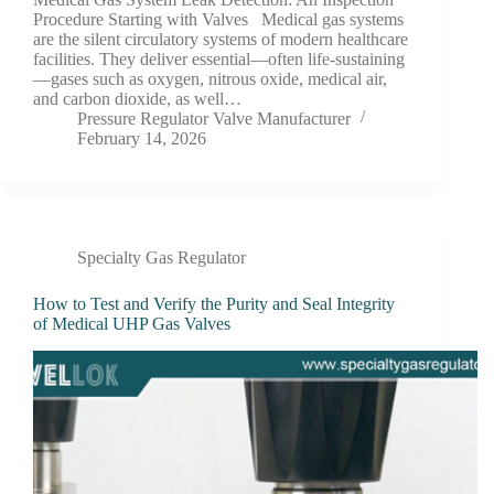
Procedure Starting with Valves Medical gas systems
are the silent circulatory systems of modern healthcare
facilities. They deliver essential—often life-sustaining
—gases such as oxygen, nitrous oxide, medical air,
and carbon dioxide, as well…
Pressure Regulator Valve Manufacturer
February 14, 2026
Specialty Gas Regulator
How to Test and Verify the Purity and Seal Integrity
of Medical UHP Gas Valves