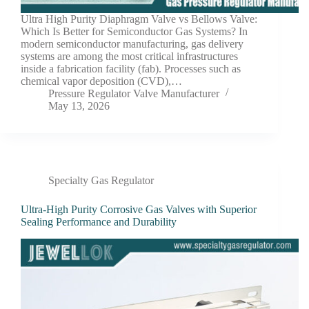
Ultra High Purity Diaphragm Valve vs Bellows Valve:
Which Is Better for Semiconductor Gas Systems? In
modern semiconductor manufacturing, gas delivery
systems are among the most critical infrastructures
inside a fabrication facility (fab). Processes such as
chemical vapor deposition (CVD),…
Pressure Regulator Valve Manufacturer
May 13, 2026
Specialty Gas Regulator
Ultra-High Purity Corrosive Gas Valves with Superior
Sealing Performance and Durability