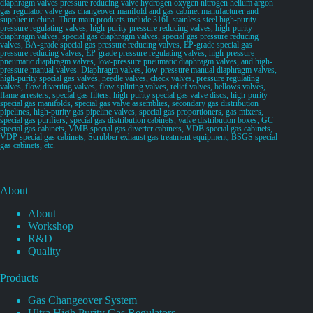
diaphragm valves pressure reducing valve hydrogen oxygen nitrogen helium argon
gas regulator valve gas changeover manifold and gas cabinet manufacturer and
supplier in china. Their main products include 316L stainless steel high-purity
pressure regulating valves, high-purity pressure reducing valves, high-purity
diaphragm valves, special gas diaphragm valves, special gas pressure reducing
valves, BA-grade special gas pressure reducing valves, EP-grade special gas
pressure reducing valves, EP-grade pressure regulating valves, high-pressure
pneumatic diaphragm valves, low-pressure pneumatic diaphragm valves, and high-
pressure manual valves. Diaphragm valves, low-pressure manual diaphragm valves,
high-purity special gas valves, needle valves, check valves, pressure regulating
valves, flow diverting valves, flow splitting valves, relief valves, bellows valves,
flame arresters, special gas filters, high-purity special gas valve discs, high-purity
special gas manifolds, special gas valve assemblies, secondary gas distribution
pipelines, high-purity gas pipeline valves, special gas proportioners, gas mixers,
special gas purifiers, special gas distribution cabinets, valve distribution boxes, GC
special gas cabinets, VMB special gas diverter cabinets, VDB special gas cabinets,
VDP special gas cabinets, Scrubber exhaust gas treatment equipment, BSGS special
gas cabinets, etc.
About
About
Workshop
R&D
Quality
Products
Gas Changeover System
Ultra High Purity Gas Regulators