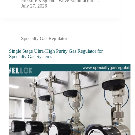
Pressure Regulator Valve Manufacturer
July 27, 2026
Specialty Gas Regulator
Single Stage Ultra-High Purity Gas Regulator for
Specialty Gas Systems