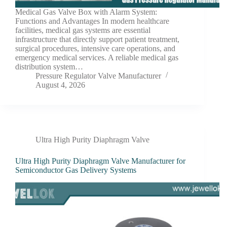
Medical Gas Valve Box with Alarm System:
Functions and Advantages In modern healthcare
facilities, medical gas systems are essential
infrastructure that directly support patient treatment,
surgical procedures, intensive care operations, and
emergency medical services. A reliable medical gas
distribution system…
Pressure Regulator Valve Manufacturer
August 4, 2026
Ultra High Purity Diaphragm Valve
Ultra High Purity Diaphragm Valve Manufacturer for
Semiconductor Gas Delivery Systems