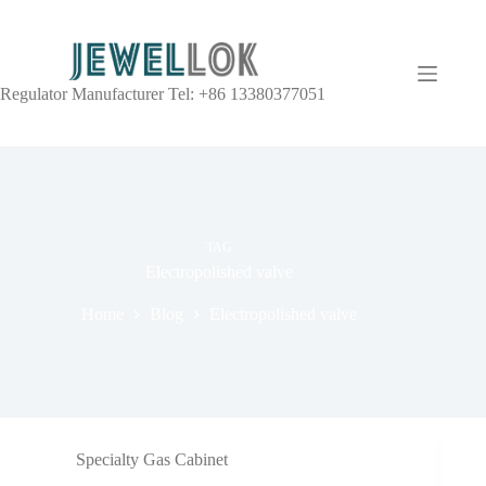
Regulator Manufacturer Tel: +86 13380377051
TAG
Electropolished valve
Home
Blog
Electropolished valve
Specialty Gas Cabinet