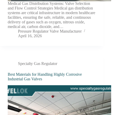
Medical Gas Distribution Systems: Valve Selection
and Flow Control Strategies Medical gas distribution
systems are critical infrastructure in modern healthcare
facilities, ensuring the safe, reliable, and continuous
delivery of gases such as oxygen, nitrous oxide,
medical air, carbon dioxide, and…
Pressure Regulator Valve Manufacturer
April 16, 2026
Specialty Gas Regulator
Best Materials for Handling Highly Corrosive
Industrial Gas Valves