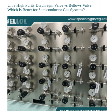
Ultra High Purity Diaphragm Valve vs Bellows Valve:
Which Is Better for Semiconductor Gas Systems?