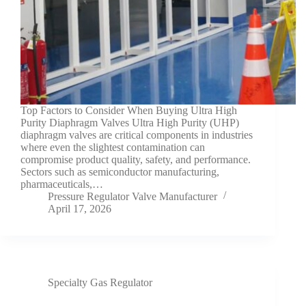
Top Factors to Consider When Buying Ultra High
Purity Diaphragm Valves Ultra High Purity (UHP)
diaphragm valves are critical components in industries
where even the slightest contamination can
compromise product quality, safety, and performance.
Sectors such as semiconductor manufacturing,
pharmaceuticals,…
Pressure Regulator Valve Manufacturer
April 17, 2026
Specialty Gas Regulator