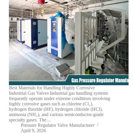
Best Materials for Handling Highly Corrosive
Industrial Gas Valves Industrial gas handling systems
frequently operate under extreme conditions involving
highly corrosive gases such as chlorine (Cl₂),
hydrogen fluoride (HF), hydrogen chloride (HCl),
ammonia (NH₃), and various semiconductor-grade
specialty gases. The…
Pressure Regulator Valve Manufacturer
April 9, 2026