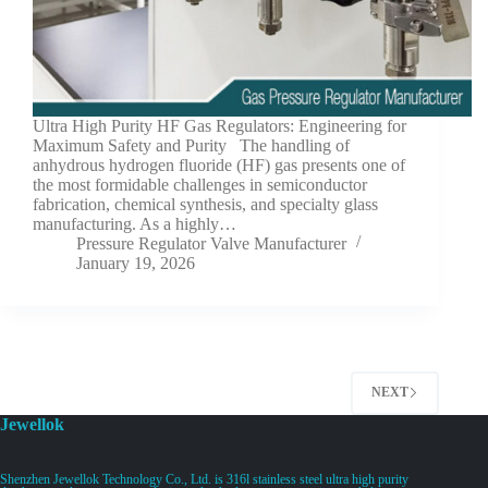
Ultra High Purity HF Gas Regulators: Engineering for
Maximum Safety and Purity The handling of
anhydrous hydrogen fluoride (HF) gas presents one of
the most formidable challenges in semiconductor
fabrication, chemical synthesis, and specialty glass
manufacturing. As a highly…
Pressure Regulator Valve Manufacturer
January 19, 2026
NEXT
Jewellok
Shenzhen Jewellok Technology Co., Ltd. is 316l stainless steel ultra high purity