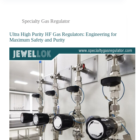
Specialty Gas Regulator
Ultra High Purity HF Gas Regulators: Engineering for
Maximum Safety and Purity