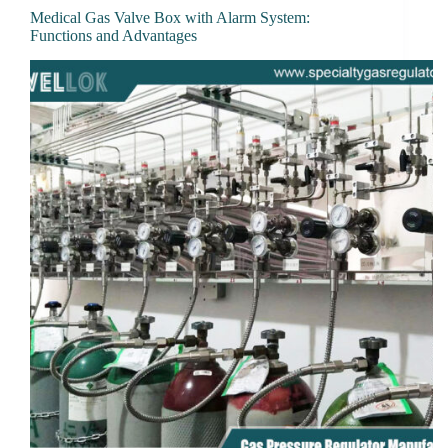
Medical Gas Valve Box with Alarm System:
Functions and Advantages