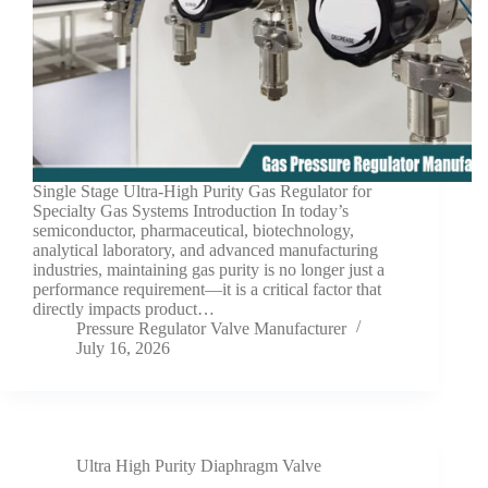
Single Stage Ultra-High Purity Gas Regulator for
Specialty Gas Systems Introduction In today’s
semiconductor, pharmaceutical, biotechnology,
analytical laboratory, and advanced manufacturing
industries, maintaining gas purity is no longer just a
performance requirement—it is a critical factor that
directly impacts product…
Pressure Regulator Valve Manufacturer
July 16, 2026
Ultra High Purity Diaphragm Valve