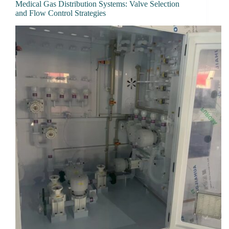
Medical Gas Distribution Systems: Valve Selection
and Flow Control Strategies