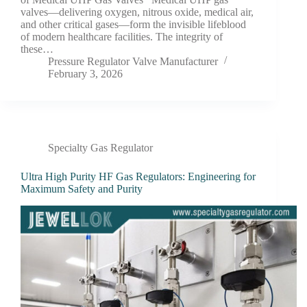
valves—delivering oxygen, nitrous oxide, medical air,
and other critical gases—form the invisible lifeblood
of modern healthcare facilities. The integrity of
these…
Pressure Regulator Valve Manufacturer
February 3, 2026
Specialty Gas Regulator
Ultra High Purity HF Gas Regulators: Engineering for
Maximum Safety and Purity