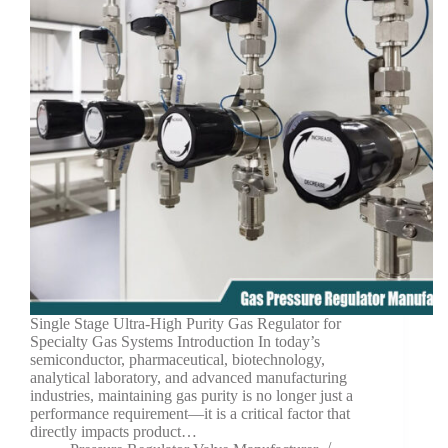
Single Stage Ultra-High Purity Gas Regulator for
Specialty Gas Systems Introduction In today’s
semiconductor, pharmaceutical, biotechnology,
analytical laboratory, and advanced manufacturing
industries, maintaining gas purity is no longer just a
performance requirement—it is a critical factor that
directly impacts product…