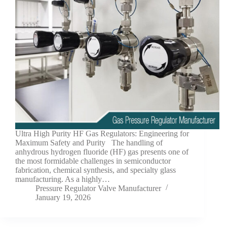
Ultra High Purity HF Gas Regulators: Engineering for
Maximum Safety and Purity The handling of
anhydrous hydrogen fluoride (HF) gas presents one of
the most formidable challenges in semiconductor
fabrication, chemical synthesis, and specialty glass
manufacturing. As a highly…
Pressure Regulator Valve Manufacturer
January 19, 2026