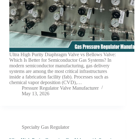
Ultra High Purity Diaphragm Valve vs Bellows Valve:
Which Is Better for Semiconductor Gas Systems? In
modern semiconductor manufacturing, gas delivery
systems are among the most critical infrastructures
inside a fabrication facility (fab). Processes such as
chemical vapor deposition (CVD),…
Pressure Regulator Valve Manufacturer
May 13, 2026
Specialty Gas Regulator