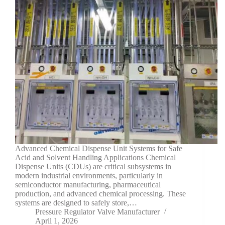
Advanced Chemical Dispense Unit Systems for Safe
Acid and Solvent Handling Applications Chemical
Dispense Units (CDUs) are critical subsystems in
modern industrial environments, particularly in
semiconductor manufacturing, pharmaceutical
production, and advanced chemical processing. These
systems are designed to safely store,…
Pressure Regulator Valve Manufacturer
April 1, 2026