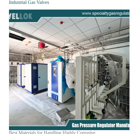
Industrial Gas Valves
Best Materials for Handling Highly Corrosive