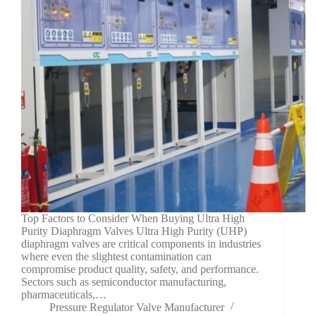
Top Factors to Consider When Buying Ultra High
Purity Diaphragm Valves Ultra High Purity (UHP)
diaphragm valves are critical components in industries
where even the slightest contamination can
compromise product quality, safety, and performance.
Sectors such as semiconductor manufacturing,
pharmaceuticals,…
Pressure Regulator Valve Manufacturer