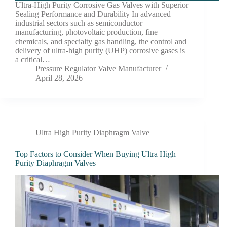
Ultra-High Purity Corrosive Gas Valves with Superior
Sealing Performance and Durability In advanced
industrial sectors such as semiconductor
manufacturing, photovoltaic production, fine
chemicals, and specialty gas handling, the control and
delivery of ultra-high purity (UHP) corrosive gases is
a critical…
Pressure Regulator Valve Manufacturer
April 28, 2026
Ultra High Purity Diaphragm Valve
Top Factors to Consider When Buying Ultra High
Purity Diaphragm Valves