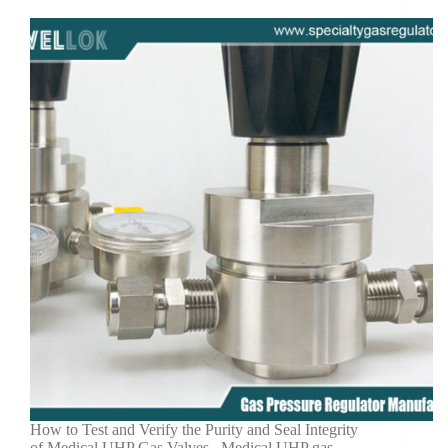
How to Test and Verify the Purity and Seal Integrity
of Medical UHP Gas Valves Medical UHP gas