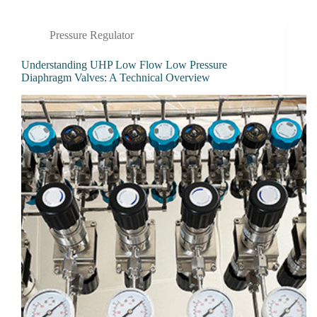
Pressure Regulator
Understanding UHP Low Flow Low Pressure
Diaphragm Valves: A Technical Overview