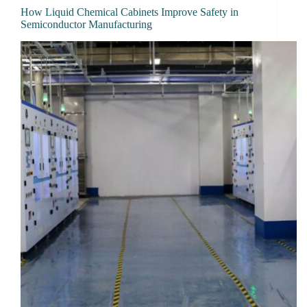
How Liquid Chemical Cabinets Improve Safety in
Semiconductor Manufacturing