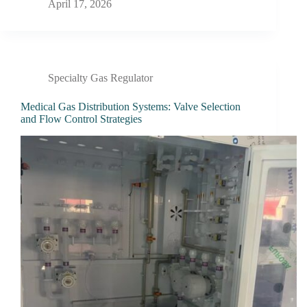
April 17, 2026
Specialty Gas Regulator
Medical Gas Distribution Systems: Valve Selection
and Flow Control Strategies