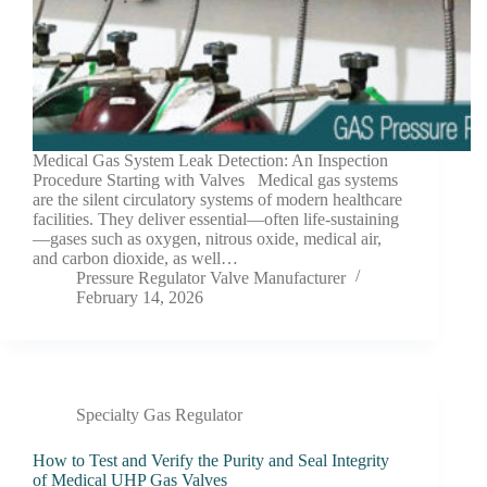
Medical Gas System Leak Detection: An Inspection
Procedure Starting with Valves Medical gas systems
are the silent circulatory systems of modern healthcare
facilities. They deliver essential—often life-sustaining
—gases such as oxygen, nitrous oxide, medical air,
and carbon dioxide, as well…
Pressure Regulator Valve Manufacturer
February 14, 2026
Specialty Gas Regulator
How to Test and Verify the Purity and Seal Integrity
of Medical UHP Gas Valves