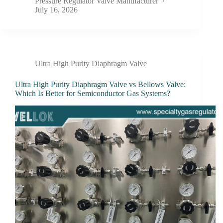
Pressure Regulator Valve Manufacturer
July 16, 2026
Ultra High Purity Diaphragm Valve
Ultra High Purity Diaphragm Valve vs Bellows Valve:
Which Is Better for Semiconductor Gas Systems?