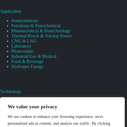
Application
Semiconductor
Petroleum & Petrochemical
Pharmaceutical & Biotechnology
Thermal Power & Nuclear Power
CNG & LNG
Laboratory
Photovoltaic
Industrial Gas & Medical
Food & Beverage
Hydrogen Energy
Technology
Gas Regulator Material Compatibility
Valves Heat And Surface Treatments
We value your privacy
CAD & 3D Prototyping For Pressure Regulator & Valve
Gas Regulator & Valve Cleaning
We use cookies to enhance your browsing experience, serve
Pure Gas Regulator Pressure And Leak Testing
personalized ads or content, and analyze our traffic. By clicking
High Purity Gas Pressure Regulator