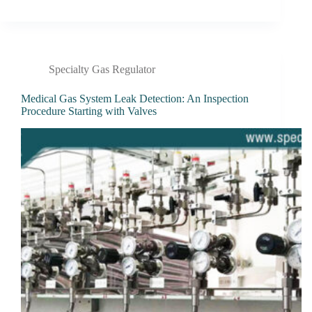
Specialty Gas Regulator
Medical Gas System Leak Detection: An Inspection
Procedure Starting with Valves