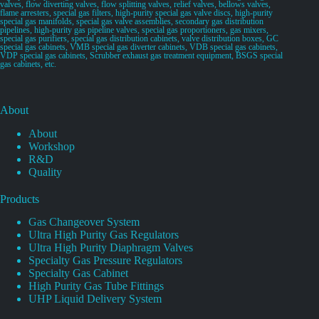
valves, flow diverting valves, flow splitting valves, relief valves, bellows valves,
flame arresters, special gas filters, high-purity special gas valve discs, high-purity
special gas manifolds, special gas valve assemblies, secondary gas distribution
pipelines, high-purity gas pipeline valves, special gas proportioners, gas mixers,
special gas purifiers, special gas distribution cabinets, valve distribution boxes, GC
special gas cabinets, VMB special gas diverter cabinets, VDB special gas cabinets,
VDP special gas cabinets, Scrubber exhaust gas treatment equipment, BSGS special
gas cabinets, etc.
About
About
Workshop
R&D
Quality
Products
Gas Changeover System
Ultra High Purity Gas Regulators
Ultra High Purity Diaphragm Valves
Specialty Gas Pressure Regulators
Specialty Gas Cabinet
High Purity Gas Tube Fittings
UHP Liquid Delivery System