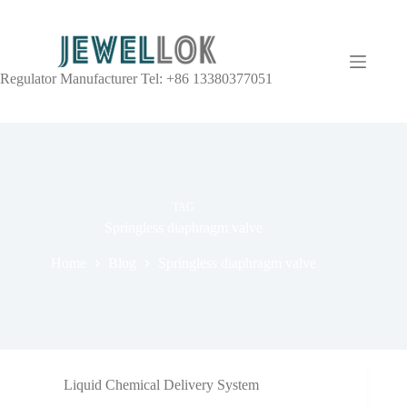
Regulator Manufacturer Tel: +86 13380377051
TAG
Springless diaphragm valve
Home
Blog
Springless diaphragm valve
Liquid Chemical Delivery System