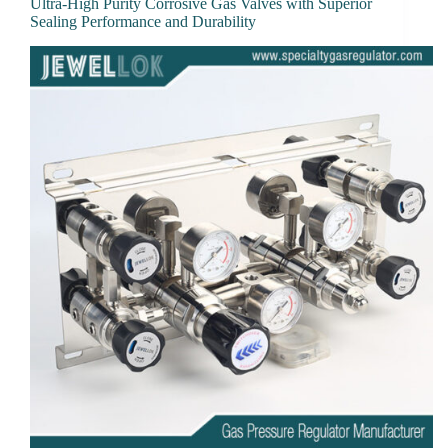
Ultra-High Purity Corrosive Gas Valves with Superior
Sealing Performance and Durability