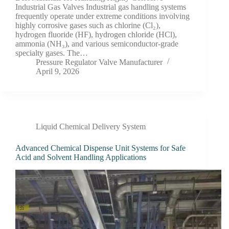
Industrial Gas Valves Industrial gas handling systems
frequently operate under extreme conditions involving
highly corrosive gases such as chlorine (Cl₂),
hydrogen fluoride (HF), hydrogen chloride (HCl),
ammonia (NH₃), and various semiconductor-grade
specialty gases. The…
Pressure Regulator Valve Manufacturer
April 9, 2026
Liquid Chemical Delivery System
Advanced Chemical Dispense Unit Systems for Safe
Acid and Solvent Handling Applications