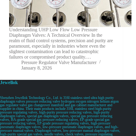
Understanding UHP Low Flow Low Pressure
Diaphragm Valves: A Technical Overview In the
realm of fluid control systems, precision and purity are
paramount, especially in industries where even the
slightest contamination can lead to catastrophic
failures or compromised product quality.…
Pressure Regulator Valve Manufacturer
January 8, 2026
Jewellok
Shenzhen Jewellok Technology Co., Ltd. is 316l stainless steel ultra high purity
diaphragm valves pressure reducing valve hydrogen oxygen nitrogen helium argon
gas regulator valve gas changeover manifold and gas cabinet manufacturer and
supplier in china. Their main products include 316L stainless steel high-purity
pressure regulating valves, high-purity pressure reducing valves, high-purity
diaphragm valves, special gas diaphragm valves, special gas pressure reducing
valves, BA-grade special gas pressure reducing valves, EP-grade special gas
pressure reducing valves, EP-grade pressure regulating valves, high-pressure
pneumatic diaphragm valves, low-pressure pneumatic diaphragm valves, and high-
pressure manual valves. Diaphragm valves, low-pressure manual diaphragm valves,
high-purity special gas valves, needle valves, check valves, pressure regulating