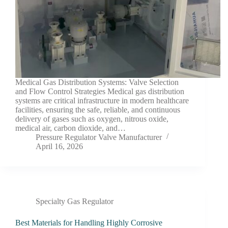
Medical Gas Distribution Systems: Valve Selection
and Flow Control Strategies Medical gas distribution
systems are critical infrastructure in modern healthcare
facilities, ensuring the safe, reliable, and continuous
delivery of gases such as oxygen, nitrous oxide,
medical air, carbon dioxide, and…
Pressure Regulator Valve Manufacturer
April 16, 2026
Specialty Gas Regulator
Best Materials for Handling Highly Corrosive