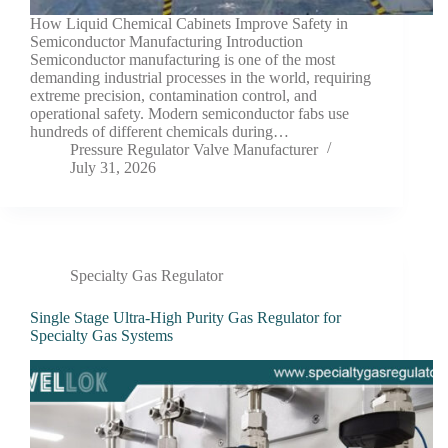
How Liquid Chemical Cabinets Improve Safety in
Semiconductor Manufacturing Introduction
Semiconductor manufacturing is one of the most
demanding industrial processes in the world, requiring
extreme precision, contamination control, and
operational safety. Modern semiconductor fabs use
hundreds of different chemicals during…
Pressure Regulator Valve Manufacturer
July 31, 2026
Specialty Gas Regulator
Single Stage Ultra-High Purity Gas Regulator for
Specialty Gas Systems