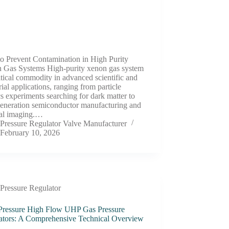
o Prevent Contamination in High Purity
 Gas Systems High-purity xenon gas system
ritical commodity in advanced scientific and
rial applications, ranging from particle
s experiments searching for dark matter to
generation semiconductor manufacturing and
al imaging.…
Pressure Regulator Valve Manufacturer
February 10, 2026
Pressure Regulator
Pressure High Flow UHP Gas Pressure
ators: A Comprehensive Technical Overview