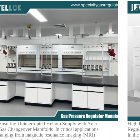
Ensuring Uninterrupted Helium Supply with Auto
High 
Gas Changeover Manifolds In critical applications
Regul
ranging from magnetic resonance imaging (MRI)
In the