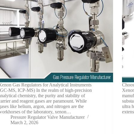
Xenon Gas Regulators for Analytical Instruments
Choosi
(GC-MS, ICP-MS) In the realm of high-precision
Xenon
analytical chemistry, the purity and stability of
manufa
carrier and reagent gases are paramount. While
subst
gases like helium, argon, and nitrogen are the
ultra 
workhorses of the laboratory, xenon…
extens
Pressure Regulator Valve Manufacturer
March 2, 2026