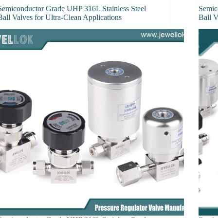
Semiconductor Grade UHP 316L Stainless Steel
Semic
Ball Valves for Ultra-Clean Applications
Ball 