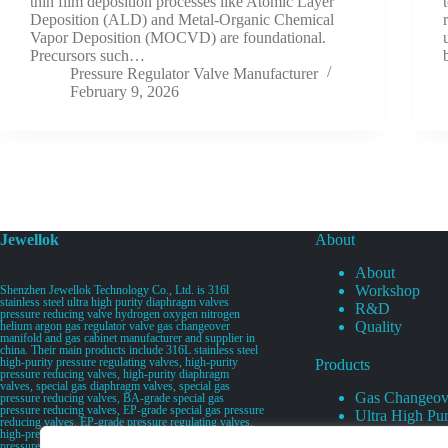
thin film deposition processes like Atomic Layer
Deposition (ALD) and Metal-Organic Chemical
Vapor Deposition (MOCVD) are foundational.
Precursors such…
Pressure Regulator Valve Manufacturer
February 9, 2026
Jewellok
About
About
Workshop
Shenzhen Jewellok Technology Co., Ltd. is 316l
stainless steel ultra high purity diaphragm valves
R&D
pressure reducing valve hydrogen oxygen nitrogen
Quality
helium argon gas regulator valve gas changeover
manifold and gas cabinet manufacturer and supplier in
china. Their main products include 316L stainless steel
high-purity pressure regulating valves, high-purity
Products
pressure reducing valves, high-purity diaphragm
valves, special gas diaphragm valves, special gas
Gas Changeov
pressure reducing valves, BA-grade special gas
pressure reducing valves, EP-grade special gas pressure
Ultra High Pur
reducing valves, EP-grade pressure regulating valves,
Ultra High Pu
high-pressure pneumatic diaphragm valves, low-
pressure pneumatic diaphragm valves, and high-