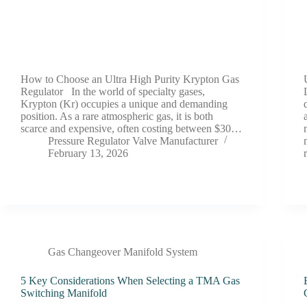
How to Choose an Ultra High Purity Krypton Gas
Regulator In the world of specialty gases,
Krypton (Kr) occupies a unique and demanding
position. As a rare atmospheric gas, it is both
scarce and expensive, often costing between $30…
Pressure Regulator Valve Manufacturer
February 13, 2026
Gas Changeover Manifold System
5 Key Considerations When Selecting a TMA Gas
Switching Manifold