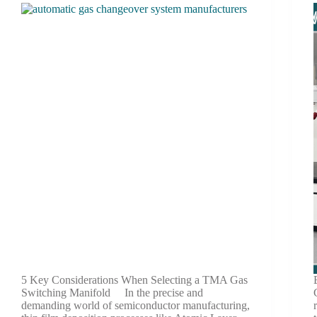
5 Key Considerations When Selecting a TMA Gas
Switching Manifold In the precise and
demanding world of semiconductor manufacturing,