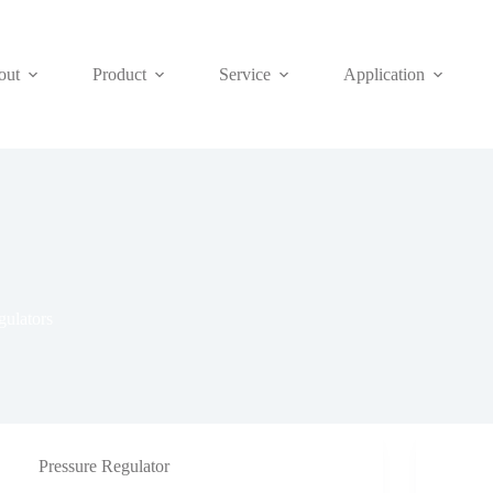
out
Product
Service
Application
ulators
Pressure Regulator