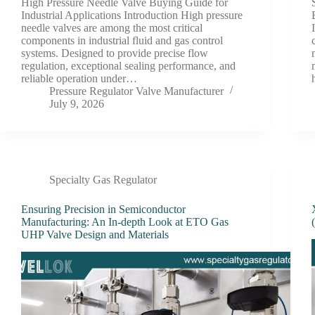
High Pressure Needle Valve Buying Guide for
Industrial Applications Introduction High pressure
needle valves are among the most critical
components in industrial fluid and gas control
systems. Designed to provide precise flow
regulation, exceptional sealing performance, and
reliable operation under…
Pressure Regulator Valve Manufacturer
July 9, 2026
Specialty Gas Regulator
Ensuring Precision in Semiconductor
Manufacturing: An In-depth Look at ETO Gas
UHP Valve Design and Materials