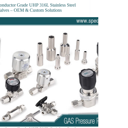
onductor Grade UHP 316L Stainless Steel
Valves – OEM & Custom Solutions