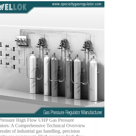
Pressure High Flow UHP Gas Pressure
ators: A Comprehensive Technical Overview
 realm of industrial gas handling, precision