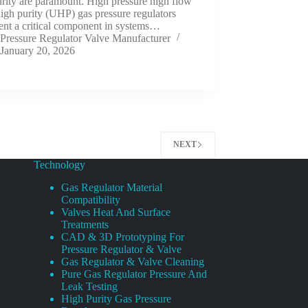
rity are paramount. High pressure high flow
high purity (UHP) gas pressure regulators
ent a critical component in systems…
Pressure Regulator Valve Manufacturer
January 20, 2026
NEXT
Technology
Gas Regulator Material
Compatibility
Valves Heat And Surface
Treatments
CAD & 3D Prototyping For
Pressure Regulator & Valve
Gas Regulator & Valve Cleaning
Pure Gas Regulator Pressure And
Leak Testing
High Purity Gas Pressure