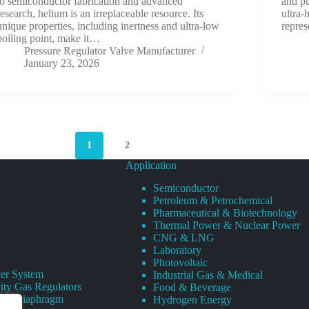
to semiconductor fabrication and advanced
and pu
research, helium is an irreplaceable resource. Its
ultra-
unique properties, including inertness and ultra-low
repres
boiling point, make it…
Pressure Regulator Valve Manufacturer
January 23, 2026
1
2
Application
Semiconductor
Petroleum & Petrochemical
Pharmaceutical & Biotechnology
Thermal Power & Nuclear Power
CNG & LNG
Laboratory
Photovoltaic
er System
Industrial Gas & Medical
ity Gas Regulators
Food & Beverage
rity Diaphragm
Hydrogen Energy