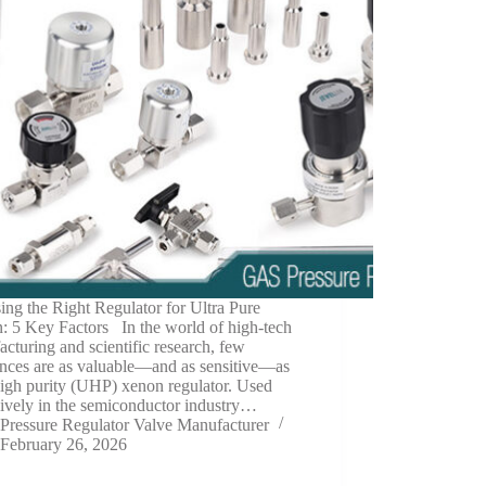
ng the Right Regulator for Ultra Pure
: 5 Key Factors In the world of high-tech
cturing and scientific research, few
ances are as valuable—and as sensitive—as
high purity (UHP) xenon regulator. Used
ively in the semiconductor industry…
Pressure Regulator Valve Manufacturer
February 26, 2026