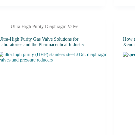
Ultra High Purity Diaphragm Valve
Ultra-High Purity Gas Valve Solutions for
How t
Laboratories and the Pharmaceutical Industry
Xenon