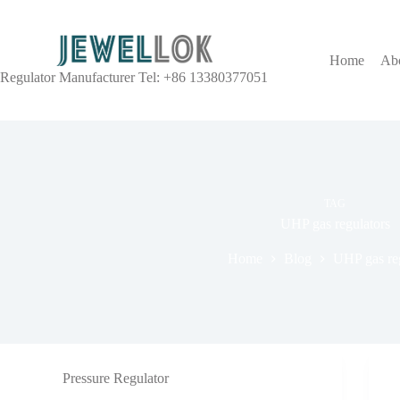
Home
Ab
Regulator Manufacturer Tel: +86 13380377051
TAG
UHP gas regulators
Home
Blog
UHP gas reg
Pressure Regulator