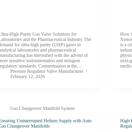
Ultra-High Purity Gas Valve Solutions for
How t
Laboratories and the Pharmaceutical Industry The
Xenon
demand for ultra-high purity (UHP) gases in
is a c
analytical laboratories and pharmaceutical
indust
manufacturing has intensified with the advent of
physic
more sensitive instrumentation and stringent
next-
regulatory standards. Contamination at the…
medic
Pressure Regulator Valve Manufacturer
February 12, 2026
Gas Changeover Manifold System
Ensuring Uninterrupted Helium Supply with Auto
High 
Gas Changeover Manifolds
Regul