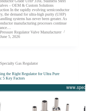
onductor Grade UHP 316L Stainless Steel
Valves – OEM & Custom Solutions
uction In the rapidly evolving semiconductor
ry, the demand for ultra-high purity (UHP)
handling systems has never been greater. As
onductor manufacturing processes continue
vance…
Pressure Regulator Valve Manufacturer
June 5, 2026
Specialty Gas Regulator
ng the Right Regulator for Ultra Pure
: 5 Key Factors