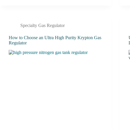
Specialty Gas Regulator
How to Choose an Ultra High Purity Krypton Gas
Regulator