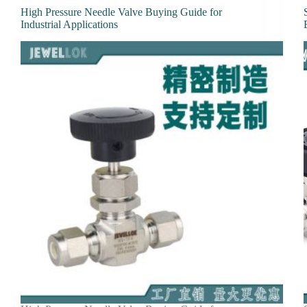
High Pressure Needle Valve Buying Guide for
Industrial Applications