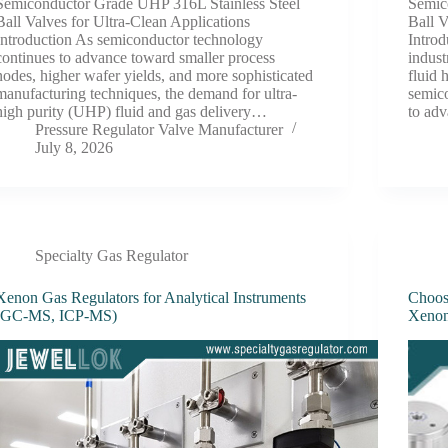
Semiconductor Grade UHP 316L Stainless Steel
Semic
Ball Valves for Ultra-Clean Applications
Ball 
Introduction As semiconductor technology
Introd
continues to advance toward smaller process
indust
nodes, higher wafer yields, and more sophisticated
fluid 
manufacturing techniques, the demand for ultra-
semic
high purity (UHP) fluid and gas delivery…
to ad
Pressure Regulator Valve Manufacturer
July 8, 2026
Specialty Gas Regulator
Xenon Gas Regulators for Analytical Instruments
Choosi
(GC-MS, ICP-MS)
Xenon