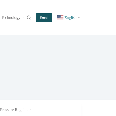
Technology
More
Email
English
▼
Pressure Regulator