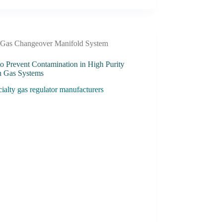
Gas Changeover Manifold System
o Prevent Contamination in High Purity
 Gas Systems