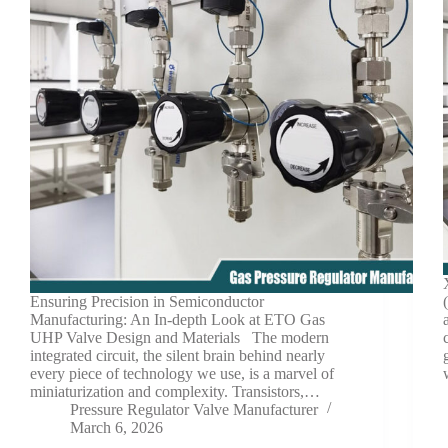
Ensuring Precision in Semiconductor
Manufacturing: An In-depth Look at ETO Gas
UHP Valve Design and Materials The modern
integrated circuit, the silent brain behind nearly
every piece of technology we use, is a marvel of
miniaturization and complexity. Transistors,…
Pressure Regulator Valve Manufacturer
March 6, 2026