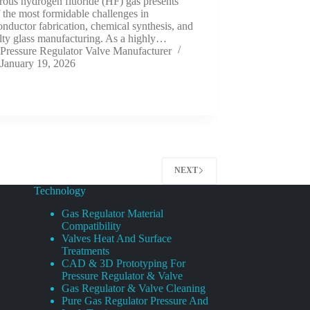
rous hydrogen fluoride (HF) gas presents
 the most formidable challenges in
nductor fabrication, chemical synthesis, and
lty glass manufacturing. As a highly…
Pressure Regulator Valve Manufacturer
January 19, 2026
NEXT
Technology
Gas Regulator Material
Compatibility
Valves Heat And Surface
Treatments
CAD & 3D Prototyping For
Pressure Regulator & Valve
Gas Regulator & Valve Cleaning
Pure Gas Regulator Pressure And