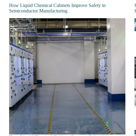
How Liquid Chemical Cabinets Improve Safety in
Semiconductor Manufacturing