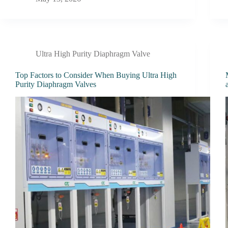
Ultra High Purity Diaphragm Valve
Top Factors to Consider When Buying Ultra High
Purity Diaphragm Valves