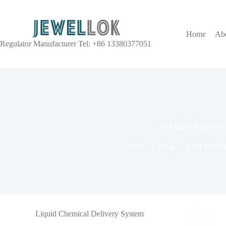
Home
Ab
Regulator Manufacturer Tel: +86 13380377051
TAG
UHP valve materials
Home
Blog
UHP valve m
Liquid Chemical Delivery System