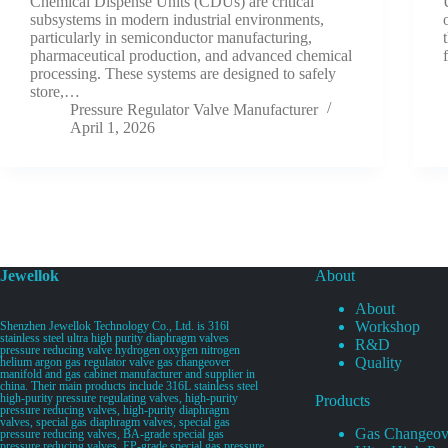
Chemical Dispense Units (CDUs) are critical
subsystems in modern industrial environments,
particularly in semiconductor manufacturing,
pharmaceutical production, and advanced chemical
processing. These systems are designed to safely
store,…
Pressure Regulator Valve Manufacturer
April 1, 2026
Jewellok
About
About
Workshop
Shenzhen Jewellok Technology Co., Ltd. is 316l
stainless steel ultra high purity diaphragm valves
R&D
pressure reducing valve hydrogen oxygen nitrogen
Quality
helium argon gas regulator valve gas changeover
manifold and gas cabinet manufacturer and supplier in
china. Their main products include 316L stainless steel
high-purity pressure regulating valves, high-purity
Products
pressure reducing valves, high-purity diaphragm
valves, special gas diaphragm valves, special gas
Gas Changeov
pressure reducing valves, BA-grade special gas
pressure reducing valves, EP-grade special gas pressure