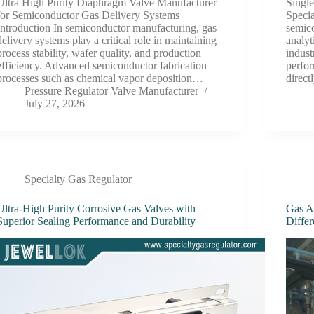
Ultra High Purity Diaphragm Valve Manufacturer
Single
for Semiconductor Gas Delivery Systems
Specia
Introduction In semiconductor manufacturing, gas
semico
delivery systems play a critical role in maintaining
analyt
process stability, wafer quality, and production
indust
efficiency. Advanced semiconductor fabrication
perfor
processes such as chemical vapor deposition…
direc
Pressure Regulator Valve Manufacturer
July 27, 2026
Specialty Gas Regulator
Ultra-High Purity Corrosive Gas Valves with
Gas A
Superior Sealing Performance and Durability
Diffe