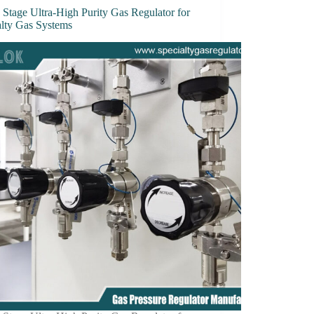
 Stage Ultra-High Purity Gas Regulator for
alty Gas Systems