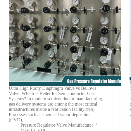
Ultra High Purity Diaphragm Valve vs Bellows
Valve: Which Is Better for Semiconductor Gas
Systems? In modern semiconductor manufacturing,
gas delivery systems are among the most critical
infrastructures inside a fabrication facility (fab).
Processes such as chemical vapor deposition
(CVD),…
Pressure Regulator Valve Manufacturer
May 13, 2026