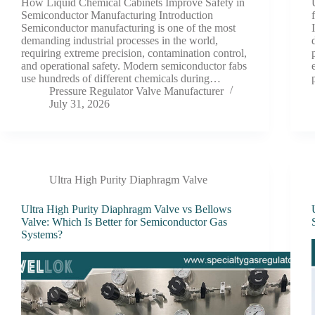
How Liquid Chemical Cabinets Improve Safety in
Semiconductor Manufacturing Introduction
Semiconductor manufacturing is one of the most
demanding industrial processes in the world,
requiring extreme precision, contamination control,
and operational safety. Modern semiconductor fabs
use hundreds of different chemicals during…
Pressure Regulator Valve Manufacturer
July 31, 2026
Ultra High Purity Diaphragm Valve
Ultra High Purity Diaphragm Valve vs Bellows
Valve: Which Is Better for Semiconductor Gas
Systems?