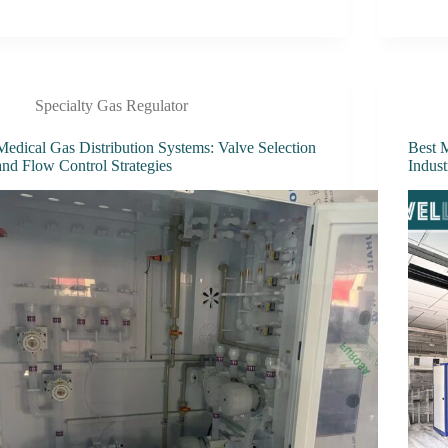
Specialty Gas Regulator
Medical Gas Distribution Systems: Valve Selection
Best M
and Flow Control Strategies
Indust