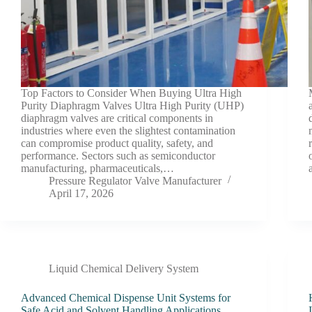
Top Factors to Consider When Buying Ultra High
Purity Diaphragm Valves Ultra High Purity (UHP)
diaphragm valves are critical components in
industries where even the slightest contamination
can compromise product quality, safety, and
performance. Sectors such as semiconductor
manufacturing, pharmaceuticals,…
Pressure Regulator Valve Manufacturer
April 17, 2026
Liquid Chemical Delivery System
Advanced Chemical Dispense Unit Systems for
Safe Acid and Solvent Handling Applications