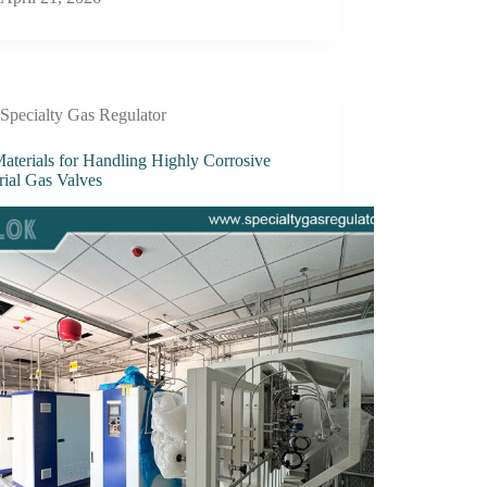
Specialty Gas Regulator
aterials for Handling Highly Corrosive
rial Gas Valves