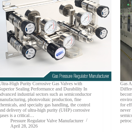
Ultra-High Purity Corrosive Gas Valves with
Gas A
Superior Sealing Performance and Durability In
Differ
advanced industrial sectors such as semiconductor
become
manufacturing, photovoltaic production, fine
enviro
chemicals, and specialty gas handling, the control
for ef
and delivery of ultra-high purity (UHP) corrosive
never 
gases is a critical…
semic
Pressure Regulator Valve Manufacturer
petro
April 28, 2026