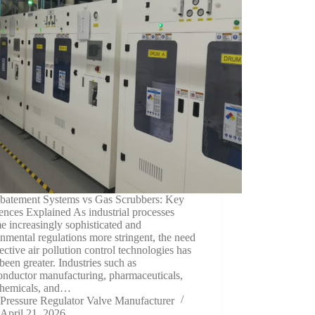
batement Systems vs Gas Scrubbers: Key
ences Explained As industrial processes
 increasingly sophisticated and
nmental regulations more stringent, the need
fective air pollution control technologies has
been greater. Industries such as
onductor manufacturing, pharmaceuticals,
chemicals, and…
Pressure Regulator Valve Manufacturer
April 21, 2026