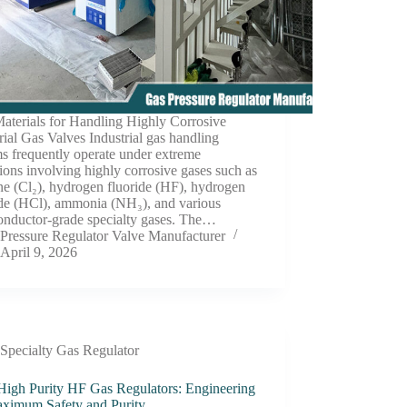
aterials for Handling Highly Corrosive
rial Gas Valves Industrial gas handling
s frequently operate under extreme
ions involving highly corrosive gases such as
ne (Cl₂), hydrogen fluoride (HF), hydrogen
ide (HCl), ammonia (NH₃), and various
onductor-grade specialty gases. The…
Pressure Regulator Valve Manufacturer
April 9, 2026
Specialty Gas Regulator
 High Purity HF Gas Regulators: Engineering
aximum Safety and Purity