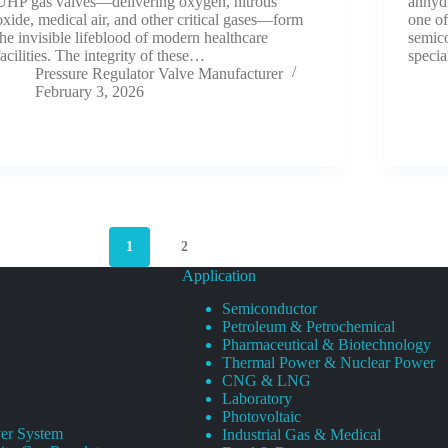
UHP gas valves—delivering oxygen, nitrous
anhyd
oxide, medical air, and other critical gases—form
one of
the invisible lifeblood of modern healthcare
semico
facilities. The integrity of these…
specia
Pressure Regulator Valve Manufacturer
February 3, 2026
1
2
Application
Semiconductor
Petroleum & Petrochemical
Pharmaceutical & Biotechnology
Thermal Power & Nuclear Power
CNG & LNG
Laboratory
Photovoltaic
er System
Industrial Gas & Medical