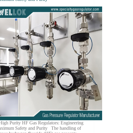
 High Purity HF Gas Regulators: Engineering
aximum Safety and Purity The handling of