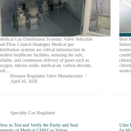
Medical Gas Distribution Systems: Valve Selection
Best M
and Flow Control Strategies Medical gas
Indust
distribution systems are critical infrastructure in
system
modern healthcare facilities, ensuring the safe,
condit
reliable, and continuous delivery of gases such as
chlori
oxygen, nitrous oxide, medical air, carbon dioxide,
chlor
and…
semic
Pressure Regulator Valve Manufacturer
April 16, 2026
Specialty Gas Regulator
How to Test and Verify the Purity and Seal
Ultra
Integrity of Medical UHP Gas Valves
for M