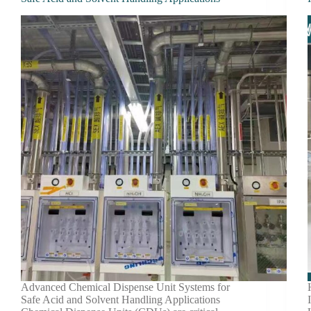
Advanced Chemical Dispense Unit Systems for
Safe Acid and Solvent Handling Applications