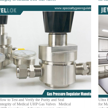
How to Test and Verify the Purity and Seal
Ultra
Integrity of Medical UHP Gas Valves Medical
for M