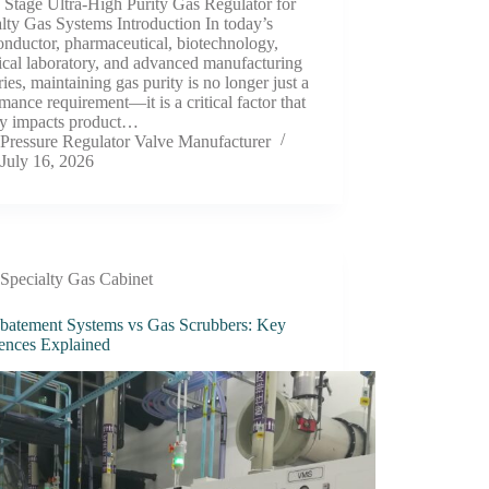
 Stage Ultra-High Purity Gas Regulator for
lty Gas Systems Introduction In today’s
nductor, pharmaceutical, biotechnology,
ical laboratory, and advanced manufacturing
ries, maintaining gas purity is no longer just a
mance requirement—it is a critical factor that
tly impacts product…
Pressure Regulator Valve Manufacturer
July 16, 2026
Specialty Gas Cabinet
batement Systems vs Gas Scrubbers: Key
rences Explained