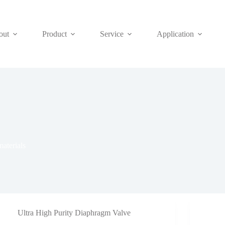
out
Product
Service
Application
aterials
Ultra High Purity Diaphragm Valve