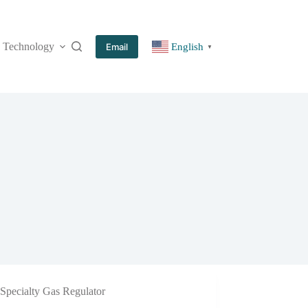
Technology
More
Email
English
▼
Specialty Gas Regulator