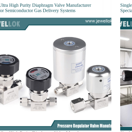
Ultra High Purity Diaphragm Valve Manufacturer
Single
for Semiconductor Gas Delivery Systems
Speci